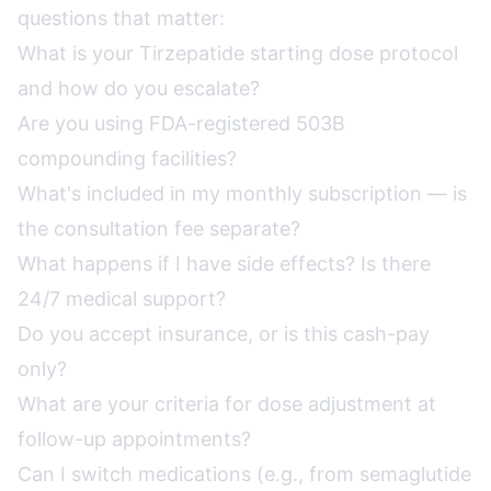
questions that matter:
What is your Tirzepatide starting dose protocol
and how do you escalate?
Are you using FDA-registered 503B
compounding facilities?
What's included in my monthly subscription — is
the consultation fee separate?
What happens if I have side effects? Is there
24/7 medical support?
Do you accept insurance, or is this cash-pay
only?
What are your criteria for dose adjustment at
follow-up appointments?
Can I switch medications (e.g., from semaglutide