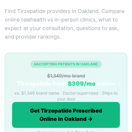
Find Tirzepatide providers in Oakland. Compare
online telehealth vs in-person clinics, what to
expect at your consultation, questions to ask,
and provider rankings.
ACCEPTING PATIENTS IN OAKLAND
$1,349/mo brand
Tirzepatide from
$399/mo
online
vs. $1,349 brand name · Doctor-supervised · Ships to
your door
Get Tirzepatide Prescribed
Online in Oakland →