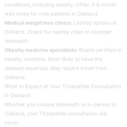
conditions, including obesity. Often 3-6 month
wait times for new patients in Oakland.
Medical weight loss clinics:
Limited options in
Oakland. Check for nearby cities or consider
telehealth.
Obesity medicine specialists:
Board-certified in
obesity medicine. Most likely to have the
deepest expertise. May require travel from
Oakland.
What to Expect at Your Tirzepatide Consultation
in Oakland
Whether you choose telehealth or in-person in
Oakland, your Tirzepatide consultation will
cover: