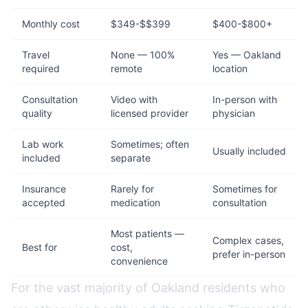
Monthly cost
$349-$$399
$400-$800+
Travel
None — 100%
Yes — Oakland
required
remote
location
Consultation
Video with
In-person with
quality
licensed provider
physician
Lab work
Sometimes; often
Usually included
included
separate
Insurance
Rarely for
Sometimes for
accepted
medication
consultation
Most patients —
Complex cases,
Best for
cost,
prefer in-person
convenience
For the vast majority of Oakland residents who