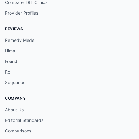
Compare TRT Clinics
Provider Profiles
REVIEWS
Remedy Meds
Hims
Found
Ro
Sequence
COMPANY
About Us
Editorial Standards
Comparisons