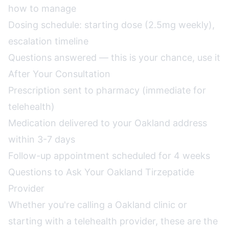
how to manage
Dosing schedule: starting dose (2.5mg weekly),
escalation timeline
Questions answered — this is your chance, use it
After Your Consultation
Prescription sent to pharmacy (immediate for
telehealth)
Medication delivered to your Oakland address
within 3-7 days
Follow-up appointment scheduled for 4 weeks
Questions to Ask Your Oakland Tirzepatide
Provider
Whether you're calling a Oakland clinic or
starting with a telehealth provider, these are the