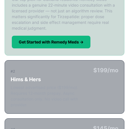
includes a genuine 22-minute video consultation with a
licensed provider — not just an algorithm review. This
matters significantly for Tirzepatide: proper dose
escalation and side effect management require real
medical judgment.
Get Started with Remedy Meds →
$199/mo
#2
Hims & Hers
Lowest advertised price ($199/mo).
Requires 12-month prepay. Async
consultation only. No video call with
provider.
$145/mo