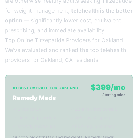
are otherwise healthy adults seeking Tirzepatide
for weight management,
telehealth is the better
option
— significantly lower cost, equivalent
prescribing, and immediate availability.
Top Online Tirzepatide Providers for Oakland
We've evaluated and ranked the top telehealth
providers for Oakland, CA residents:
$399/mo
#1 BEST OVERALL FOR OAKLAND
Starting price
Remedy Meds
✓ Ships to CA
✓ 22-min video consult
✓ Licensed providers
✓ 3-5 day shipping
✓ Monthly follow-ups
✓ FDA-reg. pharmacy
Our top pick for Oakland residents. Remedy Meds