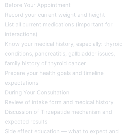
Before Your Appointment
Record your current weight and height
List all current medications (important for
interactions)
Know your medical history, especially: thyroid
conditions, pancreatitis, gallbladder issues,
family history of thyroid cancer
Prepare your health goals and timeline
expectations
During Your Consultation
Review of intake form and medical history
Discussion of Tirzepatide mechanism and
expected results
Side effect education — what to expect and