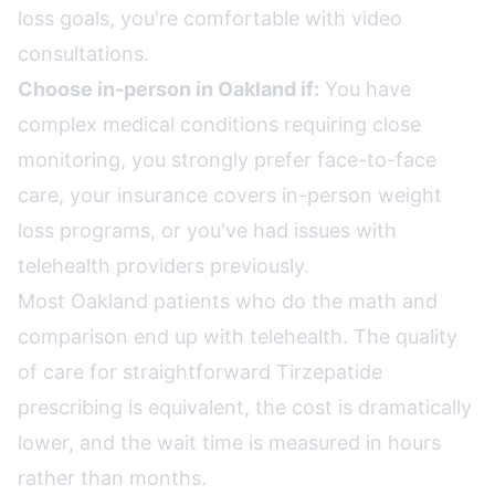
loss goals, you're comfortable with video
consultations.
Choose in-person in Oakland if:
You have
complex medical conditions requiring close
monitoring, you strongly prefer face-to-face
care, your insurance covers in-person weight
loss programs, or you've had issues with
telehealth providers previously.
Most Oakland patients who do the math and
comparison end up with telehealth. The quality
of care for straightforward Tirzepatide
prescribing is equivalent, the cost is dramatically
lower, and the wait time is measured in hours
rather than months.