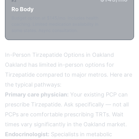
#3
Ro Body
Budget option at $145/mo. Includes health
coaching. Limited medication availability in
some states. Async consultation.
In-Person Tirzepatide Options in Oakland
Oakland has limited in-person options for
Tirzepatide compared to major metros. Here are
the typical pathways:
Primary care physician:
Your existing PCP can
prescribe Tirzepatide. Ask specifically — not all
PCPs are comfortable prescribing TRTs. Wait
times vary significantly in the Oakland market.
Endocrinologist:
Specialists in metabolic