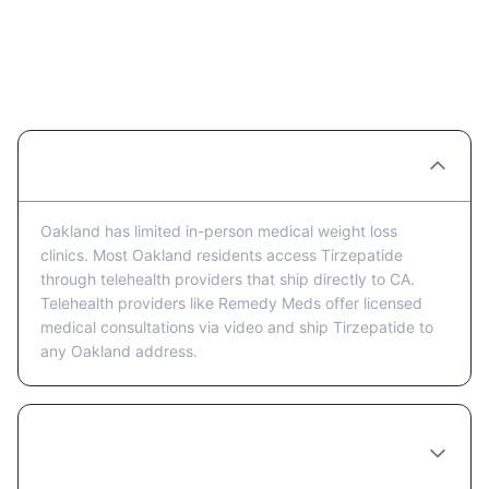
Tirzepatide Providers in Oakland:
FAQ
Are there Tirzepatide clinics in Oakland?
Oakland has limited in-person medical weight loss
clinics. Most Oakland residents access Tirzepatide
through telehealth providers that ship directly to CA.
Telehealth providers like Remedy Meds offer licensed
medical consultations via video and ship Tirzepatide to
any Oakland address.
Is telehealth or in-person better for getting
Tirzepatide in Oakland?