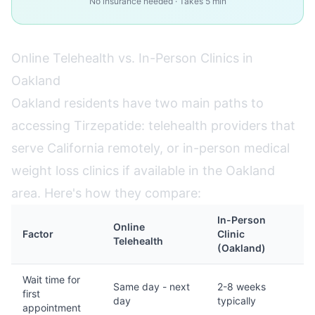
No insurance needed · Takes 5 min
Online Telehealth vs. In-Person Clinics in
Oakland
Oakland residents have two main paths to
accessing Tirzepatide: telehealth providers that
serve California remotely, or in-person medical
weight loss clinics if available in the Oakland
area. Here's how they compare:
In-Person
Online
Factor
Clinic
Telehealth
(Oakland)
Wait time for
Same day - next
2-8 weeks
first
day
typically
appointment