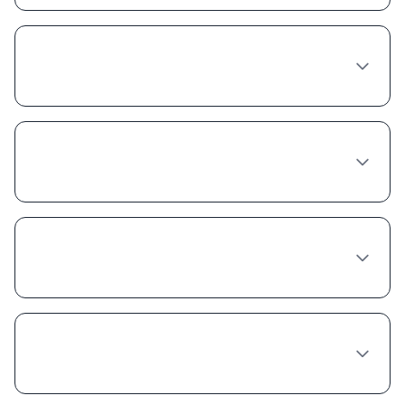
What happens at a Tirzepatide consultation
in Oakland?
How long does a Tirzepatide provider
consultation take in Oakland?
Can any doctor in Oakland prescribe
Tirzepatide?
What's the wait time to see a Tirzepatide
provider in Oakland?