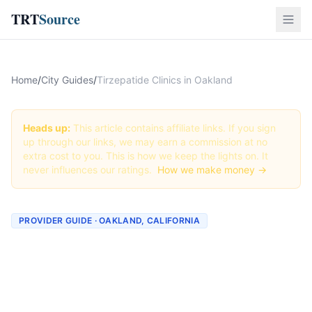
TRT
Source
Home
/
City Guides
/
Tirzepatide Clinics in Oakland
Heads up:
This article contains affiliate links. If you sign
up through our links, we may earn a commission at no
extra cost to you. This is how we keep the lights on. It
never influences our ratings.
How we make money →
PROVIDER GUIDE · OAKLAND, CALIFORNIA
Tirzepatide Clinics &
Providers in Oakland,
California