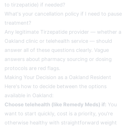
to tirzepatide) if needed?
What's your cancellation policy if I need to pause
treatment?
Any legitimate Tirzepatide provider — whether a
Oakland clinic or telehealth service — should
answer all of these questions clearly. Vague
answers about pharmacy sourcing or dosing
protocols are red flags.
Making Your Decision as a Oakland Resident
Here's how to decide between the options
available in Oakland:
Choose telehealth (like Remedy Meds) if:
You
want to start quickly, cost is a priority, you're
otherwise healthy with straightforward weight