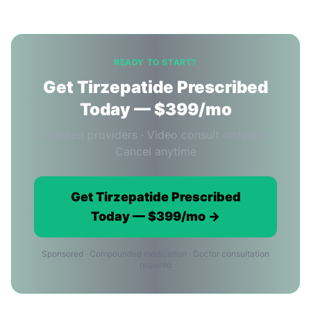
READY TO START?
Get Tirzepatide Prescribed
Today — $399/mo
Licensed providers · Video consult included ·
Cancel anytime
Get Tirzepatide Prescribed
Today — $399/mo →
Sponsored · Compounded medication · Doctor consultation
required