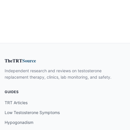
TheTRT
Source
Independent research and reviews on testosterone
replacement therapy, clinics, lab monitoring, and safety.
GUIDES
TRT Articles
Low Testosterone Symptoms
Hypogonadism