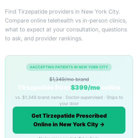
Find Tirzepatide providers in New York City.
Compare online telehealth vs in-person clinics,
what to expect at your consultation, questions
to ask, and provider rankings.
ACCEPTING PATIENTS IN NEW YORK CITY
$1,349/mo brand
Tirzepatide from
$399/mo
online
vs. $1,349 brand name · Doctor-supervised · Ships to
your door
Get Tirzepatide Prescribed
Online in New York City →