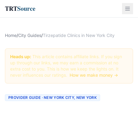
TRT
Source
Home
/
City Guides
/
Tirzepatide Clinics in New York City
Heads up:
This article contains affiliate links. If you sign
up through our links, we may earn a commission at no
extra cost to you. This is how we keep the lights on. It
never influences our ratings.
How we make money →
PROVIDER GUIDE · NEW YORK CITY, NEW YORK
Tirzepatide Clinics &
Providers in New York City,
New York