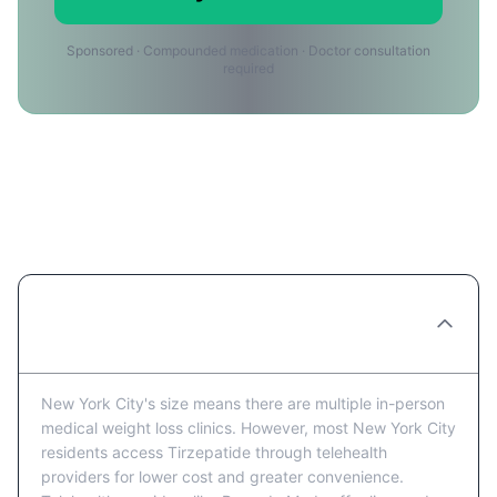
Sponsored · Compounded medication · Doctor consultation
required
Tirzepatide Providers in New York
City: FAQ
Are there Tirzepatide clinics in New York
City?
New York City's size means there are multiple in-person
medical weight loss clinics. However, most New York City
residents access Tirzepatide through telehealth
providers for lower cost and greater convenience.