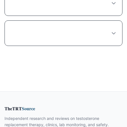
Tirzepatide?
What's the wait time to see a Tirzepatide
provider in New York City?
TheTRT
Source
Independent research and reviews on testosterone
replacement therapy, clinics, lab monitoring, and safety.