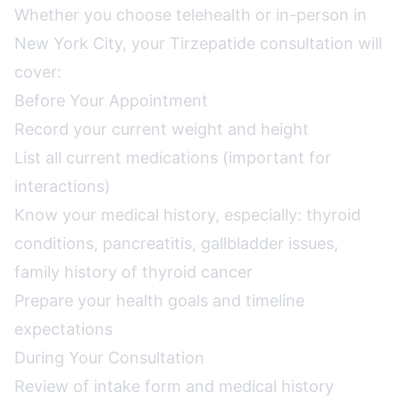
Whether you choose telehealth or in-person in
New York City, your Tirzepatide consultation will
cover:
Before Your Appointment
Record your current weight and height
List all current medications (important for
interactions)
Know your medical history, especially: thyroid
conditions, pancreatitis, gallbladder issues,
family history of thyroid cancer
Prepare your health goals and timeline
expectations
During Your Consultation
Review of intake form and medical history