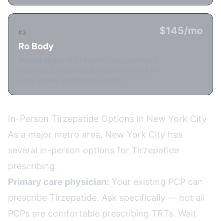
$145/mo
#3
Ro Body
Budget option at $145/mo. Includes health
coaching. Limited medication availability in
some states. Async consultation.
In-Person Tirzepatide Options in New York City
As a major metro area, New York City has
several in-person options for Tirzepatide
prescribing:
Primary care physician:
Your existing PCP can
prescribe Tirzepatide. Ask specifically — not all
PCPs are comfortable prescribing TRTs. Wait