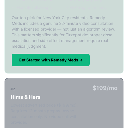
✓ Monthly follow-ups
✓ FDA-reg. pharmacy
Our top pick for New York City residents. Remedy
Meds includes a genuine 22-minute video consultation
with a licensed provider — not just an algorithm review.
This matters significantly for Tirzepatide: proper dose
escalation and side effect management require real
medical judgment.
Get Started with Remedy Meds →
$199/mo
#2
Hims & Hers
Lowest advertised price ($199/mo).
Requires 12-month prepay. Async
consultation only. No video call with
provider.