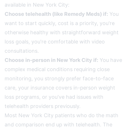
available in New York City:
Choose telehealth (like Remedy Meds) if:
You
want to start quickly, cost is a priority, you're
otherwise healthy with straightforward weight
loss goals, you're comfortable with video
consultations.
Choose in-person in New York City if:
You have
complex medical conditions requiring close
monitoring, you strongly prefer face-to-face
care, your insurance covers in-person weight
loss programs, or you've had issues with
telehealth providers previously.
Most New York City patients who do the math
and comparison end up with telehealth. The