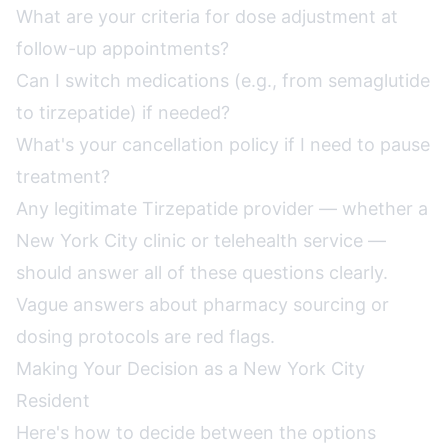
What are your criteria for dose adjustment at
follow-up appointments?
Can I switch medications (e.g., from semaglutide
to tirzepatide) if needed?
What's your cancellation policy if I need to pause
treatment?
Any legitimate Tirzepatide provider — whether a
New York City clinic or telehealth service —
should answer all of these questions clearly.
Vague answers about pharmacy sourcing or
dosing protocols are red flags.
Making Your Decision as a New York City
Resident
Here's how to decide between the options