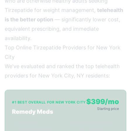
who are otherwise healthy adults seeking
Tirzepatide for weight management,
telehealth
is the better option
— significantly lower cost,
equivalent prescribing, and immediate
availability.
Top Online Tirzepatide Providers for New York
City
We've evaluated and ranked the top telehealth
providers for New York City, NY residents:
$399/mo
#1 BEST OVERALL FOR NEW YORK CITY
Starting price
Remedy Meds
✓ Ships to NY
✓ 22-min video consult
✓ Licensed providers
✓ 3-5 day shipping