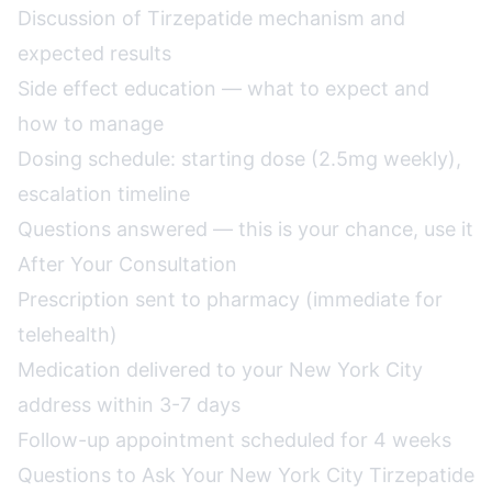
Discussion of Tirzepatide mechanism and
expected results
Side effect education — what to expect and
how to manage
Dosing schedule: starting dose (2.5mg weekly),
escalation timeline
Questions answered — this is your chance, use it
After Your Consultation
Prescription sent to pharmacy (immediate for
telehealth)
Medication delivered to your New York City
address within 3-7 days
Follow-up appointment scheduled for 4 weeks
Questions to Ask Your New York City Tirzepatide