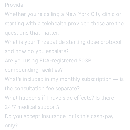
Provider
Whether you're calling a New York City clinic or
starting with a telehealth provider, these are the
questions that matter:
What is your Tirzepatide starting dose protocol
and how do you escalate?
Are you using FDA-registered 503B
compounding facilities?
What's included in my monthly subscription — is
the consultation fee separate?
What happens if I have side effects? Is there
24/7 medical support?
Do you accept insurance, or is this cash-pay
only?