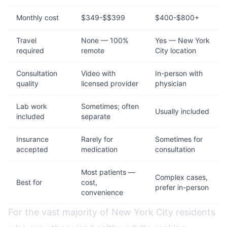
Monthly cost
$349-$$399
$400-$800+
Travel
None — 100%
Yes — New York
required
remote
City location
Consultation
Video with
In-person with
quality
licensed provider
physician
Lab work
Sometimes; often
Usually included
included
separate
Insurance
Rarely for
Sometimes for
accepted
medication
consultation
Most patients —
Complex cases,
Best for
cost,
prefer in-person
convenience
For the vast majority of New York City residents