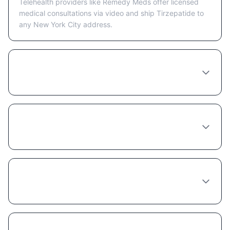
Telehealth providers like Remedy Meds offer licensed
medical consultations via video and ship Tirzepatide to
any New York City address.
Is telehealth or in-person better for getting
Tirzepatide in New York City?
What happens at a Tirzepatide consultation
in New York City?
How long does a Tirzepatide provider
consultation take in New York City?
Can any doctor in New York City prescribe