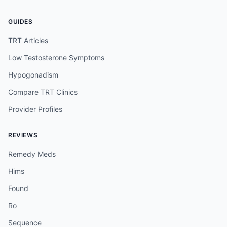
GUIDES
TRT Articles
Low Testosterone Symptoms
Hypogonadism
Compare TRT Clinics
Provider Profiles
REVIEWS
Remedy Meds
Hims
Found
Ro
Sequence