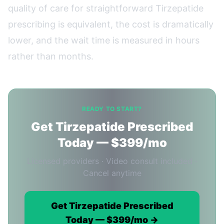
quality of care for straightforward Tirzepatide
prescribing is equivalent, the cost is dramatically
lower, and the wait time is measured in hours
rather than months.
READY TO START?
Get Tirzepatide Prescribed
Today — $399/mo
Licensed providers · Video consult included ·
Cancel anytime
Get Tirzepatide Prescribed
Today — $399/mo →