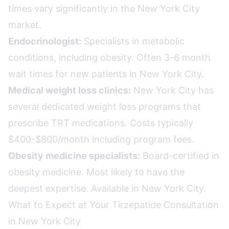
times vary significantly in the New York City
market.
Endocrinologist:
Specialists in metabolic
conditions, including obesity. Often 3-6 month
wait times for new patients in New York City.
Medical weight loss clinics:
New York City has
several dedicated weight loss programs that
prescribe TRT medications. Costs typically
$400-$800/month including program fees.
Obesity medicine specialists:
Board-certified in
obesity medicine. Most likely to have the
deepest expertise. Available in New York City.
What to Expect at Your Tirzepatide Consultation
in New York City