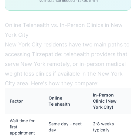
No insurance needed · Takes 5 min
Online Telehealth vs. In-Person Clinics in New
York City
New York City residents have two main paths to
accessing Tirzepatide: telehealth providers that
serve New York remotely, or in-person medical
weight loss clinics if available in the New York
City area. Here's how they compare:
In-Person
Online
Factor
Clinic (New
Telehealth
York City)
Wait time for
Same day - next
2-8 weeks
first
day
typically
appointment