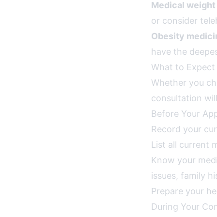
Medical weight 
or consider tele
Obesity medicin
have the deepes
What to Expect 
Whether you cho
consultation wil
Before Your Ap
Record your cur
List all current
Know your medica
issues, family h
Prepare your he
During Your Con