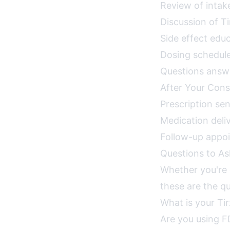
Review of intak
Discussion of T
Side effect ed
Dosing schedule
Questions answe
After Your Cons
Prescription se
Medication deli
Follow-up appo
Questions to As
Whether you're c
these are the qu
What is your Ti
Are you using F