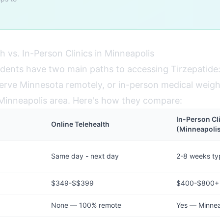
h vs. In-Person Clinics in Minneapolis
idents have two main paths to accessing Tirzepatide:
erve Minnesota remotely, or in-person medical weight 
e Minneapolis area. Here's how they compare:
In-Person Cl
Online Telehealth
(Minneapoli
Same day - next day
2-8 weeks typ
$349-$$399
$400-$800+
None — 100% remote
Yes — Minneap