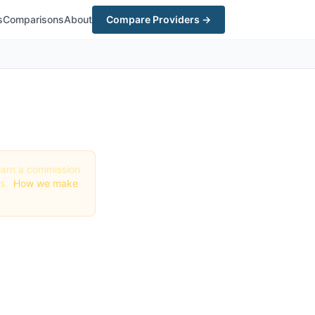
s
Comparisons
About
Compare Providers →
y earn a commission
gs.
How we make
n