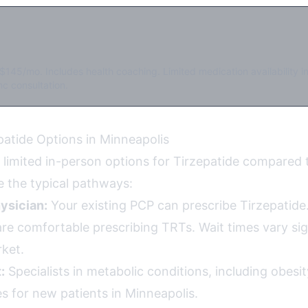
$145/mo. Includes health coaching. Limited medication availability i
c consultation.
patide Options in Minneapolis
 limited in-person options for Tirzepatide compared 
e the typical pathways:
ysician:
Your existing PCP can prescribe Tirzepatide.
re comfortable prescribing TRTs. Wait times vary sign
ket.
:
Specialists in metabolic conditions, including obesi
s for new patients in Minneapolis.