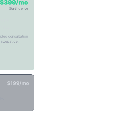
$399/mo
Starting price
iders
rmacy
ideo consultation
Tirzepatide:
$199/mo
ly.