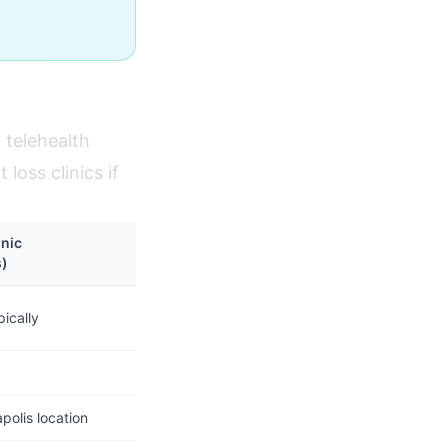
 telehealth
loss clinics if
inic
s)
ically
olis location