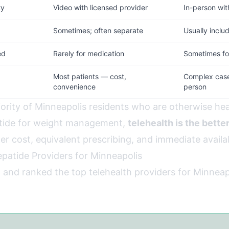
ty
Video with licensed provider
In-person wit
d
Sometimes; often separate
Usually inclu
ed
Rarely for medication
Sometimes for
Most patients — cost,
Complex cases
convenience
person
jority of Minneapolis residents who are otherwise hea
atide for weight management,
telehealth is the bette
wer cost, equivalent prescribing, and immediate availab
epatide Providers for Minneapolis
 and ranked the top telehealth providers for Minnea