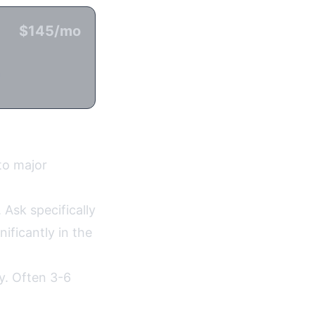
$145/mo
n
to major
 Ask specifically
ificantly in the
ty. Often 3-6