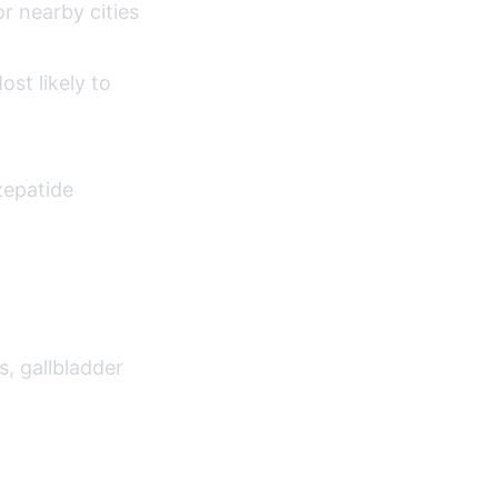
r nearby cities
st likely to
zepatide
s, gallbladder