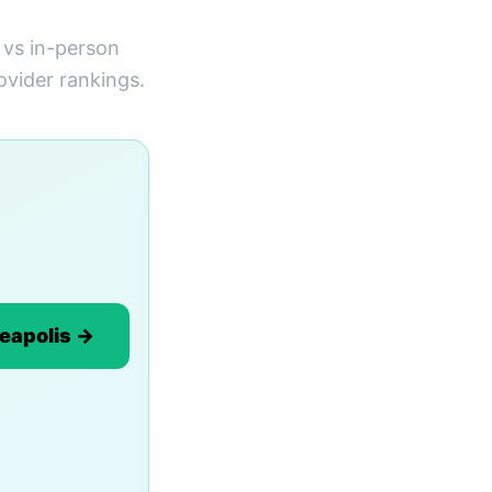
 vs in-person
ovider rankings.
neapolis →