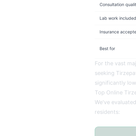
Consultation quali
Lab work include
Insurance accept
Best for
For the vast ma
seeking Tirzep
significantly lo
Top Online Tirz
We've evaluated
residents: