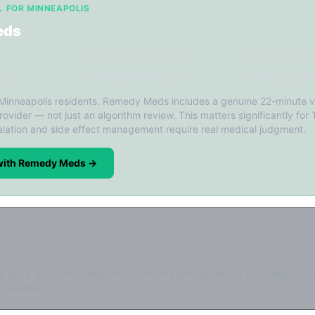
L FOR MINNEAPOLIS
eds
✓ 22-min video consult
✓ Licensed prov
ing
✓ Monthly follow-ups
✓ FDA-reg. pha
 Minneapolis residents. Remedy Meds includes a genuine 22-minute v
rovider — not just an algorithm review. This matters significantly for 
lation and side effect management require real medical judgment.
 with Remedy Meds →
d price ($199/mo). Requires 12-month prepay. Async consultation on
 provider.