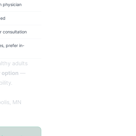
h physician
ded
 consultation
, prefer in-
lthy adults
r option
—
ility.
polis, MN