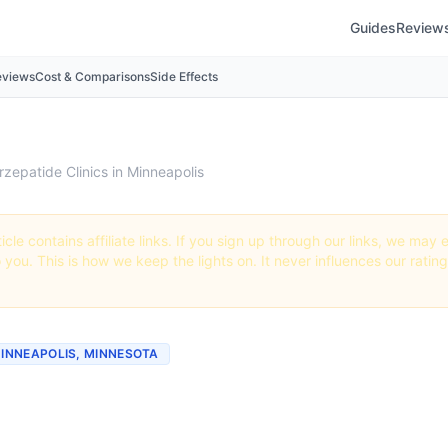
Guides
Review
eviews
Cost & Comparisons
Side Effects
rzepatide Clinics in Minneapolis
icle contains affiliate links. If you sign up through our links, we ma
o you. This is how we keep the lights on. It never influences our ratin
MINNEAPOLIS, MINNESOTA
tide Clinics & Providers i
polis, Minnesota