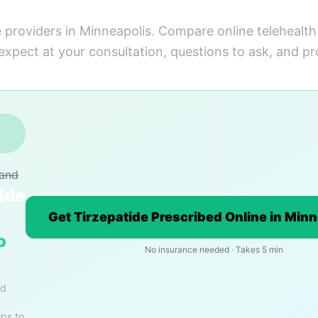
e providers in Minneapolis. Compare online telehealth
 expect at your consultation, questions to ask, and pr
rand
ide
Get Tirzepatide Prescribed Online in Min
o
No insurance needed · Takes 5 min
nd
ips to