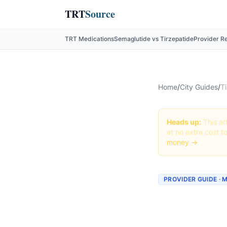
TRT
Source
TRT Medications
Semaglutide vs Tirzepatide
Provider R
Home
/
City Guides
/
Ti
Heads up:
This art
at no extra cost t
money →
PROVIDER GUIDE · 
Tirzepa
Minnea