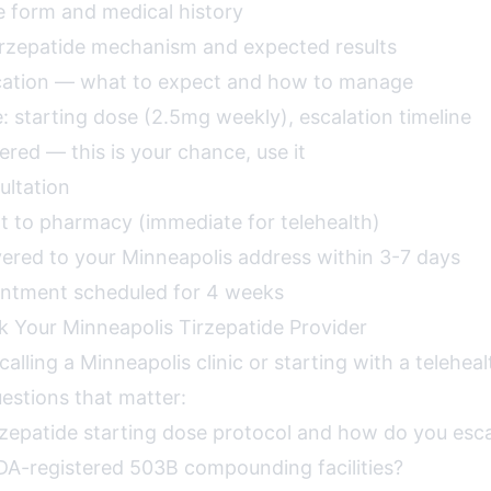
e form and medical history
irzepatide mechanism and expected results
ucation — what to expect and how to manage
: starting dose (2.5mg weekly), escalation timeline
red — this is your chance, use it
ultation
nt to pharmacy (immediate for telehealth)
vered to your Minneapolis address within 3-7 days
intment scheduled for 4 weeks
k Your Minneapolis Tirzepatide Provider
alling a Minneapolis clinic or starting with a teleheal
estions that matter:
rzepatide starting dose protocol and how do you esc
DA-registered 503B compounding facilities?