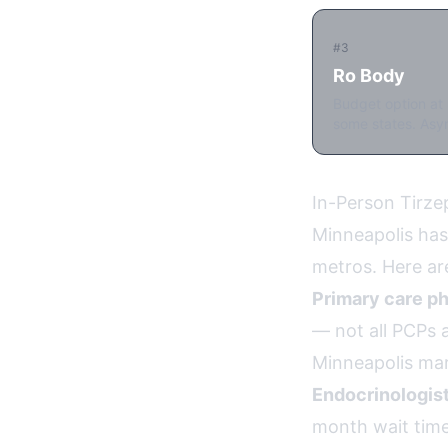
#3
Ro Body
Budget option at 
some states. Asyn
In-Person Tirze
Minneapolis has
metros. Here ar
Primary care ph
— not all PCPs a
Minneapolis mar
Endocrinologist
month wait time