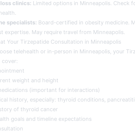
loss clinics:
Limited options in Minneapolis. Check fo
health.
e specialists:
Board-certified in obesity medicine. Mo
t expertise. May require travel from Minneapolis.
at Your Tirzepatide Consultation in Minneapolis
ose telehealth or in-person in Minneapolis, your Tir
l cover:
pointment
rent weight and height
 medications (important for interactions)
l history, especially: thyroid conditions, pancreatiti
istory of thyroid cancer
alth goals and timeline expectations
sultation