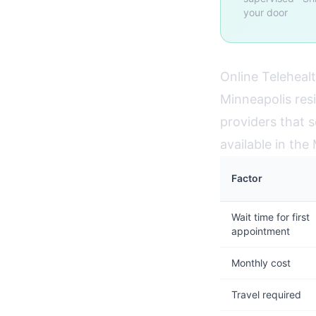
your door
Online Telehealt
Minneapolis res
providers that s
available in th
Factor
Wait time for first
appointment
Monthly cost
Travel required