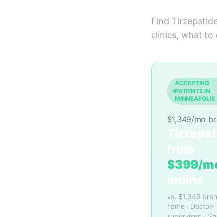
Find Tirzepatid
clinics, what to
ACCEPTING
PATIENTS IN
MINNEAPOLIS
$1,349/mo b
Tirzepat
from
$399/m
online
vs. $1,349 bra
name · Doctor-
supervised · Sh