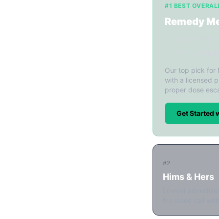
#1 BEST OVERAL
Remedy M
✓ Ships to MN
✓ 3-5 day shipp
Our top pick for
with a licensed p
proper dose esca
Get Started
#2
Hims & Hers
Lowest advertise
No video call with