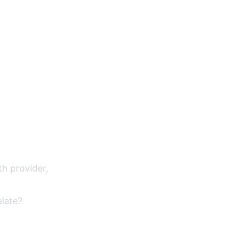
th provider,
alate?