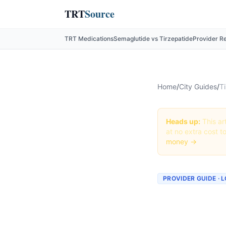
TRT
Source
TRT Medications
Semaglutide vs Tirzepatide
Provider R
Home
/
City Guides
/
Ti
Heads up:
This art
at no extra cost t
money →
PROVIDER GUIDE · 
Tirzepa
Louisvi