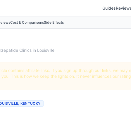
Guides
Review
eviews
Cost & Comparisons
Side Effects
rzepatide Clinics in Louisville
icle contains affiliate links. If you sign up through our links, we ma
o you. This is how we keep the lights on. It never influences our ratin
LOUISVILLE, KENTUCKY
tide Clinics & Providers i
lle, Kentucky