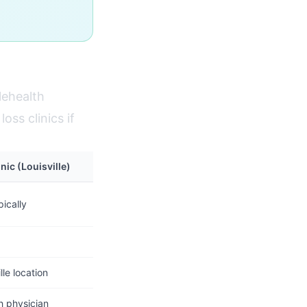
lehealth
oss clinics if
nic (Louisville)
ically
lle location
h physician