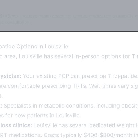
$145/mo. Includes health coaching. Limited medication availability i
c consultation.
atide Options in Louisville
 area, Louisville has several in-person options for T
ysician:
Your existing PCP can prescribe Tirzepatide.
re comfortable prescribing TRTs. Wait times vary sign
t.
:
Specialists in metabolic conditions, including obesi
 for new patients in Louisville.
loss clinics:
Louisville has several dedicated weight
TRT medications. Costs typically $400-$800/month i