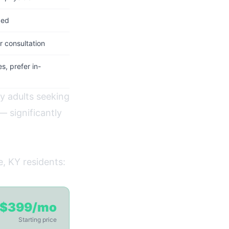
ded
 consultation
, prefer in-
hy adults seeking
 significantly
e, KY residents:
$399/mo
Starting price