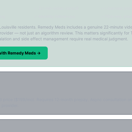
✓ 22-min video consult
✓ Licensed prov
ing
✓ Monthly follow-ups
✓ FDA-reg. pha
 Louisville residents. Remedy Meds includes a genuine 22-minute vide
rovider — not just an algorithm review. This matters significantly for 
lation and side effect management require real medical judgment.
 with Remedy Meds →
d price ($199/mo). Requires 12-month prepay. Async consultation on
 provider.