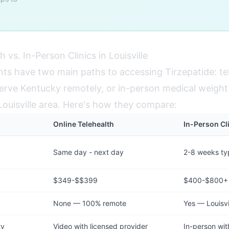
h vs. In-Person Clinics in Louisville
ents have two main paths to accessing Tirzepatide: te
erve Kentucky remotely, or in-person medical weight l
 Louisville area. Here's how they compare:
Online Telehealth
In-Person Cli
Same day - next day
2-8 weeks typ
$349-$$399
$400-$800+
None — 100% remote
Yes — Louisvi
ty
Video with licensed provider
In-person wit