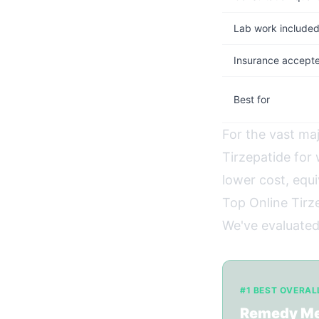
Lab work include
Insurance accept
Best for
For the vast maj
Tirzepatide fo
lower cost, equi
Top Online Tirze
We've evaluated 
#1 BEST OVERAL
Remedy M