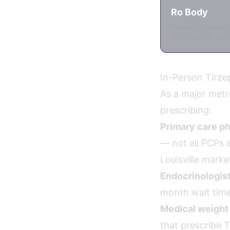
Ro Body
Budget option at 
some states. Asyn
In-Person Tirzep
As a major metro
prescribing:
Primary care ph
— not all PCPs a
Louisville marke
Endocrinologist
month wait times
Medical weight 
that prescribe 