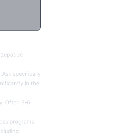
n
irzepatide
 Ask specifically
ificantly in the
ty. Often 3-6
 loss programs
ncluding