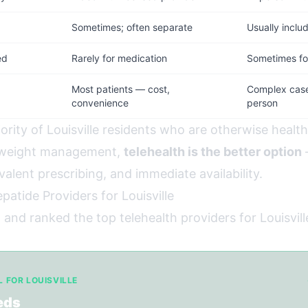
d
Sometimes; often separate
Usually inclu
ed
Rarely for medication
Sometimes for
Most patients — cost,
Complex cases
convenience
person
ority of Louisville residents who are otherwise healt
r weight management,
telehealth is the better option
—
valent prescribing, and immediate availability.
patide Providers for Louisville
and ranked the top telehealth providers for Louisvill
L FOR LOUISVILLE
eds