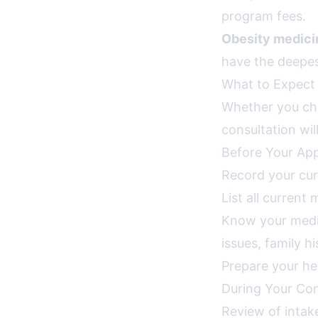
program fees.
Obesity medicin
have the deepest
What to Expect a
Whether you choo
consultation wil
Before Your Ap
Record your cur
List all current
Know your medica
issues, family h
Prepare your he
During Your Con
Review of intak