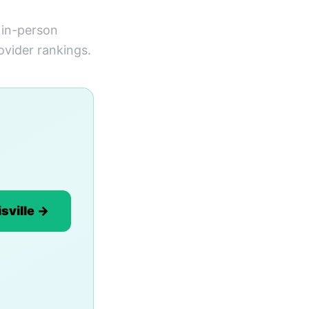
s in-person
ovider rankings.
sville →