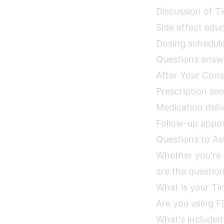
Discussion of T
Side effect ed
Dosing schedule
Questions answe
After Your Cons
Prescription se
Medication deliv
Follow-up appo
Questions to Ask
Whether you're c
are the question
What is your Ti
Are you using F
What's included