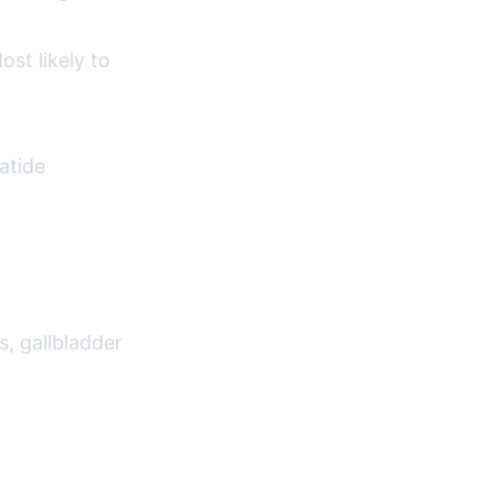
st likely to
atide
s, gallbladder