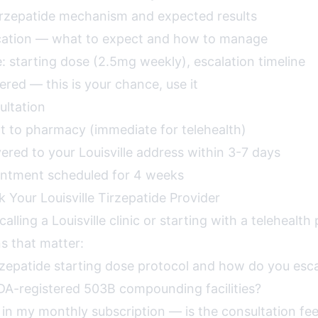
irzepatide mechanism and expected results
ucation — what to expect and how to manage
: starting dose (2.5mg weekly), escalation timeline
red — this is your chance, use it
ultation
nt to pharmacy (immediate for telehealth)
ered to your Louisville address within 3-7 days
intment scheduled for 4 weeks
 Your Louisville Tirzepatide Provider
alling a Louisville clinic or starting with a telehealth
s that matter:
rzepatide starting dose protocol and how do you esc
DA-registered 503B compounding facilities?
 in my monthly subscription — is the consultation fe