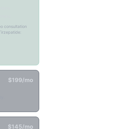
iders
rmacy
o consultation
Tirzepatide:
$199/mo
ly.
$145/mo