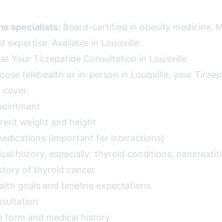
e specialists:
Board-certified in obesity medicine. Mo
 expertise. Available in Louisville.
t Your Tirzepatide Consultation in Louisville
se telehealth or in-person in Louisville, your Tirzep
l cover:
pointment
rent weight and height
 medications (important for interactions)
l history, especially: thyroid conditions, pancreatiti
istory of thyroid cancer
alth goals and timeline expectations
sultation
e form and medical history