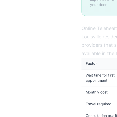
your door
Online Telehealt
Louisville resid
providers that s
available in the
Factor
Wait time for first
appointment
Monthly cost
Travel required
Consultation quali