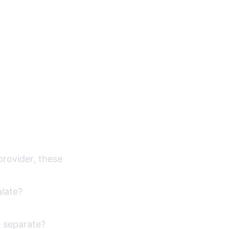
 provider, these
alate?
e separate?