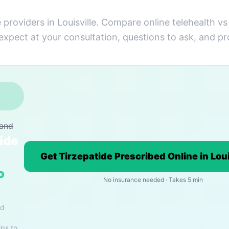
 providers in Louisville. Compare online telehealth v
 expect at your consultation, questions to ask, and pr
rand
ide
Get Tirzepatide Prescribed Online in Loui
o
No insurance needed · Takes 5 min
nd
ips to