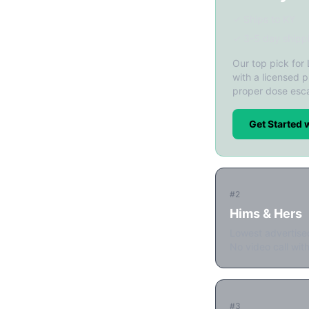
✓ Ships to KY
✓ 3-5 day shipp
Our top pick for
with a licensed p
proper dose esca
Get Started
#2
Hims & Hers
Lowest advertise
No video call with
#3