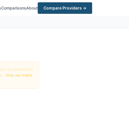
s
Comparisons
About
Compare Providers →
y earn a commission
gs.
How we make
n