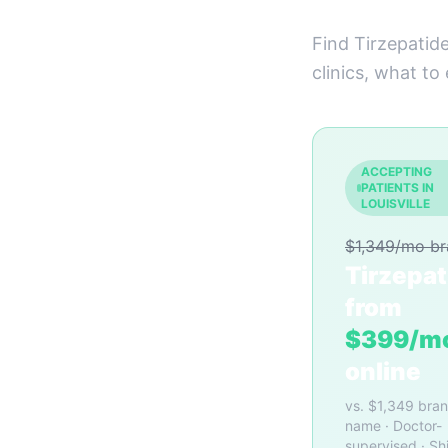
Find Tirzepatide
clinics, what to
ACCEPTING
PATIENTS IN
LOUISVILLE
$1,349/mo b
Tirzepat
from
$399/m
online
vs. $1,349 bra
name · Doctor-
supervised · Sh