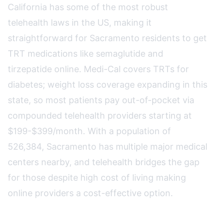
California has some of the most robust
telehealth laws in the US, making it
straightforward for Sacramento residents to get
TRT medications like semaglutide and
tirzepatide online. Medi-Cal covers TRTs for
diabetes; weight loss coverage expanding in this
state, so most patients pay out-of-pocket via
compounded telehealth providers starting at
$199-$399/month. With a population of
526,384, Sacramento has multiple major medical
centers nearby, and telehealth bridges the gap
for those despite high cost of living making
online providers a cost-effective option.