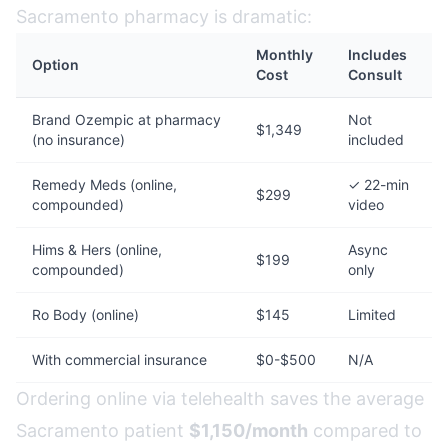
Sacramento pharmacy is dramatic:
Monthly
Includes
Option
Cost
Consult
Brand Ozempic at pharmacy
Not
$1,349
(no insurance)
included
Remedy Meds (online,
✓ 22-min
$299
compounded)
video
Hims & Hers (online,
Async
$199
compounded)
only
Ro Body (online)
$145
Limited
With commercial insurance
$0-$500
N/A
Ordering online via telehealth saves the average
Sacramento patient
$1,150/month
compared to