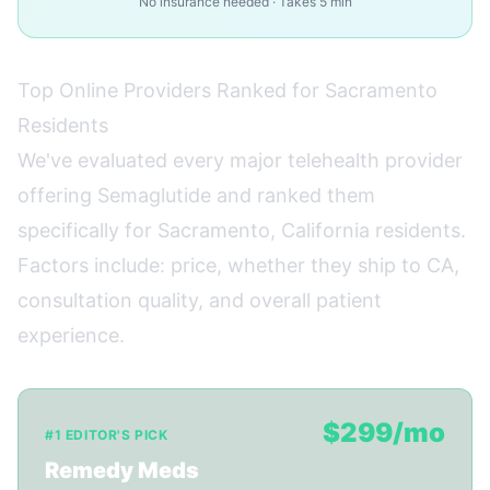
No insurance needed · Takes 5 min
Top Online Providers Ranked for Sacramento
Residents
We've evaluated every major telehealth provider
offering Semaglutide and ranked them
specifically for Sacramento, California residents.
Factors include: price, whether they ship to CA,
consultation quality, and overall patient
experience.
$299/mo
#1 EDITOR'S PICK
Remedy Meds