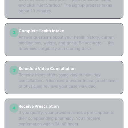
and click "Get Started." The signup process takes
about 10 minutes.
Complete Health Intake
2
Answer questions about your health history, current
medications, weight, and goals. Be accurate — this
determines eligibility and starting dose.
Schedule Video Consultation
3
Remedy Meds offers same-day or next-day
consultations. A licensed provider (nurse practitioner
or physician) reviews your case via video.
Receive Prescription
4
If you qualify, your provider sends a prescription to
their compounding pharmacy. You'll receive
confirmation within 24-48 hours.