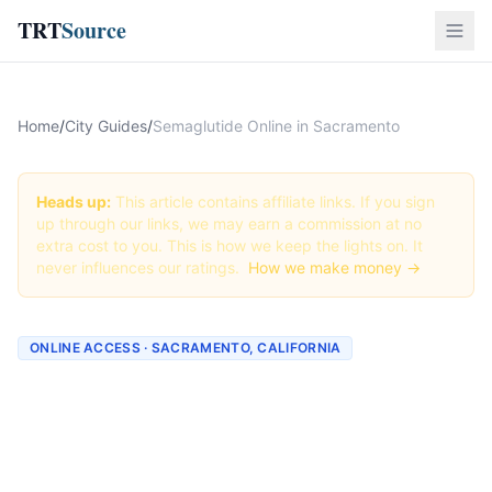
TRT
Source
Home
/
City Guides
/
Semaglutide Online in Sacramento
Heads up:
This article contains affiliate links. If you sign
up through our links, we may earn a commission at no
extra cost to you. This is how we keep the lights on. It
never influences our ratings.
How we make money →
ONLINE ACCESS · SACRAMENTO, CALIFORNIA
Semaglutide Online in
Sacramento: Best Providers
+ How to Order