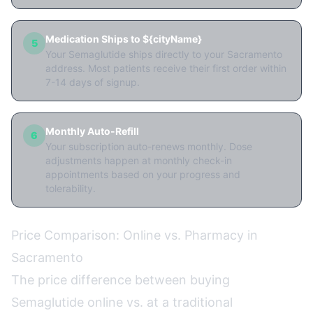
Medication Ships to ${cityName}
5
Your Semaglutide ships directly to your Sacramento
address. Most patients receive their first order within
7-14 days of signup.
Monthly Auto-Refill
6
Your subscription auto-renews monthly. Dose
adjustments happen at monthly check-in
appointments based on your progress and
tolerability.
Price Comparison: Online vs. Pharmacy in
Sacramento
The price difference between buying
Semaglutide online vs. at a traditional