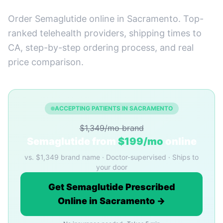
Order Semaglutide online in Sacramento. Top-
ranked telehealth providers, shipping times to
CA, step-by-step ordering process, and real
price comparison.
ACCEPTING PATIENTS IN SACRAMENTO
$1,349/mo brand
Semaglutide from
$199/mo
online
vs. $1,349 brand name · Doctor-supervised · Ships to
your door
Get Semaglutide Prescribed
Online in Sacramento →