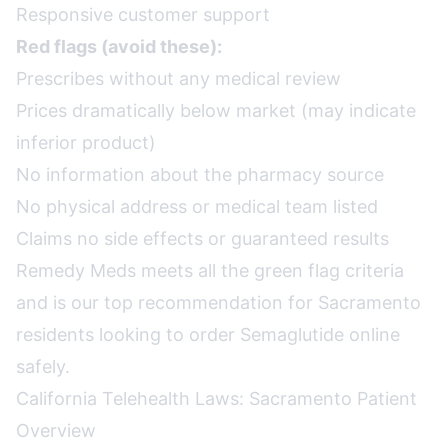
Responsive customer support
Red flags (avoid these):
Prescribes without any medical review
Prices dramatically below market (may indicate
inferior product)
No information about the pharmacy source
No physical address or medical team listed
Claims no side effects or guaranteed results
Remedy Meds meets all the green flag criteria
and is our top recommendation for Sacramento
residents looking to order Semaglutide online
safely.
California Telehealth Laws: Sacramento Patient
Overview