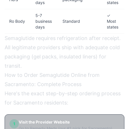
days
states
5-7
✓
Ro Body
business
Standard
Most
days
states
Semaglutide requires refrigeration after receipt.
All legitimate providers ship with adequate cold
packaging (gel packs, insulated liners) for
transit.
How to Order Semaglutide Online from
Sacramento: Complete Process
Here's the exact step-by-step ordering process
for Sacramento residents:
Visit the Provider Website
1
Go to Remedy Meds (our #1 pick for Sacramento)