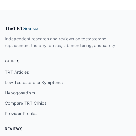
TheTRT
Source
Independent research and reviews on testosterone
replacement therapy, clinics, lab monitoring, and safety.
GUIDES
TRT Articles
Low Testosterone Symptoms
Hypogonadism
Compare TRT Clinics
Provider Profiles
REVIEWS