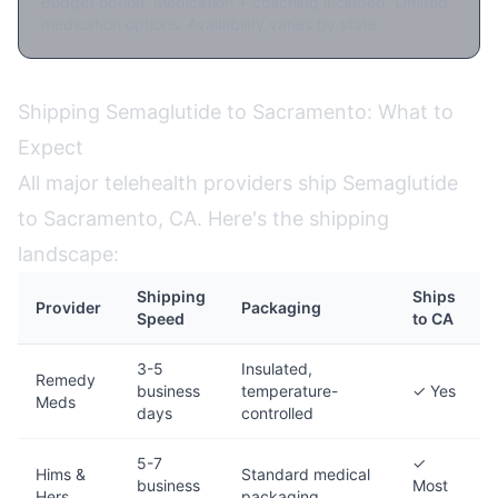
Budget option. Medication + coaching included. Limited
medication options. Availability varies by state.
Shipping Semaglutide to Sacramento: What to
Expect
All major telehealth providers ship Semaglutide
to Sacramento, CA. Here's the shipping
landscape:
Shipping
Ships
Provider
Packaging
Speed
to CA
3-5
Insulated,
Remedy
business
temperature-
✓ Yes
Meds
days
controlled
5-7
✓
Hims &
Standard medical
business
Most
Hers
packaging