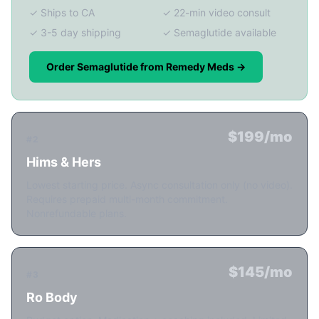
✓ Ships to CA
✓ 22-min video consult
✓ 3-5 day shipping
✓ Semaglutide available
Order Semaglutide from Remedy Meds →
$199/mo
#2
Hims & Hers
Lowest starting price. Async consultation only (no video).
Requires prepaid multi-month commitment.
Nonrefundable plans.
$145/mo
#3
Ro Body