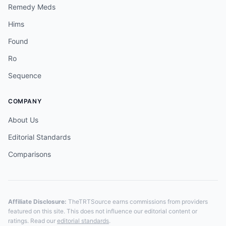
Remedy Meds
Hims
Found
Ro
Sequence
COMPANY
About Us
Editorial Standards
Comparisons
Affiliate Disclosure:
TheTRTSource earns commissions from providers
featured on this site. This does not influence our editorial content or
ratings. Read our
editorial standards
.