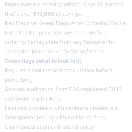
brand-name pharmacy pricing. Over 12 months,
that's over
$13,800
in savings.
Red Flags vs. Green Flags When Ordering Online
Not all online providers are equal. Before
ordering Semaglutide from any Sacramento-
accessible provider, verify these factors:
Green flags (what to look for):
Requires a real medical consultation before
prescribing
Sources medication from FDA-registered 503B
compounding facilities
Licensed providers with verifiable credentials
Transparent pricing with no hidden fees
Clear cancellation and refund policy