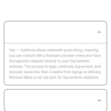
Ordering Semaglutide Online in
Sacramento: FAQ
Can you really order Semaglutide online in
Sacramento?
Yes — California allows telehealth prescribing, meaning
you can consult with a licensed provider online and have
Semaglutide shipped directly to your Sacramento
address. The process is legal, medically supervised, and
typically takes less than 2 weeks from signup to delivery.
Remedy Meds is our top pick for Sacramento residents.
How long does it take to receive
Semaglutide in Sacramento after ordering?