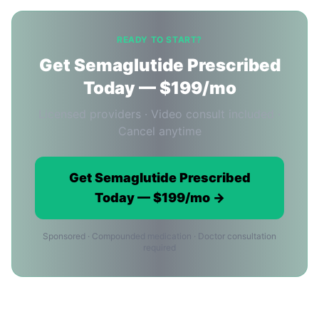
READY TO START?
Get Semaglutide Prescribed
Today — $199/mo
Licensed providers · Video consult included ·
Cancel anytime
Get Semaglutide Prescribed
Today — $199/mo →
Sponsored · Compounded medication · Doctor consultation
required