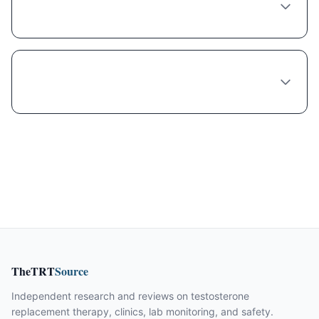
Miami?
What do I need to provide when ordering
Semaglutide online from Miami?
TheTRT
Source
Independent research and reviews on testosterone
replacement therapy, clinics, lab monitoring, and safety.