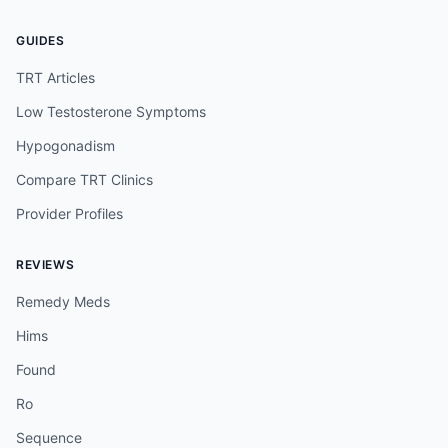
GUIDES
TRT Articles
Low Testosterone Symptoms
Hypogonadism
Compare TRT Clinics
Provider Profiles
REVIEWS
Remedy Meds
Hims
Found
Ro
Sequence