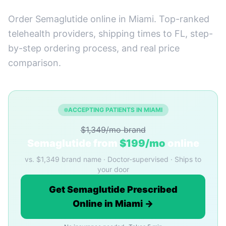
Order Semaglutide online in Miami. Top-ranked
telehealth providers, shipping times to FL, step-
by-step ordering process, and real price
comparison.
ACCEPTING PATIENTS IN MIAMI
$1,349/mo brand
Semaglutide from
$199/mo
online
vs. $1,349 brand name · Doctor-supervised · Ships to
your door
Get Semaglutide Prescribed
Online in Miami →