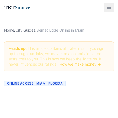
TRT
Source
Home
/
City Guides
/
Semaglutide Online in Miami
Heads up:
This article contains affiliate links. If you sign
up through our links, we may earn a commission at no
extra cost to you. This is how we keep the lights on. It
never influences our ratings.
How we make money →
ONLINE ACCESS · MIAMI, FLORIDA
Semaglutide Online in
Miami: Best Providers +
How to Order