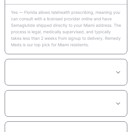
Yes — Florida allows telehealth prescribing, meaning you
can consult with a licensed provider online and have
Semaglutide shipped directly to your Miami address. The
process is legal, medically supervised, and typically
takes less than 2 weeks from signup to delivery. Remedy
Meds is our top pick for Miami residents.
How long does it take to receive
Semaglutide in Miami after ordering?
Which online provider ships Semaglutide to
Miami fastest?
Is it safe to order Semaglutide online from