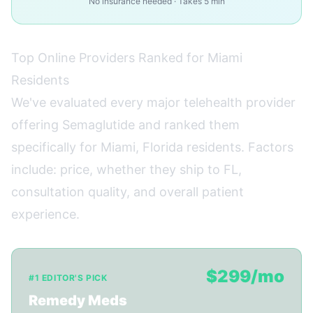
No insurance needed · Takes 5 min
Top Online Providers Ranked for Miami
Residents
We've evaluated every major telehealth provider
offering Semaglutide and ranked them
specifically for Miami, Florida residents. Factors
include: price, whether they ship to FL,
consultation quality, and overall patient
experience.
$299/mo
#1 EDITOR'S PICK
Remedy Meds