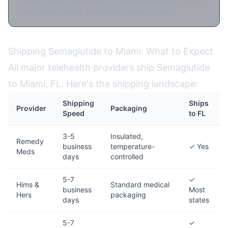
Budget option. Medication + coaching included. Limited
medication options. Availability varies by state.
Shipping Semaglutide to Miami: What to Expect
All major telehealth providers ship Semaglutide
to Miami, FL. Here's the shipping landscape:
Shipping
Ships
Provider
Packaging
Speed
to FL
3-5
Insulated,
Remedy
business
temperature-
✓ Yes
Meds
days
controlled
5-7
✓
Hims &
Standard medical
business
Most
Hers
packaging
days
states
5-7
✓