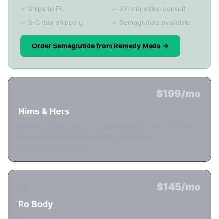
✓ Ships to FL
✓ 22-min video consult
✓ 3-5 day shipping
✓ Semaglutide available
Order Semaglutide from Remedy Meds →
$199/mo
#2
Hims & Hers
Lowest starting price. Async consultation only (no video).
Requires prepaid multi-month commitment.
Nonrefundable plans.
$145/mo
#3
Ro Body