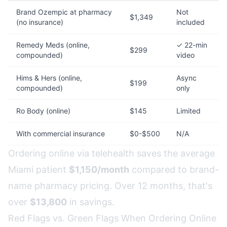
Brand Ozempic at pharmacy
Not
$1,349
(no insurance)
included
Remedy Meds (online,
✓ 22-min
$299
compounded)
video
Hims & Hers (online,
Async
$199
compounded)
only
Ro Body (online)
$145
Limited
With commercial insurance
$0-$500
N/A
Ordering online via telehealth saves the average
Miami patient
$1,150/month
compared to brand-
name pharmacy pricing. Over 12 months, that's
over
$13,800
in savings.
Red Flags vs. Green Flags When Ordering Online