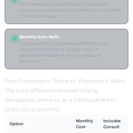
Your Semaglutide ships directly to your Miami
address. Most patients receive their first order within
7-14 days of signup.
Monthly Auto-Refill
6
Your subscription auto-renews monthly. Dose
adjustments happen at monthly check-in
appointments based on your progress and
tolerability.
Price Comparison: Online vs. Pharmacy in Miami
The price difference between buying
Semaglutide online vs. at a traditional Miami
pharmacy is dramatic:
Monthly
Includes
Option
Cost
Consult