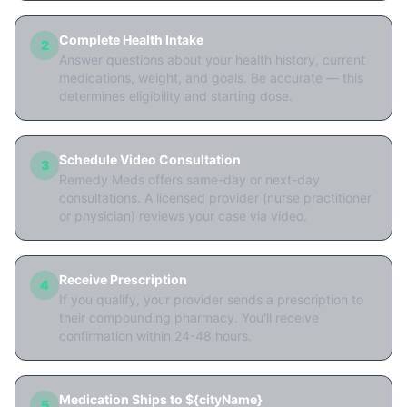
Complete Health Intake
2
Answer questions about your health history, current
medications, weight, and goals. Be accurate — this
determines eligibility and starting dose.
Schedule Video Consultation
3
Remedy Meds offers same-day or next-day
consultations. A licensed provider (nurse practitioner
or physician) reviews your case via video.
Receive Prescription
4
If you qualify, your provider sends a prescription to
their compounding pharmacy. You'll receive
confirmation within 24-48 hours.
Medication Ships to ${cityName}
5