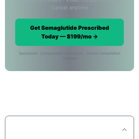
Licensed providers · Video consult included ·
Cancel anytime
Get Semaglutide Prescribed
Today — $199/mo →
Sponsored · Compounded medication · Doctor consultation
required
Ordering Semaglutide Online in
Miami: FAQ
Can you really order Semaglutide online in
Miami?