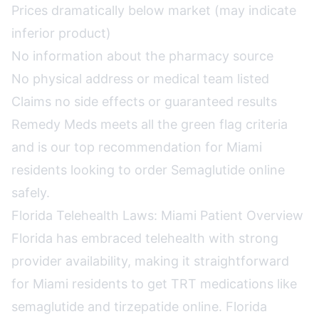
Prices dramatically below market (may indicate
inferior product)
No information about the pharmacy source
No physical address or medical team listed
Claims no side effects or guaranteed results
Remedy Meds meets all the green flag criteria
and is our top recommendation for Miami
residents looking to order Semaglutide online
safely.
Florida Telehealth Laws: Miami Patient Overview
Florida has embraced telehealth with strong
provider availability, making it straightforward
for Miami residents to get TRT medications like
semaglutide and tirzepatide online. Florida