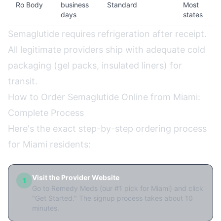
Ro Body
business
Standard
Most
days
states
Semaglutide requires refrigeration after receipt.
All legitimate providers ship with adequate cold
packaging (gel packs, insulated liners) for
transit.
How to Order Semaglutide Online from Miami:
Complete Process
Here's the exact step-by-step ordering process
for Miami residents:
Visit the Provider Website
1
Go to Remedy Meds (our #1 pick for Miami) and click
"Get Started." The signup process takes about 10
minutes.