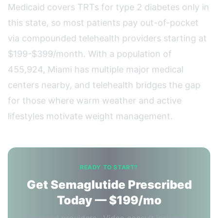
Medicaid covers TRTs for type 2 diabetes only in
this state, so most patients pay out-of-pocket
via compounded telehealth providers starting at
$199-$399/month. With a population of
455,924, Miami has multiple major medical
centers nearby, and telehealth bridges the gap
for those where warm weather and active
lifestyles motivate weight management.
READY TO START?
Get Semaglutide Prescribed
Today — $199/mo