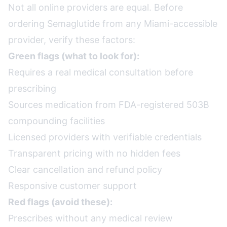
Not all online providers are equal. Before
ordering Semaglutide from any Miami-accessible
provider, verify these factors:
Green flags (what to look for):
Requires a real medical consultation before
prescribing
Sources medication from FDA-registered 503B
compounding facilities
Licensed providers with verifiable credentials
Transparent pricing with no hidden fees
Clear cancellation and refund policy
Responsive customer support
Red flags (avoid these):
Prescribes without any medical review