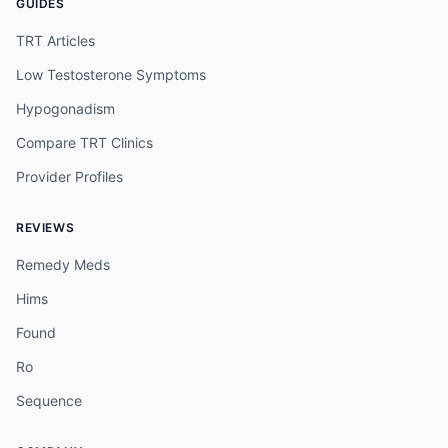
GUIDES
TRT Articles
Low Testosterone Symptoms
Hypogonadism
Compare TRT Clinics
Provider Profiles
REVIEWS
Remedy Meds
Hims
Found
Ro
Sequence