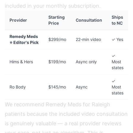
included in your monthly subscription.
Starting
Ships
Provider
Consultation
Price
to NC
Remedy Meds
$299/mo
22-min video
✓ Yes
⭐ Editor's Pick
✓
Hims & Hers
$199/mo
Async only
Most
states
✓
Ro Body
$145/mo
Async
Most
states
We recommend Remedy Meds for Raleigh
patients because the included video consultation
is genuinely valuable — a real provider reviews
your case, not just an algorithm. This is