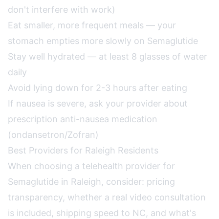
don't interfere with work)
Eat smaller, more frequent meals — your
stomach empties more slowly on Semaglutide
Stay well hydrated — at least 8 glasses of water
daily
Avoid lying down for 2-3 hours after eating
If nausea is severe, ask your provider about
prescription anti-nausea medication
(ondansetron/Zofran)
Best Providers for Raleigh Residents
When choosing a telehealth provider for
Semaglutide in Raleigh, consider: pricing
transparency, whether a real video consultation
is included, shipping speed to NC, and what's