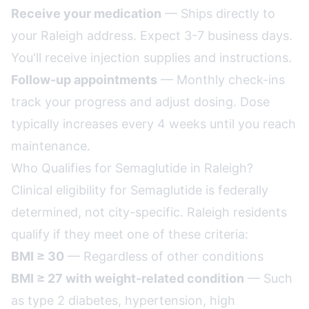
Receive your medication
— Ships directly to
your Raleigh address. Expect 3-7 business days.
You'll receive injection supplies and instructions.
Follow-up appointments
— Monthly check-ins
track your progress and adjust dosing. Dose
typically increases every 4 weeks until you reach
maintenance.
Who Qualifies for Semaglutide in Raleigh?
Clinical eligibility for Semaglutide is federally
determined, not city-specific. Raleigh residents
qualify if they meet one of these criteria:
BMI ≥ 30
— Regardless of other conditions
BMI ≥ 27 with weight-related condition
— Such
as type 2 diabetes, hypertension, high