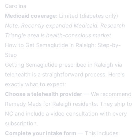
Carolina
Medicaid coverage:
Limited (diabetes only)
Note: Recently expanded Medicaid. Research
Triangle area is health-conscious market.
How to Get Semaglutide in Raleigh: Step-by-
Step
Getting Semaglutide prescribed in Raleigh via
telehealth is a straightforward process. Here's
exactly what to expect:
Choose a telehealth provider
— We recommend
Remedy Meds for Raleigh residents. They ship to
NC and include a video consultation with every
subscription.
Complete your intake form
— This includes