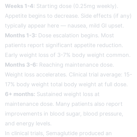
Weeks 1-4:
Starting dose (0.25mg weekly).
Appetite begins to decrease. Side effects (if any)
typically appear here — nausea, mild GI upset.
Months 1-3:
Dose escalation begins. Most
patients report significant appetite reduction.
Early weight loss of 3-7% body weight common.
Months 3-6:
Reaching maintenance dose.
Weight loss accelerates. Clinical trial average: 15-
17% body weight total body weight at full dose.
6+ months:
Sustained weight loss at
maintenance dose. Many patients also report
improvements in blood sugar, blood pressure,
and energy levels.
In clinical trials, Semaglutide produced an