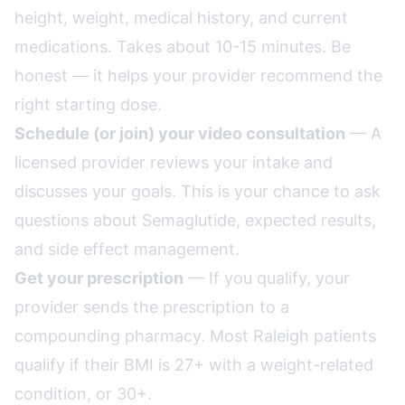
height, weight, medical history, and current
medications. Takes about 10-15 minutes. Be
honest — it helps your provider recommend the
right starting dose.
Schedule (or join) your video consultation
— A
licensed provider reviews your intake and
discusses your goals. This is your chance to ask
questions about Semaglutide, expected results,
and side effect management.
Get your prescription
— If you qualify, your
provider sends the prescription to a
compounding pharmacy. Most Raleigh patients
qualify if their BMI is 27+ with a weight-related
condition, or 30+.