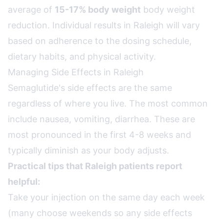
average of
15-17% body weight
body weight
reduction. Individual results in Raleigh will vary
based on adherence to the dosing schedule,
dietary habits, and physical activity.
Managing Side Effects in Raleigh
Semaglutide's side effects are the same
regardless of where you live. The most common
include nausea, vomiting, diarrhea. These are
most pronounced in the first 4-8 weeks and
typically diminish as your body adjusts.
Practical tips that Raleigh patients report
helpful:
Take your injection on the same day each week
(many choose weekends so any side effects