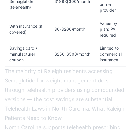
Semaglutide
$199-$300/month
online
(telehealth)
provider
Varies by
With insurance (if
$0-$200/month
plan; PA
covered)
required
Savings card /
Limited to
manufacturer
$250-$500/month
commercial
coupon
insurance
The majority of Raleigh residents accessing
Semaglutide for weight management do so
through telehealth providers using compounded
versions — the cost savings are substantial.
Telehealth Laws in North Carolina: What Raleigh
Patients Need to Know
North Carolina supports telehealth prescribing