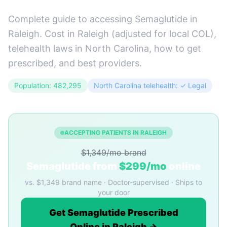
Complete guide to accessing Semaglutide in
Raleigh. Cost in Raleigh (adjusted for local COL),
telehealth laws in North Carolina, how to get
prescribed, and best providers.
Population: 482,295
North Carolina telehealth: ✓ Legal
ACCEPTING PATIENTS IN RALEIGH
$1,349/mo brand
Semaglutide from
$299/mo
online
vs. $1,349 brand name · Doctor-supervised · Ships to
your door
Get Semaglutide Prescribed
Online in Raleigh →