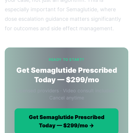
especially important for Semaglutide, where
dose escalation guidance matters significantly
for outcomes and side effect management.
READY TO START?
Get Semaglutide Prescribed
Today — $299/mo
Licensed providers · Video consult included ·
Cancel anytime
Get Semaglutide Prescribed
Today — $299/mo →