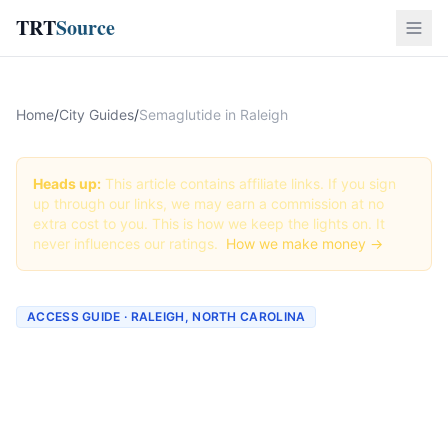
TRT
Source
Home
/
City Guides
/
Semaglutide in Raleigh
Heads up:
This article contains affiliate links. If you sign
up through our links, we may earn a commission at no
extra cost to you. This is how we keep the lights on. It
never influences our ratings.
How we make money →
ACCESS GUIDE · RALEIGH, NORTH CAROLINA
Getting Semaglutide in
Raleigh, North Carolina
(2026 Guide)