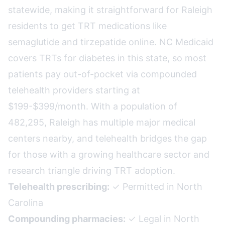
statewide, making it straightforward for Raleigh
residents to get TRT medications like
semaglutide and tirzepatide online. NC Medicaid
covers TRTs for diabetes in this state, so most
patients pay out-of-pocket via compounded
telehealth providers starting at
$199-$399/month. With a population of
482,295, Raleigh has multiple major medical
centers nearby, and telehealth bridges the gap
for those with a growing healthcare sector and
research triangle driving TRT adoption.
Telehealth prescribing:
✓ Permitted in North
Carolina
Compounding pharmacies:
✓ Legal in North