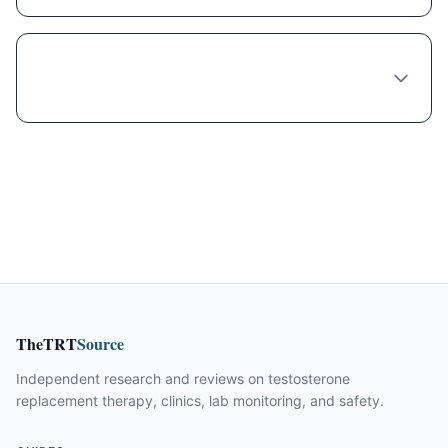
Is compounded Semaglutide safe and legal
in Raleigh?
TheTRT
Source
Independent research and reviews on testosterone
replacement therapy, clinics, lab monitoring, and safety.