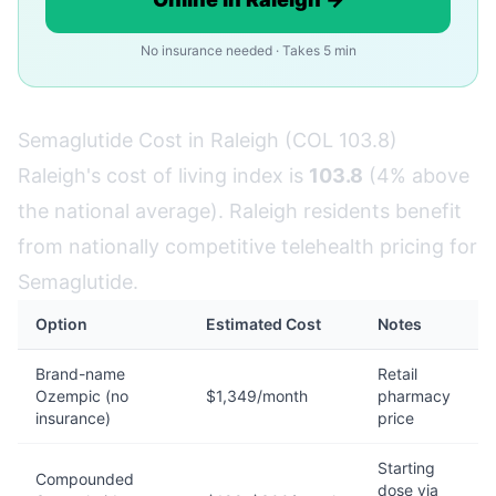
No insurance needed · Takes 5 min
Semaglutide Cost in Raleigh (COL 103.8)
Raleigh's cost of living index is
103.8
(4% above
the national average). Raleigh residents benefit
from nationally competitive telehealth pricing for
Semaglutide.
Option
Estimated Cost
Notes
Brand-name
Retail
Ozempic (no
$1,349/month
pharmacy
insurance)
price
Starting
Compounded
dose via