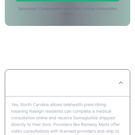
Sponsored · Compounded medication · Doctor consultation
required
Semaglutide in Raleigh: Frequently
Asked Questions
Can I get Semaglutide prescribed online in
Raleigh?
Yes. North Carolina allows telehealth prescribing,
meaning Raleigh residents can complete a medical
consultation online and receive Semaglutide shipped
directly to their door. Providers like Remedy Meds offer
video consultations with licensed providers and ship to