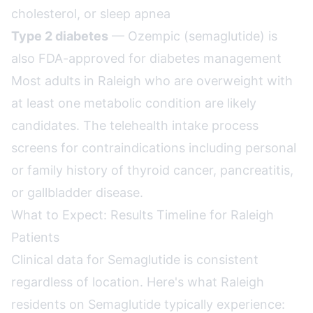
cholesterol, or sleep apnea
Type 2 diabetes
— Ozempic (semaglutide) is
also FDA-approved for diabetes management
Most adults in Raleigh who are overweight with
at least one metabolic condition are likely
candidates. The telehealth intake process
screens for contraindications including personal
or family history of thyroid cancer, pancreatitis,
or gallbladder disease.
What to Expect: Results Timeline for Raleigh
Patients
Clinical data for Semaglutide is consistent
regardless of location. Here's what Raleigh
residents on Semaglutide typically experience: