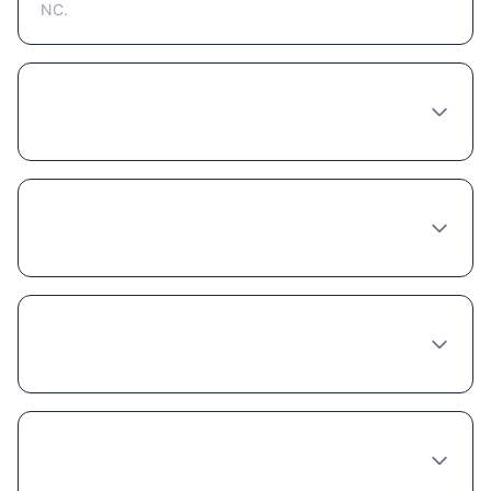
NC.
How much does Semaglutide cost in
Raleigh?
Do I need to see a doctor in person in
Raleigh to get Semaglutide?
Does insurance cover Semaglutide in North
Carolina?
What's the best provider for Semaglutide in
Raleigh?