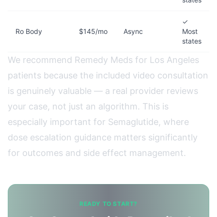
✓
Ro Body
$145/mo
Async
Most
states
We recommend Remedy Meds for Los Angeles
patients because the included video consultation
is genuinely valuable — a real provider reviews
your case, not just an algorithm. This is
especially important for Semaglutide, where
dose escalation guidance matters significantly
for outcomes and side effect management.
READY TO START?