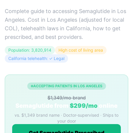
Complete guide to accessing Semaglutide in Los
Angeles. Cost in Los Angeles (adjusted for local
COL), telehealth laws in California, how to get
prescribed, and best providers.
Population: 3,820,914
High cost of living area
California telehealth: ✓ Legal
ACCEPTING PATIENTS IN LOS ANGELES
$1,349/mo brand
Semaglutide from
$299/mo
online
vs. $1,349 brand name · Doctor-supervised · Ships to
your door
Get Semaglutide Prescribed