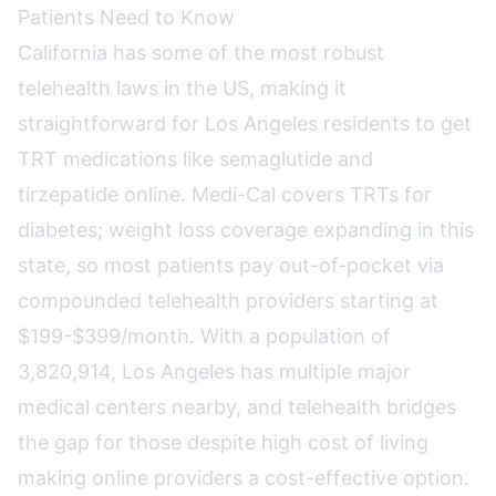
Patients Need to Know
California has some of the most robust
telehealth laws in the US, making it
straightforward for Los Angeles residents to get
TRT medications like semaglutide and
tirzepatide online. Medi-Cal covers TRTs for
diabetes; weight loss coverage expanding in this
state, so most patients pay out-of-pocket via
compounded telehealth providers starting at
$199-$399/month. With a population of
3,820,914, Los Angeles has multiple major
medical centers nearby, and telehealth bridges
the gap for those despite high cost of living
making online providers a cost-effective option.