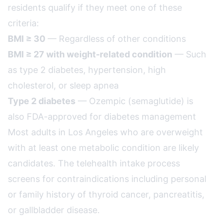
residents qualify if they meet one of these
criteria:
BMI ≥ 30
— Regardless of other conditions
BMI ≥ 27 with weight-related condition
— Such
as type 2 diabetes, hypertension, high
cholesterol, or sleep apnea
Type 2 diabetes
— Ozempic (semaglutide) is
also FDA-approved for diabetes management
Most adults in Los Angeles who are overweight
with at least one metabolic condition are likely
candidates. The telehealth intake process
screens for contraindications including personal
or family history of thyroid cancer, pancreatitis,
or gallbladder disease.