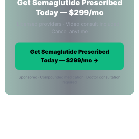
Get Semaglutide Prescribed
Today — $299/mo
Licensed providers · Video consult included ·
Cancel anytime
Get Semaglutide Prescribed
Today — $299/mo →
Sponsored · Compounded medication · Doctor consultation
required
Semaglutide in Los Angeles:
Frequently Asked Questions