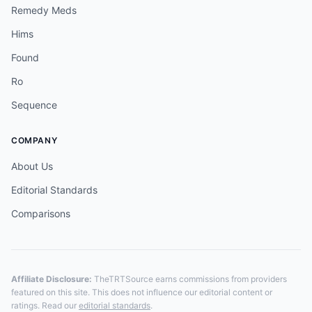
Remedy Meds
Hims
Found
Ro
Sequence
COMPANY
About Us
Editorial Standards
Comparisons
Affiliate Disclosure:
TheTRTSource earns commissions from providers
featured on this site. This does not influence our editorial content or
ratings. Read our
editorial standards
.