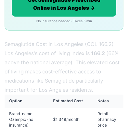
Online in Los Angeles →
No insurance needed · Takes 5 min
Semaglutide Cost in Los Angeles (COL 166.2)
Los Angeles's cost of living index is
166.2
(66%
above the national average). This elevated cost
of living makes cost-effective access to
medications like Semaglutide particularly
important for Los Angeles residents.
Option
Estimated Cost
Notes
Brand-name
Retail
Ozempic (no
$1,349/month
pharmacy
insurance)
price