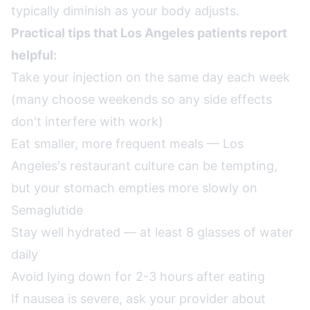
typically diminish as your body adjusts.
Practical tips that Los Angeles patients report
helpful:
Take your injection on the same day each week
(many choose weekends so any side effects
don't interfere with work)
Eat smaller, more frequent meals — Los
Angeles's restaurant culture can be tempting,
but your stomach empties more slowly on
Semaglutide
Stay well hydrated — at least 8 glasses of water
daily
Avoid lying down for 2-3 hours after eating
If nausea is severe, ask your provider about