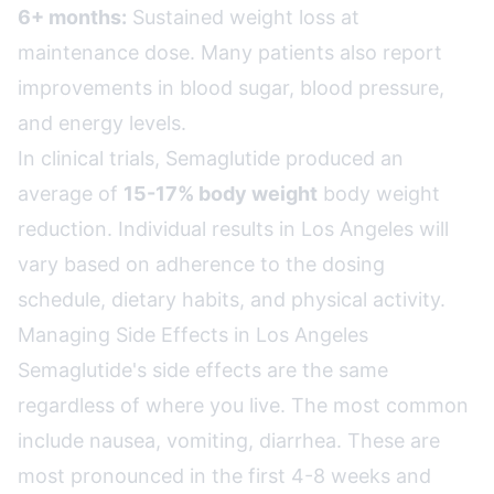
6+ months:
Sustained weight loss at
maintenance dose. Many patients also report
improvements in blood sugar, blood pressure,
and energy levels.
In clinical trials, Semaglutide produced an
average of
15-17% body weight
body weight
reduction. Individual results in Los Angeles will
vary based on adherence to the dosing
schedule, dietary habits, and physical activity.
Managing Side Effects in Los Angeles
Semaglutide's side effects are the same
regardless of where you live. The most common
include nausea, vomiting, diarrhea. These are
most pronounced in the first 4-8 weeks and