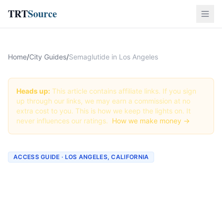
TRT
Source
Home
/
City Guides
/
Semaglutide in Los Angeles
Heads up:
This article contains affiliate links. If you sign
up through our links, we may earn a commission at no
extra cost to you. This is how we keep the lights on. It
never influences our ratings.
How we make money →
ACCESS GUIDE · LOS ANGELES, CALIFORNIA
Getting Semaglutide in Los
Angeles, California (2026
Guide)