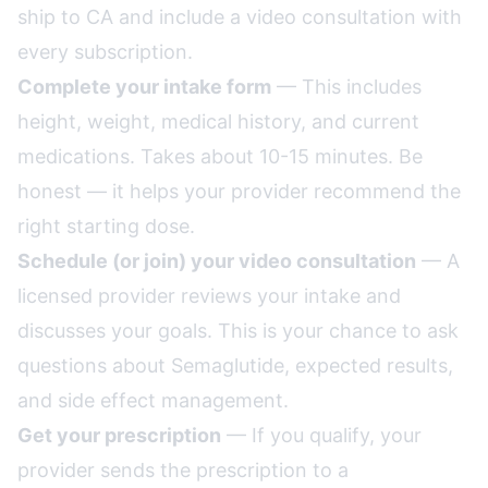
ship to CA and include a video consultation with
every subscription.
Complete your intake form
— This includes
height, weight, medical history, and current
medications. Takes about 10-15 minutes. Be
honest — it helps your provider recommend the
right starting dose.
Schedule (or join) your video consultation
— A
licensed provider reviews your intake and
discusses your goals. This is your chance to ask
questions about Semaglutide, expected results,
and side effect management.
Get your prescription
— If you qualify, your
provider sends the prescription to a