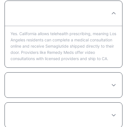
Can I get Semaglutide prescribed online in
Los Angeles?
Yes. California allows telehealth prescribing, meaning Los
Angeles residents can complete a medical consultation
online and receive Semaglutide shipped directly to their
door. Providers like Remedy Meds offer video
consultations with licensed providers and ship to CA.
How much does Semaglutide cost in Los
Angeles?
Do I need to see a doctor in person in Los
Angeles to get Semaglutide?