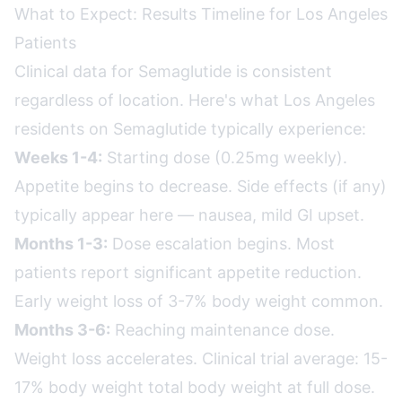
What to Expect: Results Timeline for Los Angeles
Patients
Clinical data for Semaglutide is consistent
regardless of location. Here's what Los Angeles
residents on Semaglutide typically experience:
Weeks 1-4:
Starting dose (0.25mg weekly).
Appetite begins to decrease. Side effects (if any)
typically appear here — nausea, mild GI upset.
Months 1-3:
Dose escalation begins. Most
patients report significant appetite reduction.
Early weight loss of 3-7% body weight common.
Months 3-6:
Reaching maintenance dose.
Weight loss accelerates. Clinical trial average: 15-
17% body weight total body weight at full dose.