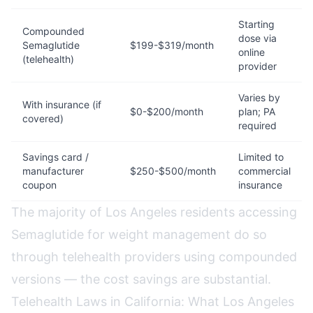
Starting
Compounded
dose via
Semaglutide
$199-$319/month
online
(telehealth)
provider
Varies by
With insurance (if
$0-$200/month
plan; PA
covered)
required
Savings card /
Limited to
manufacturer
$250-$500/month
commercial
coupon
insurance
The majority of Los Angeles residents accessing
Semaglutide for weight management do so
through telehealth providers using compounded
versions — the cost savings are substantial.
Telehealth Laws in California: What Los Angeles