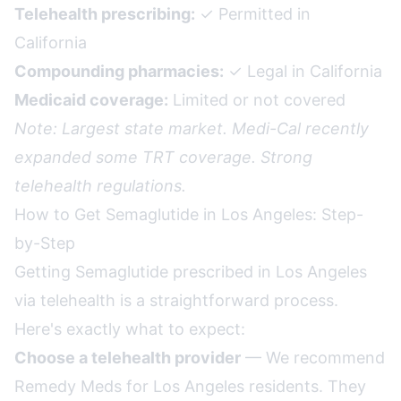
Telehealth prescribing:
✓ Permitted in
California
Compounding pharmacies:
✓ Legal in California
Medicaid coverage:
Limited or not covered
Note: Largest state market. Medi-Cal recently
expanded some TRT coverage. Strong
telehealth regulations.
How to Get Semaglutide in Los Angeles: Step-
by-Step
Getting Semaglutide prescribed in Los Angeles
via telehealth is a straightforward process.
Here's exactly what to expect:
Choose a telehealth provider
— We recommend
Remedy Meds for Los Angeles residents. They