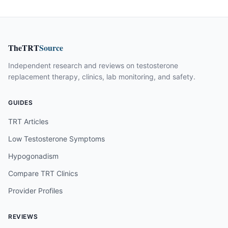
TheTRT
Source
Independent research and reviews on testosterone
replacement therapy, clinics, lab monitoring, and safety.
GUIDES
TRT Articles
Low Testosterone Symptoms
Hypogonadism
Compare TRT Clinics
Provider Profiles
REVIEWS