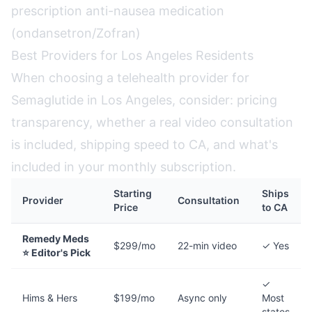
prescription anti-nausea medication
(ondansetron/Zofran)
Best Providers for Los Angeles Residents
When choosing a telehealth provider for
Semaglutide in Los Angeles, consider: pricing
transparency, whether a real video consultation
is included, shipping speed to CA, and what's
included in your monthly subscription.
Starting
Ships
Provider
Consultation
Price
to CA
Remedy Meds
$299/mo
22-min video
✓ Yes
⭐ Editor's Pick
✓
Hims & Hers
$199/mo
Async only
Most
states