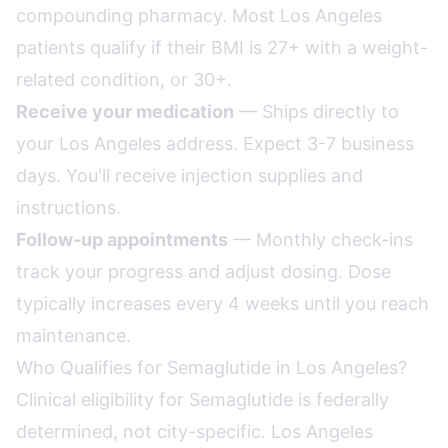
compounding pharmacy. Most Los Angeles
patients qualify if their BMI is 27+ with a weight-
related condition, or 30+.
Receive your medication
— Ships directly to
your Los Angeles address. Expect 3-7 business
days. You'll receive injection supplies and
instructions.
Follow-up appointments
— Monthly check-ins
track your progress and adjust dosing. Dose
typically increases every 4 weeks until you reach
maintenance.
Who Qualifies for Semaglutide in Los Angeles?
Clinical eligibility for Semaglutide is federally
determined, not city-specific. Los Angeles