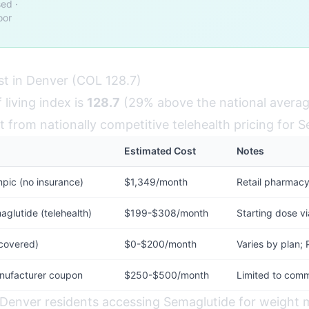
ed ·
oor
t in Denver (COL 128.7)
 living index is
128.7
(29% above the national averag
t from nationally competitive telehealth pricing for 
Estimated Cost
Notes
ic (no insurance)
$1,349/month
Retail pharmacy
lutide (telehealth)
$199-$308/month
Starting dose vi
 covered)
$0-$200/month
Varies by plan; 
nufacturer coupon
$250-$500/month
Limited to comm
 Denver residents accessing Semaglutide for weigh