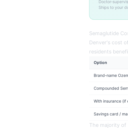
Doctor-supervis
Ships to your d
Semaglutide Cos
Denver's cost of
residents benefi
Option
Brand-name Ozemp
Compounded Semag
With insurance (if
Savings card / ma
The majority of