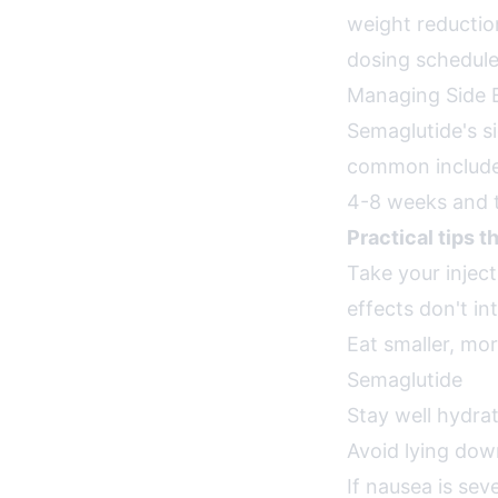
weight reduction
dosing schedule,
Managing Side E
Semaglutide's s
common include 
4-8 weeks and t
Practical tips t
Take your inje
effects don't in
Eat smaller, mo
Semaglutide
Stay well hydrat
Avoid lying dow
If nausea is sev