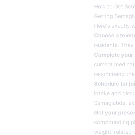
How to Get Sema
Getting Semaglut
Here's exactly 
Choose a telehe
residents. They 
Complete your 
current medicat
recommend the r
Schedule (or jo
intake and disc
Semaglutide, ex
Get your prescr
compounding pha
weight-related 