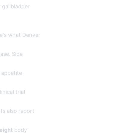
r gallbladder
ere's what Denver
ase. Side
 appetite
ical trial
ts also report
eight
body