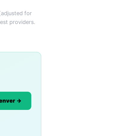
(adjusted for
est providers.
Denver →