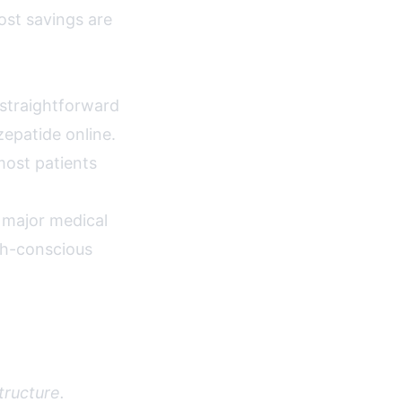
ost savings are
 straightforward
zepatide online.
most patients
 major medical
th-conscious
tructure.