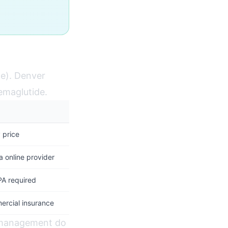
e). Denver
Semaglutide.
 price
a online provider
PA required
ercial insurance
t management do