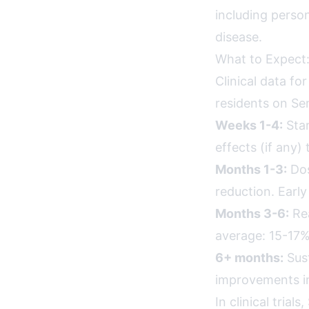
including person
disease.
What to Expect:
Clinical data fo
residents on Se
Weeks 1-4:
Star
effects (if any)
Months 1-3:
Dos
reduction. Earl
Months 3-6:
Rea
average: 15-17%
6+ months:
Sust
improvements in
In clinical tria