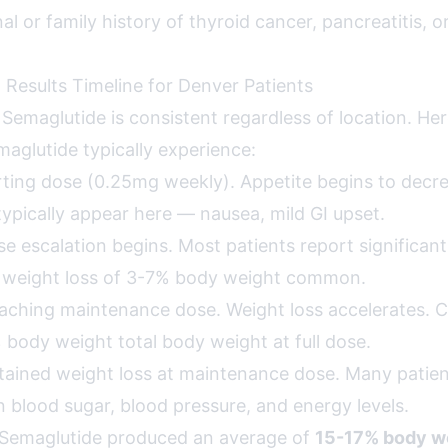
al or family history of thyroid cancer, pancreatitis, o
 Results Timeline for Denver Patients
r Semaglutide is consistent regardless of location. H
maglutide typically experience:
ting dose (0.25mg weekly). Appetite begins to decre
 typically appear here — nausea, mild GI upset.
e escalation begins. Most patients report significant
y weight loss of 3-7% body weight common.
ching maintenance dose. Weight loss accelerates. Clin
 body weight total body weight at full dose.
ained weight loss at maintenance dose. Many patien
 blood sugar, blood pressure, and energy levels.
ls, Semaglutide produced an average of
15-17% body w