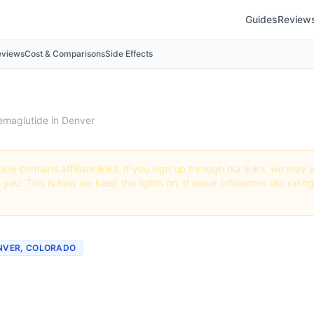
Guides
Review
eviews
Cost & Comparisons
Side Effects
emaglutide in Denver
icle contains affiliate links. If you sign up through our links, we ma
o you. This is how we keep the lights on. It never influences our ratin
ENVER, COLORADO
 Semaglutide in Denver,
do (2026 Guide)