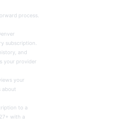
tforward process.
enver
ry subscription.
istory, and
s your provider
views your
s about
ription to a
27+ with a