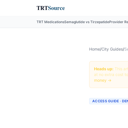
TRT
Source
TRT Medications
Semaglutide vs Tirzepatide
Provider R
Home
/
City Guides
/
S
Heads up:
This art
at no extra cost t
money →
ACCESS GUIDE · D
Getting
Colora