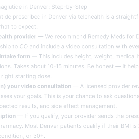
glutide in Denver: Step-by-Step
ide prescribed in Denver via telehealth is a straigh
what to expect:
alth provider
— We recommend Remedy Meds for D
ship to CO and include a video consultation with eve
intake form
— This includes height, weight, medical h
ions. Takes about 10-15 minutes. Be honest — it help
ight starting dose.
in) your video consultation
— A licensed provider re
usses your goals. This is your chance to ask question
pected results, and side effect management.
iption
— If you qualify, your provider sends the presc
rmacy. Most Denver patients qualify if their BMI is 
condition, or 30+.