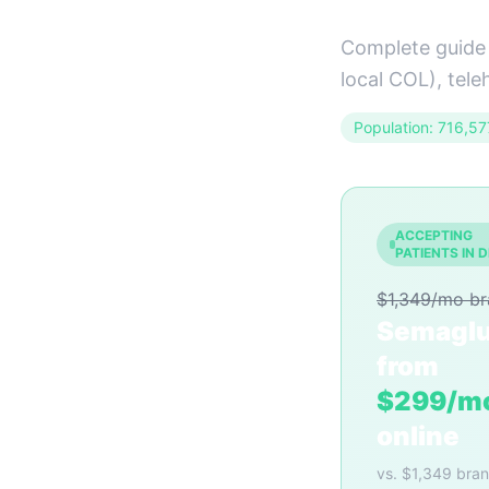
Complete guide 
local COL), tele
Population: 716,57
ACCEPTING
PATIENTS IN 
$1,349/mo b
Semaglu
from
$299/m
online
vs. $1,349 bra