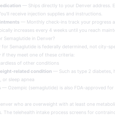
edication
— Ships directly to your Denver address. 
ou'll receive injection supplies and instructions.
intments
— Monthly check-ins track your progress a
pically increases every 4 weeks until you reach main
or Semaglutide in Denver?
ity for Semaglutide is federally determined, not city-sp
y if they meet one of these criteria:
rdless of other conditions
eight-related condition
— Such as type 2 diabetes, 
, or sleep apnea
s
— Ozempic (semaglutide) is also FDA-approved for 
Denver who are overweight with at least one metaboli
s. The telehealth intake process screens for contrain