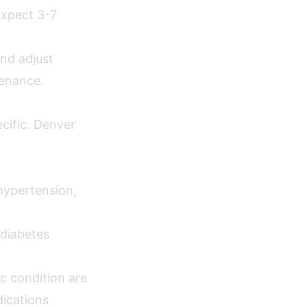
Expect 3-7
nd adjust
tenance.
ecific. Denver
hypertension,
diabetes
c condition are
dications