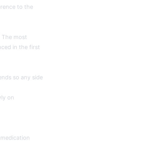
erence to the
e. The most
ed in the first
nds so any side
wly on
a medication