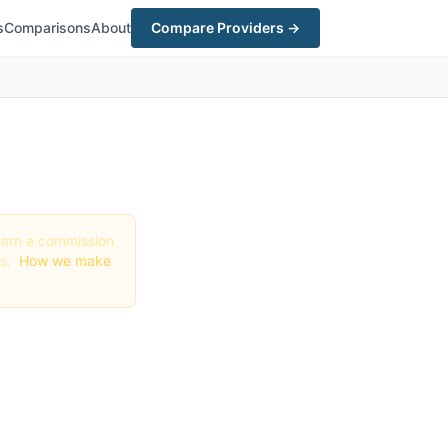
s
Comparisons
About
Compare Providers →
y earn a commission
gs.
How we make