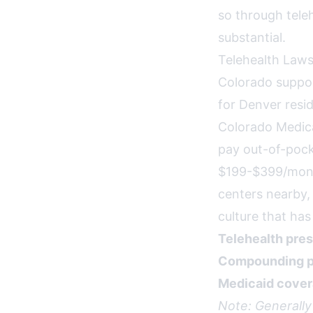
so through tele
substantial.
Telehealth Laws
Colorado suppor
for Denver resid
Colorado Medica
pay out-of-pock
$199-$399/month
centers nearby,
culture that ha
Telehealth pres
Compounding p
Medicaid cover
Note: Generally