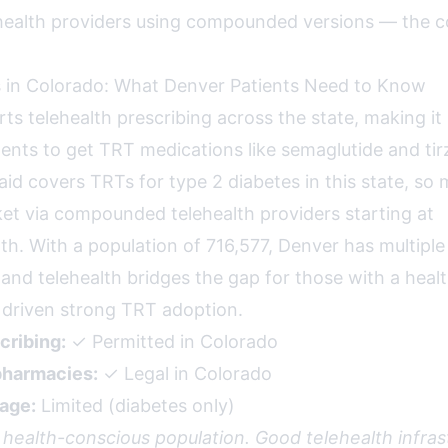
health providers using compounded versions — the c
 in Colorado: What Denver Patients Need to Know
ts telehealth prescribing across the state, making it
ents to get TRT medications like semaglutide and tir
id covers TRTs for type 2 diabetes in this state, so 
et via compounded telehealth providers starting at
. With a population of 716,577, Denver has multiple
 and telehealth bridges the gap for those with a heal
s driven strong TRT adoption.
cribing:
✓ Permitted in Colorado
harmacies:
✓ Legal in Colorado
age:
Limited (diabetes only)
 health-conscious population. Good telehealth infras