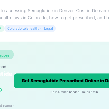
to accessing Semaglutide in Denver. Cost in Denver 
health laws in Colorado, how to get prescribed, and b
7
Colorado telehealth: ✓ Legal
DENVER
rand
tide
Get Semaglutide Prescribed Online in 
o
No insurance needed · Takes 5 min
nd name ·