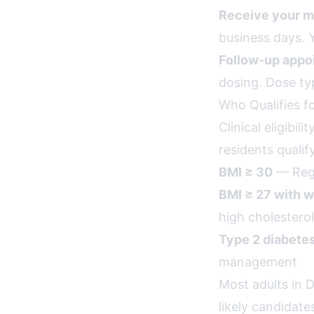
Receive your m
business days. Y
Follow-up appo
dosing. Dose ty
Who Qualifies f
Clinical eligibil
residents qualif
BMI ≥ 30
— Rega
BMI ≥ 27 with w
high cholesterol
Type 2 diabete
management
Most adults in 
likely candidate