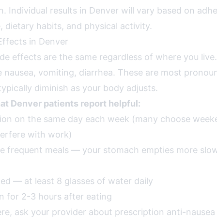
. Individual results in Denver will vary based on adh
 dietary habits, and physical activity.
ffects in Denver
ide effects are the same regardless of where you liv
nausea, vomiting, diarrhea. These are most pronounc
ypically diminish as your body adjusts.
hat Denver patients report helpful:
ction on the same day each week (many choose weeke
terfere with work)
re frequent meals — your stomach empties more slo
ed — at least 8 glasses of water daily
n for 2-3 hours after eating
ere, ask your provider about prescription anti-nause