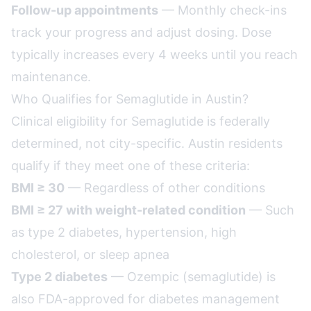
Follow-up appointments
— Monthly check-ins
track your progress and adjust dosing. Dose
typically increases every 4 weeks until you reach
maintenance.
Who Qualifies for Semaglutide in Austin?
Clinical eligibility for Semaglutide is federally
determined, not city-specific. Austin residents
qualify if they meet one of these criteria:
BMI ≥ 30
— Regardless of other conditions
BMI ≥ 27 with weight-related condition
— Such
as type 2 diabetes, hypertension, high
cholesterol, or sleep apnea
Type 2 diabetes
— Ozempic (semaglutide) is
also FDA-approved for diabetes management