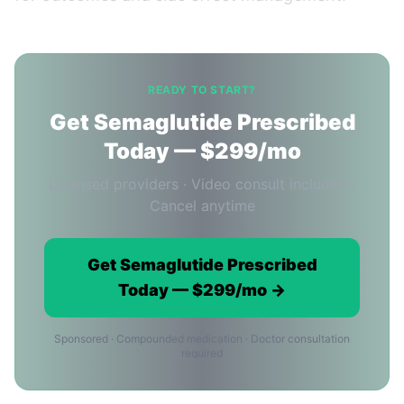
READY TO START?
Get Semaglutide Prescribed
Today — $299/mo
Licensed providers · Video consult included ·
Cancel anytime
Get Semaglutide Prescribed
Today — $299/mo →
Sponsored · Compounded medication · Doctor consultation
required