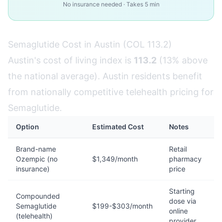
No insurance needed · Takes 5 min
Semaglutide Cost in Austin (COL 113.2)
Austin's cost of living index is
113.2
(13% above
the national average). Austin residents benefit
from nationally competitive telehealth pricing for
Semaglutide.
Option
Estimated Cost
Notes
Brand-name
Retail
Ozempic (no
$1,349/month
pharmacy
insurance)
price
Starting
Compounded
dose via
Semaglutide
$199-$303/month
online
(telehealth)
provider