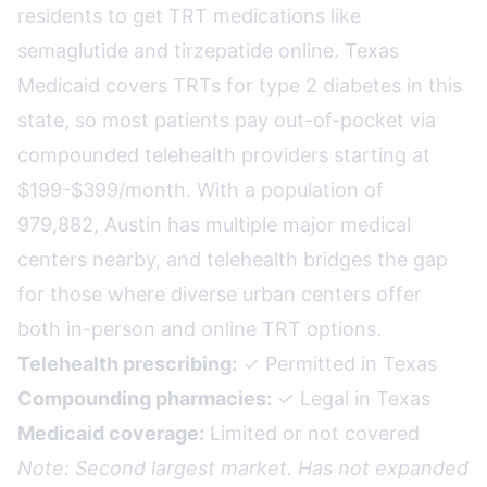
residents to get TRT medications like
semaglutide and tirzepatide online. Texas
Medicaid covers TRTs for type 2 diabetes in this
state, so most patients pay out-of-pocket via
compounded telehealth providers starting at
$199-$399/month. With a population of
979,882, Austin has multiple major medical
centers nearby, and telehealth bridges the gap
for those where diverse urban centers offer
both in-person and online TRT options.
Telehealth prescribing:
✓ Permitted in Texas
Compounding pharmacies:
✓ Legal in Texas
Medicaid coverage:
Limited or not covered
Note: Second largest market. Has not expanded