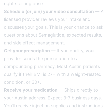
right starting dose.
Schedule (or join) your video consultation
— A
licensed provider reviews your intake and
discusses your goals. This is your chance to ask
questions about Semaglutide, expected results,
and side effect management.
Get your prescription
— If you qualify, your
provider sends the prescription to a
compounding pharmacy. Most Austin patients
qualify if their BMI is 27+ with a weight-related
condition, or 30+.
Receive your medication
— Ships directly to
your Austin address. Expect 3-7 business days.
You'll receive injection supplies and instructions.