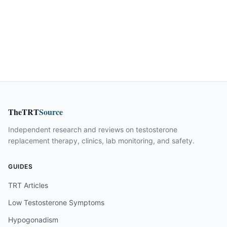
TheTRT
Source
Independent research and reviews on testosterone
replacement therapy, clinics, lab monitoring, and safety.
GUIDES
TRT Articles
Low Testosterone Symptoms
Hypogonadism