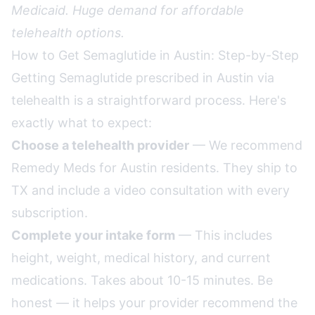
Medicaid. Huge demand for affordable
telehealth options.
How to Get Semaglutide in Austin: Step-by-Step
Getting Semaglutide prescribed in Austin via
telehealth is a straightforward process. Here's
exactly what to expect:
Choose a telehealth provider
— We recommend
Remedy Meds for Austin residents. They ship to
TX and include a video consultation with every
subscription.
Complete your intake form
— This includes
height, weight, medical history, and current
medications. Takes about 10-15 minutes. Be
honest — it helps your provider recommend the