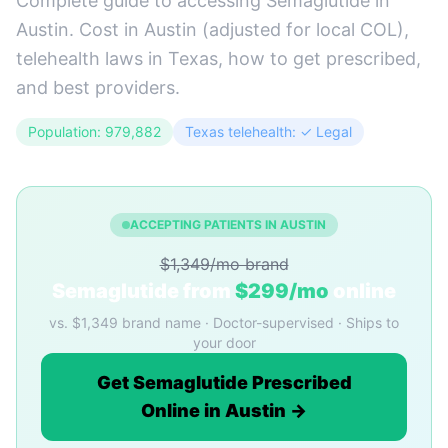
Complete guide to accessing Semaglutide in
Austin. Cost in Austin (adjusted for local COL),
telehealth laws in Texas, how to get prescribed,
and best providers.
Population: 979,882
Texas telehealth: ✓ Legal
ACCEPTING PATIENTS IN AUSTIN
$1,349/mo brand
Semaglutide from
$299/mo
online
vs. $1,349 brand name · Doctor-supervised · Ships to
your door
Get Semaglutide Prescribed
Online in Austin →