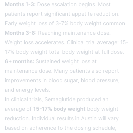
Months 1-3:
Dose escalation begins. Most
patients report significant appetite reduction.
Early weight loss of 3-7% body weight common.
Months 3-6:
Reaching maintenance dose.
Weight loss accelerates. Clinical trial average: 15-
17% body weight total body weight at full dose.
6+ months:
Sustained weight loss at
maintenance dose. Many patients also report
improvements in blood sugar, blood pressure,
and energy levels.
In clinical trials, Semaglutide produced an
average of
15-17% body weight
body weight
reduction. Individual results in Austin will vary
based on adherence to the dosing schedule,