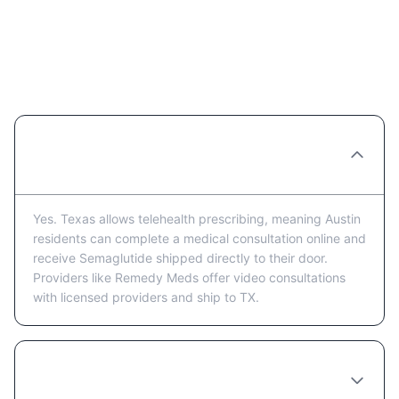
Semaglutide in Austin: Frequently
Asked Questions
Can I get Semaglutide prescribed online in
Austin?
Yes. Texas allows telehealth prescribing, meaning Austin
residents can complete a medical consultation online and
receive Semaglutide shipped directly to their door.
Providers like Remedy Meds offer video consultations
with licensed providers and ship to TX.
How much does Semaglutide cost in
Austin?