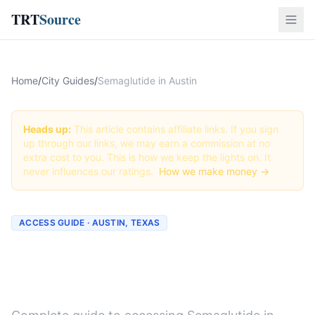
TRT
Source
Home
/
City Guides
/
Semaglutide in Austin
Heads up:
This article contains affiliate links. If you sign
up through our links, we may earn a commission at no
extra cost to you. This is how we keep the lights on. It
never influences our ratings.
How we make money →
ACCESS GUIDE · AUSTIN, TEXAS
Getting Semaglutide in
Austin, Texas (2026 Guide)