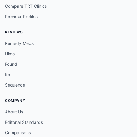
Compare TRT Clinics
Provider Profiles
REVIEWS
Remedy Meds
Hims
Found
Ro
Sequence
COMPANY
About Us
Editorial Standards
Comparisons