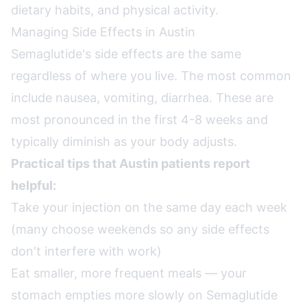
dietary habits, and physical activity.
Managing Side Effects in Austin
Semaglutide's side effects are the same
regardless of where you live. The most common
include nausea, vomiting, diarrhea. These are
most pronounced in the first 4-8 weeks and
typically diminish as your body adjusts.
Practical tips that Austin patients report
helpful:
Take your injection on the same day each week
(many choose weekends so any side effects
don't interfere with work)
Eat smaller, more frequent meals — your
stomach empties more slowly on Semaglutide