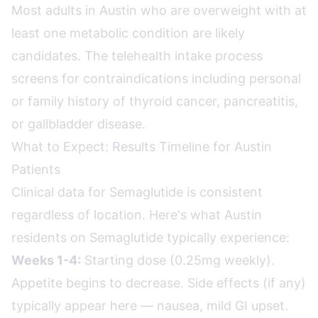
Most adults in Austin who are overweight with at
least one metabolic condition are likely
candidates. The telehealth intake process
screens for contraindications including personal
or family history of thyroid cancer, pancreatitis,
or gallbladder disease.
What to Expect: Results Timeline for Austin
Patients
Clinical data for Semaglutide is consistent
regardless of location. Here's what Austin
residents on Semaglutide typically experience:
Weeks 1-4:
Starting dose (0.25mg weekly).
Appetite begins to decrease. Side effects (if any)
typically appear here — nausea, mild GI upset.