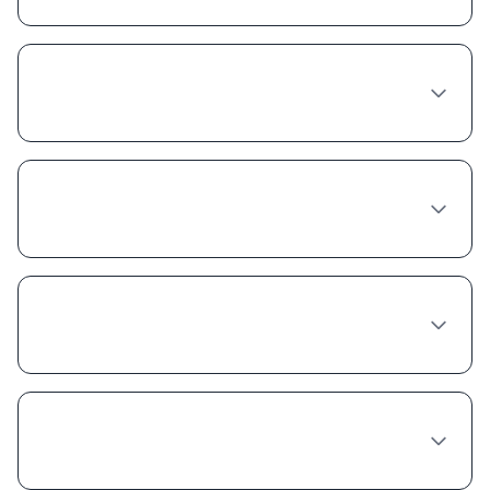
Do I need to see a doctor in person in
Austin to get Semaglutide?
Does insurance cover Semaglutide in
Texas?
What's the best provider for Semaglutide in
Austin?
Is compounded Semaglutide safe and legal
in Austin?