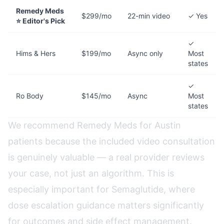
Remedy Meds
$299/mo
22-min video
✓ Yes
⭐ Editor's Pick
✓
Hims & Hers
$199/mo
Async only
Most
states
✓
Ro Body
$145/mo
Async
Most
states
We recommend Remedy Meds for Austin
patients because the included video consultation
is genuinely valuable — a real provider reviews
your case, not just an algorithm. This is
especially important for Semaglutide, where
dose escalation guidance matters significantly
for outcomes and side effect management.