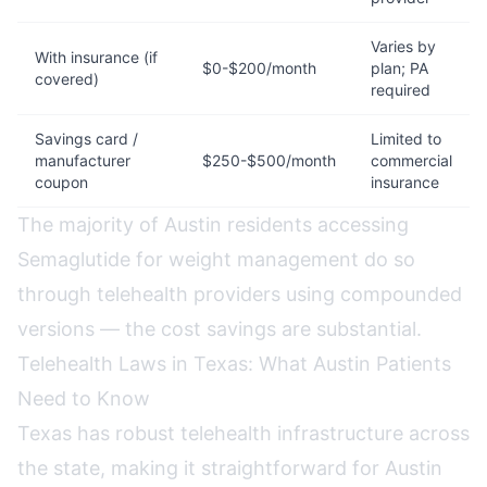
Varies by
With insurance (if
$0-$200/month
plan; PA
covered)
required
Savings card /
Limited to
manufacturer
$250-$500/month
commercial
coupon
insurance
The majority of Austin residents accessing
Semaglutide for weight management do so
through telehealth providers using compounded
versions — the cost savings are substantial.
Telehealth Laws in Texas: What Austin Patients
Need to Know
Texas has robust telehealth infrastructure across
the state, making it straightforward for Austin