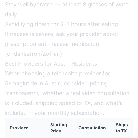
Stay well hydrated — at least 8 glasses of water
daily
Avoid lying down for 2-3 hours after eating
If nausea is severe, ask your provider about
prescription anti-nausea medication
(ondansetron/Zofran)
Best Providers for Austin Residents
When choosing a telehealth provider for
Semaglutide in Austin, consider: pricing
transparency, whether a real video consultation
is included, shipping speed to TX, and what's
included in your monthly subscription.
Starting
Ships
Provider
Consultation
Price
to TX