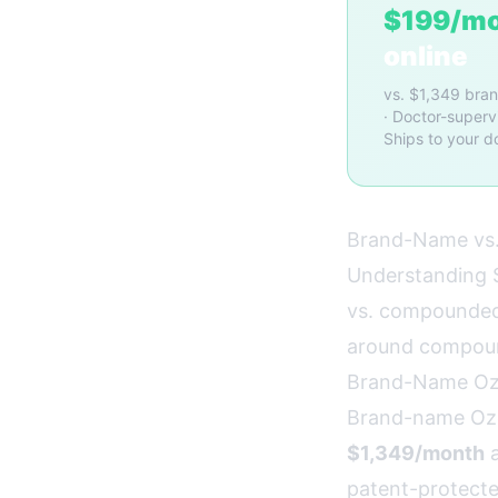
$199/m
online
vs. $1,349 bra
· Doctor-superv
Ships to your d
Brand-Name vs.
Understanding S
vs. compounded 
around compou
Brand-Name O
Brand-name Oze
$1,349/month
a
patent-protecte