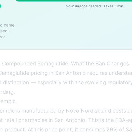
o
No insurance needed · Takes 5 min
nd name
ised ·
oor
 Compounded Semaglutide: What the Ban Changes
emaglutide pricing in San Antonio requires understa
distinction — especially with the evolving regulator
nding.
zempic
mpic is manufactured by Novo Nordisk and costs a
t retail pharmacies in San Antonio. This is the FDA-
d product. At this price point, it consumes
29%
of Sa