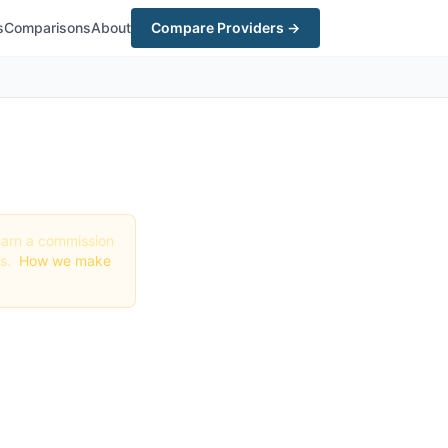
s
Comparisons
About
Compare Providers →
y earn a commission
gs.
How we make
t in