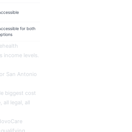
Accessible
Accessible for both
options
lehealth
s income levels.
for San Antonio
e biggest cost
ll legal, all
NovoCare
qualifying