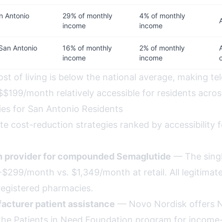
n Antonio
29% of monthly
4% of monthly
income
income
San Antonio
16% of monthly
2% of monthly
income
income
st of living is below the national average, making te
$$199/month relatively accessible for residents acros
ies for San Antonio Residents
te cost-reduction strategies ranked by accessibility 
th provider for compounded Semaglutide
— The singl
$299/month vs. $1,349/month at retail. All legitimate, a
egistered pharmacies.
acturer patient assistance
— Novo Nordisk offers 
the Patients in Need Foundation program for income-