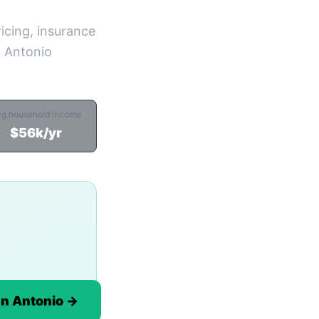
icing, insurance
n Antonio
vg household income
$56k/yr
an Antonio →