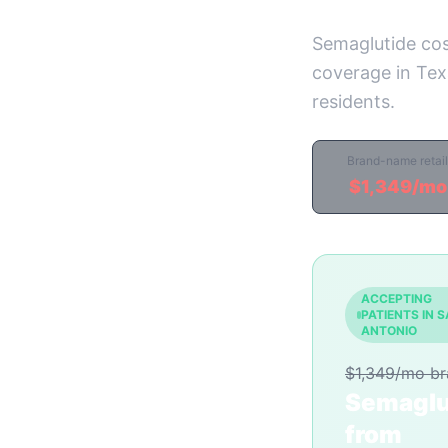
Semaglutide cos
coverage in Texa
residents.
Brand-name retail
$1,349/mo
ACCEPTING
PATIENTS IN 
ANTONIO
$1,349/mo b
Semaglu
from