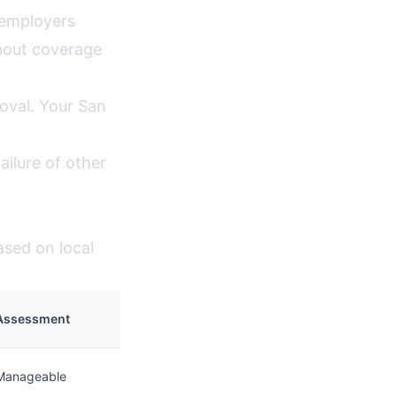
 employers
bout coverage
oval. Your San
ilure of other
ased on local
Assessment
Manageable