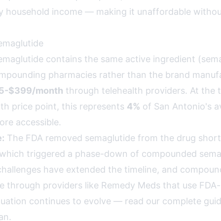
 household income — making it unaffordable withou
maglutide
glutide contains the same active ingredient (semag
mpounding pharmacies rather than the brand manufa
5-$399/month
through telehealth providers. At the t
 price point, this represents
4%
of San Antonio's 
re accessible.
:
The FDA removed semaglutide from the drug shortag
 which triggered a phase-down of compounded semag
challenges have extended the timeline, and compou
le through providers like Remedy Meds that use FDA
situation continues to evolve —
read our complete guid
an
.