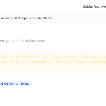
Guides
Review
eviews
Cost & Comparisons
Side Effects
emaglutide Cost in San Antonio
icle contains affiliate links. If you sign up through our links, we ma
o you. This is how we keep the lights on. It never influences our ratin
AN ANTONIO, TEXAS
ch Does Semaglutide Cos
onio? (2026 Prices)