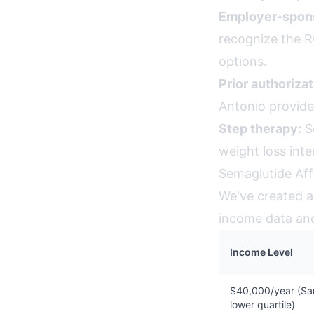
Employer-spons
recognize the R
options.
Prior authorizat
Antonio provide
Step therapy:
So
weight loss int
Semaglutide Aff
We've created an
income data and 
Income Level
$40,000/year (Sa
lower quartile)