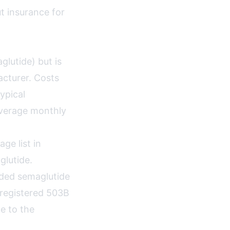
t insurance for
lutide) but is
cturer. Costs
ypical
average monthly
e list in
lutide.
nded semaglutide
-registered 503B
e to the