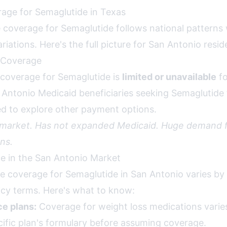
age for Semaglutide in Texas
 coverage for Semaglutide follows national patterns
ariations. Here's the full picture for San Antonio resid
 Coverage
coverage for Semaglutide is
limited or unavailable
fo
n Antonio Medicaid beneficiaries seeking Semaglutide 
eed to explore other payment options.
 market. Has not expanded Medicaid. Huge demand f
ns.
ce in the San Antonio Market
ce coverage for Semaglutide in San Antonio varies by
licy terms. Here's what to know:
e plans:
Coverage for weight loss medications varies 
ific plan's formulary before assuming coverage.