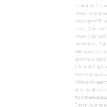
Insurance Cover
Texas insurance
state-specific v
Texas Medicaid
Texas Medicaid 
indications. Sa
will typically n
Second largest
telehealth optio
Private Insuran
Private insuran
and specific po
ACA Marketplac
Check your spec