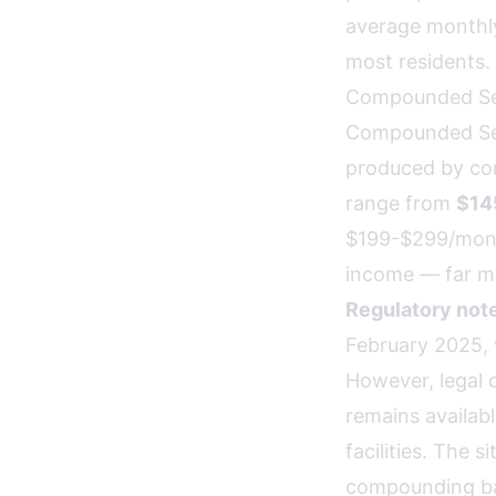
average monthly
most residents.
Compounded Se
Compounded Sema
produced by co
range from
$14
$199-$299/month
income — far mo
Regulatory note
February 2025,
However, legal 
remains availab
facilities. The 
compounding b