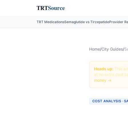
TRT
Source
TRT Medications
Semaglutide vs Tirzepatide
Provider R
Home
/
City Guides
/
S
Heads up:
This art
at no extra cost t
money →
COST ANALYSIS · S
How Mu
San Ant