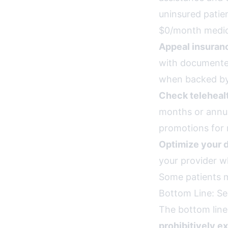
uninsured patie
$0/month medic
Appeal insuran
with documente
when backed by
Check teleheal
months or annua
promotions for 
Optimize your 
your provider w
Some patients m
Bottom Line: Se
The bottom line
prohibitively e