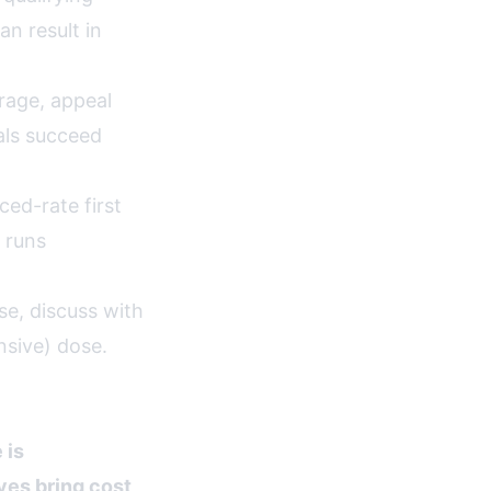
n result in
rage, appeal
als succeed
ed-rate first
 runs
e, discuss with
nsive) dose.
 is
ves bring cost