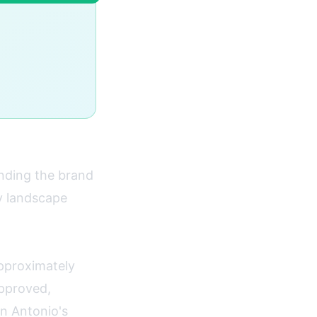
nding the brand
y landscape
pproximately
approved,
n Antonio's