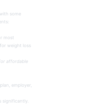
 with some
ents:
r most
for weight loss
or affordable
 plan, employer,
significantly.