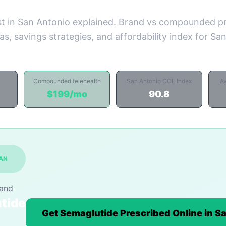
t in San Antonio explained. Brand vs compounded pr
s, savings strategies, and affordability index for Sa
Compounded telehealth
San Antonio COL Index
A
$199/mo
90.8
SAN
rand
tide
Get Semaglutide Prescribed Online in S