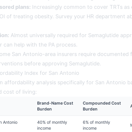
ored plans:
Increasingly common to cover TRTs as
OI of treating obesity. Survey your HR department a
ion:
Almost universally required for Semaglutide appr
r can help with the PA process.
me San Antonio-area insurers require documented fa
erventions before approving Semaglutide.
ordability Index for San Antonio
 affordability analysis specifically for San Antonio b
cost of living:
Brand-Name Cost
Compounded Cost
Burden
Burden
n Antonio
40% of monthly
6% of monthly
income
income