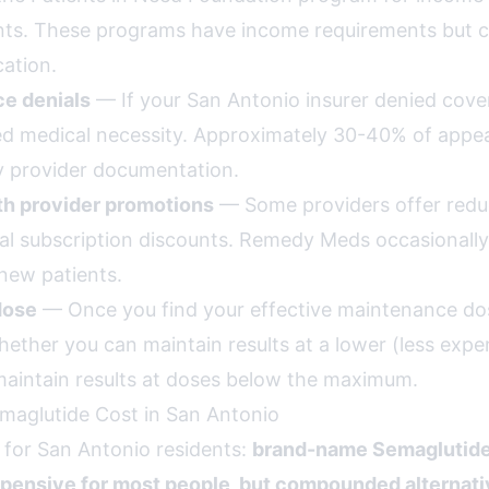
nts. These programs have income requirements but ca
ation.
ce denials
— If your San Antonio insurer denied cove
d medical necessity. Approximately 30-40% of appe
 provider documentation.
th provider promotions
— Some providers offer reduc
l subscription discounts. Remedy Meds occasionally
new patients.
dose
— Once you find your effective maintenance dos
hether you can maintain results at a lower (less expe
aintain results at doses below the maximum.
maglutide Cost in San Antonio
 for San Antonio residents:
brand-name Semaglutide
xpensive for most people, but compounded alternati