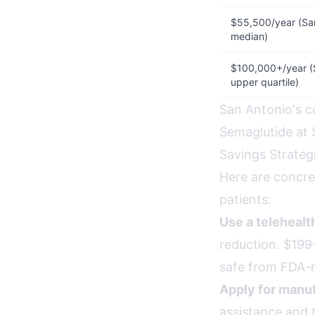
$55,500/year (Sa
median)
$100,000+/year (
upper quartile)
San Antonio's co
Semaglutide at 
Savings Strateg
Here are concre
patients:
Use a teleheal
reduction. $199-
safe from FDA-r
Apply for manuf
assistance and 