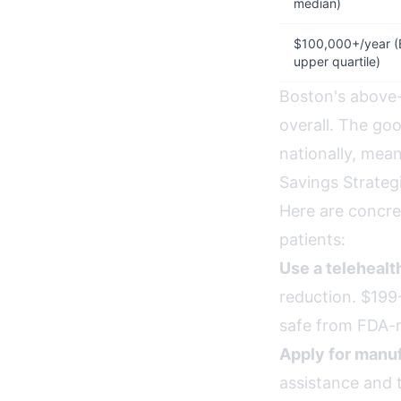
median)
$100,000+/year (
upper quartile)
Boston's above-
overall. The g
nationally, mea
Savings Strateg
Here are concre
patients:
Use a teleheal
reduction. $199-
safe from FDA-r
Apply for manuf
assistance and 