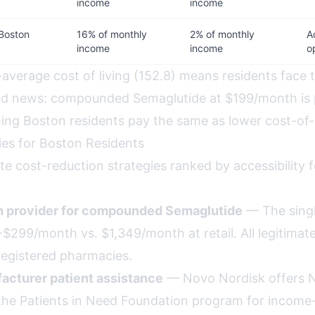
income
income
Boston
16% of monthly
2% of monthly
A
income
income
o
average cost of living (152.8) means residents face 
ood news: compounded Semaglutide at $199/month is 
ning Boston residents pay the same as lower cost-of-
ies for Boston Residents
te cost-reduction strategies ranked by accessibility 
th provider for compounded Semaglutide
— The singl
$299/month vs. $1,349/month at retail. All legitimate, a
egistered pharmacies.
acturer patient assistance
— Novo Nordisk offers 
the Patients in Need Foundation program for income-