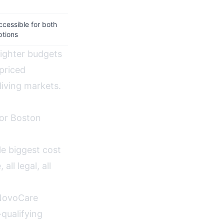
ccessible for both
ptions
tighter budgets
priced
living markets.
for Boston
e biggest cost
ll legal, all
NovoCare
qualifying