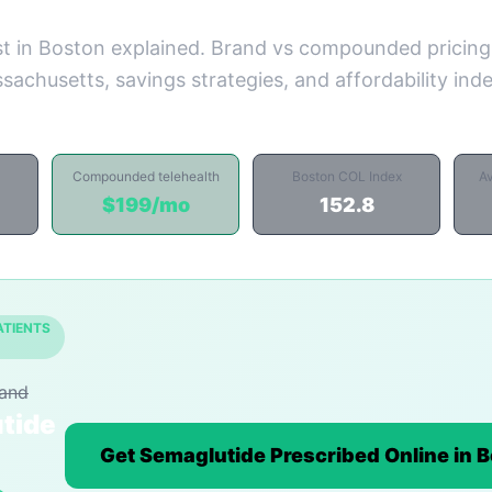
t in Boston explained. Brand vs compounded pricing
sachusetts, savings strategies, and affordability ind
Compounded telehealth
Boston COL Index
A
$199/mo
152.8
ATIENTS
rand
tide
Get Semaglutide Prescribed Online in 