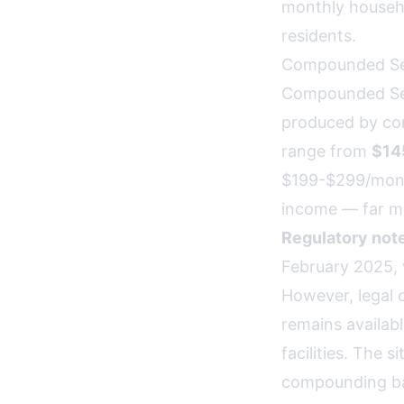
monthly househo
residents.
Compounded Se
Compounded Sema
produced by co
range from
$14
$199-$299/month
income — far mo
Regulatory note
February 2025,
However, legal 
remains availab
facilities. The 
compounding b