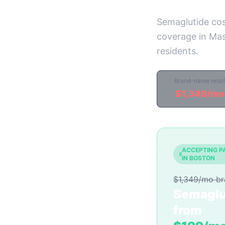
Semaglutide cos
coverage in Mas
residents.
Brand-name retail
$1,349/mo
ACCEPTING P
IN BOSTON
$1,349/mo b
Semaglu
from