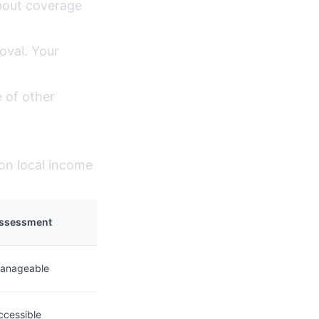
bout coverage
oval. Your
 of other
 on local income
ssessment
anageable
ccessible