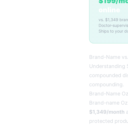
$199/m
online
vs. $1,349 bra
Doctor-supervis
Ships to your d
Brand-Name vs.
Understanding S
compounded dist
compounding.
Brand-Name O
Brand-name Oze
$1,349/month
a
protected produc