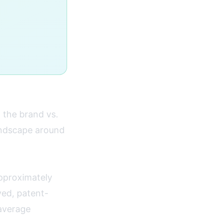
 the brand vs.
andscape around
pproximately
ved, patent-
average