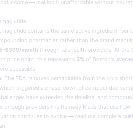
ld income — making it unaffordable without insura
maglutide
glutide contains the same active ingredient (semag
mpounding pharmacies rather than the brand manufa
5-$399/month
through telehealth providers. At the t
 price point, this represents
3%
of Boston's avera
re accessible.
:
The FDA removed semaglutide from the drug shortag
 which triggered a phase-down of compounded semag
challenges have extended the timeline, and compou
le through providers like Remedy Meds that use FDA
situation continues to evolve —
read our complete guid
an
.