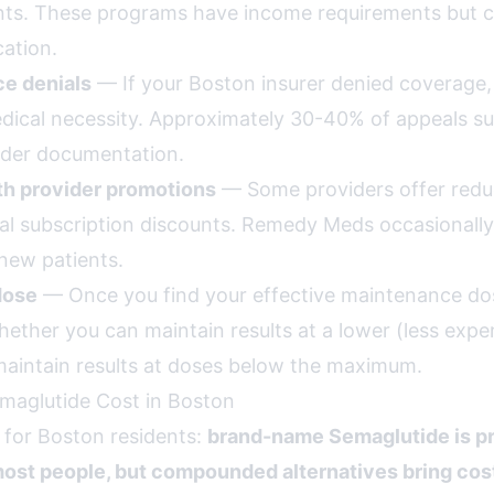
nts. These programs have income requirements but ca
ation.
ce denials
— If your Boston insurer denied coverage,
ical necessity. Approximately 30-40% of appeals 
ider documentation.
th provider promotions
— Some providers offer reduc
l subscription discounts. Remedy Meds occasionally
new patients.
dose
— Once you find your effective maintenance dos
hether you can maintain results at a lower (less expe
aintain results at doses below the maximum.
maglutide Cost in Boston
 for Boston residents:
brand-name Semaglutide is pr
ost people, but compounded alternatives bring cost