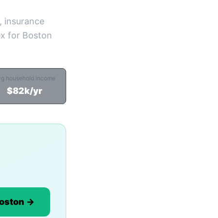
, insurance
ex for Boston
vg household income
$82k/yr
Boston →