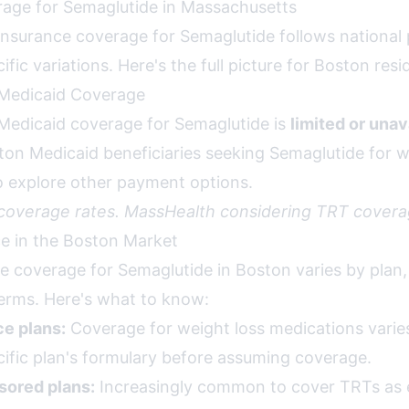
age for Semaglutide in Massachusetts
nsurance coverage for Semaglutide follows national 
fic variations. Here's the full picture for Boston resi
Medicaid Coverage
Medicaid coverage for Semaglutide is
limited or unav
ton Medicaid beneficiaries seeking Semaglutide for we
to explore other payment options.
 coverage rates. MassHealth considering TRT covera
ce in the Boston Market
ce coverage for Semaglutide in Boston varies by plan
terms. Here's what to know:
e plans:
Coverage for weight loss medications varies 
ific plan's formulary before assuming coverage.
ored plans:
Increasingly common to cover TRTs as