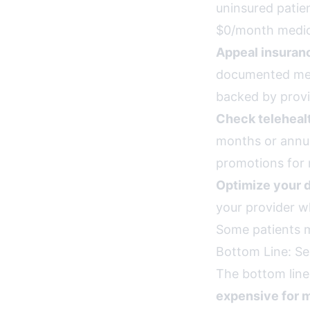
uninsured patie
$0/month medic
Appeal insuran
documented med
backed by prov
Check teleheal
months or annua
promotions for 
Optimize your 
your provider w
Some patients m
Bottom Line: Se
The bottom line
expensive for m