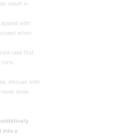
n result in
 appeal with
succeed when
ed-rate first
 runs
e, discuss with
nsive) dose.
ohibitively
 into a