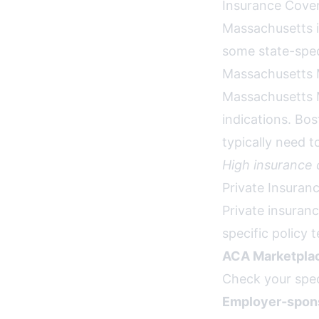
Insurance Cover
Massachusetts i
some state-speci
Massachusetts 
Massachusetts 
indications. Bos
typically need 
High insurance
Private Insuran
Private insuran
specific policy 
ACA Marketplac
Check your spec
Employer-spons