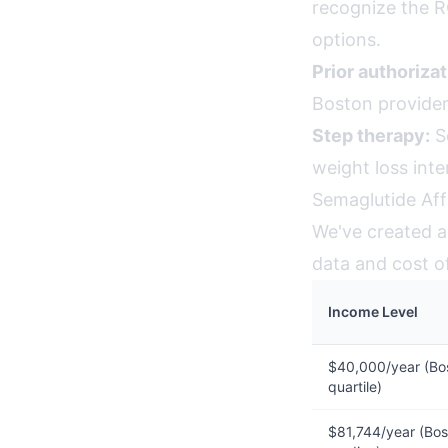
recognize the R
options.
Prior authorizat
Boston provider
Step therapy:
So
weight loss int
Semaglutide Aff
We've created an
data and cost of
Income Level
$40,000/year (Bo
quartile)
$81,744/year (Bos