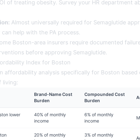
OI of treating obesity. Survey your HR department a
ion:
Almost universally required for Semaglutide appr
 can help with the PA process.
me Boston-area insurers require documented failure
erventions before approving Semaglutide.
ordability Index for Boston
 affordability analysis specifically for Boston based
 living:
Brand-Name Cost
Compounded Cost
A
Burden
Burden
ston lower
40% of monthly
6% of monthly
M
income
income
ton
20% of monthly
3% of monthly
A