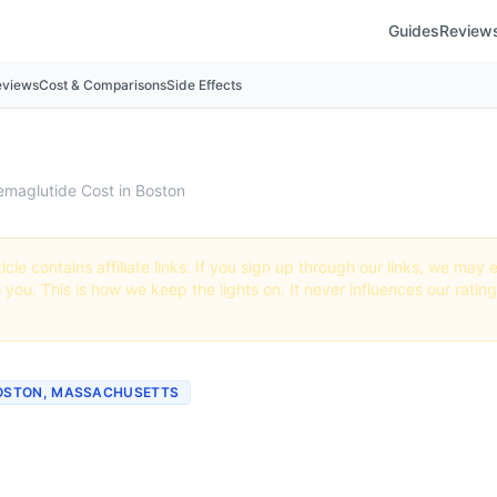
Guides
Review
eviews
Cost & Comparisons
Side Effects
emaglutide Cost in Boston
icle contains affiliate links. If you sign up through our links, we ma
o you. This is how we keep the lights on. It never influences our ratin
BOSTON, MASSACHUSETTS
ch Does Semaglutide Cos
? (2026 Prices)