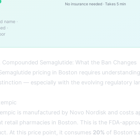
o
No insurance needed · Takes 5 min
nd name ·
ed ·
oor
 Compounded Semaglutide: What the Ban Changes
emaglutide pricing in Boston requires understanding
inction — especially with the evolving regulatory l
zempic
mpic is manufactured by Novo Nordisk and costs a
t retail pharmacies in Boston. This is the FDA-appro
t. At this price point, it consumes
20%
of Boston's 