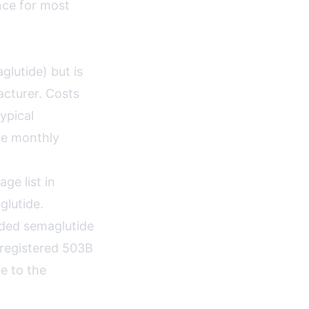
nce for most
lutide) but is
cturer. Costs
ypical
ge monthly
e list in
lutide.
nded semaglutide
-registered 503B
e to the