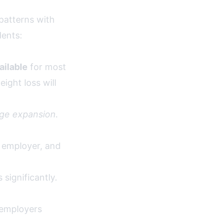
patterns with
dents:
ailable
for most
ight loss will
ge expansion.
, employer, and
significantly.
 employers