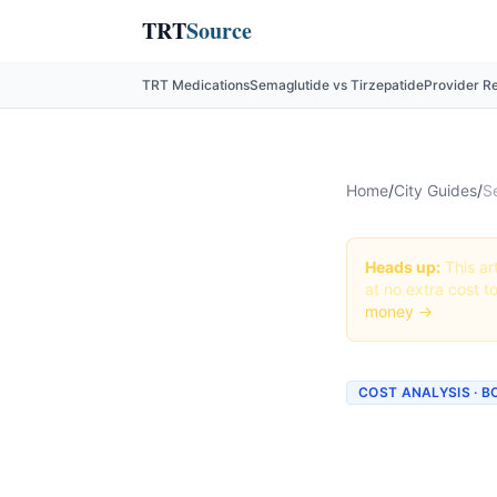
TRT
Source
TRT Medications
Semaglutide vs Tirzepatide
Provider R
Home
/
City Guides
/
S
Heads up:
This art
at no extra cost t
money →
COST ANALYSIS · 
How Mu
Boston