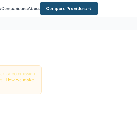
s
Comparisons
About
Compare Providers →
y earn a commission
gs.
How we make
t in