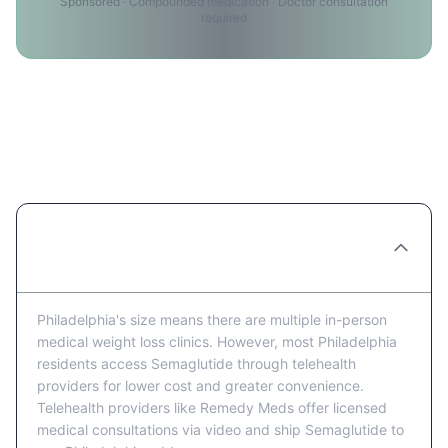
Sponsored · Compounded medication · Doctor consultation
required
Semaglutide Providers in
Philadelphia: FAQ
Are there Semaglutide clinics in
Philadelphia?
Philadelphia's size means there are multiple in-person
medical weight loss clinics. However, most Philadelphia
residents access Semaglutide through telehealth
providers for lower cost and greater convenience.
Telehealth providers like Remedy Meds offer licensed
medical consultations via video and ship Semaglutide to