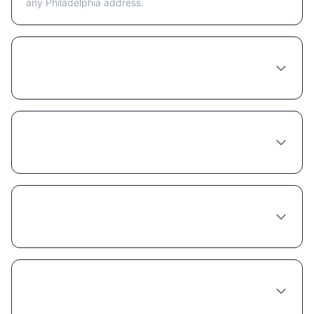
any Philadelphia address.
Is telehealth or in-person better for getting
Semaglutide in Philadelphia?
What happens at a Semaglutide
consultation in Philadelphia?
How long does a Semaglutide provider
consultation take in Philadelphia?
Can any doctor in Philadelphia prescribe
Semaglutide?