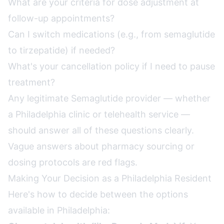
What are your criteria for dose adjustment at
follow-up appointments?
Can I switch medications (e.g., from semaglutide
to tirzepatide) if needed?
What's your cancellation policy if I need to pause
treatment?
Any legitimate Semaglutide provider — whether
a Philadelphia clinic or telehealth service —
should answer all of these questions clearly.
Vague answers about pharmacy sourcing or
dosing protocols are red flags.
Making Your Decision as a Philadelphia Resident
Here's how to decide between the options
available in Philadelphia: