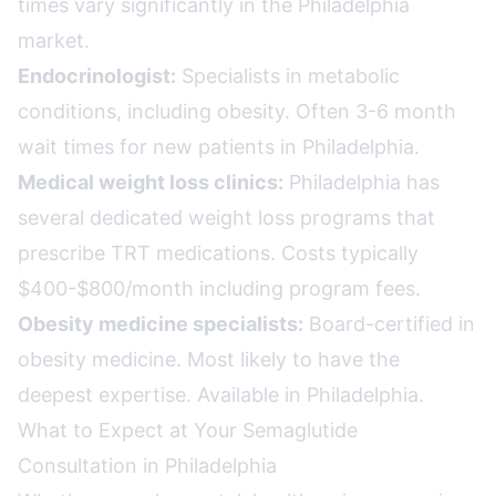
times vary significantly in the Philadelphia
market.
Endocrinologist:
Specialists in metabolic
conditions, including obesity. Often 3-6 month
wait times for new patients in Philadelphia.
Medical weight loss clinics:
Philadelphia has
several dedicated weight loss programs that
prescribe TRT medications. Costs typically
$400-$800/month including program fees.
Obesity medicine specialists:
Board-certified in
obesity medicine. Most likely to have the
deepest expertise. Available in Philadelphia.
What to Expect at Your Semaglutide
Consultation in Philadelphia