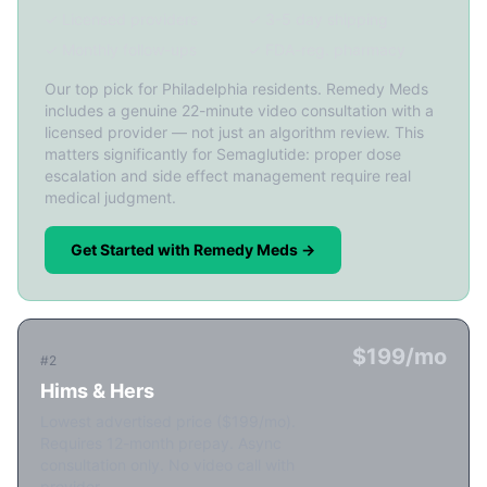
✓ Licensed providers
✓ 3-5 day shipping
✓ Monthly follow-ups
✓ FDA-reg. pharmacy
Our top pick for Philadelphia residents. Remedy Meds
includes a genuine 22-minute video consultation with a
licensed provider — not just an algorithm review. This
matters significantly for Semaglutide: proper dose
escalation and side effect management require real
medical judgment.
Get Started with Remedy Meds →
$199/mo
#2
Hims & Hers
Lowest advertised price ($199/mo).
Requires 12-month prepay. Async
consultation only. No video call with
provider.