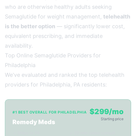
who are otherwise healthy adults seeking
Semaglutide for weight management,
telehealth
is the better option
— significantly lower cost,
equivalent prescribing, and immediate
availability.
Top Online Semaglutide Providers for
Philadelphia
We've evaluated and ranked the top telehealth
providers for Philadelphia, PA residents:
$299/mo
#1 BEST OVERALL FOR PHILADELPHIA
Starting price
Remedy Meds
✓ Ships to PA
✓ 22-min video consult