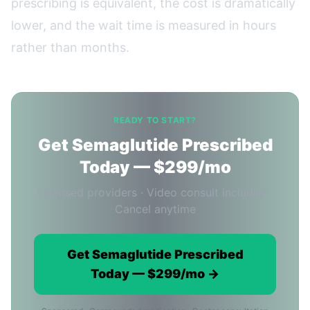
prescribing is equivalent, the cost is dramatically
lower, and the wait time is measured in hours
rather than months.
READY TO START?
Get Semaglutide Prescribed
Today — $299/mo
Licensed providers · Video consult included ·
Cancel anytime
Get Semaglutide Prescribed
Today — $299/mo →