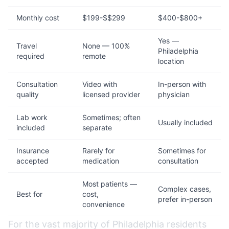
Monthly cost
$199-$$299
$400-$800+
Yes —
Travel
None — 100%
Philadelphia
required
remote
location
Consultation
Video with
In-person with
quality
licensed provider
physician
Lab work
Sometimes; often
Usually included
included
separate
Insurance
Rarely for
Sometimes for
accepted
medication
consultation
Most patients —
Complex cases,
Best for
cost,
prefer in-person
convenience
For the vast majority of Philadelphia residents