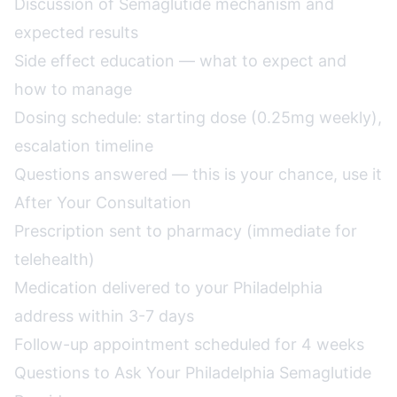
Discussion of Semaglutide mechanism and
expected results
Side effect education — what to expect and
how to manage
Dosing schedule: starting dose (0.25mg weekly),
escalation timeline
Questions answered — this is your chance, use it
After Your Consultation
Prescription sent to pharmacy (immediate for
telehealth)
Medication delivered to your Philadelphia
address within 3-7 days
Follow-up appointment scheduled for 4 weeks
Questions to Ask Your Philadelphia Semaglutide