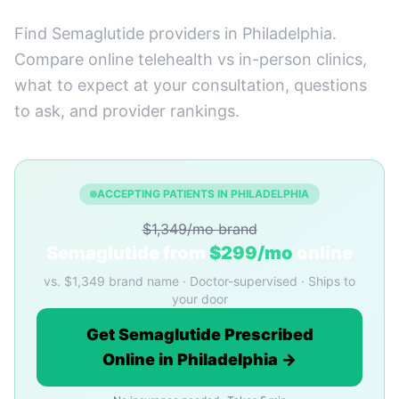
Find Semaglutide providers in Philadelphia.
Compare online telehealth vs in-person clinics,
what to expect at your consultation, questions
to ask, and provider rankings.
ACCEPTING PATIENTS IN PHILADELPHIA
$1,349/mo brand
Semaglutide from
$299/mo
online
vs. $1,349 brand name · Doctor-supervised · Ships to
your door
Get Semaglutide Prescribed
Online in Philadelphia →