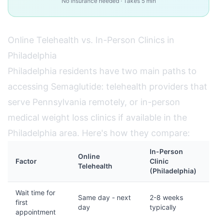
No insurance needed · Takes 5 min
Online Telehealth vs. In-Person Clinics in
Philadelphia
Philadelphia residents have two main paths to
accessing Semaglutide: telehealth providers that
serve Pennsylvania remotely, or in-person
medical weight loss clinics if available in the
Philadelphia area. Here's how they compare:
In-Person
Online
Factor
Clinic
Telehealth
(Philadelphia)
Wait time for
Same day - next
2-8 weeks
first
day
typically
appointment