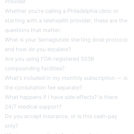
Provider
Whether you're calling a Philadelphia clinic or
starting with a telehealth provider, these are the
questions that matter:
What is your Semaglutide starting dose protocol
and how do you escalate?
Are you using FDA-registered 503B
compounding facilities?
What's included in my monthly subscription — is
the consultation fee separate?
What happens if I have side effects? Is there
24/7 medical support?
Do you accept insurance, or is this cash-pay
only?