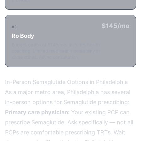
$145/mo
#3
Ro Body
Budget option at $145/mo. Includes health
coaching. Limited medication availability in
some states. Async consultation.
In-Person Semaglutide Options in Philadelphia
As a major metro area, Philadelphia has several
in-person options for Semaglutide prescribing:
Primary care physician:
Your existing PCP can
prescribe Semaglutide. Ask specifically — not all
PCPs are comfortable prescribing TRTs. Wait