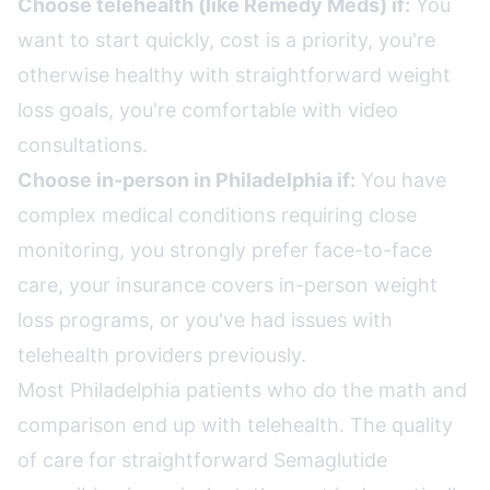
Choose telehealth (like Remedy Meds) if:
You
want to start quickly, cost is a priority, you're
otherwise healthy with straightforward weight
loss goals, you're comfortable with video
consultations.
Choose in-person in Philadelphia if:
You have
complex medical conditions requiring close
monitoring, you strongly prefer face-to-face
care, your insurance covers in-person weight
loss programs, or you've had issues with
telehealth providers previously.
Most Philadelphia patients who do the math and
comparison end up with telehealth. The quality
of care for straightforward Semaglutide