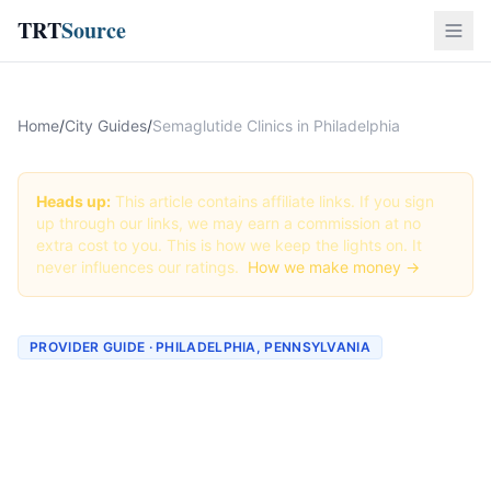
TRT
Source
Home
/
City Guides
/
Semaglutide Clinics in Philadelphia
Heads up:
This article contains affiliate links. If you sign
up through our links, we may earn a commission at no
extra cost to you. This is how we keep the lights on. It
never influences our ratings.
How we make money →
PROVIDER GUIDE · PHILADELPHIA, PENNSYLVANIA
Semaglutide Clinics &
Providers in Philadelphia,
Pennsylvania