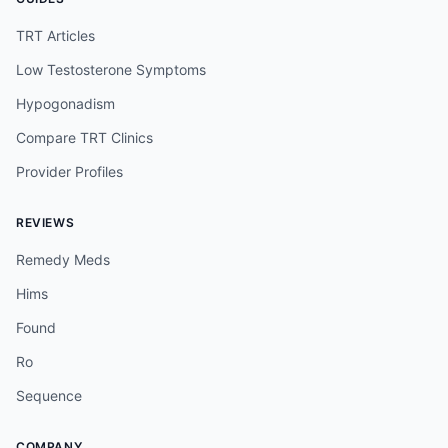
TRT Articles
Low Testosterone Symptoms
Hypogonadism
Compare TRT Clinics
Provider Profiles
REVIEWS
Remedy Meds
Hims
Found
Ro
Sequence
COMPANY