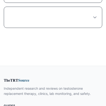
What's the wait time to see a Semaglutide
provider in Philadelphia?
TheTRT
Source
Independent research and reviews on testosterone
replacement therapy, clinics, lab monitoring, and safety.
GUIDES