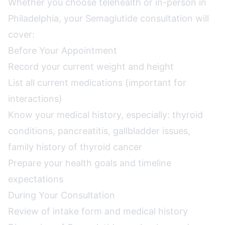
Whether you choose telehealth or in-person in
Philadelphia, your Semaglutide consultation will
cover:
Before Your Appointment
Record your current weight and height
List all current medications (important for
interactions)
Know your medical history, especially: thyroid
conditions, pancreatitis, gallbladder issues,
family history of thyroid cancer
Prepare your health goals and timeline
expectations
During Your Consultation
Review of intake form and medical history