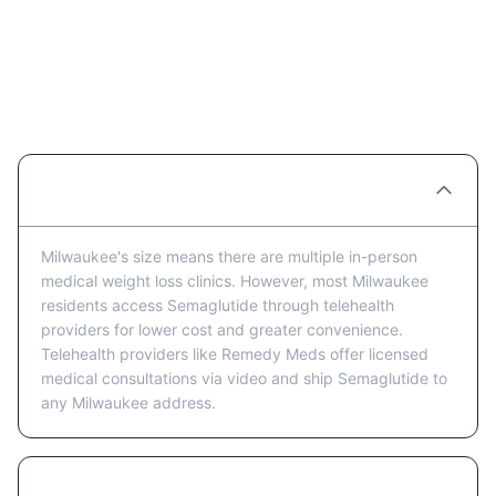
Semaglutide Providers in
Milwaukee: FAQ
Are there Semaglutide clinics in Milwaukee?
Milwaukee's size means there are multiple in-person
medical weight loss clinics. However, most Milwaukee
residents access Semaglutide through telehealth
providers for lower cost and greater convenience.
Telehealth providers like Remedy Meds offer licensed
medical consultations via video and ship Semaglutide to
any Milwaukee address.
Is telehealth or in-person better for getting