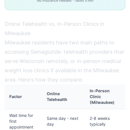
No insurance needed · Takes 5 min
Online Telehealth vs. In-Person Clinics in
Milwaukee
Milwaukee residents have two main paths to
accessing Semaglutide: telehealth providers that
serve Wisconsin remotely, or in-person medical
weight loss clinics if available in the Milwaukee
area. Here's how they compare:
In-Person
Online
Factor
Clinic
Telehealth
(Milwaukee)
Wait time for
Same day - next
2-8 weeks
first
day
typically
appointment