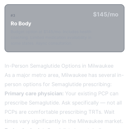
$145/mo
#3
Ro Body
Budget option at $145/mo. Includes health
coaching. Limited medication availability in
some states. Async consultation.
In-Person Semaglutide Options in Milwaukee
As a major metro area, Milwaukee has several in-
person options for Semaglutide prescribing:
Primary care physician:
Your existing PCP can
prescribe Semaglutide. Ask specifically — not all
PCPs are comfortable prescribing TRTs. Wait
times vary significantly in the Milwaukee market.