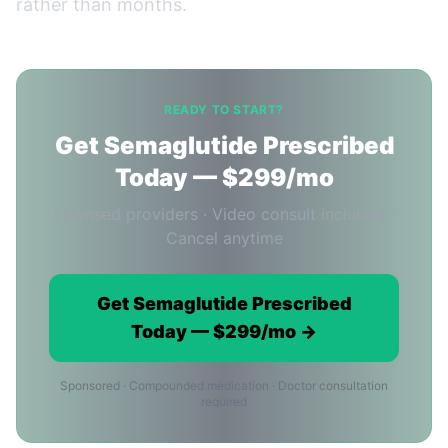
rather than months.
READY TO START?
Get Semaglutide Prescribed
Today — $299/mo
Licensed providers · Video consult included ·
Cancel anytime
Get Semaglutide Prescribed
Today — $299/mo →
Sponsored · Compounded medication · Doctor consultation
required