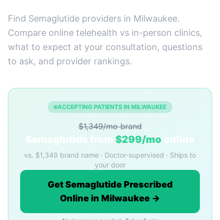
Find Semaglutide providers in Milwaukee.
Compare online telehealth vs in-person clinics,
what to expect at your consultation, questions
to ask, and provider rankings.
ACCEPTING PATIENTS IN MILWAUKEE
$1,349/mo brand
Semaglutide from
$299/mo
online
vs. $1,349 brand name · Doctor-supervised · Ships to
your door
Get Semaglutide Prescribed
Online in Milwaukee →