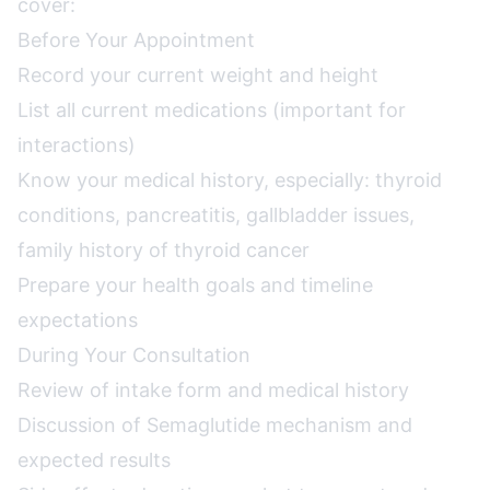
cover:
Before Your Appointment
Record your current weight and height
List all current medications (important for
interactions)
Know your medical history, especially: thyroid
conditions, pancreatitis, gallbladder issues,
family history of thyroid cancer
Prepare your health goals and timeline
expectations
During Your Consultation
Review of intake form and medical history
Discussion of Semaglutide mechanism and
expected results