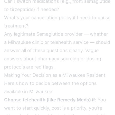
Can I switch medications (e.g., from semaglutide
to tirzepatide) if needed?
What's your cancellation policy if I need to pause
treatment?
Any legitimate Semaglutide provider — whether
a Milwaukee clinic or telehealth service — should
answer all of these questions clearly. Vague
answers about pharmacy sourcing or dosing
protocols are red flags.
Making Your Decision as a Milwaukee Resident
Here's how to decide between the options
available in Milwaukee:
Choose telehealth (like Remedy Meds) if:
You
want to start quickly, cost is a priority, you're