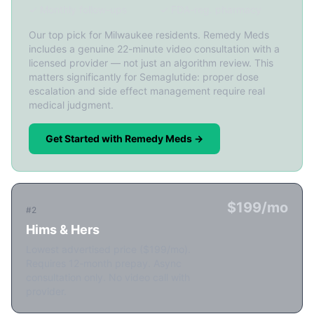
✓ Monthly follow-ups
✓ FDA-reg. pharmacy
Our top pick for Milwaukee residents. Remedy Meds
includes a genuine 22-minute video consultation with a
licensed provider — not just an algorithm review. This
matters significantly for Semaglutide: proper dose
escalation and side effect management require real
medical judgment.
Get Started with Remedy Meds →
$199/mo
#2
Hims & Hers
Lowest advertised price ($199/mo).
Requires 12-month prepay. Async
consultation only. No video call with
provider.