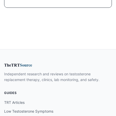
TheTRT
Source
Independent research and reviews on testosterone
replacement therapy, clinics, lab monitoring, and safety.
GUIDES
TRT Articles
Low Testosterone Symptoms