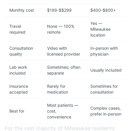
Monthly cost
$199-$$299
$400-$800+
Yes —
Travel
None — 100%
Milwaukee
required
remote
location
Consultation
Video with
In-person with
quality
licensed provider
physician
Lab work
Sometimes; often
Usually included
included
separate
Insurance
Rarely for
Sometimes for
accepted
medication
consultation
Most patients —
Complex cases,
Best for
cost,
prefer in-person
convenience
For the vast majority of Milwaukee residents