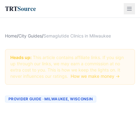
TRT
Source
Home
/
City Guides
/
Semaglutide Clinics in Milwaukee
Heads up:
This article contains affiliate links. If you sign
up through our links, we may earn a commission at no
extra cost to you. This is how we keep the lights on. It
never influences our ratings.
How we make money →
PROVIDER GUIDE · MILWAUKEE, WISCONSIN
Semaglutide Clinics &
Providers in Milwaukee,
Wisconsin