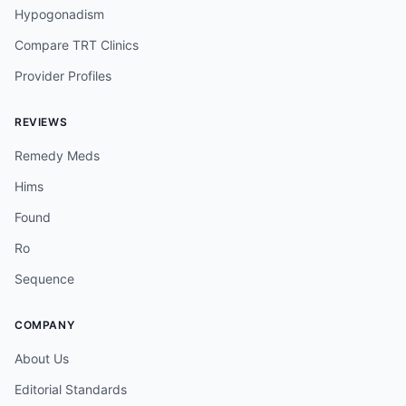
Hypogonadism
Compare TRT Clinics
Provider Profiles
REVIEWS
Remedy Meds
Hims
Found
Ro
Sequence
COMPANY
About Us
Editorial Standards