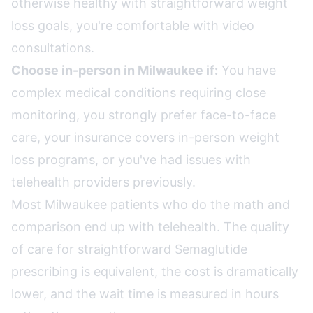
otherwise healthy with straightforward weight
loss goals, you're comfortable with video
consultations.
Choose in-person in Milwaukee if:
You have
complex medical conditions requiring close
monitoring, you strongly prefer face-to-face
care, your insurance covers in-person weight
loss programs, or you've had issues with
telehealth providers previously.
Most Milwaukee patients who do the math and
comparison end up with telehealth. The quality
of care for straightforward Semaglutide
prescribing is equivalent, the cost is dramatically
lower, and the wait time is measured in hours