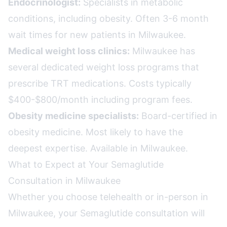
Endocrinologist:
Specialists in metabolic
conditions, including obesity. Often 3-6 month
wait times for new patients in Milwaukee.
Medical weight loss clinics:
Milwaukee has
several dedicated weight loss programs that
prescribe TRT medications. Costs typically
$400-$800/month including program fees.
Obesity medicine specialists:
Board-certified in
obesity medicine. Most likely to have the
deepest expertise. Available in Milwaukee.
What to Expect at Your Semaglutide
Consultation in Milwaukee
Whether you choose telehealth or in-person in
Milwaukee, your Semaglutide consultation will