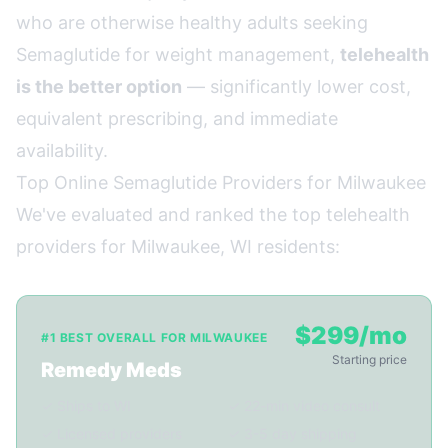
who are otherwise healthy adults seeking
Semaglutide for weight management,
telehealth
is the better option
— significantly lower cost,
equivalent prescribing, and immediate
availability.
Top Online Semaglutide Providers for Milwaukee
We've evaluated and ranked the top telehealth
providers for Milwaukee, WI residents:
$299/mo
#1 BEST OVERALL FOR MILWAUKEE
Starting price
Remedy Meds
✓ Ships to WI
✓ 22-min video consult
✓ Licensed providers
✓ 3-5 day shipping