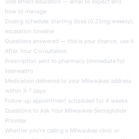
Side effect education — what to expect and
how to manage
Dosing schedule: starting dose (0.25mg weekly),
escalation timeline
Questions answered — this is your chance, use it
After Your Consultation
Prescription sent to pharmacy (immediate for
telehealth)
Medication delivered to your Milwaukee address
within 3-7 days
Follow-up appointment scheduled for 4 weeks
Questions to Ask Your Milwaukee Semaglutide
Provider
Whether you're calling a Milwaukee clinic or