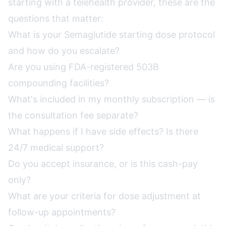
starting with a telehealth provider, these are the
questions that matter:
What is your Semaglutide starting dose protocol
and how do you escalate?
Are you using FDA-registered 503B
compounding facilities?
What's included in my monthly subscription — is
the consultation fee separate?
What happens if I have side effects? Is there
24/7 medical support?
Do you accept insurance, or is this cash-pay
only?
What are your criteria for dose adjustment at
follow-up appointments?