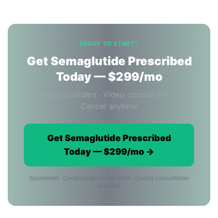
READY TO START?
Get Semaglutide Prescribed
Today — $299/mo
Licensed providers · Video consult included ·
Cancel anytime
Get Semaglutide Prescribed
Today — $299/mo →
Sponsored · Compounded medication · Doctor consultation
required