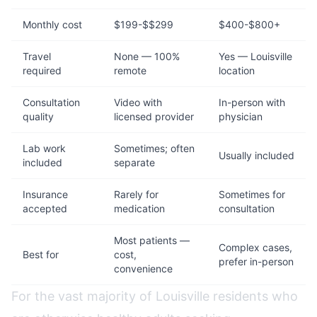
Monthly cost
$199-$$299
$400-$800+
Travel
None — 100%
Yes — Louisville
required
remote
location
Consultation
Video with
In-person with
quality
licensed provider
physician
Lab work
Sometimes; often
Usually included
included
separate
Insurance
Rarely for
Sometimes for
accepted
medication
consultation
Most patients —
Complex cases,
Best for
cost,
prefer in-person
convenience
For the vast majority of Louisville residents who