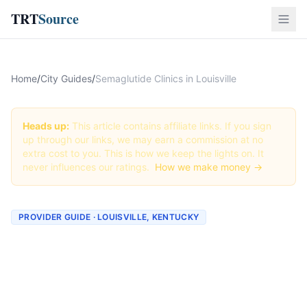
TRT
Source
Home
/
City Guides
/
Semaglutide Clinics in Louisville
Heads up:
This article contains affiliate links. If you sign
up through our links, we may earn a commission at no
extra cost to you. This is how we keep the lights on. It
never influences our ratings.
How we make money →
PROVIDER GUIDE · LOUISVILLE, KENTUCKY
Semaglutide Clinics &
Providers in Louisville,
Kentucky