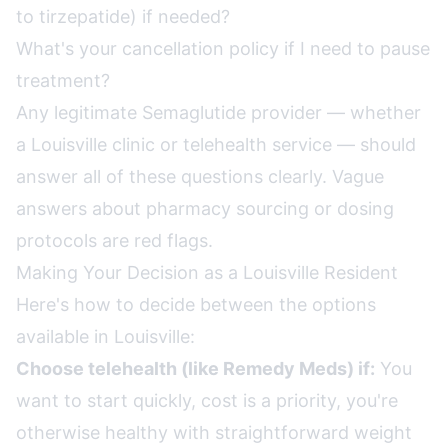
to tirzepatide) if needed?
What's your cancellation policy if I need to pause
treatment?
Any legitimate Semaglutide provider — whether
a Louisville clinic or telehealth service — should
answer all of these questions clearly. Vague
answers about pharmacy sourcing or dosing
protocols are red flags.
Making Your Decision as a Louisville Resident
Here's how to decide between the options
available in Louisville:
Choose telehealth (like Remedy Meds) if:
You
want to start quickly, cost is a priority, you're
otherwise healthy with straightforward weight