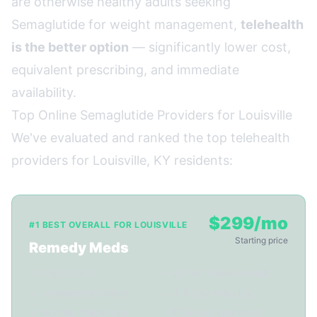
are otherwise healthy adults seeking
Semaglutide for weight management,
telehealth
is the better option
— significantly lower cost,
equivalent prescribing, and immediate
availability.
Top Online Semaglutide Providers for Louisville
We've evaluated and ranked the top telehealth
providers for Louisville, KY residents:
$299/mo
#1 BEST OVERALL FOR LOUISVILLE
Starting price
Remedy Meds
✓ Ships to KY
✓ 22-min video consult
✓ Licensed providers
✓ 3-5 day shipping
✓ Monthly follow-ups
✓ FDA-reg. pharmacy