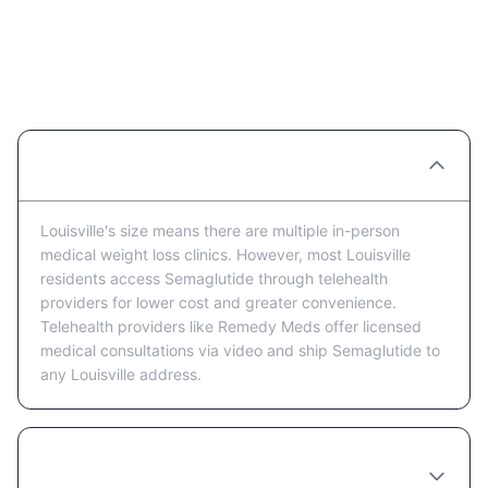
Semaglutide Providers in
Louisville: FAQ
Are there Semaglutide clinics in Louisville?
Louisville's size means there are multiple in-person
medical weight loss clinics. However, most Louisville
residents access Semaglutide through telehealth
providers for lower cost and greater convenience.
Telehealth providers like Remedy Meds offer licensed
medical consultations via video and ship Semaglutide to
any Louisville address.
Is telehealth or in-person better for getting