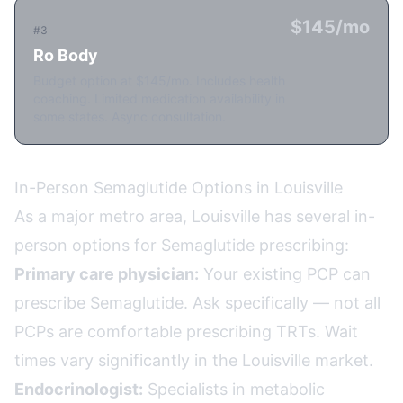
$145/mo
#3
Ro Body
Budget option at $145/mo. Includes health
coaching. Limited medication availability in
some states. Async consultation.
In-Person Semaglutide Options in Louisville
As a major metro area, Louisville has several in-
person options for Semaglutide prescribing:
Primary care physician:
Your existing PCP can
prescribe Semaglutide. Ask specifically — not all
PCPs are comfortable prescribing TRTs. Wait
times vary significantly in the Louisville market.
Endocrinologist:
Specialists in metabolic