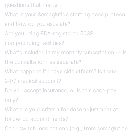
questions that matter:
What is your Semaglutide starting dose protocol
and how do you escalate?
Are you using FDA-registered 503B
compounding facilities?
What's included in my monthly subscription — is
the consultation fee separate?
What happens if I have side effects? Is there
24/7 medical support?
Do you accept insurance, or is this cash-pay
only?
What are your criteria for dose adjustment at
follow-up appointments?
Can I switch medications (e.g., from semaglutide