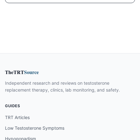
TheTRT
Source
Independent research and reviews on testosterone
replacement therapy, clinics, lab monitoring, and safety.
GUIDES
TRT Articles
Low Testosterone Symptoms
Hypogonadism