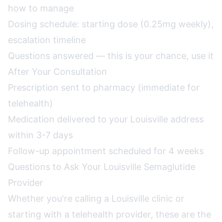
how to manage
Dosing schedule: starting dose (0.25mg weekly),
escalation timeline
Questions answered — this is your chance, use it
After Your Consultation
Prescription sent to pharmacy (immediate for
telehealth)
Medication delivered to your Louisville address
within 3-7 days
Follow-up appointment scheduled for 4 weeks
Questions to Ask Your Louisville Semaglutide
Provider
Whether you're calling a Louisville clinic or
starting with a telehealth provider, these are the