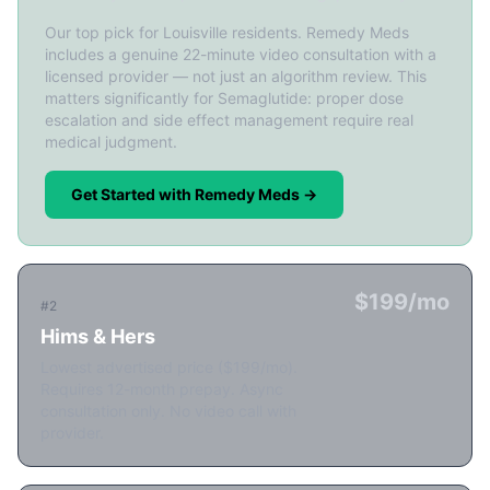
Our top pick for Louisville residents. Remedy Meds
includes a genuine 22-minute video consultation with a
licensed provider — not just an algorithm review. This
matters significantly for Semaglutide: proper dose
escalation and side effect management require real
medical judgment.
Get Started with Remedy Meds →
$199/mo
#2
Hims & Hers
Lowest advertised price ($199/mo).
Requires 12-month prepay. Async
consultation only. No video call with
provider.