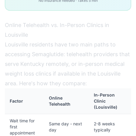
No insurance needed · Takes 5 min
Online Telehealth vs. In-Person Clinics in
Louisville
Louisville residents have two main paths to
accessing Semaglutide: telehealth providers that
serve Kentucky remotely, or in-person medical
weight loss clinics if available in the Louisville
area. Here's how they compare:
In-Person
Online
Factor
Clinic
Telehealth
(Louisville)
Wait time for
Same day - next
2-8 weeks
first
day
typically
appointment