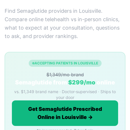
Find Semaglutide providers in Louisville.
Compare online telehealth vs in-person clinics,
what to expect at your consultation, questions
to ask, and provider rankings.
ACCEPTING PATIENTS IN LOUISVILLE
$1,349/mo brand
Semaglutide from
$299/mo
online
vs. $1,349 brand name · Doctor-supervised · Ships to
your door
Get Semaglutide Prescribed
Online in Louisville →