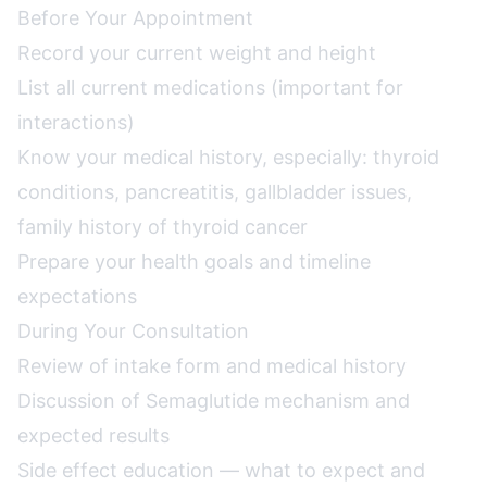
Before Your Appointment
Record your current weight and height
List all current medications (important for
interactions)
Know your medical history, especially: thyroid
conditions, pancreatitis, gallbladder issues,
family history of thyroid cancer
Prepare your health goals and timeline
expectations
During Your Consultation
Review of intake form and medical history
Discussion of Semaglutide mechanism and
expected results
Side effect education — what to expect and