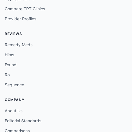
Compare TRT Clinics
Provider Profiles
REVIEWS
Remedy Meds
Hims
Found
Ro
Sequence
COMPANY
About Us
Editorial Standards
Comparisons