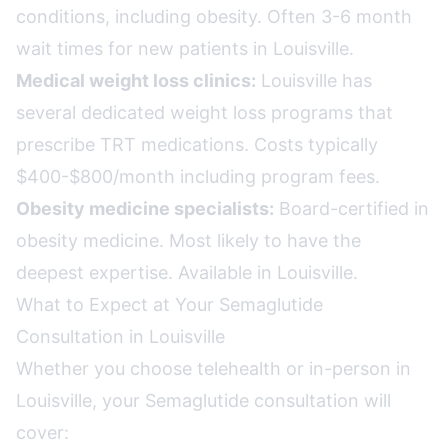
conditions, including obesity. Often 3-6 month
wait times for new patients in Louisville.
Medical weight loss clinics:
Louisville has
several dedicated weight loss programs that
prescribe TRT medications. Costs typically
$400-$800/month including program fees.
Obesity medicine specialists:
Board-certified in
obesity medicine. Most likely to have the
deepest expertise. Available in Louisville.
What to Expect at Your Semaglutide
Consultation in Louisville
Whether you choose telehealth or in-person in
Louisville, your Semaglutide consultation will
cover: