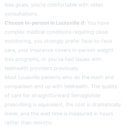
loss goals, you're comfortable with video
consultations.
Choose in-person in Louisville if:
You have
complex medical conditions requiring close
monitoring, you strongly prefer face-to-face
care, your insurance covers in-person weight
loss programs, or you've had issues with
telehealth providers previously.
Most Louisville patients who do the math and
comparison end up with telehealth. The quality
of care for straightforward Semaglutide
prescribing is equivalent, the cost is dramatically
lower, and the wait time is measured in hours
rather than months.