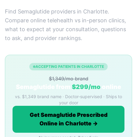
Find Semaglutide providers in Charlotte.
Compare online telehealth vs in-person clinics,
what to expect at your consultation, questions
to ask, and provider rankings.
ACCEPTING PATIENTS IN CHARLOTTE
$1,349/mo brand
Semaglutide from
$299/mo
online
vs. $1,349 brand name · Doctor-supervised · Ships to
your door
Get Semaglutide Prescribed
Online in Charlotte →