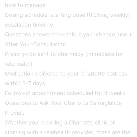
how to manage
Dosing schedule: starting dose (0.25mg weekly),
escalation timeline
Questions answered — this is your chance, use it
After Your Consultation
Prescription sent to pharmacy (immediate for
telehealth)
Medication delivered to your Charlotte address
within 3-7 days
Follow-up appointment scheduled for 4 weeks
Questions to Ask Your Charlotte Semaglutide
Provider
Whether you're calling a Charlotte clinic or
starting with a telehealth provider, these are the