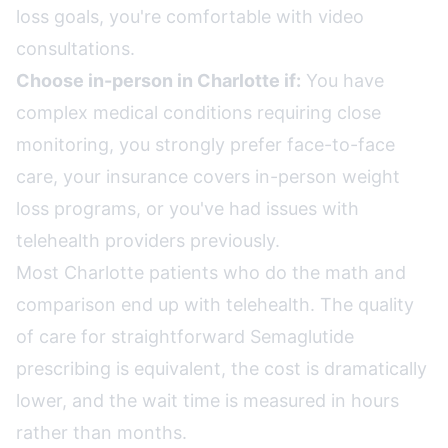
loss goals, you're comfortable with video
consultations.
Choose in-person in Charlotte if:
You have
complex medical conditions requiring close
monitoring, you strongly prefer face-to-face
care, your insurance covers in-person weight
loss programs, or you've had issues with
telehealth providers previously.
Most Charlotte patients who do the math and
comparison end up with telehealth. The quality
of care for straightforward Semaglutide
prescribing is equivalent, the cost is dramatically
lower, and the wait time is measured in hours
rather than months.