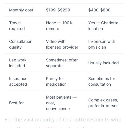
Monthly cost
$199-$$299
$400-$800+
Travel
None — 100%
Yes — Charlotte
required
remote
location
Consultation
Video with
In-person with
quality
licensed provider
physician
Lab work
Sometimes; often
Usually included
included
separate
Insurance
Rarely for
Sometimes for
accepted
medication
consultation
Most patients —
Complex cases,
Best for
cost,
prefer in-person
convenience
For the vast majority of Charlotte residents who