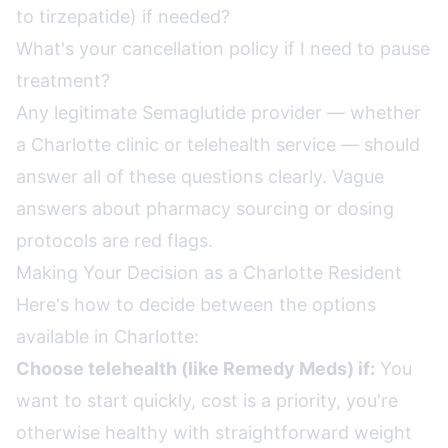
to tirzepatide) if needed?
What's your cancellation policy if I need to pause
treatment?
Any legitimate Semaglutide provider — whether
a Charlotte clinic or telehealth service — should
answer all of these questions clearly. Vague
answers about pharmacy sourcing or dosing
protocols are red flags.
Making Your Decision as a Charlotte Resident
Here's how to decide between the options
available in Charlotte:
Choose telehealth (like Remedy Meds) if:
You
want to start quickly, cost is a priority, you're
otherwise healthy with straightforward weight