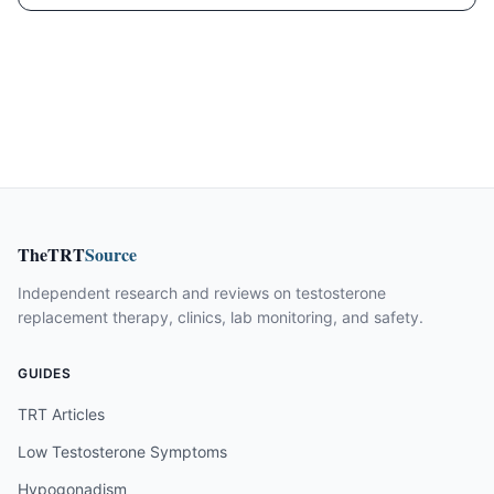
TheTRT
Source
Independent research and reviews on testosterone
replacement therapy, clinics, lab monitoring, and safety.
GUIDES
TRT Articles
Low Testosterone Symptoms
Hypogonadism