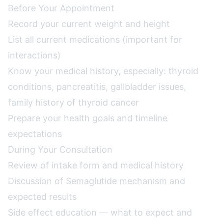
Before Your Appointment
Record your current weight and height
List all current medications (important for
interactions)
Know your medical history, especially: thyroid
conditions, pancreatitis, gallbladder issues,
family history of thyroid cancer
Prepare your health goals and timeline
expectations
During Your Consultation
Review of intake form and medical history
Discussion of Semaglutide mechanism and
expected results
Side effect education — what to expect and