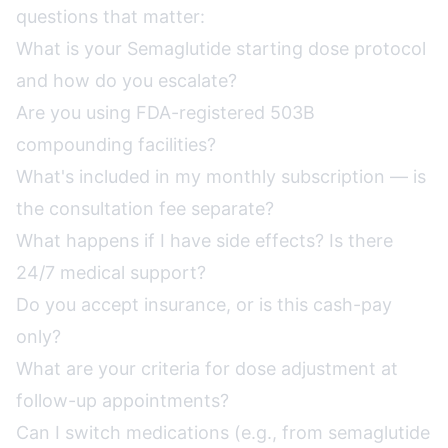
questions that matter:
What is your Semaglutide starting dose protocol
and how do you escalate?
Are you using FDA-registered 503B
compounding facilities?
What's included in my monthly subscription — is
the consultation fee separate?
What happens if I have side effects? Is there
24/7 medical support?
Do you accept insurance, or is this cash-pay
only?
What are your criteria for dose adjustment at
follow-up appointments?
Can I switch medications (e.g., from semaglutide