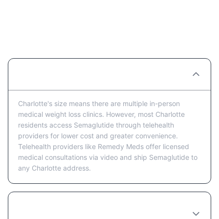
Semaglutide Providers in
Charlotte: FAQ
Are there Semaglutide clinics in Charlotte?
Charlotte's size means there are multiple in-person
medical weight loss clinics. However, most Charlotte
residents access Semaglutide through telehealth
providers for lower cost and greater convenience.
Telehealth providers like Remedy Meds offer licensed
medical consultations via video and ship Semaglutide to
any Charlotte address.
Is telehealth or in-person better for getting