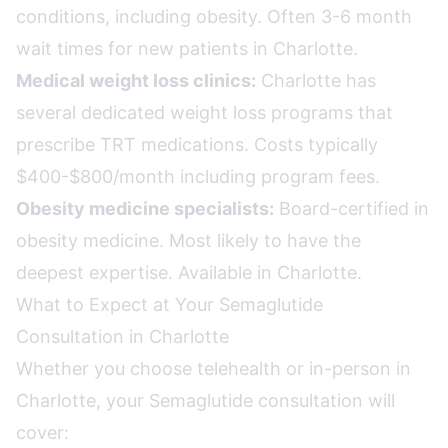
conditions, including obesity. Often 3-6 month
wait times for new patients in Charlotte.
Medical weight loss clinics:
Charlotte has
several dedicated weight loss programs that
prescribe TRT medications. Costs typically
$400-$800/month including program fees.
Obesity medicine specialists:
Board-certified in
obesity medicine. Most likely to have the
deepest expertise. Available in Charlotte.
What to Expect at Your Semaglutide
Consultation in Charlotte
Whether you choose telehealth or in-person in
Charlotte, your Semaglutide consultation will
cover: