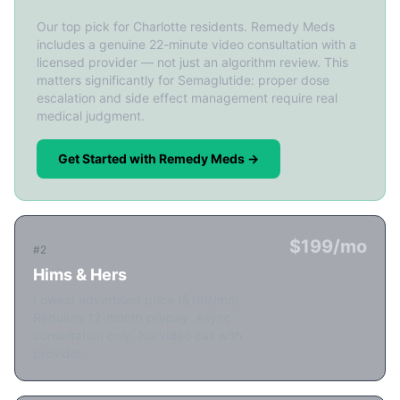
Our top pick for Charlotte residents. Remedy Meds
includes a genuine 22-minute video consultation with a
licensed provider — not just an algorithm review. This
matters significantly for Semaglutide: proper dose
escalation and side effect management require real
medical judgment.
Get Started with Remedy Meds →
$199/mo
#2
Hims & Hers
Lowest advertised price ($199/mo).
Requires 12-month prepay. Async
consultation only. No video call with
provider.