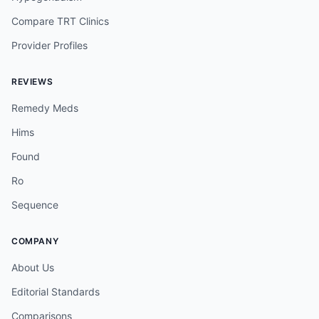
Compare TRT Clinics
Provider Profiles
REVIEWS
Remedy Meds
Hims
Found
Ro
Sequence
COMPANY
About Us
Editorial Standards
Comparisons