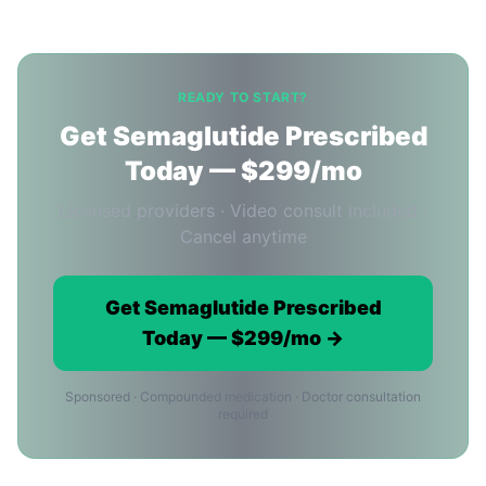
READY TO START?
Get Semaglutide Prescribed
Today — $299/mo
Licensed providers · Video consult included ·
Cancel anytime
Get Semaglutide Prescribed
Today — $299/mo →
Sponsored · Compounded medication · Doctor consultation
required