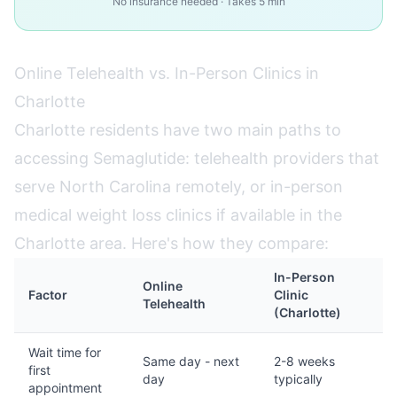
No insurance needed · Takes 5 min
Online Telehealth vs. In-Person Clinics in
Charlotte
Charlotte residents have two main paths to
accessing Semaglutide: telehealth providers that
serve North Carolina remotely, or in-person
medical weight loss clinics if available in the
Charlotte area. Here's how they compare:
In-Person
Online
Factor
Clinic
Telehealth
(Charlotte)
Wait time for
Same day - next
2-8 weeks
first
day
typically
appointment