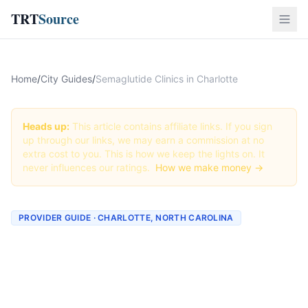
TRT
Source
Home
/
City Guides
/
Semaglutide Clinics in Charlotte
Heads up:
This article contains affiliate links. If you sign
up through our links, we may earn a commission at no
extra cost to you. This is how we keep the lights on. It
never influences our ratings.
How we make money →
PROVIDER GUIDE · CHARLOTTE, NORTH CAROLINA
Semaglutide Clinics &
Providers in Charlotte,
North Carolina