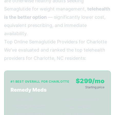
are otherwise healthy adults seeking
Semaglutide for weight management,
telehealth
is the better option
— significantly lower cost,
equivalent prescribing, and immediate
availability.
Top Online Semaglutide Providers for Charlotte
We've evaluated and ranked the top telehealth
providers for Charlotte, NC residents:
$299/mo
#1 BEST OVERALL FOR CHARLOTTE
Starting price
Remedy Meds
✓ Ships to NC
✓ 22-min video consult
✓ Licensed providers
✓ 3-5 day shipping
✓ Monthly follow-ups
✓ FDA-reg. pharmacy