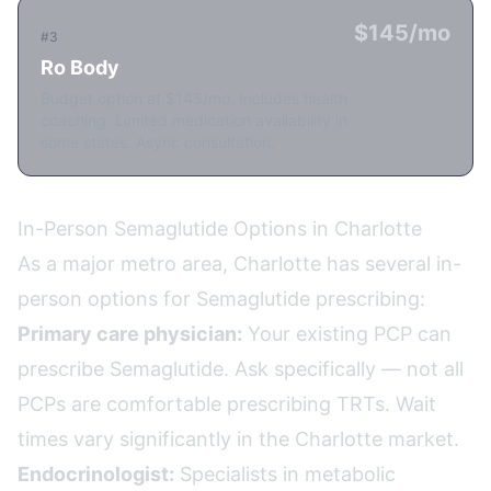
$145/mo
#3
Ro Body
Budget option at $145/mo. Includes health
coaching. Limited medication availability in
some states. Async consultation.
In-Person Semaglutide Options in Charlotte
As a major metro area, Charlotte has several in-
person options for Semaglutide prescribing:
Primary care physician:
Your existing PCP can
prescribe Semaglutide. Ask specifically — not all
PCPs are comfortable prescribing TRTs. Wait
times vary significantly in the Charlotte market.
Endocrinologist:
Specialists in metabolic