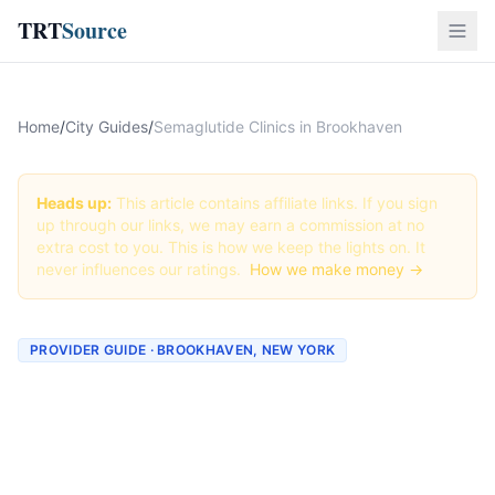
TRT
Source
Home
/
City Guides
/
Semaglutide Clinics in Brookhaven
Heads up:
This article contains affiliate links. If you sign
up through our links, we may earn a commission at no
extra cost to you. This is how we keep the lights on. It
never influences our ratings.
How we make money →
PROVIDER GUIDE · BROOKHAVEN, NEW YORK
Semaglutide Clinics &
Providers in Brookhaven,
New York