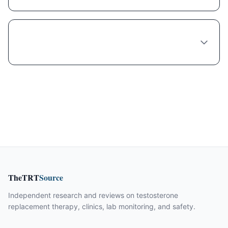
What's the wait time to see a Semaglutide
provider in Brookhaven?
TheTRT
Source
Independent research and reviews on testosterone
replacement therapy, clinics, lab monitoring, and safety.