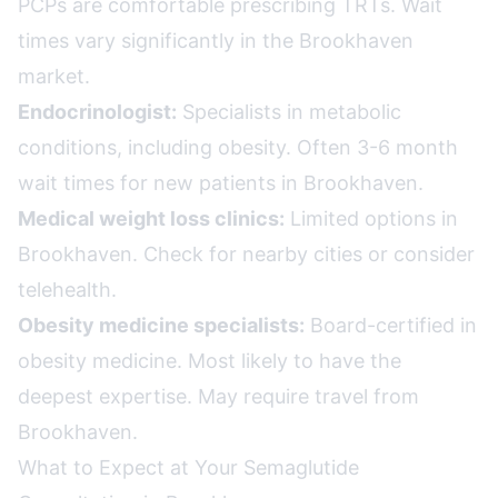
PCPs are comfortable prescribing TRTs. Wait
times vary significantly in the Brookhaven
market.
Endocrinologist:
Specialists in metabolic
conditions, including obesity. Often 3-6 month
wait times for new patients in Brookhaven.
Medical weight loss clinics:
Limited options in
Brookhaven. Check for nearby cities or consider
telehealth.
Obesity medicine specialists:
Board-certified in
obesity medicine. Most likely to have the
deepest expertise. May require travel from
Brookhaven.
What to Expect at Your Semaglutide