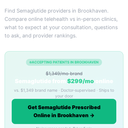
Find Semaglutide providers in Brookhaven.
Compare online telehealth vs in-person clinics,
what to expect at your consultation, questions
to ask, and provider rankings.
ACCEPTING PATIENTS IN BROOKHAVEN
$1,349/mo brand
Semaglutide from
$299/mo
online
vs. $1,349 brand name · Doctor-supervised · Ships to
your door
Get Semaglutide Prescribed
Online in Brookhaven →