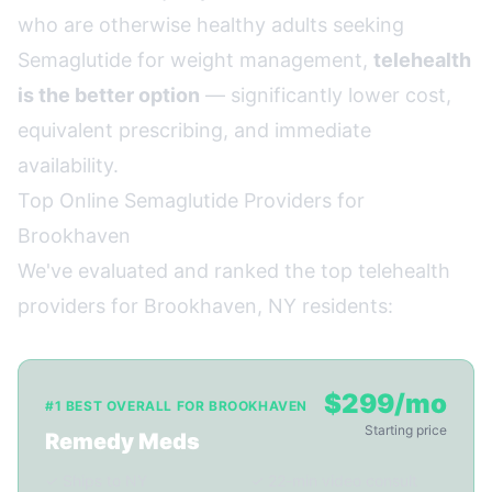
who are otherwise healthy adults seeking
Semaglutide for weight management,
telehealth
is the better option
— significantly lower cost,
equivalent prescribing, and immediate
availability.
Top Online Semaglutide Providers for
Brookhaven
We've evaluated and ranked the top telehealth
providers for Brookhaven, NY residents:
$299/mo
#1 BEST OVERALL FOR BROOKHAVEN
Starting price
Remedy Meds
✓ Ships to NY
✓ 22-min video consult