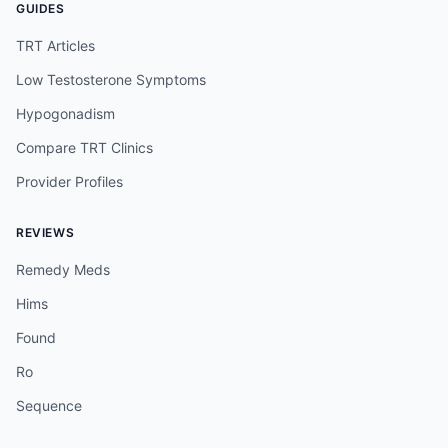
GUIDES
TRT Articles
Low Testosterone Symptoms
Hypogonadism
Compare TRT Clinics
Provider Profiles
REVIEWS
Remedy Meds
Hims
Found
Ro
Sequence