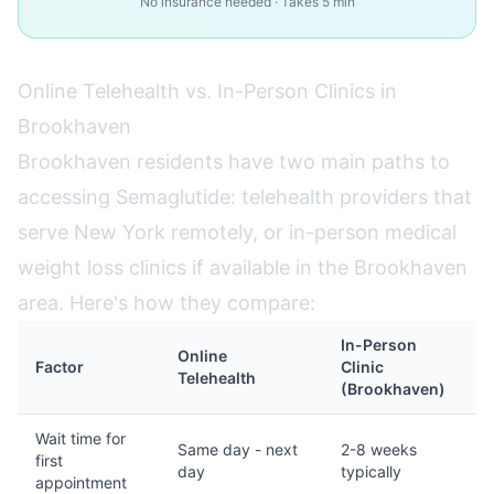
No insurance needed · Takes 5 min
Online Telehealth vs. In-Person Clinics in
Brookhaven
Brookhaven residents have two main paths to
accessing Semaglutide: telehealth providers that
serve New York remotely, or in-person medical
weight loss clinics if available in the Brookhaven
area. Here's how they compare:
In-Person
Online
Factor
Clinic
Telehealth
(Brookhaven)
Wait time for
Same day - next
2-8 weeks
first
day
typically
appointment