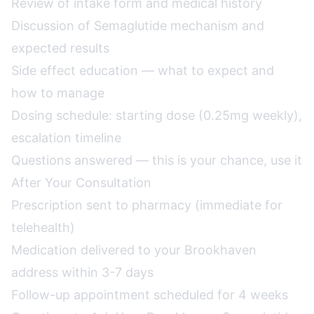
Review of intake form and medical history
Discussion of Semaglutide mechanism and
expected results
Side effect education — what to expect and
how to manage
Dosing schedule: starting dose (0.25mg weekly),
escalation timeline
Questions answered — this is your chance, use it
After Your Consultation
Prescription sent to pharmacy (immediate for
telehealth)
Medication delivered to your Brookhaven
address within 3-7 days
Follow-up appointment scheduled for 4 weeks