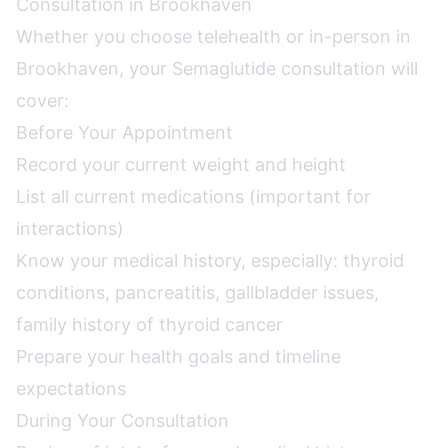
Consultation in Brookhaven
Whether you choose telehealth or in-person in
Brookhaven, your Semaglutide consultation will
cover:
Before Your Appointment
Record your current weight and height
List all current medications (important for
interactions)
Know your medical history, especially: thyroid
conditions, pancreatitis, gallbladder issues,
family history of thyroid cancer
Prepare your health goals and timeline
expectations
During Your Consultation