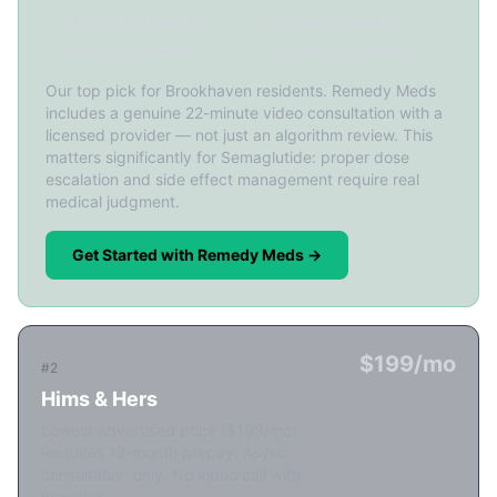
✓ Licensed providers
✓ 3-5 day shipping
✓ Monthly follow-ups
✓ FDA-reg. pharmacy
Our top pick for Brookhaven residents. Remedy Meds
includes a genuine 22-minute video consultation with a
licensed provider — not just an algorithm review. This
matters significantly for Semaglutide: proper dose
escalation and side effect management require real
medical judgment.
Get Started with Remedy Meds →
$199/mo
#2
Hims & Hers
Lowest advertised price ($199/mo).
Requires 12-month prepay. Async
consultation only. No video call with
provider.