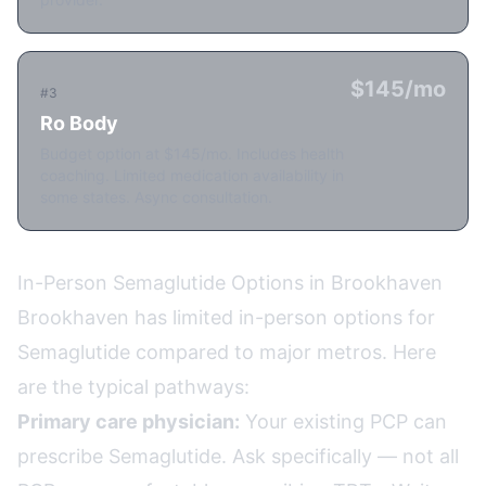
$145/mo
#3
Ro Body
Budget option at $145/mo. Includes health
coaching. Limited medication availability in
some states. Async consultation.
In-Person Semaglutide Options in Brookhaven
Brookhaven has limited in-person options for
Semaglutide compared to major metros. Here
are the typical pathways:
Primary care physician:
Your existing PCP can
prescribe Semaglutide. Ask specifically — not all