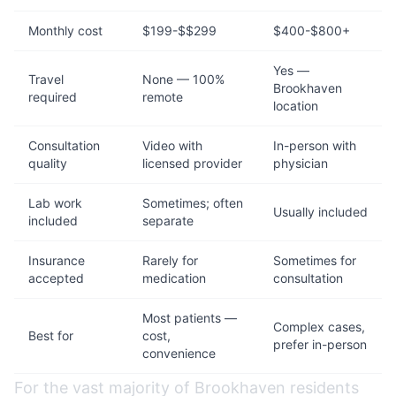
Monthly cost
$199-$$299
$400-$800+
Yes —
Travel
None — 100%
Brookhaven
required
remote
location
Consultation
Video with
In-person with
quality
licensed provider
physician
Lab work
Sometimes; often
Usually included
included
separate
Insurance
Rarely for
Sometimes for
accepted
medication
consultation
Most patients —
Complex cases,
Best for
cost,
prefer in-person
convenience
For the vast majority of Brookhaven residents