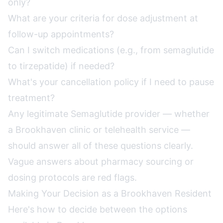
only?
What are your criteria for dose adjustment at
follow-up appointments?
Can I switch medications (e.g., from semaglutide
to tirzepatide) if needed?
What's your cancellation policy if I need to pause
treatment?
Any legitimate Semaglutide provider — whether
a Brookhaven clinic or telehealth service —
should answer all of these questions clearly.
Vague answers about pharmacy sourcing or
dosing protocols are red flags.
Making Your Decision as a Brookhaven Resident
Here's how to decide between the options