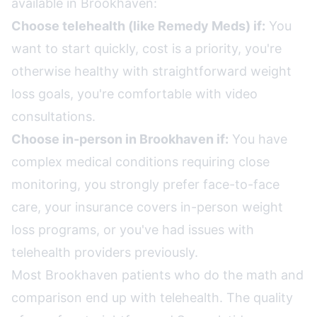
available in Brookhaven:
Choose telehealth (like Remedy Meds) if:
You
want to start quickly, cost is a priority, you're
otherwise healthy with straightforward weight
loss goals, you're comfortable with video
consultations.
Choose in-person in Brookhaven if:
You have
complex medical conditions requiring close
monitoring, you strongly prefer face-to-face
care, your insurance covers in-person weight
loss programs, or you've had issues with
telehealth providers previously.
Most Brookhaven patients who do the math and
comparison end up with telehealth. The quality