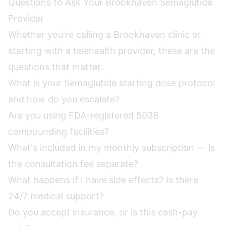
Questions to Ask Your Brookhaven Semaglutide
Provider
Whether you're calling a Brookhaven clinic or
starting with a telehealth provider, these are the
questions that matter:
What is your Semaglutide starting dose protocol
and how do you escalate?
Are you using FDA-registered 503B
compounding facilities?
What's included in my monthly subscription — is
the consultation fee separate?
What happens if I have side effects? Is there
24/7 medical support?
Do you accept insurance, or is this cash-pay