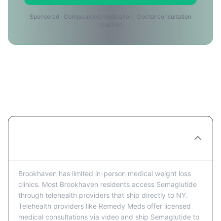
Sponsored · Compounded medication · Doctor consultation
required
Semaglutide Providers in
Brookhaven: FAQ
Are there Semaglutide clinics in
Brookhaven?
Brookhaven has limited in-person medical weight loss
clinics. Most Brookhaven residents access Semaglutide
through telehealth providers that ship directly to NY.
Telehealth providers like Remedy Meds offer licensed
medical consultations via video and ship Semaglutide to