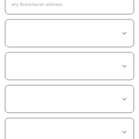
any Brookhaven address.
Is telehealth or in-person better for getting
Semaglutide in Brookhaven?
What happens at a Semaglutide
consultation in Brookhaven?
How long does a Semaglutide provider
consultation take in Brookhaven?
Can any doctor in Brookhaven prescribe
Semaglutide?