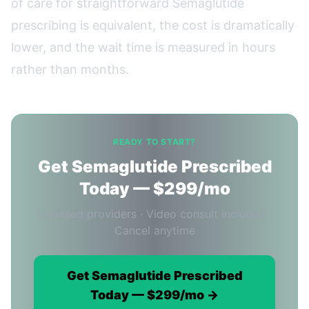
of care for straightforward Semaglutide
prescribing is equivalent, the cost is dramatically
lower, and the wait time is measured in hours
rather than months.
READY TO START?
Get Semaglutide Prescribed
Today — $299/mo
Licensed providers · Video consult included ·
Cancel anytime
Get Semaglutide Prescribed
Today — $299/mo →