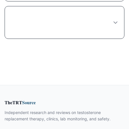
What do I need to provide when ordering
Phentermine-topiramate online from
Virginia Beach?
TheTRT
Source
Independent research and reviews on testosterone
replacement therapy, clinics, lab monitoring, and safety.