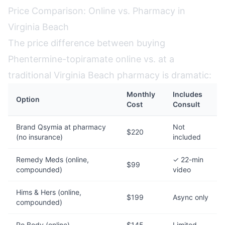
Price Comparison: Online vs. Pharmacy in
Virginia Beach
The price difference between buying
Phentermine-topiramate online vs. at a
traditional Virginia Beach pharmacy is dramatic:
Monthly
Includes
Option
Cost
Consult
Brand Qsymia at pharmacy
Not
$220
(no insurance)
included
Remedy Meds (online,
✓ 22-min
$99
compounded)
video
Hims & Hers (online,
$199
Async only
compounded)
Ro Body (online)
$145
Limited