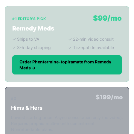
$99/mo
#1 EDITOR'S PICK
Remedy Meds
✓ Ships to VA
✓ 22-min video consult
✓ 3-5 day shipping
✓ Tirzepatide available
Order Phentermine-topiramate from Remedy
Meds →
$199/mo
#2
Hims & Hers
Lowest starting price. Async consultation only (no video).
Requires prepaid multi-month commitment.
Nonrefundable plans.