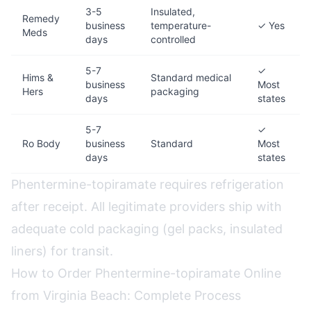
3-5
Insulated,
Remedy
business
temperature-
✓ Yes
Meds
days
controlled
5-7
✓
Hims &
Standard medical
business
Most
Hers
packaging
days
states
5-7
✓
Ro Body
business
Standard
Most
days
states
Phentermine-topiramate requires refrigeration
after receipt. All legitimate providers ship with
adequate cold packaging (gel packs, insulated
liners) for transit.
How to Order Phentermine-topiramate Online
from Virginia Beach: Complete Process