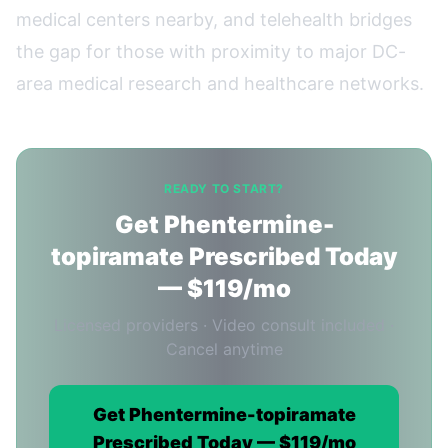
medical centers nearby, and telehealth bridges
the gap for those with proximity to major DC-
area medical research and healthcare networks.
READY TO START?
Get Phentermine-
topiramate Prescribed Today
— $119/mo
Licensed providers · Video consult included ·
Cancel anytime
Get Phentermine-topiramate
Prescribed Today — $119/mo