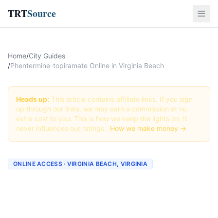
TRT
Source
Home
/
City Guides
/
Phentermine-topiramate Online in Virginia Beach
Heads up:
This article contains affiliate links. If you sign
up through our links, we may earn a commission at no
extra cost to you. This is how we keep the lights on. It
never influences our ratings.
How we make money →
ONLINE ACCESS · VIRGINIA BEACH, VIRGINIA
Phentermine-topiramate
Online in Virginia Beach: