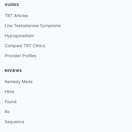
GUIDES
TRT Articles
Low Testosterone Symptoms
Hypogonadism
Compare TRT Clinics
Provider Profiles
REVIEWS
Remedy Meds
Hims
Found
Ro
Sequence