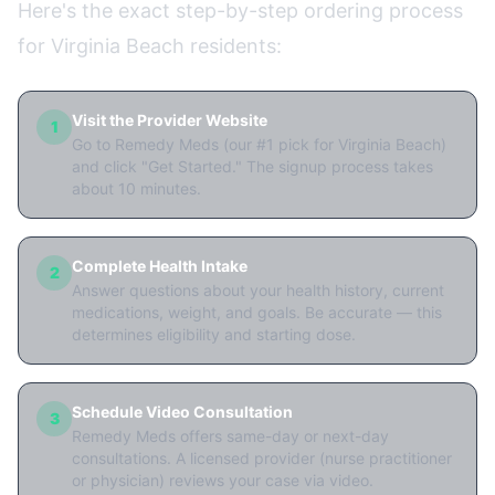
Here's the exact step-by-step ordering process
for Virginia Beach residents:
Visit the Provider Website
1
Go to Remedy Meds (our #1 pick for Virginia Beach)
and click "Get Started." The signup process takes
about 10 minutes.
Complete Health Intake
2
Answer questions about your health history, current
medications, weight, and goals. Be accurate — this
determines eligibility and starting dose.
Schedule Video Consultation
3
Remedy Meds offers same-day or next-day
consultations. A licensed provider (nurse practitioner
or physician) reviews your case via video.