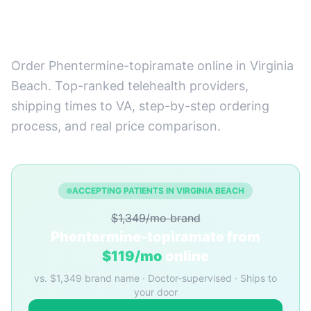
Best Providers + How to
Order
Order Phentermine-topiramate online in Virginia
Beach. Top-ranked telehealth providers,
shipping times to VA, step-by-step ordering
process, and real price comparison.
ACCEPTING PATIENTS IN VIRGINIA BEACH
$1,349/mo brand
Phentermine-topiramate from
$119/mo
online
vs. $1,349 brand name · Doctor-supervised · Ships to
your door