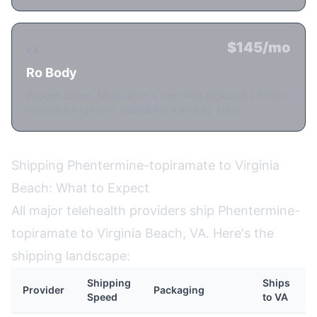
$145/mo
#3
Ro Body
Budget option. Medication + coaching included. Limited
medication options. Availability varies by state.
Shipping Phentermine-topiramate to Virginia
Beach: What to Expect
All major telehealth providers ship Phentermine-
topiramate to Virginia Beach, VA. Here's the
shipping landscape:
Shipping
Ships
Provider
Packaging
Speed
to VA