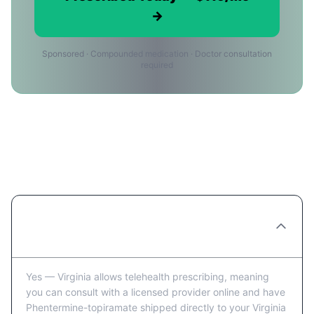
→
Sponsored · Compounded medication · Doctor consultation
required
Ordering Phentermine-topiramate
Online in Virginia Beach: FAQ
Can you really order Phentermine-
topiramate online in Virginia Beach?
Yes — Virginia allows telehealth prescribing, meaning
you can consult with a licensed provider online and have
Phentermine-topiramate shipped directly to your Virginia