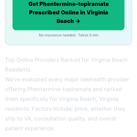
Get Phentermine-topiramate
Prescribed Online in Virginia
Beach →
No insurance needed · Takes 5 min
Top Online Providers Ranked for Virginia Beach
Residents
We've evaluated every major telehealth provider
offering Phentermine-topiramate and ranked
them specifically for Virginia Beach, Virginia
residents. Factors include: price, whether they
ship to VA, consultation quality, and overall
patient experience.