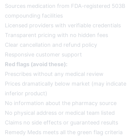
Sources medication from FDA-registered 503B
compounding facilities
Licensed providers with verifiable credentials
Transparent pricing with no hidden fees
Clear cancellation and refund policy
Responsive customer support
Red flags (avoid these):
Prescribes without any medical review
Prices dramatically below market (may indicate
inferior product)
No information about the pharmacy source
No physical address or medical team listed
Claims no side effects or guaranteed results
Remedy Meds meets all the green flag criteria