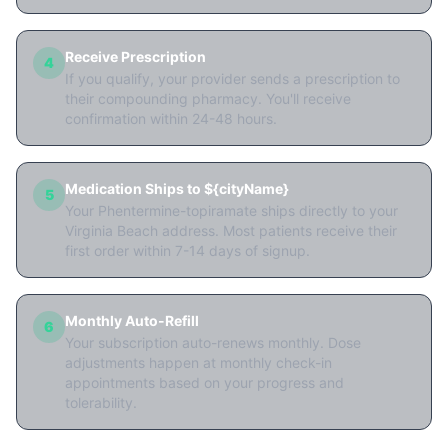
Receive Prescription
4
If you qualify, your provider sends a prescription to
their compounding pharmacy. You'll receive
confirmation within 24-48 hours.
Medication Ships to ${cityName}
5
Your Phentermine-topiramate ships directly to your
Virginia Beach address. Most patients receive their
first order within 7-14 days of signup.
Monthly Auto-Refill
6
Your subscription auto-renews monthly. Dose
adjustments happen at monthly check-in
appointments based on your progress and
tolerability.