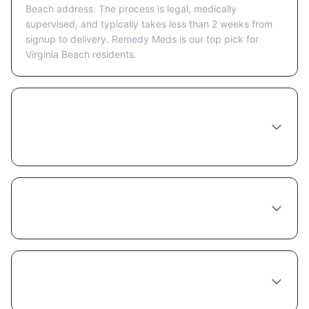
Beach address. The process is legal, medically
supervised, and typically takes less than 2 weeks from
signup to delivery. Remedy Meds is our top pick for
Virginia Beach residents.
How long does it take to receive
Phentermine-topiramate in Virginia Beach
after ordering?
Which online provider ships Phentermine-
topiramate to Virginia Beach fastest?
Is it safe to order Phentermine-topiramate
online from Virginia Beach?