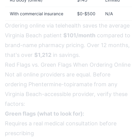
With commercial insurance
$0-$500
N/A
Ordering online via telehealth saves the average
Virginia Beach patient
$101/month
compared to
brand-name pharmacy pricing. Over 12 months,
that's over
$1,212
in savings.
Red Flags vs. Green Flags When Ordering Online
Not all online providers are equal. Before
ordering Phentermine-topiramate from any
Virginia Beach-accessible provider, verify these
factors:
Green flags (what to look for):
Requires a real medical consultation before
prescribing