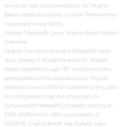
and is our top recommendation for Virginia
Beach residents looking to order Phentermine-
topiramate online safely.
Virginia Telehealth Laws: Virginia Beach Patient
Overview
Virginia has comprehensive telehealth parity
laws, making it straightforward for Virginia
Beach residents to get TRT medications like
semaglutide and tirzepatide online. Virginia
Medicaid covers TRTs for diabetes in this state,
so most patients pay out-of-pocket via
compounded telehealth providers starting at
$199-$399/month. With a population of
453,649, Virginia Beach has multiple major