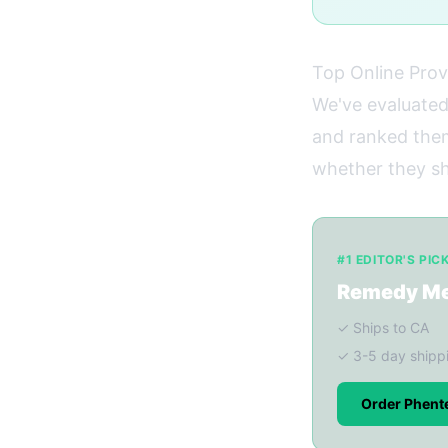
Top Online Prov
We've evaluated
and ranked them 
whether they shi
#1 EDITOR'S PIC
Remedy M
✓ Ships to CA
✓ 3-5 day shipp
Order Phent