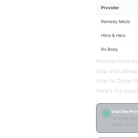
Provider
Remedy Meds
Hims & Hers
Ro Body
Phentermine-topi
ship with adequa
How to Order P
Here's the exac
Visit the Pr
1
Go to Remedy
about 10 min