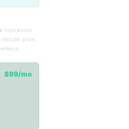
ne-topiramate
 include: price,
perience.
$99/mo