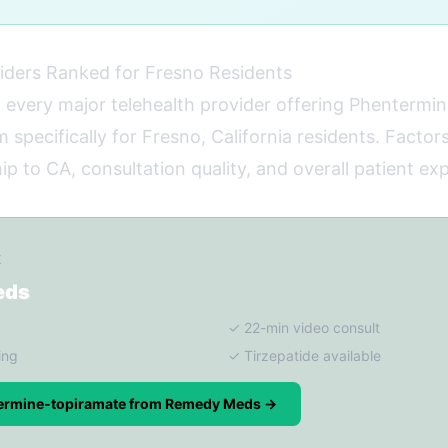
iders Ranked for Fresno Residents
 every major telehealth provider offering Phentermi
specifically for Fresno, California residents. Factors
p to CA, consultation quality, and overall patient ex
K
eds
✓ 22-min video consult
ing
✓ Tirzepatide available
ermine-topiramate from Remedy Meds →