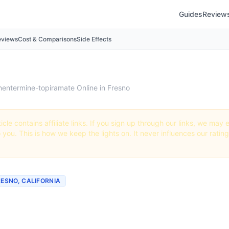
Guides
Review
eviews
Cost & Comparisons
Side Effects
hentermine-topiramate Online in Fresno
icle contains affiliate links. If you sign up through our links, we ma
o you. This is how we keep the lights on. It never influences our ratin
RESNO, CALIFORNIA
mine-topiramate Online 
 Best Providers + How to