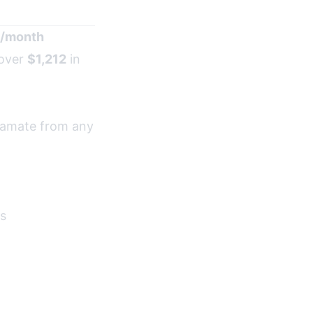
/month
 over
$1,212
in
iramate from any
es