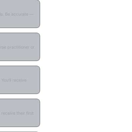
als. Be accurate —
se practitioner or
You'll receive
eceive their first