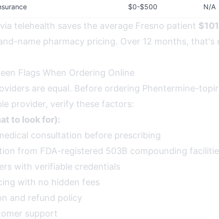
nsurance
$0-$500
N/A
 via telehealth saves the average Fresno patient
$101
and-name pharmacy pricing. Over 12 months, that's
reen Flags When Ordering Online
providers are equal. Before ordering Phentermine-top
e provider, verify these factors:
t to look for):
medical consultation before prescribing
ion from FDA-registered 503B compounding faciliti
rs with verifiable credentials
cing with no hidden fees
on and refund policy
tomer support