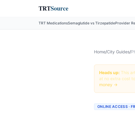
TRT
Source
TRT Medications
Semaglutide vs Tirzepatide
Provider R
Home
/
City Guides
/
P
Heads up:
This art
at no extra cost t
money →
ONLINE ACCESS · F
Phenter
Fresno: