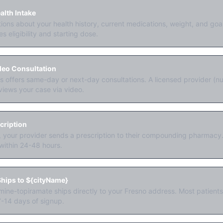
lth Intake
ons about your health history, current medications, weight, and go
s eligibility and starting dose.
deo Consultation
offers same-day or next-day consultations. A licensed provider (nur
views your case via video.
cription
y, your provider sends a prescription to their compounding pharmacy. 
within 24-48 hours.
hips to ${cityName}
ine-topiramate ships directly to your Fresno address. Most patients r
7-14 days of signup.