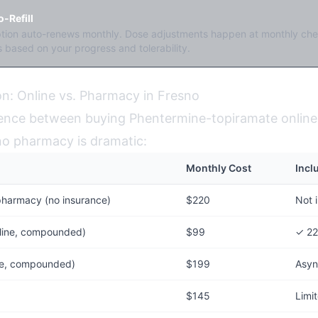
-Refill
ption auto-renews monthly. Dose adjustments happen at monthly che
 based on your progress and tolerability.
n: Online vs. Pharmacy in Fresno
rence between buying Phentermine-topiramate online 
sno pharmacy is dramatic:
Monthly Cost
Incl
pharmacy (no insurance)
$220
Not 
line, compounded)
$99
✓ 22
ine, compounded)
$199
Asyn
$145
Limi