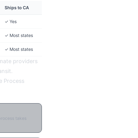
Ships to CA
✓ Yes
✓ Most states
✓ Most states
imate providers
nsit.
e Process
:
process takes