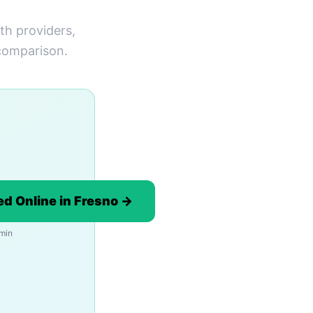
th providers,
 comparison.
d Online in Fresno →
 min