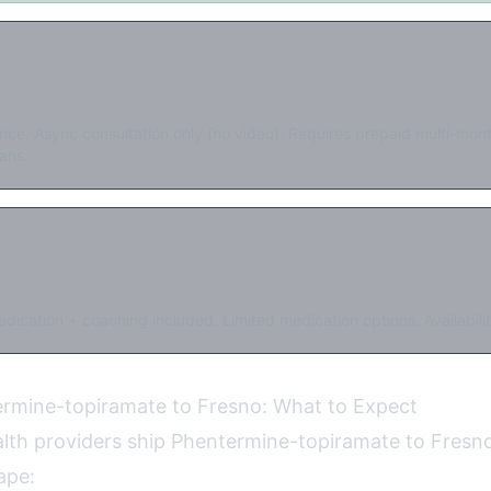
rice. Async consultation only (no video). Requires prepaid multi-mo
ans.
dication + coaching included. Limited medication options. Availabilit
ermine-topiramate to Fresno: What to Expect
ealth providers ship Phentermine-topiramate to Fresno
ape: