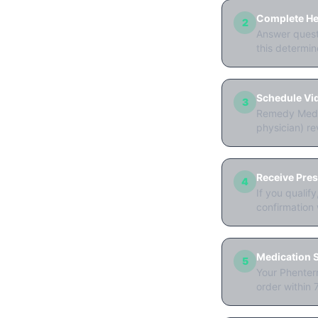
Complete Hea
2
Answer questi
this determine
Schedule Vi
3
Remedy Meds 
physician) re
Receive Pres
4
If you qualif
confirmation 
Medication S
5
Your Phenterm
order within 