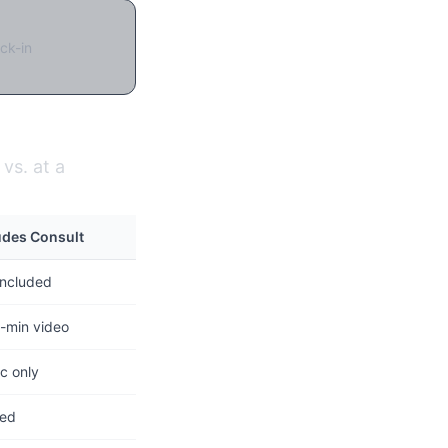
ck-in
vs. at a
udes Consult
included
-min video
c only
ted