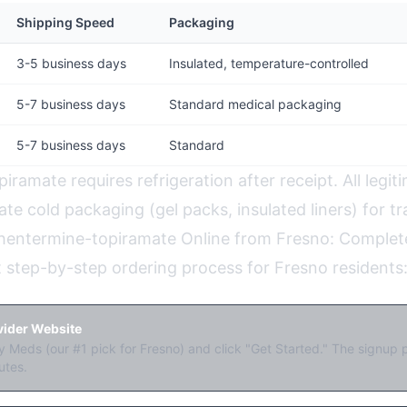
Shipping Speed
Packaging
3-5 business days
Insulated, temperature-controlled
5-7 business days
Standard medical packaging
5-7 business days
Standard
ramate requires refrigeration after receipt. All legit
te cold packaging (gel packs, insulated liners) for tra
hentermine-topiramate Online from Fresno: Complet
t step-by-step ordering process for Fresno residents
ovider Website
 Meds (our #1 pick for Fresno) and click "Get Started." The signup 
utes.