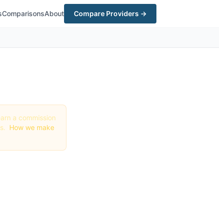
s
Comparisons
About
Compare Providers →
y earn a commission
gs.
How we make
in
 Order