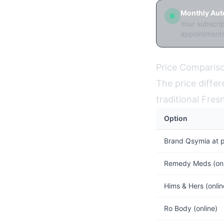
Monthly Auto
6
Your subscri
appointments
Price Compariso
The price diffe
traditional Fre
Option
Brand Qsymia at 
Remedy Meds (on
Hims & Hers (onl
Ro Body (online)