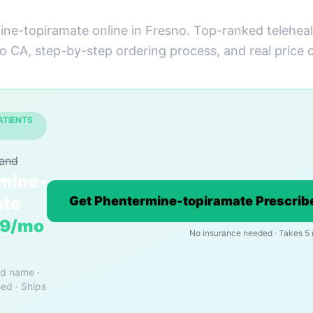
ne-topiramate online in Fresno. Top-ranked teleheal
to CA, step-by-step ordering process, and real price
ATIENTS
rand
mine-
ate
Get Phentermine-topiramate Prescribe
19/mo
No insurance needed · Takes 5
nd name ·
ed · Ships