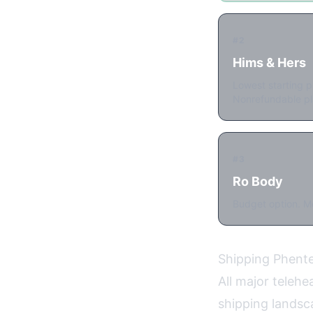
#2
Hims & Hers
Lowest starting p
Nonrefundable pl
#3
Ro Body
Budget option. Me
Shipping Phent
All major teleh
shipping landsc