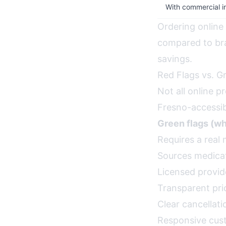
With commercial i
Ordering online
compared to br
savings.
Red Flags vs. G
Not all online 
Fresno-accessibl
Green flags (wha
Requires a real 
Sources medicat
Licensed provide
Transparent pri
Clear cancellati
Responsive cus