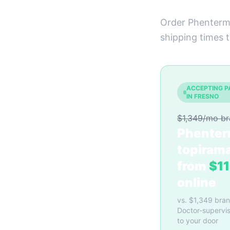
Order Phentermi
shipping times 
ACCEPTING P
IN FRESNO
$1,349/mo b
Phenter
topiram
from
$1
online
vs. $1,349 bra
Doctor-supervis
to your door