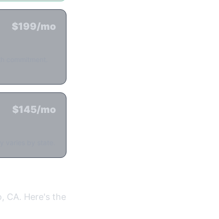
$199/mo
nth commitment.
$145/mo
y varies by state.
, CA. Here's the