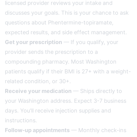
licensed provider reviews your intake and
discusses your goals. This is your chance to ask
questions about Phentermine-topiramate,
expected results, and side effect management.
Get your prescription
— If you qualify, your
provider sends the prescription to a
compounding pharmacy. Most Washington
patients qualify if their BMI is 27+ with a weight-
related condition, or 30+.
Receive your medication
— Ships directly to
your Washington address. Expect 3-7 business
days. You'll receive injection supplies and
instructions.
Follow-up appointments
— Monthly check-ins