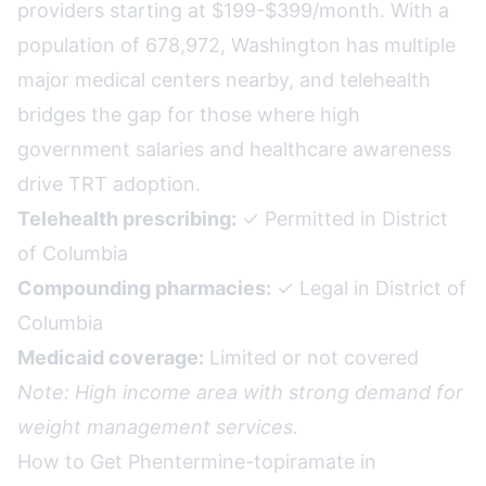
providers starting at $199-$399/month. With a
population of 678,972, Washington has multiple
major medical centers nearby, and telehealth
bridges the gap for those where high
government salaries and healthcare awareness
drive TRT adoption.
Telehealth prescribing:
✓ Permitted in District
of Columbia
Compounding pharmacies:
✓ Legal in District of
Columbia
Medicaid coverage:
Limited or not covered
Note: High income area with strong demand for
weight management services.
How to Get Phentermine-topiramate in