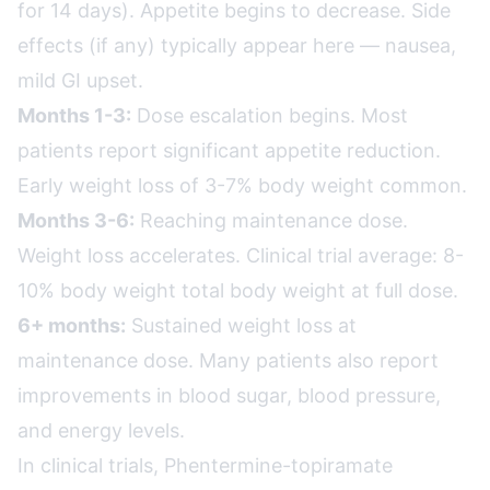
for 14 days). Appetite begins to decrease. Side
effects (if any) typically appear here — nausea,
mild GI upset.
Months 1-3:
Dose escalation begins. Most
patients report significant appetite reduction.
Early weight loss of 3-7% body weight common.
Months 3-6:
Reaching maintenance dose.
Weight loss accelerates. Clinical trial average: 8-
10% body weight total body weight at full dose.
6+ months:
Sustained weight loss at
maintenance dose. Many patients also report
improvements in blood sugar, blood pressure,
and energy levels.
In clinical trials, Phentermine-topiramate