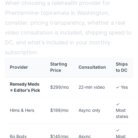
When choosing a telehealth provider for
Phentermine-topiramate in Washington,
consider: pricing transparency, whether a real
video consultation is included, shipping speed to
DC, and what's included in your monthly
subscription.
Starting
Ships
Provider
Consultation
Price
to DC
Remedy Meds
$299/mo
22-min video
✓ Yes
⭐ Editor's Pick
✓
Hims & Hers
$199/mo
Async only
Most
states
✓
Ro Body
$145/mo
Async
Most