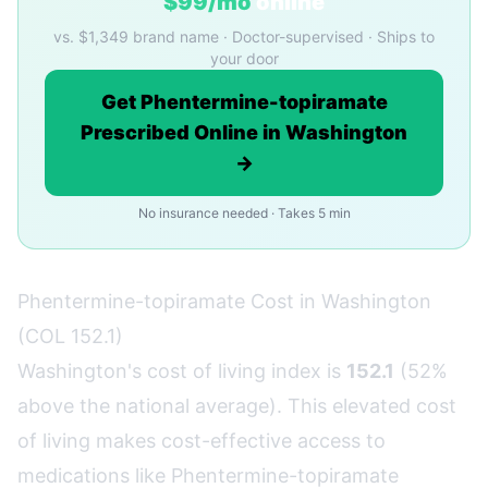
$99/mo
online
vs. $1,349 brand name · Doctor-supervised · Ships to
your door
Get Phentermine-topiramate
Prescribed Online in Washington
→
No insurance needed · Takes 5 min
Phentermine-topiramate Cost in Washington
(COL 152.1)
Washington's cost of living index is
152.1
(52%
above the national average). This elevated cost
of living makes cost-effective access to
medications like Phentermine-topiramate