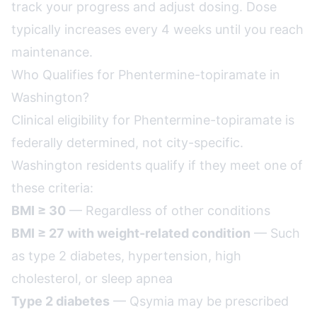
track your progress and adjust dosing. Dose
typically increases every 4 weeks until you reach
maintenance.
Who Qualifies for Phentermine-topiramate in
Washington?
Clinical eligibility for Phentermine-topiramate is
federally determined, not city-specific.
Washington residents qualify if they meet one of
these criteria:
BMI ≥ 30
— Regardless of other conditions
BMI ≥ 27 with weight-related condition
— Such
as type 2 diabetes, hypertension, high
cholesterol, or sleep apnea
Type 2 diabetes
— Qsymia may be prescribed