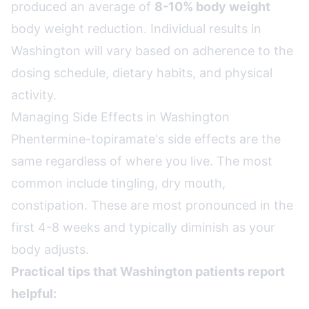
produced an average of
8-10% body weight
body weight reduction. Individual results in
Washington will vary based on adherence to the
dosing schedule, dietary habits, and physical
activity.
Managing Side Effects in Washington
Phentermine-topiramate's side effects are the
same regardless of where you live. The most
common include tingling, dry mouth,
constipation. These are most pronounced in the
first 4-8 weeks and typically diminish as your
body adjusts.
Practical tips that Washington patients report
helpful: