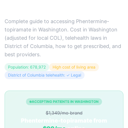
Guide)
Complete guide to accessing Phentermine-
topiramate in Washington. Cost in Washington
(adjusted for local COL), telehealth laws in
District of Columbia, how to get prescribed, and
best providers.
Population: 678,972
High cost of living area
District of Columbia telehealth: ✓ Legal
ACCEPTING PATIENTS IN WASHINGTON
$1,349/mo brand
Phentermine-topiramate from