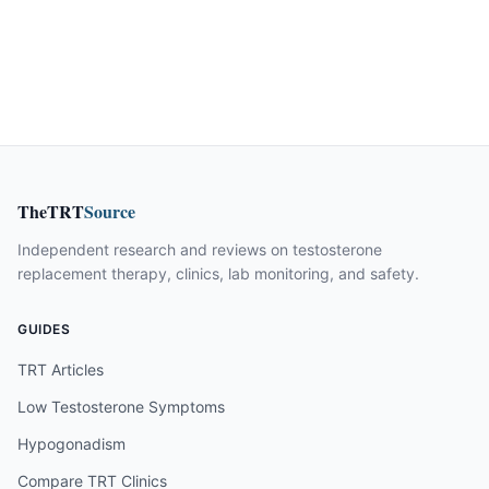
TheTRT
Source
Independent research and reviews on testosterone
replacement therapy, clinics, lab monitoring, and safety.
GUIDES
TRT Articles
Low Testosterone Symptoms
Hypogonadism
Compare TRT Clinics