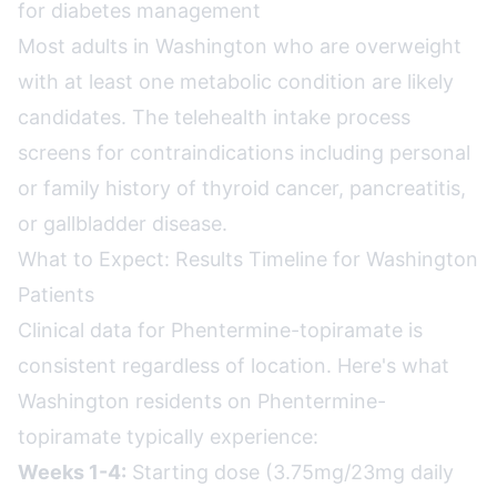
for diabetes management
Most adults in Washington who are overweight
with at least one metabolic condition are likely
candidates. The telehealth intake process
screens for contraindications including personal
or family history of thyroid cancer, pancreatitis,
or gallbladder disease.
What to Expect: Results Timeline for Washington
Patients
Clinical data for Phentermine-topiramate is
consistent regardless of location. Here's what
Washington residents on Phentermine-
topiramate typically experience:
Weeks 1-4:
Starting dose (3.75mg/23mg daily