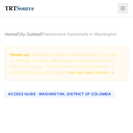
TRT
Source
Home
/
City Guides
/
Phentermine-topiramate in Washington
Heads up:
This article contains affiliate links. If you sign
up through our links, we may earn a commission at no
extra cost to you. This is how we keep the lights on. It
never influences our ratings.
How we make money →
ACCESS GUIDE · WASHINGTON, DISTRICT OF COLUMBIA
Getting Phentermine-
topiramate in Washington,
District of Columbia (2026