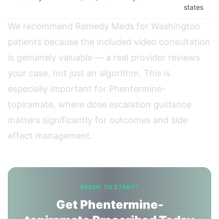
states
We recommend Remedy Meds for Washington
patients because the included video consultation
is genuinely valuable — a real provider reviews
your case, not just an algorithm. This is
especially important for Phentermine-
topiramate, where dose escalation guidance
matters significantly for outcomes and side
effect management.
READY TO START?
Get Phentermine-