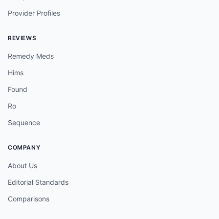
Provider Profiles
REVIEWS
Remedy Meds
Hims
Found
Ro
Sequence
COMPANY
About Us
Editorial Standards
Comparisons