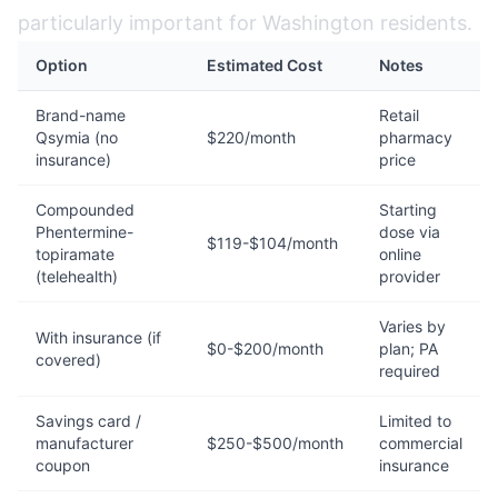
particularly important for Washington residents.
Option
Estimated Cost
Notes
Brand-name
Retail
Qsymia (no
$220/month
pharmacy
insurance)
price
Compounded
Starting
Phentermine-
dose via
$119-$104/month
topiramate
online
(telehealth)
provider
Varies by
With insurance (if
$0-$200/month
plan; PA
covered)
required
Savings card /
Limited to
manufacturer
$250-$500/month
commercial
coupon
insurance