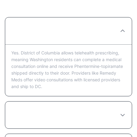
Questions
Can I get Phentermine-topiramate
prescribed online in Washington?
Yes. District of Columbia allows telehealth prescribing,
meaning Washington residents can complete a medical
consultation online and receive Phentermine-topiramate
shipped directly to their door. Providers like Remedy
Meds offer video consultations with licensed providers
and ship to DC.
How much does Phentermine-topiramate
cost in Washington?