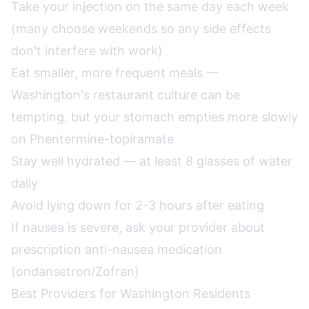
Take your injection on the same day each week
(many choose weekends so any side effects
don't interfere with work)
Eat smaller, more frequent meals —
Washington's restaurant culture can be
tempting, but your stomach empties more slowly
on Phentermine-topiramate
Stay well hydrated — at least 8 glasses of water
daily
Avoid lying down for 2-3 hours after eating
If nausea is severe, ask your provider about
prescription anti-nausea medication
(ondansetron/Zofran)
Best Providers for Washington Residents