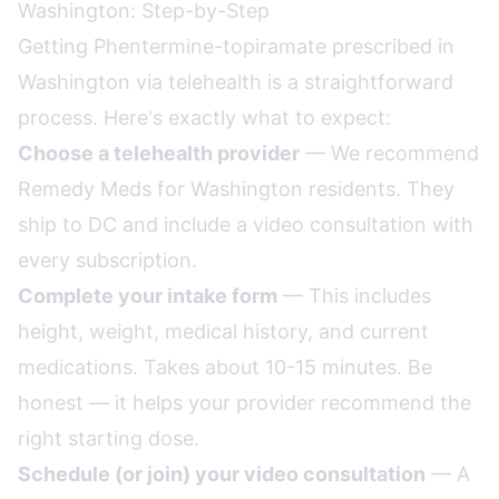
Washington: Step-by-Step
Getting Phentermine-topiramate prescribed in
Washington via telehealth is a straightforward
process. Here's exactly what to expect:
Choose a telehealth provider
— We recommend
Remedy Meds for Washington residents. They
ship to DC and include a video consultation with
every subscription.
Complete your intake form
— This includes
height, weight, medical history, and current
medications. Takes about 10-15 minutes. Be
honest — it helps your provider recommend the
right starting dose.
Schedule (or join) your video consultation
— A