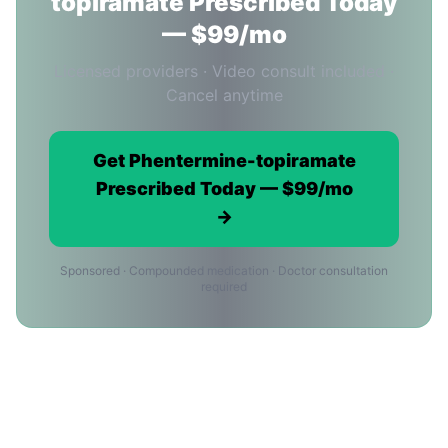
topiramate Prescribed Today
— $99/mo
Licensed providers · Video consult included ·
Cancel anytime
Get Phentermine-topiramate
Prescribed Today — $99/mo
→
Sponsored · Compounded medication · Doctor consultation
required
Phentermine-topiramate in
Washington: Frequently Asked