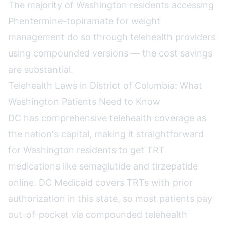
The majority of Washington residents accessing
Phentermine-topiramate for weight
management do so through telehealth providers
using compounded versions — the cost savings
are substantial.
Telehealth Laws in District of Columbia: What
Washington Patients Need to Know
DC has comprehensive telehealth coverage as
the nation's capital, making it straightforward
for Washington residents to get TRT
medications like semaglutide and tirzepatide
online. DC Medicaid covers TRTs with prior
authorization in this state, so most patients pay
out-of-pocket via compounded telehealth