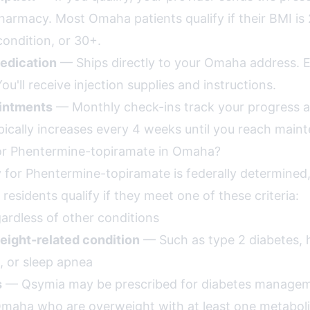
rmacy. Most Omaha patients qualify if their BMI is 
condition, or 30+.
edication
— Ships directly to your Omaha address. 
ou'll receive injection supplies and instructions.
intments
— Monthly check-ins track your progress a
pically increases every 4 weeks until you reach main
for Phentermine-topiramate in Omaha?
lity for Phentermine-topiramate is federally determined,
residents qualify if they meet one of these criteria:
rdless of other conditions
eight-related condition
— Such as type 2 diabetes, 
, or sleep apnea
s
— Qsymia may be prescribed for diabetes manage
Omaha who are overweight with at least one metaboli