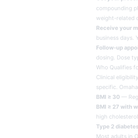
compounding pha
weight-related 
Receive your m
business days. Y
Follow-up appo
dosing. Dose ty
Who Qualifies 
Clinical eligibi
specific. Omaha 
BMI ≥ 30
— Rega
BMI ≥ 27 with w
high cholesterol
Type 2 diabete
Most adults in 