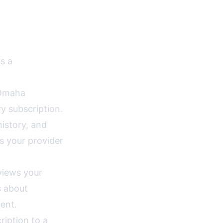
s a
Omaha
y subscription.
istory, and
s your provider
views your
s about
ent.
ription to a