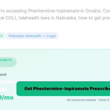
 to accessing Phentermine-topiramate in Omaha. Co
cal COL), telehealth laws in Nebraska, how to get pre
35
Nebraska telehealth: ✓ Legal
ATIENTS
rand
mine-
ate
Get Phentermine-topiramate Prescrib
9/mo
No insurance needed · Takes 5