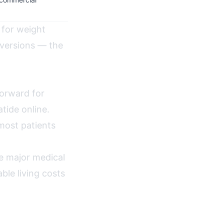
 for weight
versions — the
forward for
tide online.
most patients
e major medical
ble living costs