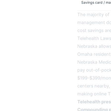
Savings card / ma
The majority of
management do 
cost savings are
Telehealth Law
Nebraska allows
Omaha residents
Nebraska Medica
pay out-of-pock
$199-$399/month
centers nearby, 
making online T
Telehealth pres
Compounding p