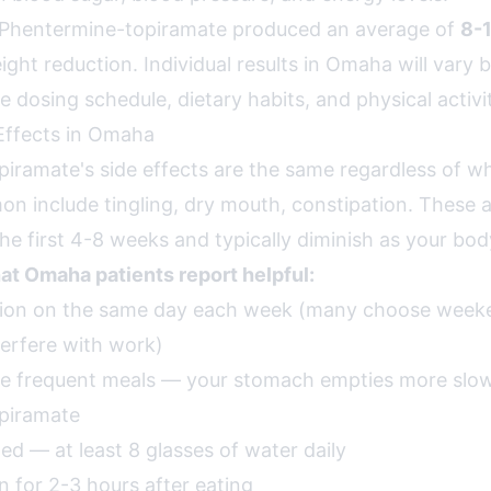
als, Phentermine-topiramate produced an average of
8-
ght reduction. Individual results in Omaha will vary 
 dosing schedule, dietary habits, and physical activi
Effects in Omaha
iramate's side effects are the same regardless of wh
 include tingling, dry mouth, constipation. These 
e first 4-8 weeks and typically diminish as your bod
hat Omaha patients report helpful:
ction on the same day each week (many choose weeke
terfere with work)
re frequent meals — your stomach empties more slo
piramate
ed — at least 8 glasses of water daily
n for 2-3 hours after eating