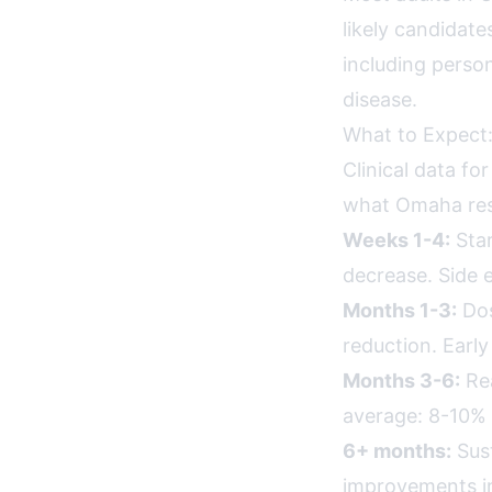
likely candidate
including person
disease.
What to Expect:
Clinical data fo
what Omaha resi
Weeks 1-4:
Star
decrease. Side e
Months 1-3:
Dos
reduction. Earl
Months 3-6:
Rea
average: 8-10% 
6+ months:
Sust
improvements in