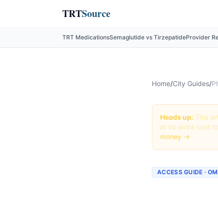
TRT
Source
TRT Medications
Semaglutide vs Tirzepatide
Provider R
Home
/
City Guides
/
P
Heads up:
This art
at no extra cost t
money →
ACCESS GUIDE · O
Getting
Omaha,