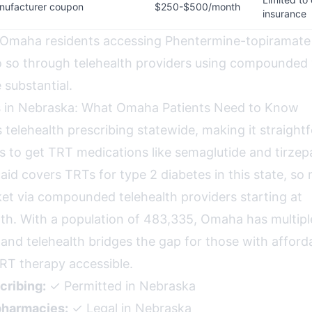
nufacturer coupon
$250-$500/month
insurance
 Omaha residents accessing Phentermine-topiramate
so through telehealth providers using compounded 
 substantial.
s in Nebraska: What Omaha Patients Need to Know
 telehealth prescribing statewide, making it straight
 to get TRT medications like semaglutide and tirzepa
id covers TRTs for type 2 diabetes in this state, so 
et via compounded telehealth providers starting at
. With a population of 483,335, Omaha has multipl
and telehealth bridges the gap for those with afforda
RT therapy accessible.
cribing:
✓ Permitted in Nebraska
harmacies:
✓ Legal in Nebraska