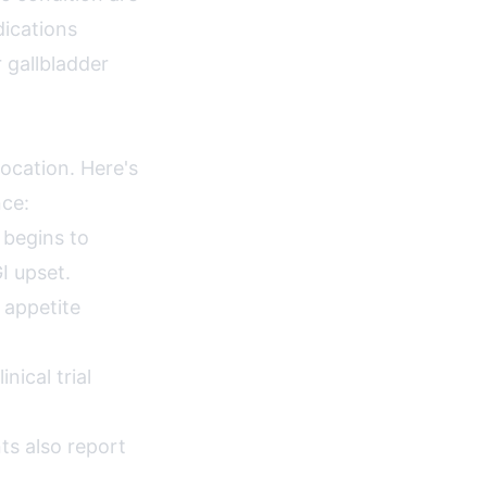
dications
r gallbladder
location. Here's
nce:
 begins to
I upset.
 appetite
ical trial
ts also report