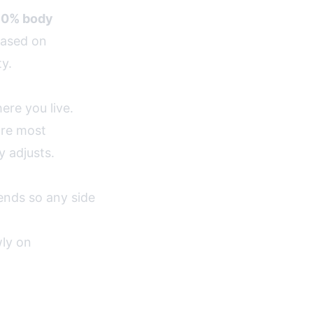
10% body
based on
ty.
ere you live.
are most
y adjusts.
nds so any side
wly on