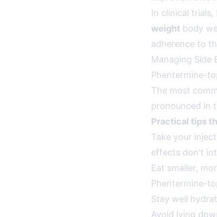
In clinical tri
weight
body wei
adherence to the
Managing Side 
Phentermine-top
The most common
pronounced in th
Practical tips t
Take your inje
effects don't in
Eat smaller, mo
Phentermine-to
Stay well hydrat
Avoid lying dow