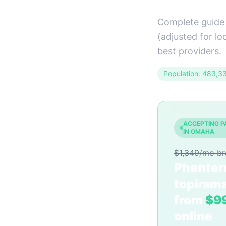
Complete guide
(adjusted for lo
best providers.
Population: 483,3
ACCEPTING P
IN OMAHA
$1,349/mo b
Phenter
topiram
from
$9
online