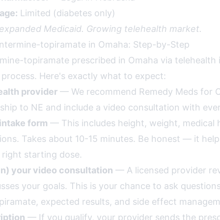
age:
Limited (diabetes only)
 expanded Medicaid. Growing telehealth market.
ntermine-topiramate in Omaha: Step-by-Step
mine-topiramate prescribed in Omaha via telehealth i
 process. Here's exactly what to expect:
alth provider
— We recommend Remedy Meds for 
ship to NE and include a video consultation with ever
intake form
— This includes height, weight, medical h
ions. Takes about 10-15 minutes. Be honest — it help
ight starting dose.
in) your video consultation
— A licensed provider re
usses your goals. This is your chance to ask question
iramate, expected results, and side effect managem
iption
— If you qualify, your provider sends the presc