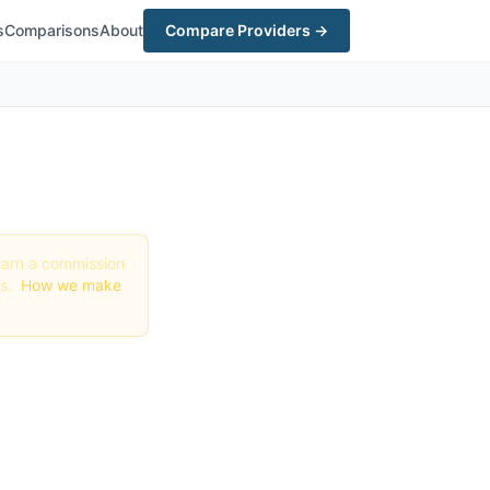
s
Comparisons
About
Compare Providers →
y earn a commission
gs.
How we make
 in