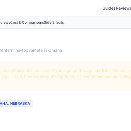
Guides
Review
eviews
Cost & Comparisons
Side Effects
hentermine-topiramate in Omaha
icle contains affiliate links. If you sign up through our links, we ma
o you. This is how we keep the lights on. It never influences our ratin
MAHA, NEBRASKA
 Phentermine-topiramate
 Nebraska (2026 Guide)