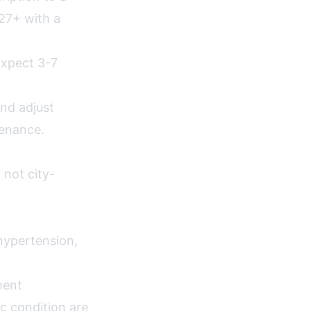
27+ with a
Expect 3-7
nd adjust
tenance.
 not city-
hypertension,
ment
c condition are