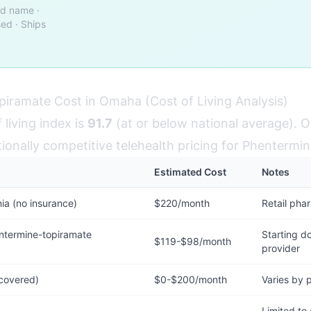
nd name ·
ed · Ships
iramate Cost in Omaha (Cost of Living Analysis)
living index is
91.7
(at or below national average). 
tionally competitive telehealth pricing for Phentermi
Estimated Cost
Notes
a (no insurance)
$220/month
Retail pha
termine-topiramate
Starting do
$119-$98/month
provider
 covered)
$0-$200/month
Varies by 
Limited to