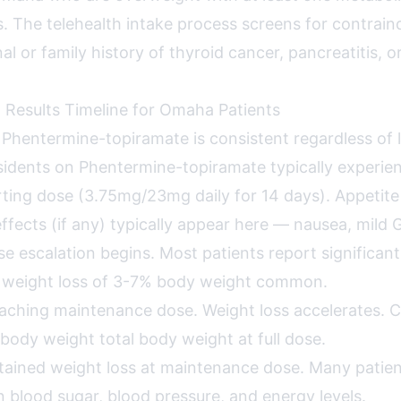
s. The telehealth intake process screens for contrain
al or family history of thyroid cancer, pancreatitis, o
 Results Timeline for Omaha Patients
r Phentermine-topiramate is consistent regardless of 
dents on Phentermine-topiramate typically experie
ting dose (3.75mg/23mg daily for 14 days). Appetite
ffects (if any) typically appear here — nausea, mild G
e escalation begins. Most patients report significant
y weight loss of 3-7% body weight common.
ching maintenance dose. Weight loss accelerates. Clin
body weight total body weight at full dose.
ained weight loss at maintenance dose. Many patien
 blood sugar, blood pressure, and energy levels.