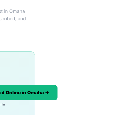
st in Omaha
scribed, and
ed Online in Omaha →
 min