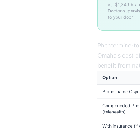
vs. $1,349 bra
Doctor-supervis
to your door
Phentermine-top
Omaha's cost of 
benefit from na
Option
Brand-name Qsymi
Compounded Phen
(telehealth)
With insurance (if