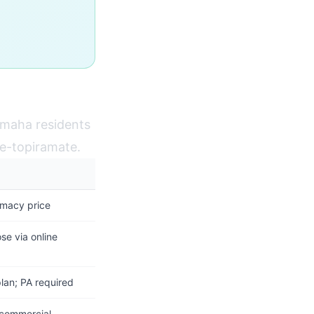
Omaha residents
ne-topiramate.
rmacy price
se via online
plan; PA required
 commercial