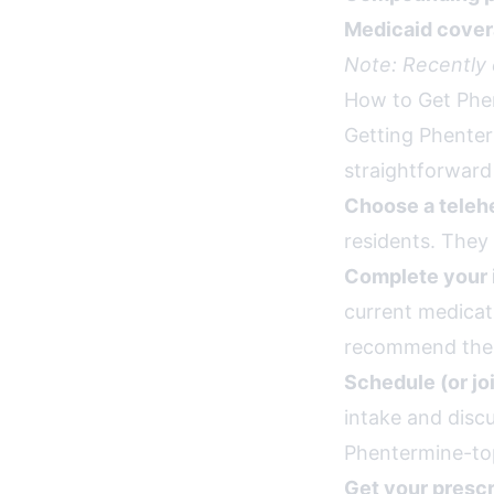
Medicaid cover
Note: Recently
How to Get Phe
Getting Phenter
straightforward
Choose a telehe
residents. They 
Complete your 
current medicat
recommend the r
Schedule (or jo
intake and disc
Phentermine-top
Get your prescr