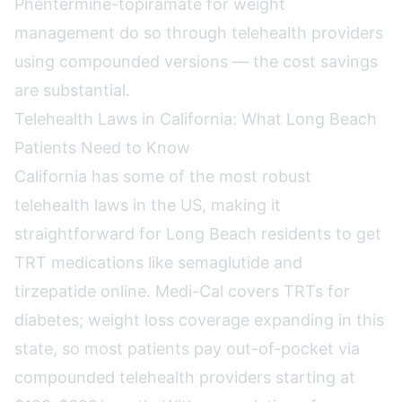
Phentermine-topiramate for weight
management do so through telehealth providers
using compounded versions — the cost savings
are substantial.
Telehealth Laws in California: What Long Beach
Patients Need to Know
California has some of the most robust
telehealth laws in the US, making it
straightforward for Long Beach residents to get
TRT medications like semaglutide and
tirzepatide online. Medi-Cal covers TRTs for
diabetes; weight loss coverage expanding in this
state, so most patients pay out-of-pocket via
compounded telehealth providers starting at