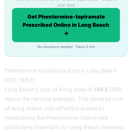
your door
Get Phentermine-topiramate
Prescribed Online in Long Beach
→
No insurance needed · Takes 5 min
Phentermine-topiramate Cost in Long Beach
(COL 166.2)
Long Beach's cost of living index is
166.2
(66%
above the national average). This elevated cost
of living makes cost-effective access to
medications like Phentermine-topiramate
particularly important for Long Beach residents.