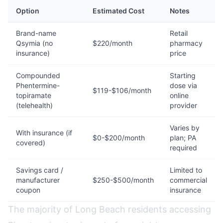
Option
Estimated Cost
Notes
Brand-name
Retail
Qsymia (no
$220/month
pharmacy
insurance)
price
Compounded
Starting
Phentermine-
dose via
$119-$106/month
topiramate
online
(telehealth)
provider
Varies by
With insurance (if
$0-$200/month
plan; PA
covered)
required
Savings card /
Limited to
manufacturer
$250-$500/month
commercial
coupon
insurance
The majority of Long Beach residents accessing