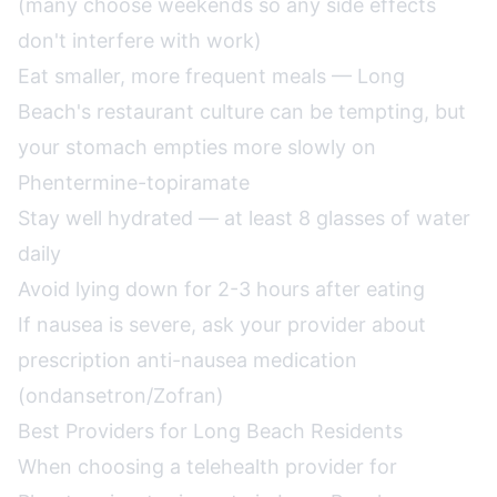
(many choose weekends so any side effects
don't interfere with work)
Eat smaller, more frequent meals — Long
Beach's restaurant culture can be tempting, but
your stomach empties more slowly on
Phentermine-topiramate
Stay well hydrated — at least 8 glasses of water
daily
Avoid lying down for 2-3 hours after eating
If nausea is severe, ask your provider about
prescription anti-nausea medication
(ondansetron/Zofran)
Best Providers for Long Beach Residents
When choosing a telehealth provider for