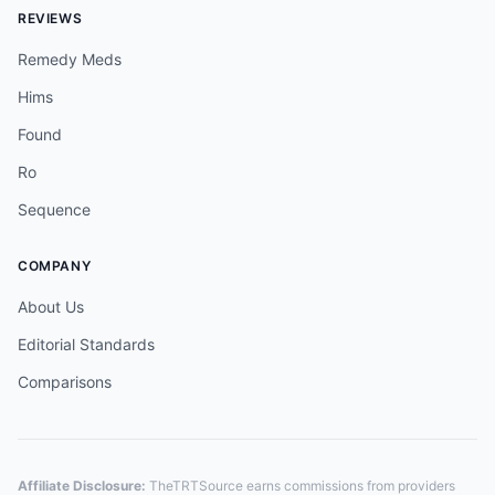
REVIEWS
Remedy Meds
Hims
Found
Ro
Sequence
COMPANY
About Us
Editorial Standards
Comparisons
Affiliate Disclosure:
TheTRTSource earns commissions from providers