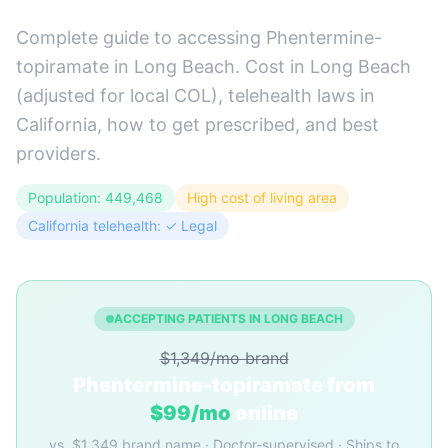
Complete guide to accessing Phentermine-
topiramate in Long Beach. Cost in Long Beach
(adjusted for local COL), telehealth laws in
California, how to get prescribed, and best
providers.
Population: 449,468
High cost of living area
California telehealth: ✓ Legal
ACCEPTING PATIENTS IN LONG BEACH
$1,349/mo brand
Phentermine-topiramate from
$99/mo
online
vs. $1,349 brand name · Doctor-supervised · Ships to