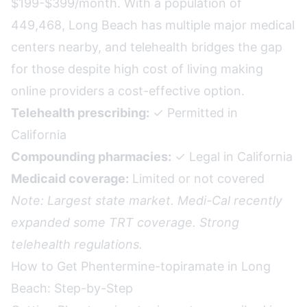
$199-$399/month. With a population of
449,468, Long Beach has multiple major medical
centers nearby, and telehealth bridges the gap
for those despite high cost of living making
online providers a cost-effective option.
Telehealth prescribing:
✓ Permitted in
California
Compounding pharmacies:
✓ Legal in California
Medicaid coverage:
Limited or not covered
Note: Largest state market. Medi-Cal recently
expanded some TRT coverage. Strong
telehealth regulations.
How to Get Phentermine-topiramate in Long
Beach: Step-by-Step