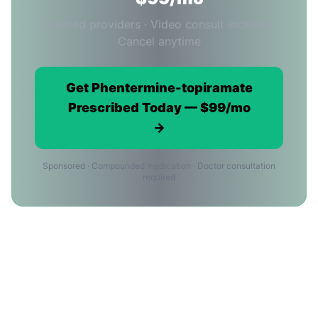
Licensed providers · Video consult included ·
Cancel anytime
Get Phentermine-topiramate
Prescribed Today — $99/mo
→
Sponsored · Compounded medication · Doctor consultation
required
Phentermine-topiramate in Long
Beach: Frequently Asked
Questions