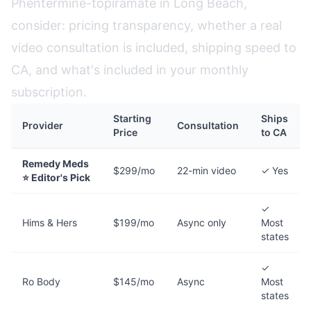
Phentermine-topiramate in Long Beach,
consider: pricing transparency, whether a real
video consultation is included, shipping speed to
CA, and what's included in your monthly
subscription.
Starting
Ships
Provider
Consultation
Price
to CA
Remedy Meds
$299/mo
22-min video
✓ Yes
⭐ Editor's Pick
✓
Hims & Hers
$199/mo
Async only
Most
states
✓
Ro Body
$145/mo
Async
Most
states