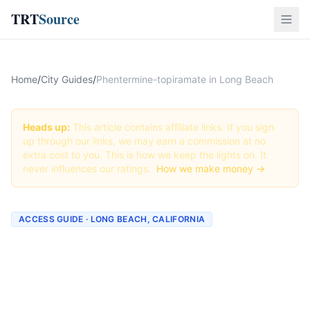
TRT
Source
Home
/
City Guides
/
Phentermine-topiramate in Long Beach
Heads up:
This article contains affiliate links. If you sign
up through our links, we may earn a commission at no
extra cost to you. This is how we keep the lights on. It
never influences our ratings.
How we make money →
ACCESS GUIDE · LONG BEACH, CALIFORNIA
Getting Phentermine-
topiramate in Long Beach,
California (2026 Guide)