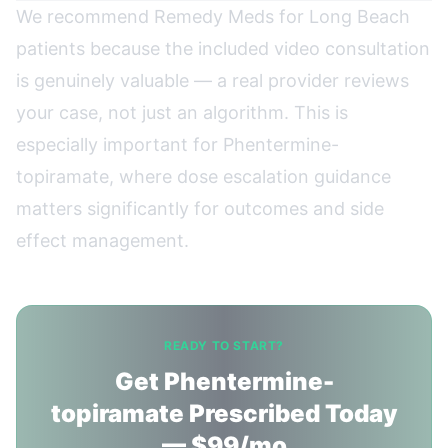
We recommend Remedy Meds for Long Beach
patients because the included video consultation
is genuinely valuable — a real provider reviews
your case, not just an algorithm. This is
especially important for Phentermine-
topiramate, where dose escalation guidance
matters significantly for outcomes and side
effect management.
READY TO START?
Get Phentermine-
topiramate Prescribed Today
— $99/mo