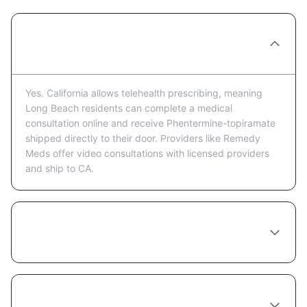
Can I get Phentermine-topiramate
prescribed online in Long Beach?
Yes. California allows telehealth prescribing, meaning
Long Beach residents can complete a medical
consultation online and receive Phentermine-topiramate
shipped directly to their door. Providers like Remedy
Meds offer video consultations with licensed providers
and ship to CA.
How much does Phentermine-topiramate
cost in Long Beach?
Do I need to see a doctor in person in Long