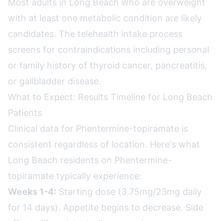
Most adults in Long Beach who are overweight
with at least one metabolic condition are likely
candidates. The telehealth intake process
screens for contraindications including personal
or family history of thyroid cancer, pancreatitis,
or gallbladder disease.
What to Expect: Results Timeline for Long Beach
Patients
Clinical data for Phentermine-topiramate is
consistent regardless of location. Here's what
Long Beach residents on Phentermine-
topiramate typically experience:
Weeks 1-4:
Starting dose (3.75mg/23mg daily
for 14 days). Appetite begins to decrease. Side