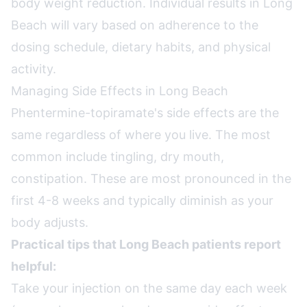
body weight reduction. Individual results in Long
Beach will vary based on adherence to the
dosing schedule, dietary habits, and physical
activity.
Managing Side Effects in Long Beach
Phentermine-topiramate's side effects are the
same regardless of where you live. The most
common include tingling, dry mouth,
constipation. These are most pronounced in the
first 4-8 weeks and typically diminish as your
body adjusts.
Practical tips that Long Beach patients report
helpful:
Take your injection on the same day each week