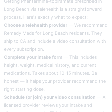
Getting Phentermine-topiramate prescribed in
Long Beach via telehealth is a straightforward
process. Here's exactly what to expect:
Choose a telehealth provider
— We recommend
Remedy Meds for Long Beach residents. They
ship to CA and include a video consultation with
every subscription.
Complete your intake form
— This includes
height, weight, medical history, and current
medications. Takes about 10-15 minutes. Be
honest — it helps your provider recommend the
right starting dose.
Schedule (or join) your video consultation
— A
licensed provider reviews your intake and