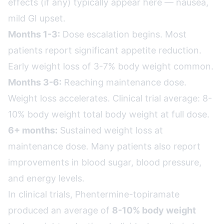
effects (if any) typically appear here — nausea,
mild GI upset.
Months 1-3:
Dose escalation begins. Most
patients report significant appetite reduction.
Early weight loss of 3-7% body weight common.
Months 3-6:
Reaching maintenance dose.
Weight loss accelerates. Clinical trial average: 8-
10% body weight total body weight at full dose.
6+ months:
Sustained weight loss at
maintenance dose. Many patients also report
improvements in blood sugar, blood pressure,
and energy levels.
In clinical trials, Phentermine-topiramate
produced an average of
8-10% body weight