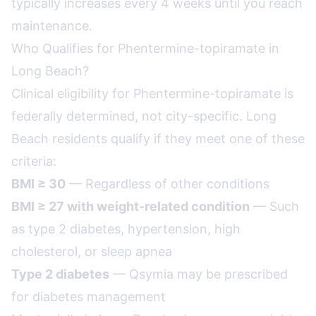
typically increases every 4 weeks until you reach
maintenance.
Who Qualifies for Phentermine-topiramate in
Long Beach?
Clinical eligibility for Phentermine-topiramate is
federally determined, not city-specific. Long
Beach residents qualify if they meet one of these
criteria:
BMI ≥ 30
— Regardless of other conditions
BMI ≥ 27 with weight-related condition
— Such
as type 2 diabetes, hypertension, high
cholesterol, or sleep apnea
Type 2 diabetes
— Qsymia may be prescribed
for diabetes management