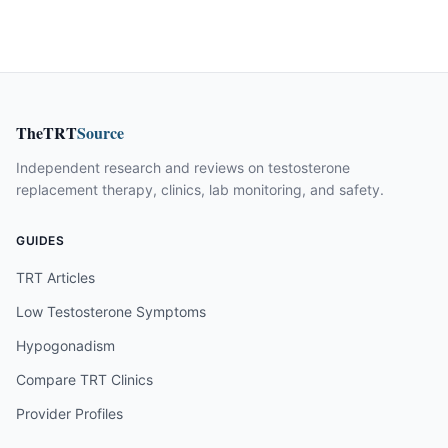
TheTRT
Source
Independent research and reviews on testosterone
replacement therapy, clinics, lab monitoring, and safety.
GUIDES
TRT Articles
Low Testosterone Symptoms
Hypogonadism
Compare TRT Clinics
Provider Profiles