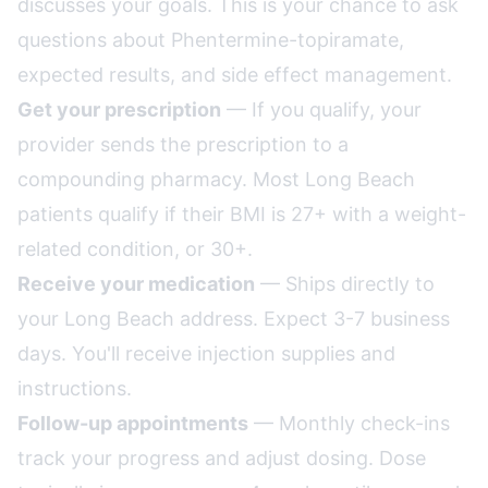
discusses your goals. This is your chance to ask
questions about Phentermine-topiramate,
expected results, and side effect management.
Get your prescription
— If you qualify, your
provider sends the prescription to a
compounding pharmacy. Most Long Beach
patients qualify if their BMI is 27+ with a weight-
related condition, or 30+.
Receive your medication
— Ships directly to
your Long Beach address. Expect 3-7 business
days. You'll receive injection supplies and
instructions.
Follow-up appointments
— Monthly check-ins
track your progress and adjust dosing. Dose