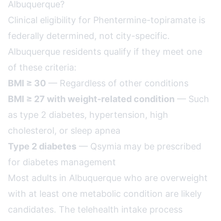
Albuquerque?
Clinical eligibility for Phentermine-topiramate is
federally determined, not city-specific.
Albuquerque residents qualify if they meet one
of these criteria:
BMI ≥ 30
— Regardless of other conditions
BMI ≥ 27 with weight-related condition
— Such
as type 2 diabetes, hypertension, high
cholesterol, or sleep apnea
Type 2 diabetes
— Qsymia may be prescribed
for diabetes management
Most adults in Albuquerque who are overweight
with at least one metabolic condition are likely
candidates. The telehealth intake process