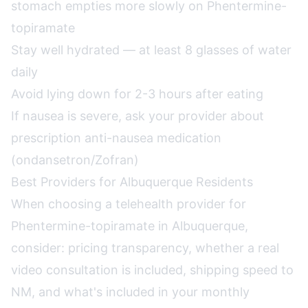
stomach empties more slowly on Phentermine-
topiramate
Stay well hydrated — at least 8 glasses of water
daily
Avoid lying down for 2-3 hours after eating
If nausea is severe, ask your provider about
prescription anti-nausea medication
(ondansetron/Zofran)
Best Providers for Albuquerque Residents
When choosing a telehealth provider for
Phentermine-topiramate in Albuquerque,
consider: pricing transparency, whether a real
video consultation is included, shipping speed to
NM, and what's included in your monthly