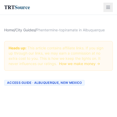
TRT
Source
Home
/
City Guides
/
Phentermine-topiramate in Albuquerque
Heads up:
This article contains affiliate links. If you sign
up through our links, we may earn a commission at no
extra cost to you. This is how we keep the lights on. It
never influences our ratings.
How we make money →
ACCESS GUIDE · ALBUQUERQUE, NEW MEXICO
Getting Phentermine-
topiramate in Albuquerque,
New Mexico (2026 Guide)