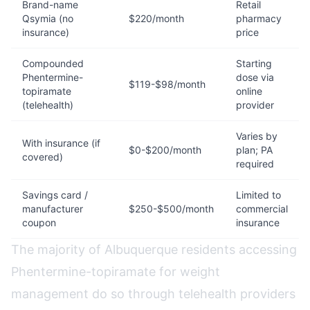
Brand-name
Retail
Qsymia (no
$220/month
pharmacy
insurance)
price
Compounded
Starting
Phentermine-
dose via
$119-$98/month
topiramate
online
(telehealth)
provider
Varies by
With insurance (if
$0-$200/month
plan; PA
covered)
required
Savings card /
Limited to
manufacturer
$250-$500/month
commercial
coupon
insurance
The majority of Albuquerque residents accessing
Phentermine-topiramate for weight
management do so through telehealth providers