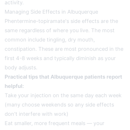
activity.
Managing Side Effects in Albuquerque
Phentermine-topiramate's side effects are the
same regardless of where you live. The most
common include tingling, dry mouth,
constipation. These are most pronounced in the
first 4-8 weeks and typically diminish as your
body adjusts.
Practical tips that Albuquerque patients report
helpful:
Take your injection on the same day each week
(many choose weekends so any side effects
don't interfere with work)
Eat smaller, more frequent meals — your