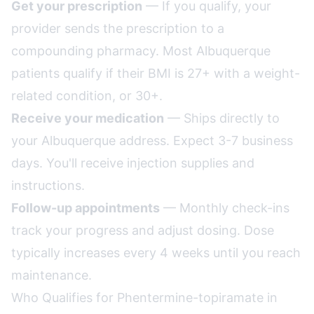
Get your prescription
— If you qualify, your
provider sends the prescription to a
compounding pharmacy. Most Albuquerque
patients qualify if their BMI is 27+ with a weight-
related condition, or 30+.
Receive your medication
— Ships directly to
your Albuquerque address. Expect 3-7 business
days. You'll receive injection supplies and
instructions.
Follow-up appointments
— Monthly check-ins
track your progress and adjust dosing. Dose
typically increases every 4 weeks until you reach
maintenance.
Who Qualifies for Phentermine-topiramate in