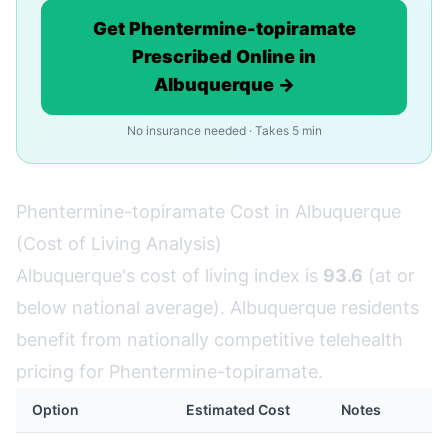
Get Phentermine-topiramate
Prescribed Online in
Albuquerque →
No insurance needed · Takes 5 min
Phentermine-topiramate Cost in Albuquerque
(Cost of Living Analysis)
Albuquerque's cost of living index is
93.6
(at or
below national average). Albuquerque residents
benefit from nationally competitive telehealth
pricing for Phentermine-topiramate.
Option
Estimated Cost
Notes