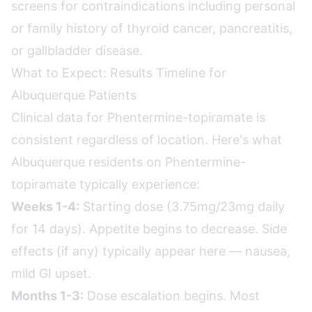
screens for contraindications including personal
or family history of thyroid cancer, pancreatitis,
or gallbladder disease.
What to Expect: Results Timeline for
Albuquerque Patients
Clinical data for Phentermine-topiramate is
consistent regardless of location. Here's what
Albuquerque residents on Phentermine-
topiramate typically experience:
Weeks 1-4:
Starting dose (3.75mg/23mg daily
for 14 days). Appetite begins to decrease. Side
effects (if any) typically appear here — nausea,
mild GI upset.
Months 1-3:
Dose escalation begins. Most