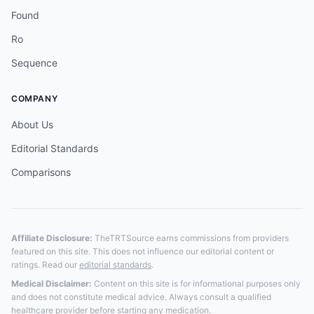
Found
Ro
Sequence
COMPANY
About Us
Editorial Standards
Comparisons
Affiliate Disclosure:
TheTRTSource earns commissions from providers
featured on this site. This does not influence our editorial content or
ratings. Read our
editorial standards
.
Medical Disclaimer:
Content on this site is for informational purposes only
and does not constitute medical advice. Always consult a qualified
healthcare provider before starting any medication.