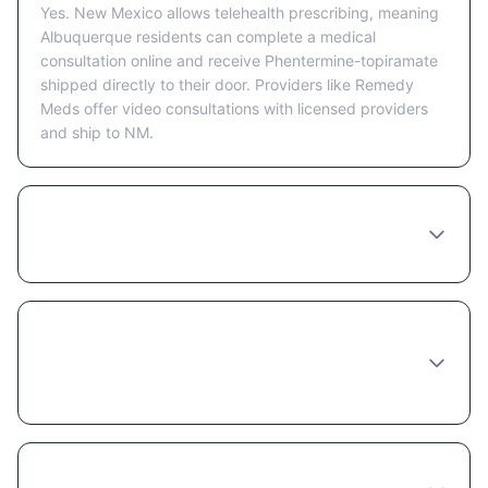
Yes. New Mexico allows telehealth prescribing, meaning
Albuquerque residents can complete a medical
consultation online and receive Phentermine-topiramate
shipped directly to their door. Providers like Remedy
Meds offer video consultations with licensed providers
and ship to NM.
How much does Phentermine-topiramate
cost in Albuquerque?
Do I need to see a doctor in person in
Albuquerque to get Phentermine-
topiramate?
Does insurance cover Phentermine-