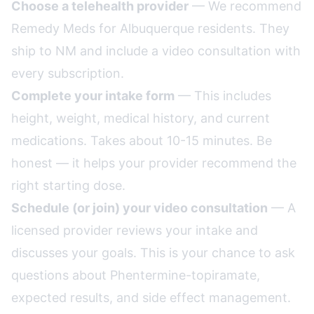
Choose a telehealth provider
— We recommend
Remedy Meds for Albuquerque residents. They
ship to NM and include a video consultation with
every subscription.
Complete your intake form
— This includes
height, weight, medical history, and current
medications. Takes about 10-15 minutes. Be
honest — it helps your provider recommend the
right starting dose.
Schedule (or join) your video consultation
— A
licensed provider reviews your intake and
discusses your goals. This is your chance to ask
questions about Phentermine-topiramate,
expected results, and side effect management.