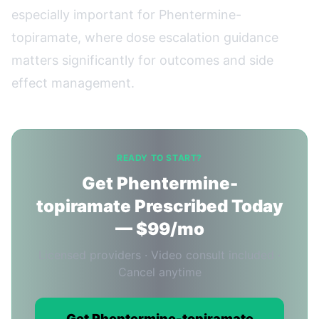
especially important for Phentermine-
topiramate, where dose escalation guidance
matters significantly for outcomes and side
effect management.
READY TO START?
Get Phentermine-
topiramate Prescribed Today
— $99/mo
Licensed providers · Video consult included ·
Cancel anytime
Get Phentermine-topiramate