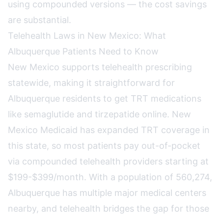
using compounded versions — the cost savings
are substantial.
Telehealth Laws in New Mexico: What
Albuquerque Patients Need to Know
New Mexico supports telehealth prescribing
statewide, making it straightforward for
Albuquerque residents to get TRT medications
like semaglutide and tirzepatide online. New
Mexico Medicaid has expanded TRT coverage in
this state, so most patients pay out-of-pocket
via compounded telehealth providers starting at
$199-$399/month. With a population of 560,274,
Albuquerque has multiple major medical centers
nearby, and telehealth bridges the gap for those