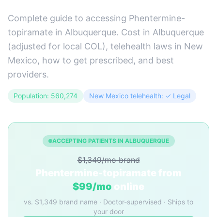
Complete guide to accessing Phentermine-
topiramate in Albuquerque. Cost in Albuquerque
(adjusted for local COL), telehealth laws in New
Mexico, how to get prescribed, and best
providers.
Population: 560,274
New Mexico telehealth: ✓ Legal
ACCEPTING PATIENTS IN ALBUQUERQUE
$1,349/mo brand
Phentermine-topiramate from
$99/mo
online
vs. $1,349 brand name · Doctor-supervised · Ships to
your door