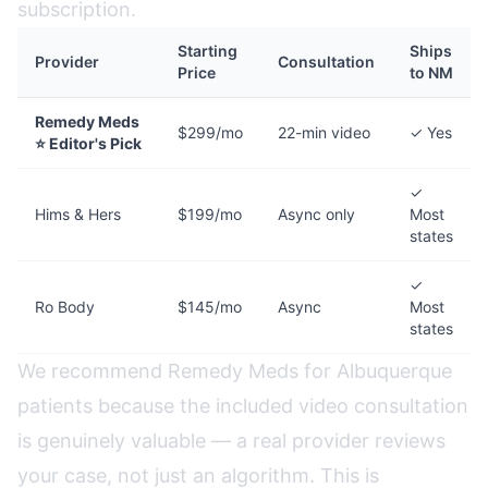
subscription.
Starting
Ships
Provider
Consultation
Price
to NM
Remedy Meds
$299/mo
22-min video
✓ Yes
⭐ Editor's Pick
✓
Hims & Hers
$199/mo
Async only
Most
states
✓
Ro Body
$145/mo
Async
Most
states
We recommend Remedy Meds for Albuquerque
patients because the included video consultation
is genuinely valuable — a real provider reviews
your case, not just an algorithm. This is