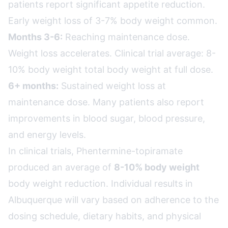
patients report significant appetite reduction.
Early weight loss of 3-7% body weight common.
Months 3-6:
Reaching maintenance dose.
Weight loss accelerates. Clinical trial average: 8-
10% body weight total body weight at full dose.
6+ months:
Sustained weight loss at
maintenance dose. Many patients also report
improvements in blood sugar, blood pressure,
and energy levels.
In clinical trials, Phentermine-topiramate
produced an average of
8-10% body weight
body weight reduction. Individual results in
Albuquerque will vary based on adherence to the
dosing schedule, dietary habits, and physical