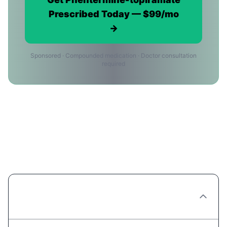
Prescribed Today — $99/mo
→
Sponsored · Compounded medication · Doctor consultation
required
Phentermine-topiramate in
Albuquerque: Frequently Asked
Questions
Can I get Phentermine-topiramate
prescribed online in Albuquerque?