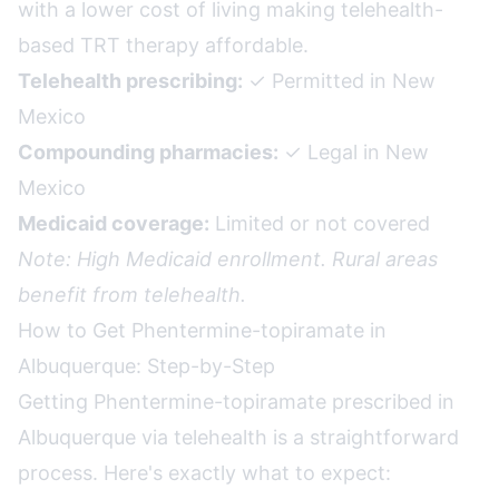
with a lower cost of living making telehealth-
based TRT therapy affordable.
Telehealth prescribing:
✓ Permitted in New
Mexico
Compounding pharmacies:
✓ Legal in New
Mexico
Medicaid coverage:
Limited or not covered
Note: High Medicaid enrollment. Rural areas
benefit from telehealth.
How to Get Phentermine-topiramate in
Albuquerque: Step-by-Step
Getting Phentermine-topiramate prescribed in
Albuquerque via telehealth is a straightforward
process. Here's exactly what to expect: