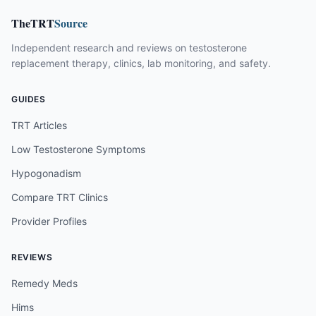
TheTRT
Source
Independent research and reviews on testosterone
replacement therapy, clinics, lab monitoring, and safety.
GUIDES
TRT Articles
Low Testosterone Symptoms
Hypogonadism
Compare TRT Clinics
Provider Profiles
REVIEWS
Remedy Meds
Hims