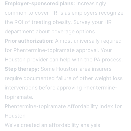
Employer-sponsored plans:
Increasingly
common to cover TRTs as employers recognize
the ROI of treating obesity. Survey your HR
department about coverage options.
Prior authorization:
Almost universally required
for Phentermine-topiramate approval. Your
Houston provider can help with the PA process.
Step therapy:
Some Houston-area insurers
require documented failure of other weight loss
interventions before approving Phentermine-
topiramate.
Phentermine-topiramate Affordability Index for
Houston
We've created an affordability analysis