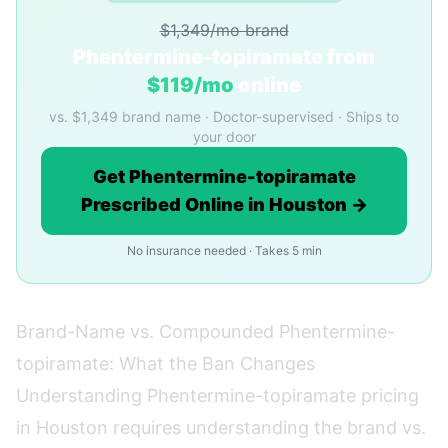
$1,349/mo brand
Phentermine-topiramate from
$119/mo
online
vs. $1,349 brand name · Doctor-supervised · Ships to
your door
Get Phentermine-topiramate
Prescribed Online in Houston →
No insurance needed · Takes 5 min
Brand-Name vs. Compounded Phentermine-
topiramate: What the Ban Changes
Understanding Phentermine-topiramate pricing
in Houston requires understanding the brand vs.