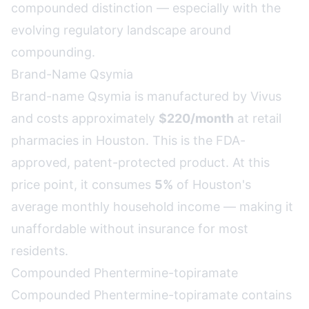
compounded distinction — especially with the
evolving regulatory landscape around
compounding.
Brand-Name Qsymia
Brand-name Qsymia is manufactured by Vivus
and costs approximately
$220/month
at retail
pharmacies in Houston. This is the FDA-
approved, patent-protected product. At this
price point, it consumes
5%
of Houston's
average monthly household income — making it
unaffordable without insurance for most
residents.
Compounded Phentermine-topiramate
Compounded Phentermine-topiramate contains