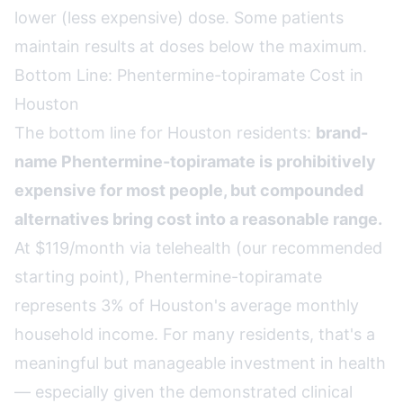
lower (less expensive) dose. Some patients
maintain results at doses below the maximum.
Bottom Line: Phentermine-topiramate Cost in
Houston
The bottom line for Houston residents:
brand-
name Phentermine-topiramate is prohibitively
expensive for most people, but compounded
alternatives bring cost into a reasonable range.
At $119/month via telehealth (our recommended
starting point), Phentermine-topiramate
represents 3% of Houston's average monthly
household income. For many residents, that's a
meaningful but manageable investment in health
— especially given the demonstrated clinical