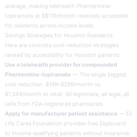
average, making telehealth Phentermine-
topiramate at $$119/month relatively accessible
for residents across income levels.
Savings Strategies for Houston Residents
Here are concrete cost-reduction strategies
ranked by accessibility for Houston patients:
Use a telehealth provider for compounded
Phentermine-topiramate
— The single biggest
cost reduction. $199-$299/month vs.
$1,349/month at retail. All legitimate, all legal, all
safe from FDA-registered pharmacies.
Apply for manufacturer patient assistance
— Eli
Lilly Cares Foundation provides free Zepbound
to income-qualifying patients without insurance.