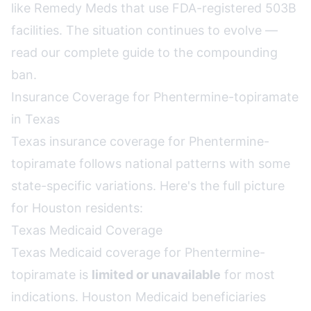
like Remedy Meds that use FDA-registered 503B
facilities. The situation continues to evolve —
read our complete guide to the compounding
ban
.
Insurance Coverage for Phentermine-topiramate
in Texas
Texas insurance coverage for Phentermine-
topiramate follows national patterns with some
state-specific variations. Here's the full picture
for Houston residents:
Texas Medicaid Coverage
Texas Medicaid coverage for Phentermine-
topiramate is
limited or unavailable
for most
indications. Houston Medicaid beneficiaries