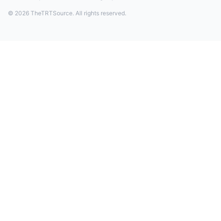
© 2026 TheTRTSource. All rights reserved.