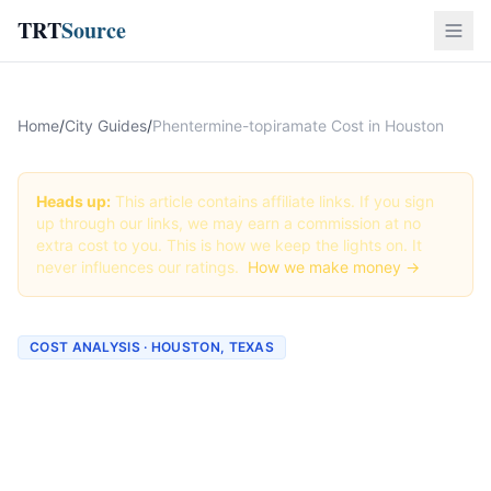
TRT
Source
Home
/
City Guides
/
Phentermine-topiramate Cost in Houston
Heads up:
This article contains affiliate links. If you sign
up through our links, we may earn a commission at no
extra cost to you. This is how we keep the lights on. It
never influences our ratings.
How we make money →
COST ANALYSIS · HOUSTON, TEXAS
How Much Does
Phentermine-topiramate
Cost in Houston? (2026