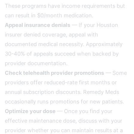
These programs have income requirements but
can result in $0/month medication.
Appeal insurance denials
— If your Houston
insurer denied coverage, appeal with
documented medical necessity. Approximately
30-40% of appeals succeed when backed by
provider documentation.
Check telehealth provider promotions
— Some
providers offer reduced-rate first months or
annual subscription discounts. Remedy Meds
occasionally runs promotions for new patients.
Optimize your dose
— Once you find your
effective maintenance dose, discuss with your
provider whether you can maintain results at a