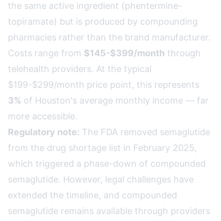
the same active ingredient (phentermine-
topiramate) but is produced by compounding
pharmacies rather than the brand manufacturer.
Costs range from
$145-$399/month
through
telehealth providers. At the typical
$199-$299/month price point, this represents
3%
of Houston's average monthly income — far
more accessible.
Regulatory note:
The FDA removed semaglutide
from the drug shortage list in February 2025,
which triggered a phase-down of compounded
semaglutide. However, legal challenges have
extended the timeline, and compounded
semaglutide remains available through providers