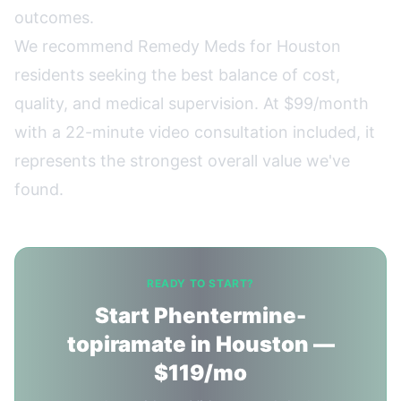
outcomes.
We recommend
Remedy Meds
for Houston
residents seeking the best balance of cost,
quality, and medical supervision. At $99/month
with a 22-minute video consultation included, it
represents the strongest overall value we've
found.
READY TO START?
Start Phentermine-
topiramate in Houston —
$119/mo