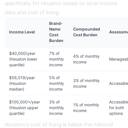
specifically for Houston based on local income
data and cost of living:
Brand-
Name
Compounded
Income Level
Assessm
Cost
Cost Burden
Burden
$40,000/year
7% of
4% of monthly
(Houston lower
monthly
Manageab
income
quartile)
income
$56,019/year
5% of
3% of monthly
(Houston
monthly
Accessibl
income
median)
income
$100,000+/year
3% of
Accessibl
1% of monthly
(Houston upper
monthly
for both
income
quartile)
income
options
Houston's cost of living is below the national