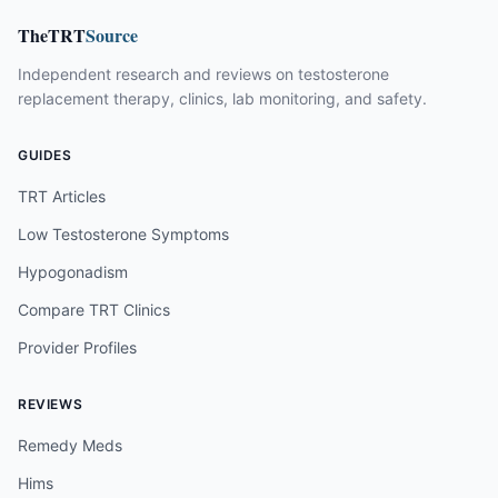
TheTRT
Source
Independent research and reviews on testosterone
replacement therapy, clinics, lab monitoring, and safety.
GUIDES
TRT Articles
Low Testosterone Symptoms
Hypogonadism
Compare TRT Clinics
Provider Profiles
REVIEWS
Remedy Meds
Hims