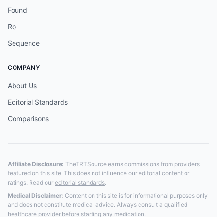
Found
Ro
Sequence
COMPANY
About Us
Editorial Standards
Comparisons
Affiliate Disclosure:
TheTRTSource earns commissions from providers
featured on this site. This does not influence our editorial content or
ratings. Read our
editorial standards
.
Medical Disclaimer:
Content on this site is for informational purposes only
and does not constitute medical advice. Always consult a qualified
healthcare provider before starting any medication.