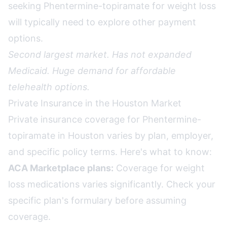
seeking Phentermine-topiramate for weight loss
will typically need to explore other payment
options.
Second largest market. Has not expanded
Medicaid. Huge demand for affordable
telehealth options.
Private Insurance in the Houston Market
Private insurance coverage for Phentermine-
topiramate in Houston varies by plan, employer,
and specific policy terms. Here's what to know:
ACA Marketplace plans:
Coverage for weight
loss medications varies significantly. Check your
specific plan's formulary before assuming
coverage.