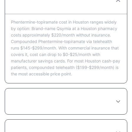
cost in Houston per month?
Phentermine-topiramate cost in Houston ranges widely
by option: Brand-name Qsymia at a Houston pharmacy
costs approximately $220/month without insurance.
Compounded Phentermine-topiramate via telehealth
runs $145-$299/month. With commercial insurance that
covers it, cost can drop to $0-$25/month with
manufacturer savings cards. For most Houston cash-pay
patients, compounded telehealth ($199-$299/month) is
the most accessible price point.
Does Texas insurance cover Phentermine-
topiramate?
Is Phentermine-topiramate affordable in