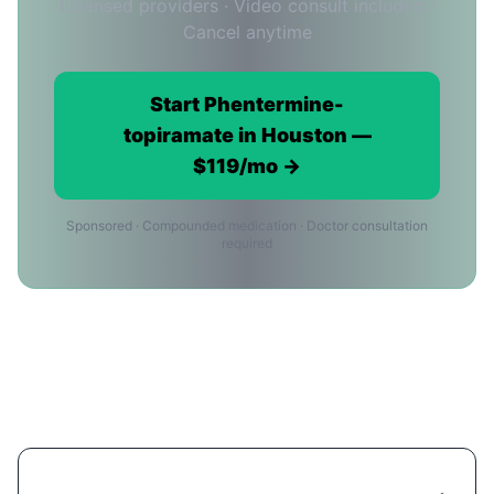
Licensed providers · Video consult included ·
Cancel anytime
Start Phentermine-
topiramate in Houston —
$119/mo →
Sponsored · Compounded medication · Doctor consultation
required
Phentermine-topiramate Cost in
Houston: Common Questions
How much does Phentermine-topiramate