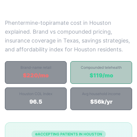
Prices)
Phentermine-topiramate cost in Houston
explained. Brand vs compounded pricing,
insurance coverage in Texas, savings strategies,
and affordability index for Houston residents.
Brand-name retail
Compounded telehealth
$220/mo
$119/mo
Houston COL Index
Avg household income
96.5
$56k/yr
ACCEPTING PATIENTS IN HOUSTON