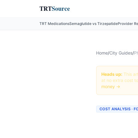
TRT
Source
TRT Medications
Semaglutide vs Tirzepatide
Provider R
Home
/
City Guides
/
P
Heads up:
This art
at no extra cost t
money →
COST ANALYSIS · 
How Mu
topiram