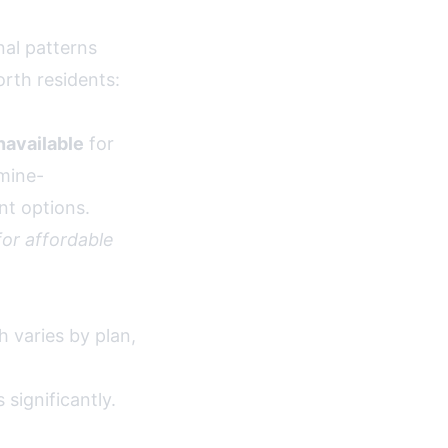
al patterns
orth residents:
navailable
for
rmine-
nt options.
or affordable
 varies by plan,
significantly.