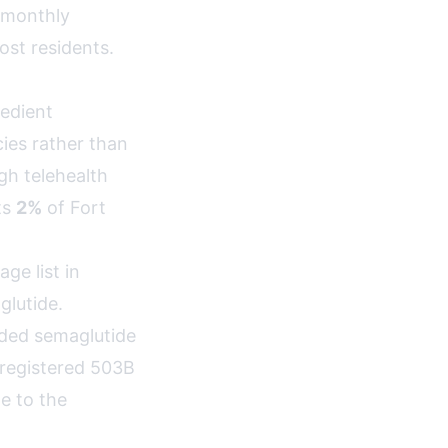
 monthly
st residents.
edient
ies rather than
h telehealth
ts
2%
of Fort
e list in
lutide.
nded semaglutide
-registered 503B
e to the