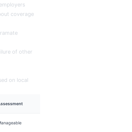
 employers
bout coverage
iramate
lure of other
sed on local
Assessment
Manageable