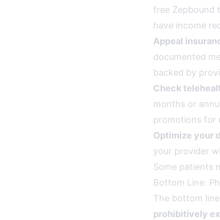
free Zepbound t
have income req
Appeal insuran
documented med
backed by prov
Check teleheal
months or annua
promotions for 
Optimize your 
your provider w
Some patients m
Bottom Line: Ph
The bottom line
prohibitively e