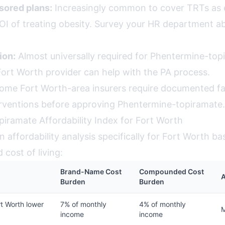
ored plans:
Increasingly common to cover TRTs as
OI of treating obesity. Survey your HR department a
ion:
Almost universally required for Phentermine-top
Fort Worth provider can help with the PA process.
me Fort Worth-area insurers require documented fai
erventions before approving Phentermine-topiramate.
iramate Affordability Index for Fort Worth
 affordability analysis specifically for Fort Worth ba
cost of living:
Brand-Name Cost
Compounded Cost
Burden
Burden
t Worth lower
7% of monthly
4% of monthly
income
income