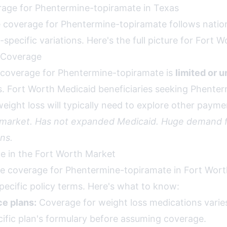
age for Phentermine-topiramate in Texas
 coverage for Phentermine-topiramate follows nation
specific variations. Here's the full picture for Fort W
 Coverage
 coverage for Phentermine-topiramate is
limited or u
s. Fort Worth Medicaid beneficiaries seeking Phente
eight loss will typically need to explore other payme
 market. Has not expanded Medicaid. Huge demand f
ns.
ce in the Fort Worth Market
ce coverage for Phentermine-topiramate in Fort Worth
pecific policy terms. Here's what to know:
e plans:
Coverage for weight loss medications varies 
ific plan's formulary before assuming coverage.