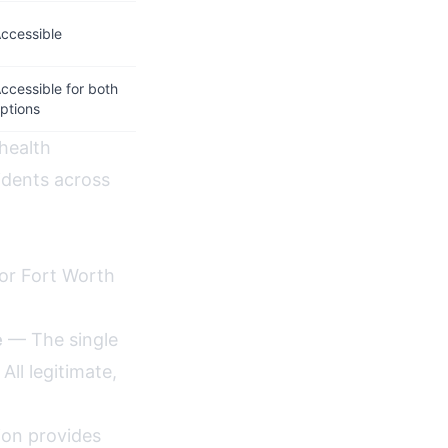
ccessible
ccessible for both
ptions
ehealth
idents across
for Fort Worth
e
— The single
ll legitimate,
ion provides