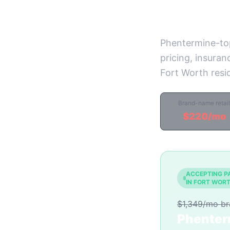
Prices)
Phentermine-to
pricing, insuran
Fort Worth resi
Brand-name retail
$220/mo
ACCEPTING P
IN FORT WOR
$1,349/mo b
Phenter