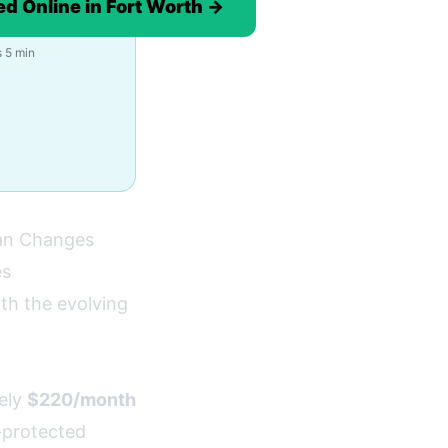
d Online in Fort Worth →
 5 min
an Changes
es
th the evolving
ely
$220/month
t-protected