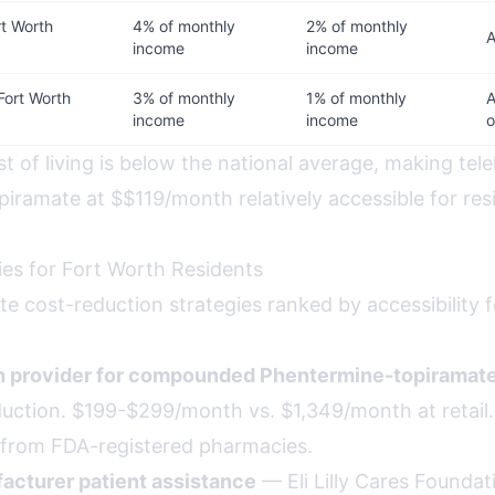
t Worth
4% of monthly
2% of monthly
A
income
income
Fort Worth
3% of monthly
1% of monthly
A
income
income
o
t of living is below the national average, making tel
iramate at $$119/month relatively accessible for res
ies for Fort Worth Residents
te cost-reduction strategies ranked by accessibility 
th provider for compounded Phentermine-topiramat
uction. $199-$299/month vs. $1,349/month at retail. A
afe from FDA-registered pharmacies.
acturer patient assistance
— Eli Lilly Cares Foundat