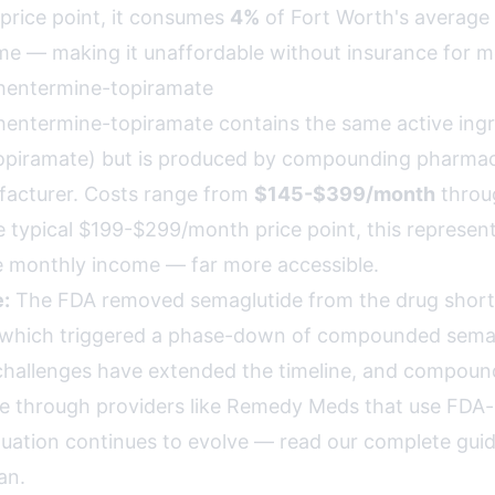
 price point, it consumes
4%
of Fort Worth's average
e — making it unaffordable without insurance for mo
entermine-topiramate
ntermine-topiramate contains the same active ingr
opiramate) but is produced by compounding pharmac
facturer. Costs range from
$145-$399/month
throug
he typical $199-$299/month price point, this represen
 monthly income — far more accessible.
:
The FDA removed semaglutide from the drug shortag
 which triggered a phase-down of compounded semag
challenges have extended the timeline, and compou
le through providers like Remedy Meds that use FDA
situation continues to evolve —
read our complete guid
an
.