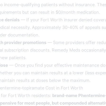
o income-qualifying patients without insurance. Th
uirements but can result in $0/month medication.
ce denials
— If your Fort Worth insurer denied cover
ical necessity. Approximately 30-40% of appeals 
ider documentation.
th provider promotions
— Some providers offer reduc
l subscription discounts. Remedy Meds occasionally
new patients.
dose
— Once you find your effective maintenance dos
hether you can maintain results at a lower (less expe
aintain results at doses below the maximum.
entermine-topiramate Cost in Fort Worth
 for Fort Worth residents:
brand-name Phentermine-
xpensive for most people, but compounded alternati