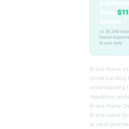
topiram
from
$1
online
vs. $1,349 bra
Doctor-supervis
to your door
Brand-Name vs.
Understanding P
understanding t
regulatory lan
Brand-Name Qs
Brand-name Qsy
at retail pharm