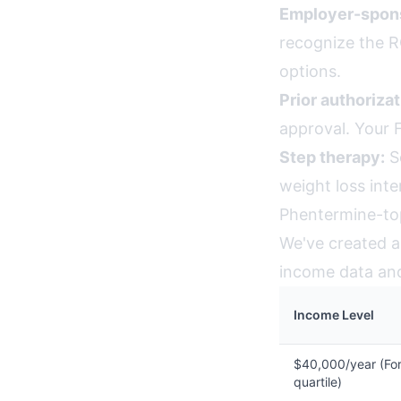
Employer-spons
recognize the R
options.
Prior authorizat
approval. Your 
Step therapy:
So
weight loss int
Phentermine-top
We've created an
income data and 
Income Level
$40,000/year (For
quartile)