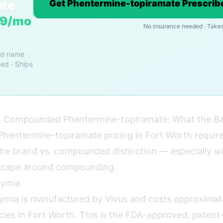
ate
Get Phentermine-topiramate Prescribe
19/mo
No insurance needed · Takes
nd name ·
ed · Ships
 Compounded Phentermine-topiramate: What the B
hentermine-topiramate pricing in Fort Worth requir
he brand vs. compounded distinction — especially wi
dscape around compounding.
ymia
mia is manufactured by Vivus and costs approximat
acies in Fort Worth. This is the FDA-approved, paten