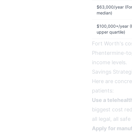
$63,000/year (For
median)
$100,000+/year (
upper quartile)
Fort Worth's cos
Phentermine-top
income levels.
Savings Strateg
Here are concre
patients:
Use a teleheal
biggest cost red
all legal, all s
Apply for manuf