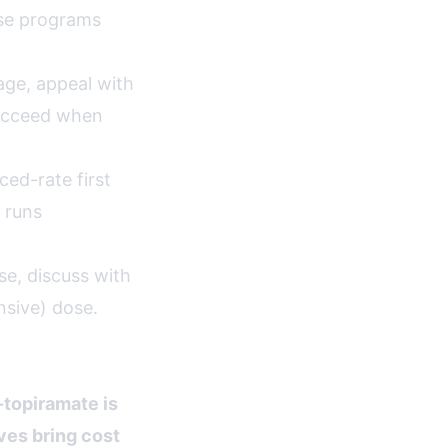
ese programs
age, appeal with
succeed when
ed-rate first
 runs
e, discuss with
nsive) dose.
topiramate is
ves bring cost