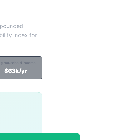
ompounded
ility index for
vg household income
$63k/yr