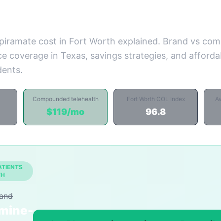
piramate cost in Fort Worth explained. Brand vs c
ce coverage in Texas, savings strategies, and affordab
dents.
Compounded telehealth
Fort Worth COL Index
A
$119/mo
96.8
ATIENTS
TH
rand
mine-