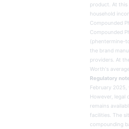
product. At this
household incom
Compounded Ph
Compounded Phe
(phentermine-t
the brand manu
providers. At t
Worth's average
Regulatory note
February 2025,
However, legal 
remains availab
facilities. The 
compounding b