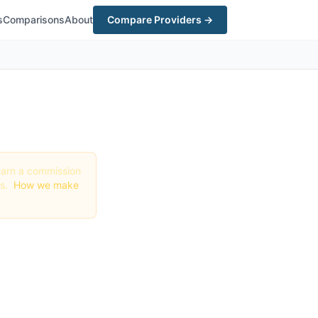
s
Comparisons
About
Compare Providers →
y earn a commission
gs.
How we make
 (2026