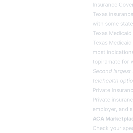
Insurance Cover
Texas insurance
with some state-
Texas Medicaid
Texas Medicaid
most indication
topiramate for w
Second largest
telehealth optio
Private Insuran
Private insuran
employer, and s
ACA Marketplac
Check your spec