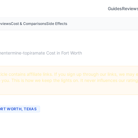
Guides
Review
eviews
Cost & Comparisons
Side Effects
hentermine-topiramate Cost in Fort Worth
icle contains affiliate links. If you sign up through our links, we ma
o you. This is how we keep the lights on. It never influences our ratin
FORT WORTH, TEXAS
ch Does Phentermine-
ate Cost in Fort Worth?