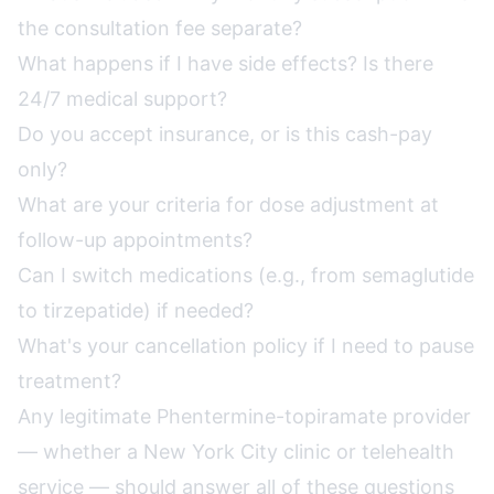
the consultation fee separate?
What happens if I have side effects? Is there
24/7 medical support?
Do you accept insurance, or is this cash-pay
only?
What are your criteria for dose adjustment at
follow-up appointments?
Can I switch medications (e.g., from semaglutide
to tirzepatide) if needed?
What's your cancellation policy if I need to pause
treatment?
Any legitimate Phentermine-topiramate provider
— whether a New York City clinic or telehealth
service — should answer all of these questions