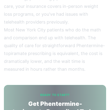
care, your insurance covers in-person weight
loss programs, or you've had issues with
telehealth providers previously.
Most New York City patients who do the math
and comparison end up with telehealth. The
quality of care for straightforward Phentermine-
topiramate prescribing is equivalent, the cost is
dramatically lower, and the wait time is
measured in hours rather than months.
READY TO START?
Get Phentermine-