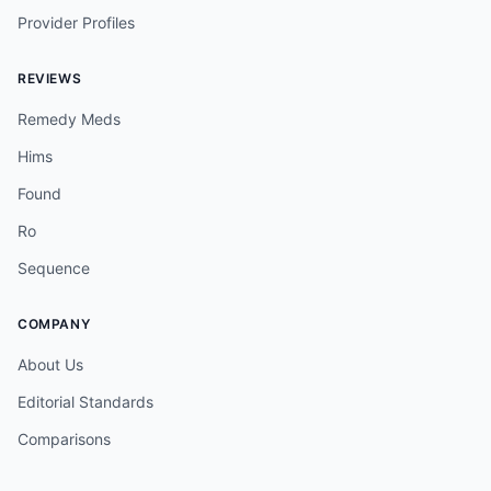
Provider Profiles
REVIEWS
Remedy Meds
Hims
Found
Ro
Sequence
COMPANY
About Us
Editorial Standards
Comparisons