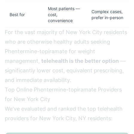
Most patients —
Complex cases,
Best for
cost,
prefer in-person
convenience
For the vast majority of New York City residents
who are otherwise healthy adults seeking
Phentermine-topiramate for weight
management,
telehealth is the better option
—
significantly lower cost, equivalent prescribing,
and immediate availability.
Top Online Phentermine-topiramate Providers
for New York City
We've evaluated and ranked the top telehealth
providers for New York City, NY residents: