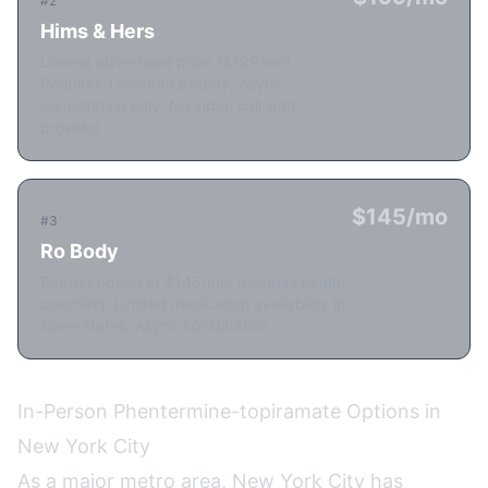
#2
Hims & Hers
Lowest advertised price ($199/mo).
Requires 12-month prepay. Async
consultation only. No video call with
provider.
$145/mo
#3
Ro Body
Budget option at $145/mo. Includes health
coaching. Limited medication availability in
some states. Async consultation.
In-Person Phentermine-topiramate Options in
New York City
As a major metro area, New York City has