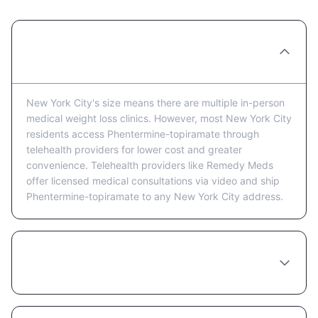
Are there Phentermine-topiramate clinics in
New York City?
New York City's size means there are multiple in-person
medical weight loss clinics. However, most New York City
residents access Phentermine-topiramate through
telehealth providers for lower cost and greater
convenience. Telehealth providers like Remedy Meds
offer licensed medical consultations via video and ship
Phentermine-topiramate to any New York City address.
Is telehealth or in-person better for getting
Phentermine-topiramate in New York City?