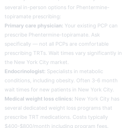
several in-person options for Phentermine-
topiramate prescribing:
Primary care physician:
Your existing PCP can
prescribe Phentermine-topiramate. Ask
specifically — not all PCPs are comfortable
prescribing TRTs. Wait times vary significantly in
the New York City market.
Endocrinologist:
Specialists in metabolic
conditions, including obesity. Often 3-6 month
wait times for new patients in New York City.
Medical weight loss clinics:
New York City has
several dedicated weight loss programs that
prescribe TRT medications. Costs typically
$400-$800/month including program fees.