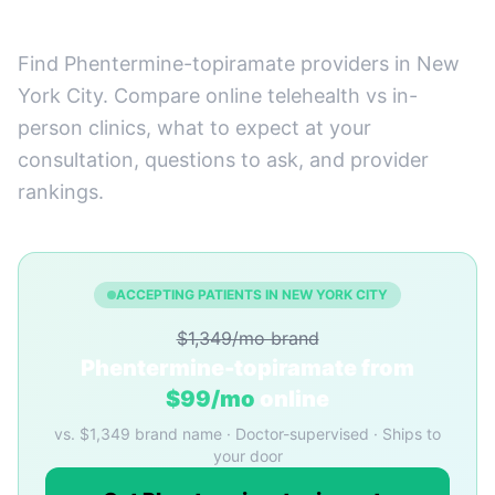
York City, New York
Find Phentermine-topiramate providers in New
York City. Compare online telehealth vs in-
person clinics, what to expect at your
consultation, questions to ask, and provider
rankings.
ACCEPTING PATIENTS IN NEW YORK CITY
$1,349/mo brand
Phentermine-topiramate from
$99/mo
online
vs. $1,349 brand name · Doctor-supervised · Ships to
your door