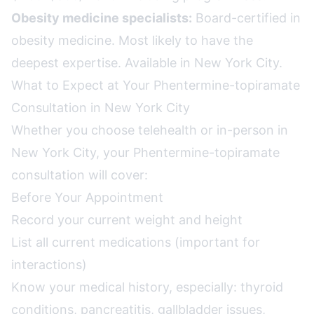
Obesity medicine specialists:
Board-certified in
obesity medicine. Most likely to have the
deepest expertise. Available in New York City.
What to Expect at Your Phentermine-topiramate
Consultation in New York City
Whether you choose telehealth or in-person in
New York City, your Phentermine-topiramate
consultation will cover:
Before Your Appointment
Record your current weight and height
List all current medications (important for
interactions)
Know your medical history, especially: thyroid
conditions, pancreatitis, gallbladder issues,