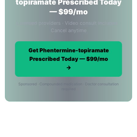
topiramate Prescribed Today
— $99/mo
Licensed providers · Video consult included ·
Cancel anytime
Get Phentermine-topiramate
Prescribed Today — $99/mo
→
Sponsored · Compounded medication · Doctor consultation
required
Phentermine-topiramate Providers
in New York City: FAQ