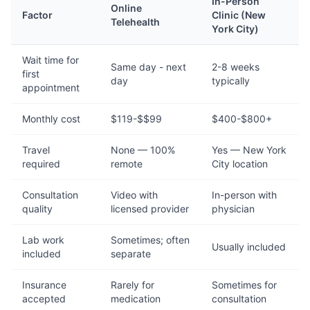
In-Person
Online
Factor
Clinic (New
Telehealth
York City)
Wait time for
Same day - next
2-8 weeks
first
day
typically
appointment
Monthly cost
$119-$$99
$400-$800+
Travel
None — 100%
Yes — New York
required
remote
City location
Consultation
Video with
In-person with
quality
licensed provider
physician
Lab work
Sometimes; often
Usually included
included
separate
Insurance
Rarely for
Sometimes for
accepted
medication
consultation