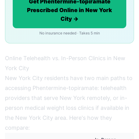
Get Phentermine-topiramate
Prescribed Online in New York
City →
No insurance needed · Takes 5 min
Online Telehealth vs. In-Person Clinics in New
York City
New York City residents have two main paths to
accessing Phentermine-topiramate: telehealth
providers that serve New York remotely, or in-
person medical weight loss clinics if available in
the New York City area. Here's how they
compare: