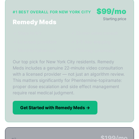
$99/mo
#1 BEST OVERALL FOR NEW YORK CITY
Starting price
Remedy Meds
✓ Ships to NY
✓ 22-min video consult
✓ Licensed providers
✓ 3-5 day shipping
✓ Monthly follow-ups
✓ FDA-reg. pharmacy
Our top pick for New York City residents. Remedy
Meds includes a genuine 22-minute video consultation
with a licensed provider — not just an algorithm review.
This matters significantly for Phentermine-topiramate:
proper dose escalation and side effect management
require real medical judgment.
Get Started with Remedy Meds →
$199/mo