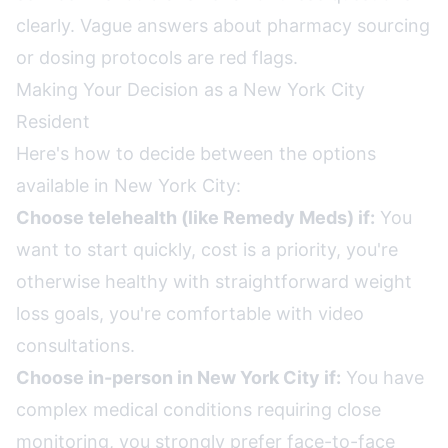
clearly. Vague answers about pharmacy sourcing
or dosing protocols are red flags.
Making Your Decision as a New York City
Resident
Here's how to decide between the options
available in New York City:
Choose telehealth (like Remedy Meds) if:
You
want to start quickly, cost is a priority, you're
otherwise healthy with straightforward weight
loss goals, you're comfortable with video
consultations.
Choose in-person in New York City if:
You have
complex medical conditions requiring close
monitoring, you strongly prefer face-to-face