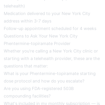
telehealth)
Medication delivered to your New York City
address within 3-7 days
Follow-up appointment scheduled for 4 weeks
Questions to Ask Your New York City
Phentermine-topiramate Provider
Whether you're calling a New York City clinic or
starting with a telehealth provider, these are the
questions that matter:
What is your Phentermine-topiramate starting
dose protocol and how do you escalate?
Are you using FDA-registered 503B
compounding facilities?
What's included in my monthly subscription — is