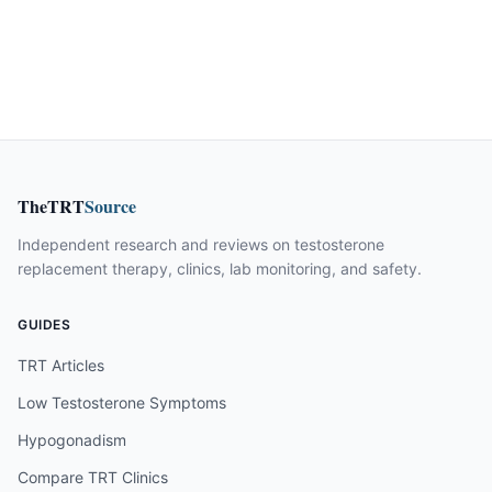
TheTRT
Source
Independent research and reviews on testosterone
replacement therapy, clinics, lab monitoring, and safety.
GUIDES
TRT Articles
Low Testosterone Symptoms
Hypogonadism
Compare TRT Clinics