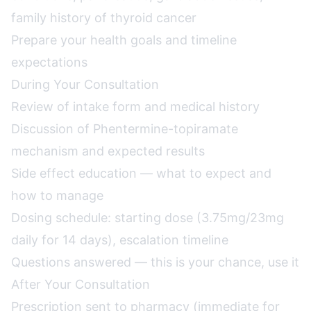
family history of thyroid cancer
Prepare your health goals and timeline
expectations
During Your Consultation
Review of intake form and medical history
Discussion of Phentermine-topiramate
mechanism and expected results
Side effect education — what to expect and
how to manage
Dosing schedule: starting dose (3.75mg/23mg
daily for 14 days), escalation timeline
Questions answered — this is your chance, use it
After Your Consultation
Prescription sent to pharmacy (immediate for