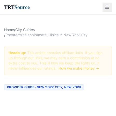
TRT
Source
Home
/
City Guides
/
Phentermine-topiramate Clinics in New York City
Heads up:
This article contains affiliate links. If you sign
up through our links, we may earn a commission at no
extra cost to you. This is how we keep the lights on. It
never influences our ratings.
How we make money →
PROVIDER GUIDE · NEW YORK CITY, NEW YORK
Phentermine-topiramate
Clinics & Providers in New