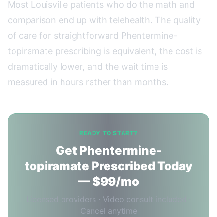
Most Louisville patients who do the math and
comparison end up with telehealth. The quality
of care for straightforward Phentermine-
topiramate prescribing is equivalent, the cost is
dramatically lower, and the wait time is
measured in hours rather than months.
READY TO START?
Get Phentermine-
topiramate Prescribed Today
— $99/mo
Licensed providers · Video consult included ·
Cancel anytime