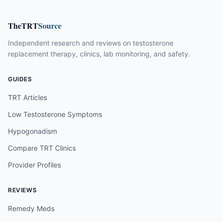
TheTRT
Source
Independent research and reviews on testosterone
replacement therapy, clinics, lab monitoring, and safety.
GUIDES
TRT Articles
Low Testosterone Symptoms
Hypogonadism
Compare TRT Clinics
Provider Profiles
REVIEWS
Remedy Meds