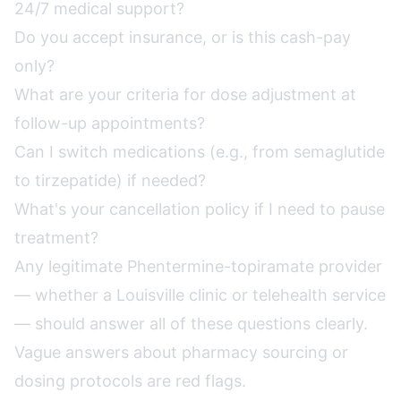
24/7 medical support?
Do you accept insurance, or is this cash-pay
only?
What are your criteria for dose adjustment at
follow-up appointments?
Can I switch medications (e.g., from semaglutide
to tirzepatide) if needed?
What's your cancellation policy if I need to pause
treatment?
Any legitimate Phentermine-topiramate provider
— whether a Louisville clinic or telehealth service
— should answer all of these questions clearly.
Vague answers about pharmacy sourcing or
dosing protocols are red flags.