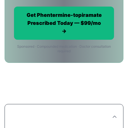
Get Phentermine-topiramate
Prescribed Today — $99/mo
→
Sponsored · Compounded medication · Doctor consultation
required
Phentermine-topiramate Providers
in Louisville: FAQ
Are there Phentermine-topiramate clinics in
Louisville?