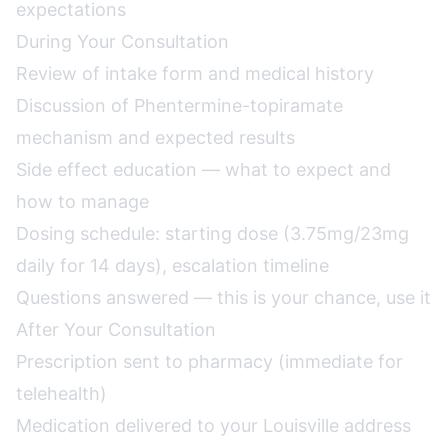
expectations
During Your Consultation
Review of intake form and medical history
Discussion of Phentermine-topiramate
mechanism and expected results
Side effect education — what to expect and
how to manage
Dosing schedule: starting dose (3.75mg/23mg
daily for 14 days), escalation timeline
Questions answered — this is your chance, use it
After Your Consultation
Prescription sent to pharmacy (immediate for
telehealth)
Medication delivered to your Louisville address