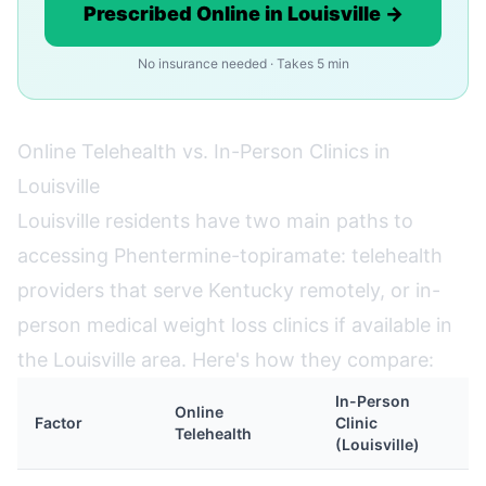
Prescribed Online in Louisville →
No insurance needed · Takes 5 min
Online Telehealth vs. In-Person Clinics in
Louisville
Louisville residents have two main paths to
accessing Phentermine-topiramate: telehealth
providers that serve Kentucky remotely, or in-
person medical weight loss clinics if available in
the Louisville area. Here's how they compare:
In-Person
Online
Factor
Clinic
Telehealth
(Louisville)