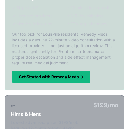
✓ Ships to KY
✓ 22-min video consult
✓ Licensed providers
✓ 3-5 day shipping
✓ Monthly follow-ups
✓ FDA-reg. pharmacy
Our top pick for Louisville residents. Remedy Meds
includes a genuine 22-minute video consultation with a
licensed provider — not just an algorithm review. This
matters significantly for Phentermine-topiramate:
proper dose escalation and side effect management
require real medical judgment.
Get Started with Remedy Meds →
$199/mo
#2
Hims & Hers
Lowest advertised price ($199/mo).
Requires 12-month prepay. Async