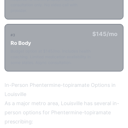
consultation only. No video call with
provider.
$145/mo
#3
Ro Body
Budget option at $145/mo. Includes health
coaching. Limited medication availability in
some states. Async consultation.
In-Person Phentermine-topiramate Options in
Louisville
As a major metro area, Louisville has several in-
person options for Phentermine-topiramate
prescribing: