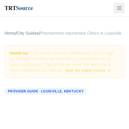
TRT
Source
Home
/
City Guides
/
Phentermine-topiramate Clinics in Louisville
Heads up:
This article contains affiliate links. If you sign
up through our links, we may earn a commission at no
extra cost to you. This is how we keep the lights on. It
never influences our ratings.
How we make money →
PROVIDER GUIDE · LOUISVILLE, KENTUCKY
Phentermine-topiramate
Clinics & Providers in
Louisville, Kentucky