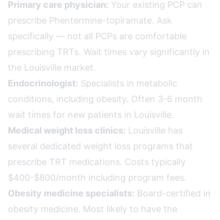
Primary care physician:
Your existing PCP can
prescribe Phentermine-topiramate. Ask
specifically — not all PCPs are comfortable
prescribing TRTs. Wait times vary significantly in
the Louisville market.
Endocrinologist:
Specialists in metabolic
conditions, including obesity. Often 3-6 month
wait times for new patients in Louisville.
Medical weight loss clinics:
Louisville has
several dedicated weight loss programs that
prescribe TRT medications. Costs typically
$400-$800/month including program fees.
Obesity medicine specialists:
Board-certified in
obesity medicine. Most likely to have the