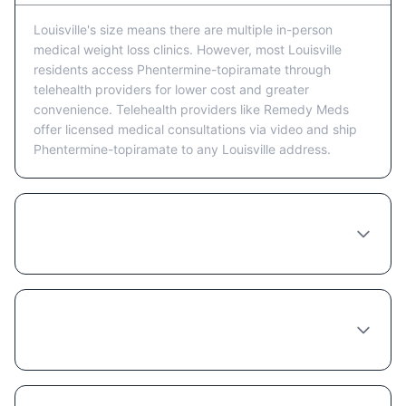
Louisville's size means there are multiple in-person
medical weight loss clinics. However, most Louisville
residents access Phentermine-topiramate through
telehealth providers for lower cost and greater
convenience. Telehealth providers like Remedy Meds
offer licensed medical consultations via video and ship
Phentermine-topiramate to any Louisville address.
Is telehealth or in-person better for getting
Phentermine-topiramate in Louisville?
What happens at a Phentermine-topiramate
consultation in Louisville?