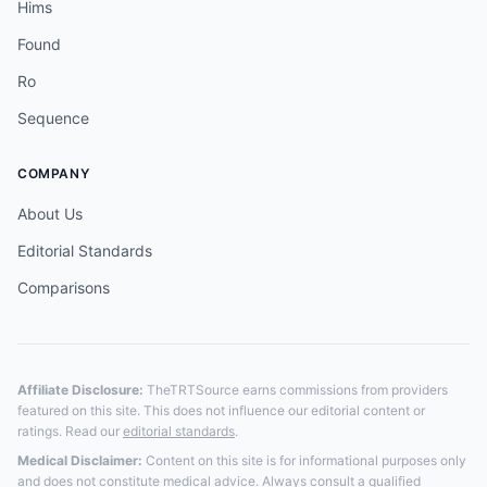
Hims
Found
Ro
Sequence
COMPANY
About Us
Editorial Standards
Comparisons
Affiliate Disclosure:
TheTRTSource earns commissions from providers
featured on this site. This does not influence our editorial content or
ratings. Read our
editorial standards
.
Medical Disclaimer:
Content on this site is for informational purposes only
and does not constitute medical advice. Always consult a qualified