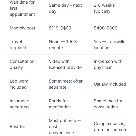
Wait time for
Same day - next
2-8 weeks
first
day
typically
appointment
Monthly cost
$119-$$99
$400-$800+
Travel
None — 100%
Yes — Louisville
required
remote
location
Consultation
Video with
In-person with
quality
licensed provider
physician
Lab work
Sometimes; often
Usually included
included
separate
Insurance
Rarely for
Sometimes for
accepted
medication
consultation
Most patients —
Complex cases,
Best for
cost,
prefer in-person
convenience