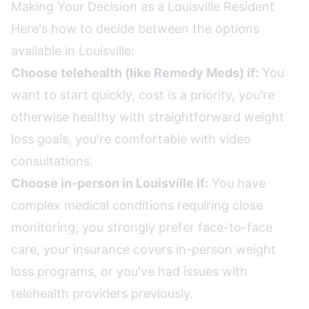
Making Your Decision as a Louisville Resident
Here's how to decide between the options
available in Louisville:
Choose telehealth (like Remedy Meds) if:
You
want to start quickly, cost is a priority, you're
otherwise healthy with straightforward weight
loss goals, you're comfortable with video
consultations.
Choose in-person in Louisville if:
You have
complex medical conditions requiring close
monitoring, you strongly prefer face-to-face
care, your insurance covers in-person weight
loss programs, or you've had issues with
telehealth providers previously.