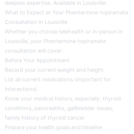
deepest expertise. Available in Louisville.
What to Expect at Your Phentermine-topiramate
Consultation in Louisville
Whether you choose telehealth or in-person in
Louisville, your Phentermine-topiramate
consultation will cover:
Before Your Appointment
Record your current weight and height
List all current medications (important for
interactions)
Know your medical history, especially: thyroid
conditions, pancreatitis, gallbladder issues,
family history of thyroid cancer
Prepare your health goals and timeline