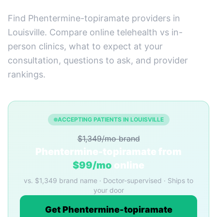
Find Phentermine-topiramate providers in
Louisville. Compare online telehealth vs in-
person clinics, what to expect at your
consultation, questions to ask, and provider
rankings.
ACCEPTING PATIENTS IN LOUISVILLE
$1,349/mo brand
Phentermine-topiramate from
$99/mo
online
vs. $1,349 brand name · Doctor-supervised · Ships to
your door
Get Phentermine-topiramate