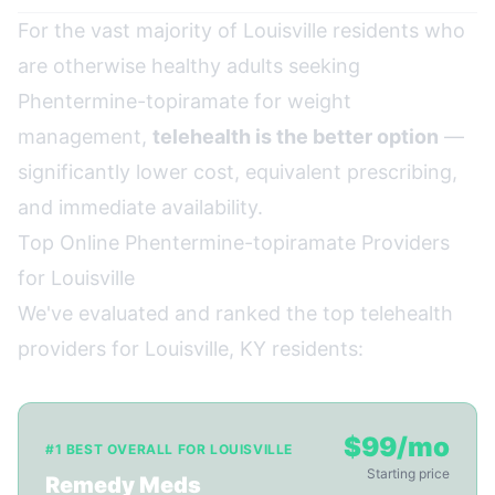
For the vast majority of Louisville residents who
are otherwise healthy adults seeking
Phentermine-topiramate for weight
management,
telehealth is the better option
—
significantly lower cost, equivalent prescribing,
and immediate availability.
Top Online Phentermine-topiramate Providers
for Louisville
We've evaluated and ranked the top telehealth
providers for Louisville, KY residents:
$99/mo
#1 BEST OVERALL FOR LOUISVILLE
Starting price
Remedy Meds