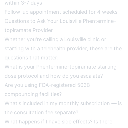
within 3-7 days
Follow-up appointment scheduled for 4 weeks
Questions to Ask Your Louisville Phentermine-
topiramate Provider
Whether you're calling a Louisville clinic or
starting with a telehealth provider, these are the
questions that matter:
What is your Phentermine-topiramate starting
dose protocol and how do you escalate?
Are you using FDA-registered 503B
compounding facilities?
What's included in my monthly subscription — is
the consultation fee separate?
What happens if I have side effects? Is there