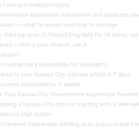
e form and medical history
Phentermine-topiramate mechanism and expected resu
ucation — what to expect and how to manage
: starting dose (3.75mg/23mg daily for 14 days), esca
red — this is your chance, use it
ultation
nt to pharmacy (immediate for telehealth)
vered to your Kansas City address within 3-7 days
intment scheduled for 4 weeks
k Your Kansas City Phentermine-topiramate Provider
alling a Kansas City clinic or starting with a teleheal
estions that matter:
entermine-topiramate starting dose protocol and h