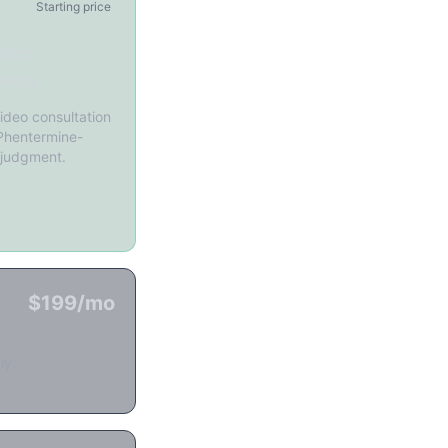
Starting price
iders
rmacy
ideo consultation
 Phentermine-
 judgment.
$199/mo
ly.