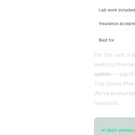
Lab work include
Insurance accept
Best for
For the vast ma
seeking Phente
option
— signifi
Top Online Phen
We've evaluated
residents:
#1 BEST OVERAL