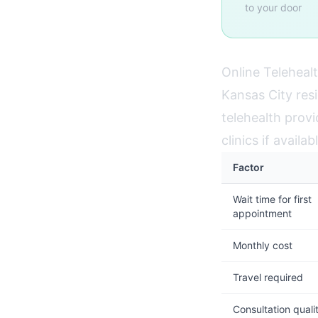
to your door
Online Telehealt
Kansas City res
telehealth provi
clinics if avail
Factor
Wait time for first
appointment
Monthly cost
Travel required
Consultation quali