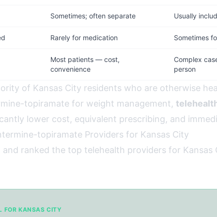
d
Sometimes; often separate
Usually inclu
ed
Rarely for medication
Sometimes for
Most patients — cost,
Complex cases
convenience
person
jority of Kansas City residents who are otherwise hea
rmine-topiramate for weight management,
telehealth
cantly lower cost, equivalent prescribing, and immedia
termine-topiramate Providers for Kansas City
 and ranked the top telehealth providers for Kansas 
L FOR KANSAS CITY