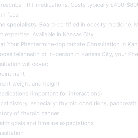
prescribe TRT medications. Costs typically $400-$8
am fees.
e specialists:
Board-certified in obesity medicine. Mo
 expertise. Available in Kansas City.
at Your Phentermine-topiramate Consultation in Kan
ose telehealth or in-person in Kansas City, your Ph
ltation will cover:
pointment
rent weight and height
 medications (important for interactions)
l history, especially: thyroid conditions, pancreatiti
istory of thyroid cancer
alth goals and timeline expectations
sultation