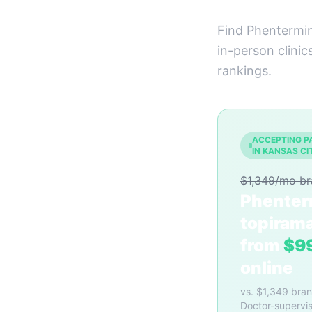
Find Phentermin
in-person clinic
rankings.
ACCEPTING P
IN KANSAS CI
$1,349/mo b
Phenter
topiram
from
$9
online
vs. $1,349 bra
Doctor-supervis