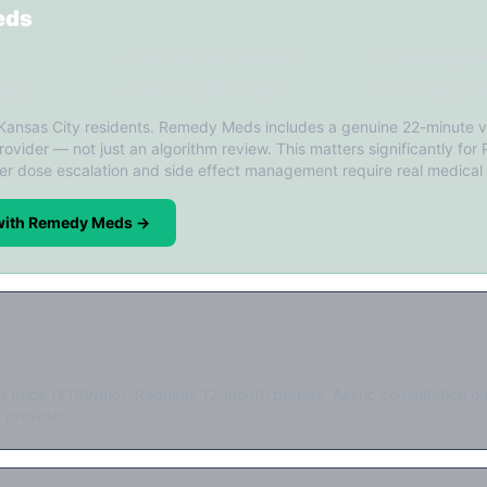
eds
✓ 22-min video consult
✓ Licensed prov
ing
✓ Monthly follow-ups
✓ FDA-reg. pha
 Kansas City residents. Remedy Meds includes a genuine 22-minute v
rovider — not just an algorithm review. This matters significantly for
er dose escalation and side effect management require real medical
 with Remedy Meds →
d price ($199/mo). Requires 12-month prepay. Async consultation on
 provider.