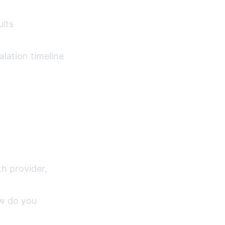
lts
lation timeline
th provider,
ow do you