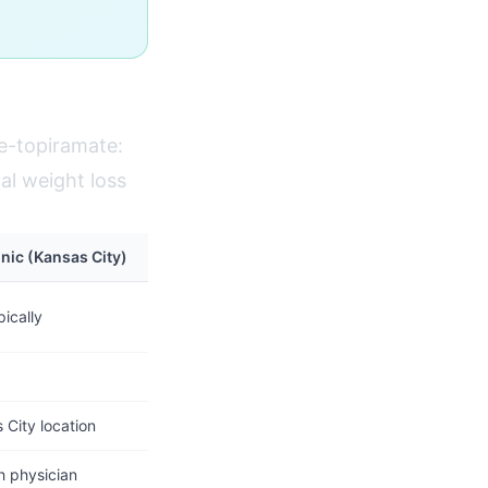
e-topiramate:
al weight loss
inic (Kansas City)
ically
City location
h physician