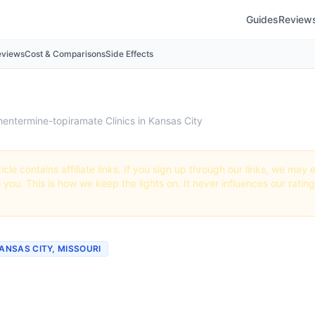
Guides
Review
eviews
Cost & Comparisons
Side Effects
hentermine-topiramate Clinics in Kansas City
icle contains affiliate links. If you sign up through our links, we ma
o you. This is how we keep the lights on. It never influences our ratin
KANSAS CITY, MISSOURI
mine-topiramate Clinics
rs in Kansas City, Missou