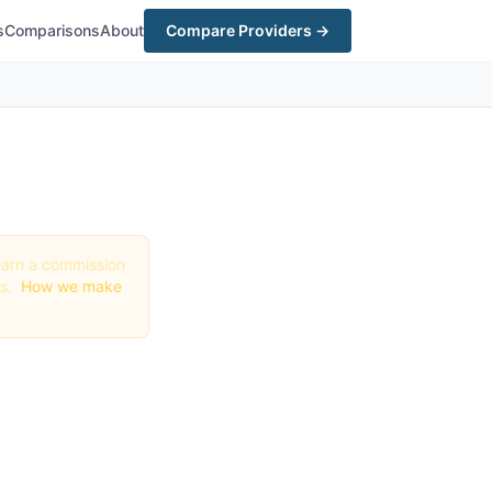
s
Comparisons
About
Compare Providers →
y earn a commission
gs.
How we make
 &
ri