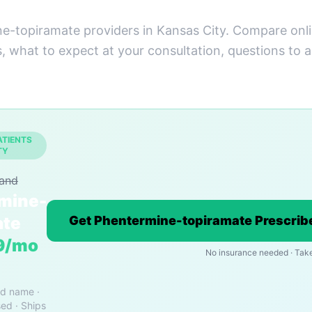
e-topiramate providers in Kansas City. Compare onli
s, what to expect at your consultation, questions to 
ATIENTS
TY
rand
mine-
ate
Get Phentermine-topiramate Prescribe
9/mo
No insurance needed · Tak
nd name ·
ed · Ships