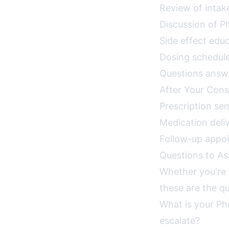
Review of intak
Discussion of 
Side effect ed
Dosing schedule
Questions answe
After Your Cons
Prescription se
Medication deli
Follow-up appo
Questions to As
Whether you're c
these are the qu
What is your Ph
escalate?