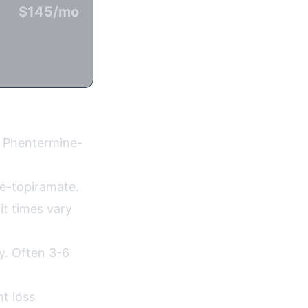
$145/mo
n
r Phentermine-
e-topiramate.
it times vary
ty. Often 3-6
t loss