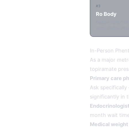
#3
Ro Body
Budget option at 
some states. Asyn
In-Person Phent
As a major metr
topiramate pres
Primary care ph
Ask specificall
significantly in
Endocrinologist
month wait time
Medical weight 