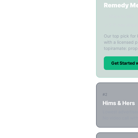
Remedy M
✓ Ships to MO
✓ 3-5 day shipp
Our top pick for
with a licensed p
topiramate: prop
Get Started
#2
Hims & Hers
Lowest advertise
No video call with