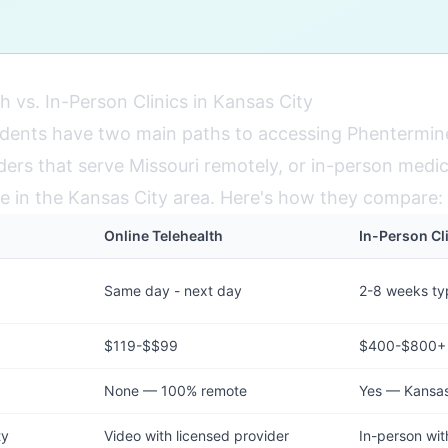
h vs. In-Person Clinics in Kansas City
idents have two main paths to accessing Phentermin
ders that serve Missouri remotely, or in-person medic
able in the Kansas City area. Here's how they compare:
Online Telehealth
In-Person Cl
Same day - next day
2-8 weeks typ
$119-$$99
$400-$800+
None — 100% remote
Yes — Kansas 
ty
Video with licensed provider
In-person wit