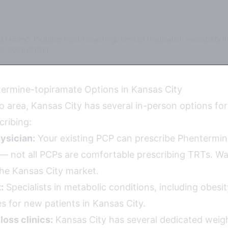
$145/mo. Includes health coaching. Limited medication availability i
c consultation.
ermine-topiramate Options in Kansas City
o area, Kansas City has several in-person options fo
cribing:
ysician:
Your existing PCP can prescribe Phentermin
y — not all PCPs are comfortable prescribing TRTs. Wa
 the Kansas City market.
:
Specialists in metabolic conditions, including obesi
s for new patients in Kansas City.
loss clinics:
Kansas City has several dedicated weigh