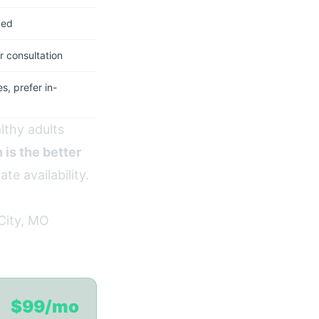
ded
 consultation
, prefer in-
lthy adults
 is the better
te availability.
City, MO
$99/mo