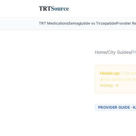
TRT
Source
TRT Medications
Semaglutide vs Tirzepatide
Provider R
Home
/
City Guides
/
P
Heads up:
This art
at no extra cost t
money →
PROVIDER GUIDE · 
Phenter
Provide