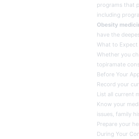
programs that 
including progr
Obesity medicin
have the deepest
What to Expect 
Whether you cho
topiramate consu
Before Your Ap
Record your cur
List all current
Know your medica
issues, family h
Prepare your he
During Your Con