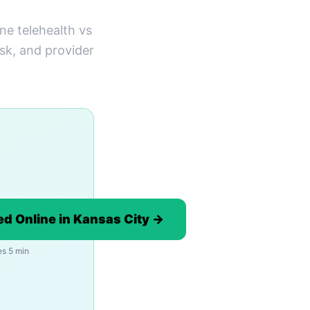
ne telehealth vs
ask, and provider
d Online in Kansas City →
es 5 min