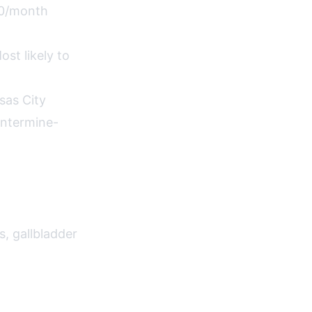
00/month
st likely to
sas City
entermine-
s, gallbladder