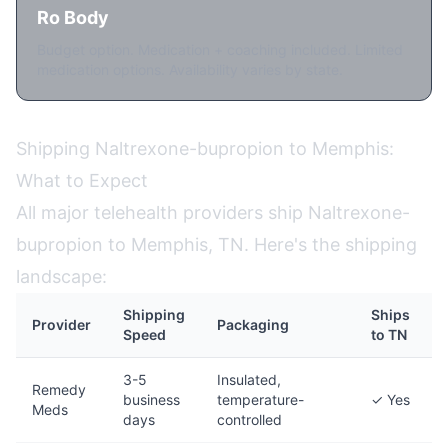
Ro Body
Budget option. Medication + coaching included. Limited
medication options. Availability varies by state.
Shipping Naltrexone-bupropion to Memphis:
What to Expect
All major telehealth providers ship Naltrexone-
bupropion to Memphis, TN. Here's the shipping
landscape:
Shipping
Ships
Provider
Packaging
Speed
to TN
3-5
Insulated,
Remedy
business
temperature-
✓ Yes
Meds
days
controlled