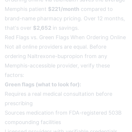
Memphis patient
$221/month
compared to
brand-name pharmacy pricing. Over 12 months,
that's over
$2,652
in savings.
Red Flags vs. Green Flags When Ordering Online
Not all online providers are equal. Before
ordering Naltrexone-bupropion from any
Memphis-accessible provider, verify these
factors:
Green flags (what to look for):
Requires a real medical consultation before
prescribing
Sources medication from FDA-registered 503B
compounding facilities
Licensed providers with verifiable credentials