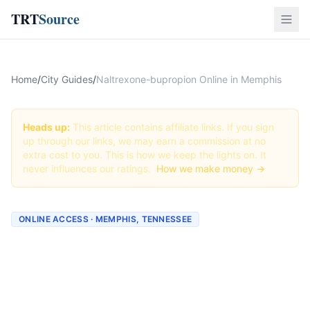
TRT
Source
Home
/
City Guides
/
Naltrexone-bupropion Online in Memphis
Heads up:
This article contains affiliate links. If you sign
up through our links, we may earn a commission at no
extra cost to you. This is how we keep the lights on. It
never influences our ratings.
How we make money →
ONLINE ACCESS · MEMPHIS, TENNESSEE
Naltrexone-bupropion
Online in Memphis: Best
Providers + How to Order