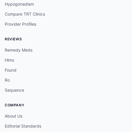
Hypogonadism
Compare TRT Clinics
Provider Profiles
REVIEWS
Remedy Meds
Hims
Found
Ro
Sequence
COMPANY
About Us
Editorial Standards