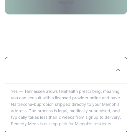
required
Ordering Naltrexone-bupropion
Online in Memphis: FAQ
Can you really order Naltrexone-bupropion
online in Memphis?
Yes — Tennessee allows telehealth prescribing, meaning
you can consult with a licensed provider online and have
Naltrexone-bupropion shipped directly to your Memphis
address. The process is legal, medically supervised, and
typically takes less than 2 weeks from signup to delivery.
Remedy Meds is our top pick for Memphis residents.