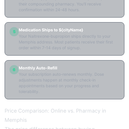
their compounding pharmacy. You'll receive
confirmation within 24-48 hours.
Medication Ships to ${cityName}
5
Your Naltrexone-bupropion ships directly to your
Memphis address. Most patients receive their first
order within 7-14 days of signup.
Monthly Auto-Refill
6
Your subscription auto-renews monthly. Dose
adjustments happen at monthly check-in
appointments based on your progress and
tolerability.
Price Comparison: Online vs. Pharmacy in
Memphis