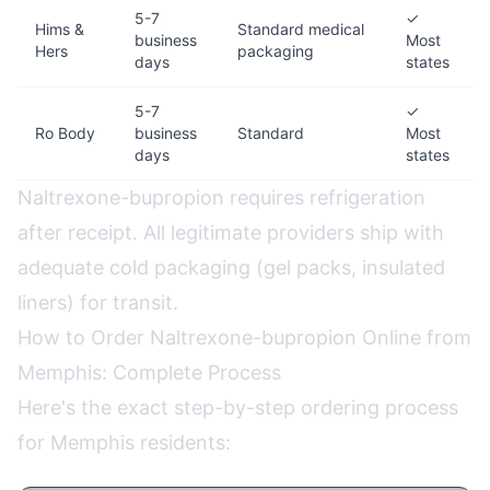
5-7
✓
Hims &
Standard medical
business
Most
Hers
packaging
days
states
5-7
✓
Ro Body
business
Standard
Most
days
states
Naltrexone-bupropion requires refrigeration
after receipt. All legitimate providers ship with
adequate cold packaging (gel packs, insulated
liners) for transit.
How to Order Naltrexone-bupropion Online from
Memphis: Complete Process
Here's the exact step-by-step ordering process
for Memphis residents: