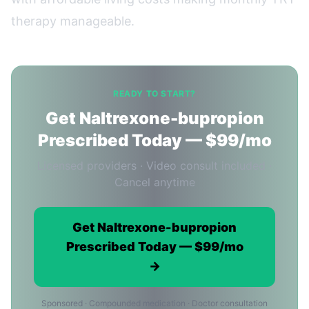
therapy manageable.
READY TO START?
Get Naltrexone-bupropion
Prescribed Today — $99/mo
Licensed providers · Video consult included ·
Cancel anytime
Get Naltrexone-bupropion
Prescribed Today — $99/mo
→
Sponsored · Compounded medication · Doctor consultation