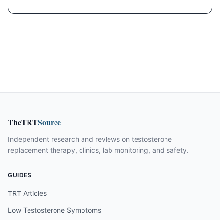
TheTRT
Source
Independent research and reviews on testosterone
replacement therapy, clinics, lab monitoring, and safety.
GUIDES
TRT Articles
Low Testosterone Symptoms