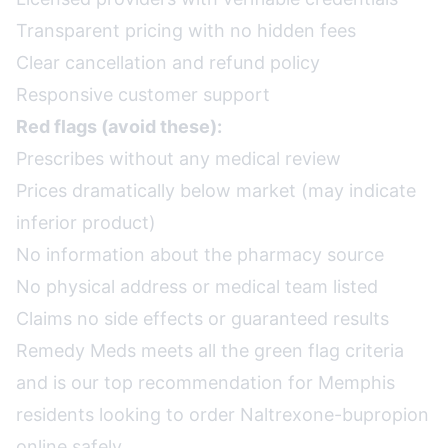
Transparent pricing with no hidden fees
Clear cancellation and refund policy
Responsive customer support
Red flags (avoid these):
Prescribes without any medical review
Prices dramatically below market (may indicate
inferior product)
No information about the pharmacy source
No physical address or medical team listed
Claims no side effects or guaranteed results
Remedy Meds meets all the green flag criteria
and is our top recommendation for Memphis
residents looking to order Naltrexone-bupropion
online safely.