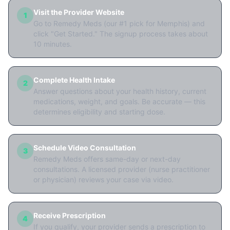
Visit the Provider Website
1
Go to Remedy Meds (our #1 pick for Memphis) and
click "Get Started." The signup process takes about
10 minutes.
Complete Health Intake
2
Answer questions about your health history, current
medications, weight, and goals. Be accurate — this
determines eligibility and starting dose.
Schedule Video Consultation
3
Remedy Meds offers same-day or next-day
consultations. A licensed provider (nurse practitioner
or physician) reviews your case via video.
Receive Prescription
4
If you qualify, your provider sends a prescription to