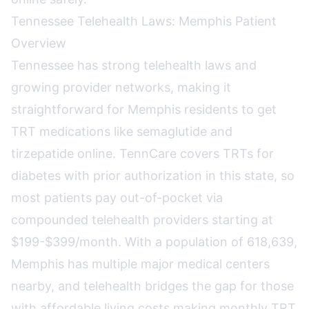
Tennessee Telehealth Laws: Memphis Patient
Overview
Tennessee has strong telehealth laws and
growing provider networks, making it
straightforward for Memphis residents to get
TRT medications like semaglutide and
tirzepatide online. TennCare covers TRTs for
diabetes with prior authorization in this state, so
most patients pay out-of-pocket via
compounded telehealth providers starting at
$199-$399/month. With a population of 618,639,
Memphis has multiple major medical centers
nearby, and telehealth bridges the gap for those
with affordable living costs making monthly TRT