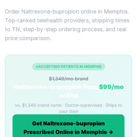
Order Naltrexone-bupropion online in Memphis.
Top-ranked telehealth providers, shipping times
to TN, step-by-step ordering process, and real
price comparison.
ACCEPTING PATIENTS IN MEMPHIS
$1,349/mo brand
Naltrexone-bupropion from
$99/mo
online
vs. $1,349 brand name · Doctor-supervised · Ships to
your door
Get Naltrexone-bupropion
Prescribed Online in Memphis →