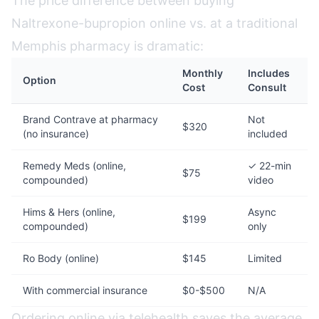
The price difference between buying
Naltrexone-bupropion online vs. at a traditional
Memphis pharmacy is dramatic:
Monthly
Includes
Option
Cost
Consult
Brand Contrave at pharmacy
Not
$320
(no insurance)
included
Remedy Meds (online,
✓ 22-min
$75
compounded)
video
Hims & Hers (online,
Async
$199
compounded)
only
Ro Body (online)
$145
Limited
With commercial insurance
$0-$500
N/A
Ordering online via telehealth saves the average