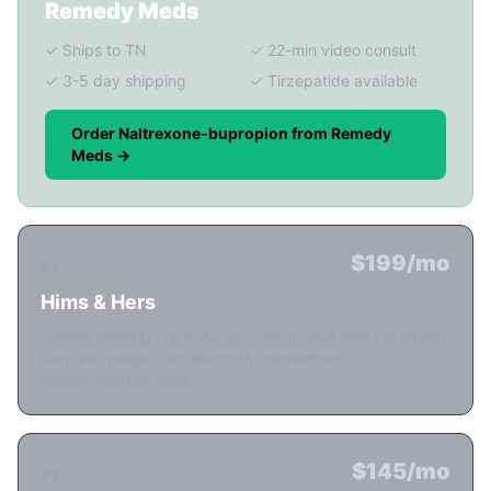
Remedy Meds
✓ Ships to TN
✓ 22-min video consult
✓ 3-5 day shipping
✓ Tirzepatide available
Order Naltrexone-bupropion from Remedy
Meds →
$199/mo
#2
Hims & Hers
Lowest starting price. Async consultation only (no video).
Requires prepaid multi-month commitment.
Nonrefundable plans.
$145/mo
#3