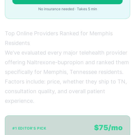
No insurance needed · Takes 5 min
Top Online Providers Ranked for Memphis
Residents
We've evaluated every major telehealth provider
offering Naltrexone-bupropion and ranked them
specifically for Memphis, Tennessee residents.
Factors include: price, whether they ship to TN,
consultation quality, and overall patient
experience.
$75/mo
#1 EDITOR'S PICK