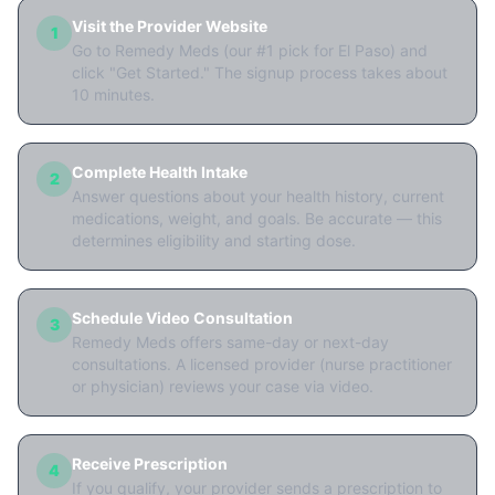
Visit the Provider Website
1
Go to Remedy Meds (our #1 pick for El Paso) and
click "Get Started." The signup process takes about
10 minutes.
Complete Health Intake
2
Answer questions about your health history, current
medications, weight, and goals. Be accurate — this
determines eligibility and starting dose.
Schedule Video Consultation
3
Remedy Meds offers same-day or next-day
consultations. A licensed provider (nurse practitioner
or physician) reviews your case via video.
Receive Prescription
4
If you qualify, your provider sends a prescription to