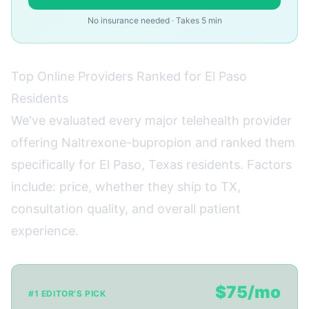
No insurance needed · Takes 5 min
Top Online Providers Ranked for El Paso
Residents
We've evaluated every major telehealth provider
offering Naltrexone-bupropion and ranked them
specifically for El Paso, Texas residents. Factors
include: price, whether they ship to TX,
consultation quality, and overall patient
experience.
$75/mo
#1 EDITOR'S PICK