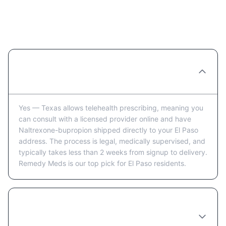
Ordering Naltrexone-bupropion
Online in El Paso: FAQ
Can you really order Naltrexone-bupropion
online in El Paso?
Yes — Texas allows telehealth prescribing, meaning you
can consult with a licensed provider online and have
Naltrexone-bupropion shipped directly to your El Paso
address. The process is legal, medically supervised, and
typically takes less than 2 weeks from signup to delivery.
Remedy Meds is our top pick for El Paso residents.
How long does it take to receive
Naltrexone-bupropion in El Paso after