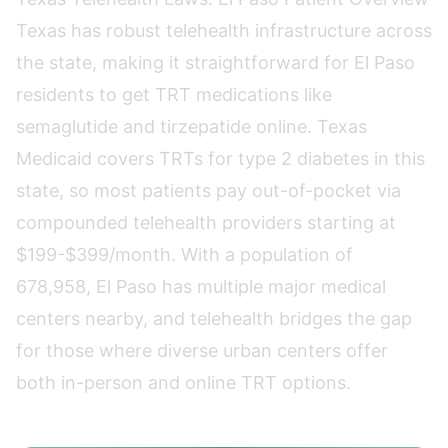
Texas has robust telehealth infrastructure across
the state, making it straightforward for El Paso
residents to get TRT medications like
semaglutide and tirzepatide online. Texas
Medicaid covers TRTs for type 2 diabetes in this
state, so most patients pay out-of-pocket via
compounded telehealth providers starting at
$199-$399/month. With a population of
678,958, El Paso has multiple major medical
centers nearby, and telehealth bridges the gap
for those where diverse urban centers offer
both in-person and online TRT options.