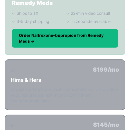
Remedy Meds
✓ Ships to TX
✓ 22-min video consult
✓ 3-5 day shipping
✓ Tirzepatide available
Order Naltrexone-bupropion from Remedy
Meds →
$199/mo
#2
Hims & Hers
Lowest starting price. Async consultation only (no video).
Requires prepaid multi-month commitment.
Nonrefundable plans.
$145/mo
#3