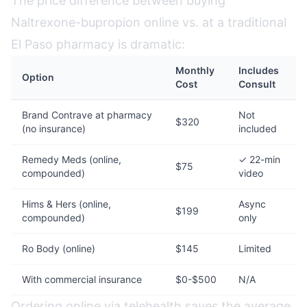
The price difference between buying
Naltrexone-bupropion online vs. at a traditional
El Paso pharmacy is dramatic:
Monthly
Includes
Option
Cost
Consult
Brand Contrave at pharmacy
Not
$320
(no insurance)
included
Remedy Meds (online,
✓ 22-min
$75
compounded)
video
Hims & Hers (online,
Async
$199
compounded)
only
Ro Body (online)
$145
Limited
With commercial insurance
$0-$500
N/A
Ordering online via telehealth saves the average