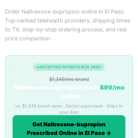
Order Naltrexone-bupropion online in El Paso.
Top-ranked telehealth providers, shipping times
to TX, step-by-step ordering process, and real
price comparison.
ACCEPTING PATIENTS IN EL PASO
$1,349/mo brand
Naltrexone-bupropion from
$99/mo
online
vs. $1,349 brand name · Doctor-supervised · Ships to
your door
Get Naltrexone-bupropion
Prescribed Online in El Paso →