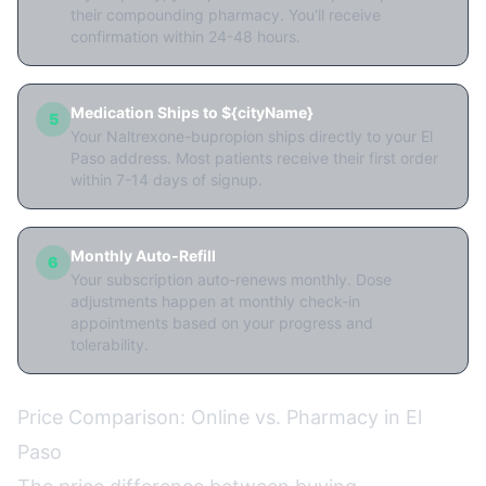
their compounding pharmacy. You'll receive
confirmation within 24-48 hours.
Medication Ships to ${cityName}
5
Your Naltrexone-bupropion ships directly to your El
Paso address. Most patients receive their first order
within 7-14 days of signup.
Monthly Auto-Refill
6
Your subscription auto-renews monthly. Dose
adjustments happen at monthly check-in
appointments based on your progress and
tolerability.
Price Comparison: Online vs. Pharmacy in El
Paso