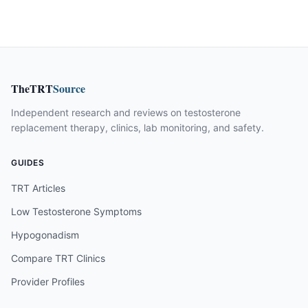
TheTRT
Source
Independent research and reviews on testosterone
replacement therapy, clinics, lab monitoring, and safety.
GUIDES
TRT Articles
Low Testosterone Symptoms
Hypogonadism
Compare TRT Clinics
Provider Profiles