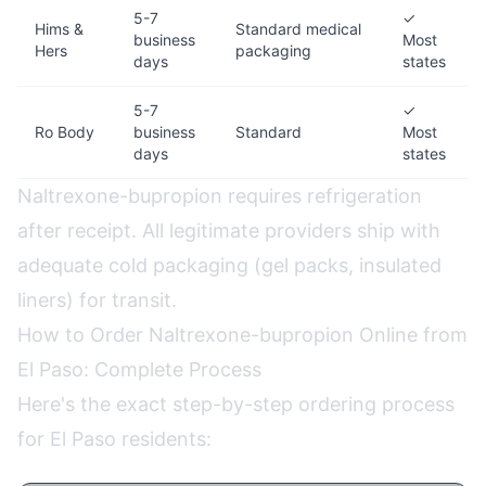
5-7
✓
Hims &
Standard medical
business
Most
Hers
packaging
days
states
5-7
✓
Ro Body
business
Standard
Most
days
states
Naltrexone-bupropion requires refrigeration
after receipt. All legitimate providers ship with
adequate cold packaging (gel packs, insulated
liners) for transit.
How to Order Naltrexone-bupropion Online from
El Paso: Complete Process
Here's the exact step-by-step ordering process
for El Paso residents: