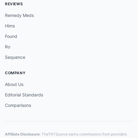
REVIEWS
Remedy Meds
Hims
Found
Ro
Sequence
COMPANY
About Us
Editorial Standards
Comparisons
Affiliate Disclosure:
TheTRTSource earns commissions from providers