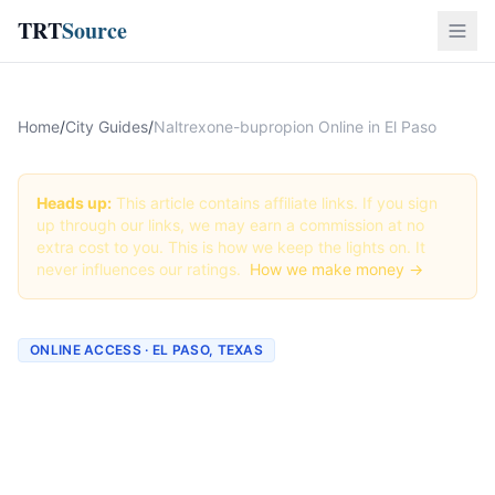
TRT
Source
Home
/
City Guides
/
Naltrexone-bupropion Online in El Paso
Heads up:
This article contains affiliate links. If you sign
up through our links, we may earn a commission at no
extra cost to you. This is how we keep the lights on. It
never influences our ratings.
How we make money →
ONLINE ACCESS · EL PASO, TEXAS
Naltrexone-bupropion
Online in El Paso: Best
Providers + How to Order