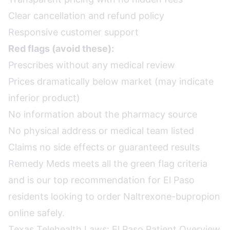
Clear cancellation and refund policy
Responsive customer support
Red flags (avoid these):
Prescribes without any medical review
Prices dramatically below market (may indicate
inferior product)
No information about the pharmacy source
No physical address or medical team listed
Claims no side effects or guaranteed results
Remedy Meds meets all the green flag criteria
and is our top recommendation for El Paso
residents looking to order Naltrexone-bupropion
online safely.
Texas Telehealth Laws: El Paso Patient Overview