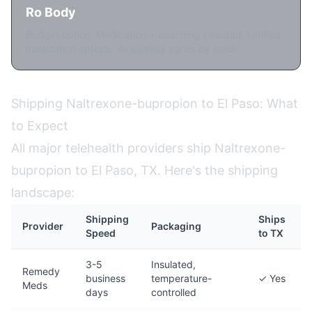
Ro Body
Budget option. Medication + coaching included. Limited
medication options. Availability varies by state.
Shipping Naltrexone-bupropion to El Paso: What
to Expect
All major telehealth providers ship Naltrexone-
bupropion to El Paso, TX. Here's the shipping
landscape:
Shipping
Ships
Provider
Packaging
Speed
to TX
3-5
Insulated,
Remedy
business
temperature-
✓ Yes
Meds
days
controlled