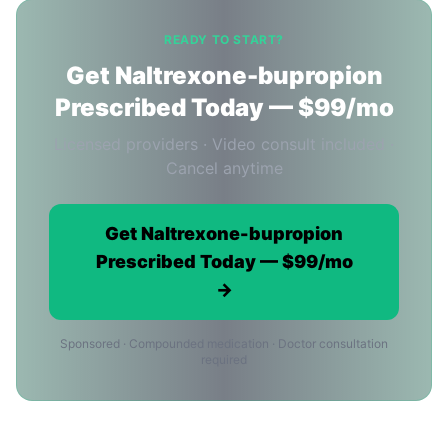
READY TO START?
Get Naltrexone-bupropion
Prescribed Today — $99/mo
Licensed providers · Video consult included ·
Cancel anytime
Get Naltrexone-bupropion
Prescribed Today — $99/mo
→
Sponsored · Compounded medication · Doctor consultation
required