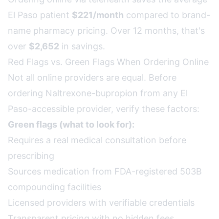
El Paso patient
$221/month
compared to brand-
name pharmacy pricing. Over 12 months, that's
over
$2,652
in savings.
Red Flags vs. Green Flags When Ordering Online
Not all online providers are equal. Before
ordering Naltrexone-bupropion from any El
Paso-accessible provider, verify these factors:
Green flags (what to look for):
Requires a real medical consultation before
prescribing
Sources medication from FDA-registered 503B
compounding facilities
Licensed providers with verifiable credentials
Transparent pricing with no hidden fees