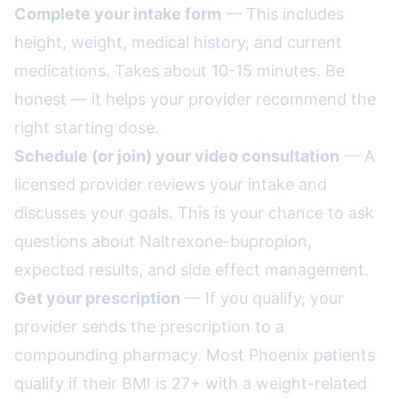
Complete your intake form
— This includes
height, weight, medical history, and current
medications. Takes about 10-15 minutes. Be
honest — it helps your provider recommend the
right starting dose.
Schedule (or join) your video consultation
— A
licensed provider reviews your intake and
discusses your goals. This is your chance to ask
questions about Naltrexone-bupropion,
expected results, and side effect management.
Get your prescription
— If you qualify, your
provider sends the prescription to a
compounding pharmacy. Most Phoenix patients
qualify if their BMI is 27+ with a weight-related