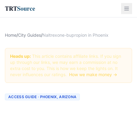
TRT
Source
Home
/
City Guides
/
Naltrexone-bupropion in Phoenix
Heads up:
This article contains affiliate links. If you sign
up through our links, we may earn a commission at no
extra cost to you. This is how we keep the lights on. It
never influences our ratings.
How we make money →
ACCESS GUIDE · PHOENIX, ARIZONA
Getting Naltrexone-
bupropion in Phoenix,
Arizona (2026 Guide)