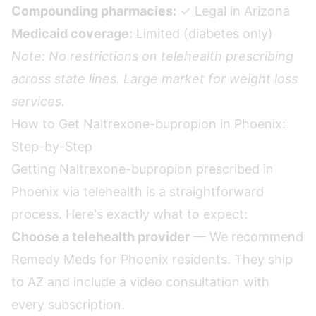
Compounding pharmacies:
✓ Legal in Arizona
Medicaid coverage:
Limited (diabetes only)
Note: No restrictions on telehealth prescribing
across state lines. Large market for weight loss
services.
How to Get Naltrexone-bupropion in Phoenix:
Step-by-Step
Getting Naltrexone-bupropion prescribed in
Phoenix via telehealth is a straightforward
process. Here's exactly what to expect:
Choose a telehealth provider
— We recommend
Remedy Meds for Phoenix residents. They ship
to AZ and include a video consultation with
every subscription.