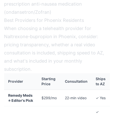
prescription anti-nausea medication
(ondansetron/Zofran)
Best Providers for Phoenix Residents
When choosing a telehealth provider for
Naltrexone-bupropion in Phoenix, consider:
pricing transparency, whether a real video
consultation is included, shipping speed to AZ,
and what's included in your monthly
subscription.
Starting
Ships
Provider
Consultation
Price
to AZ
Remedy Meds
$299/mo
22-min video
✓ Yes
⭐ Editor's Pick
✓