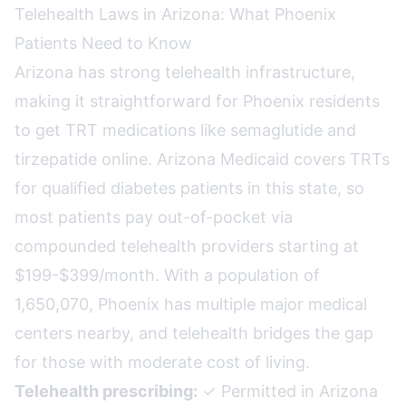
Telehealth Laws in Arizona: What Phoenix
Patients Need to Know
Arizona has strong telehealth infrastructure,
making it straightforward for Phoenix residents
to get TRT medications like semaglutide and
tirzepatide online. Arizona Medicaid covers TRTs
for qualified diabetes patients in this state, so
most patients pay out-of-pocket via
compounded telehealth providers starting at
$199-$399/month. With a population of
1,650,070, Phoenix has multiple major medical
centers nearby, and telehealth bridges the gap
for those with moderate cost of living.
Telehealth prescribing:
✓ Permitted in Arizona