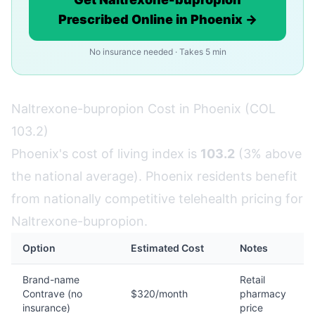
Prescribed Online in Phoenix →
No insurance needed · Takes 5 min
Naltrexone-bupropion Cost in Phoenix (COL
103.2)
Phoenix's cost of living index is
103.2
(3% above
the national average). Phoenix residents benefit
from nationally competitive telehealth pricing for
Naltrexone-bupropion.
Option
Estimated Cost
Notes
Brand-name
Retail
Contrave (no
$320/month
pharmacy
insurance)
price