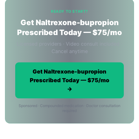
READY TO START?
Get Naltrexone-bupropion
Prescribed Today — $75/mo
Licensed providers · Video consult included ·
Cancel anytime
Get Naltrexone-bupropion
Prescribed Today — $75/mo
→
Sponsored · Compounded medication · Doctor consultation
required