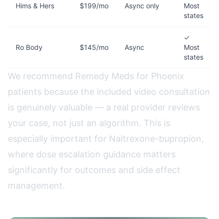
Hims & Hers
$199/mo
Async only
Most
states
✓
Ro Body
$145/mo
Async
Most
states
We recommend Remedy Meds for Phoenix
patients because the included video consultation
is genuinely valuable — a real provider reviews
your case, not just an algorithm. This is
especially important for Naltrexone-bupropion,
where dose escalation guidance matters
significantly for outcomes and side effect
management.