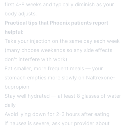
first 4-8 weeks and typically diminish as your
body adjusts.
Practical tips that Phoenix patients report
helpful:
Take your injection on the same day each week
(many choose weekends so any side effects
don't interfere with work)
Eat smaller, more frequent meals — your
stomach empties more slowly on Naltrexone-
bupropion
Stay well hydrated — at least 8 glasses of water
daily
Avoid lying down for 2-3 hours after eating
If nausea is severe, ask your provider about