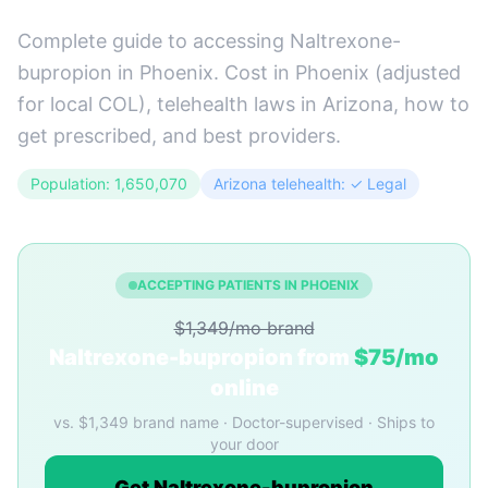
Complete guide to accessing Naltrexone-
bupropion in Phoenix. Cost in Phoenix (adjusted
for local COL), telehealth laws in Arizona, how to
get prescribed, and best providers.
Population: 1,650,070
Arizona telehealth: ✓ Legal
ACCEPTING PATIENTS IN PHOENIX
$1,349/mo brand
Naltrexone-bupropion from
$75/mo
online
vs. $1,349 brand name · Doctor-supervised · Ships to
your door
Get Naltrexone-bupropion