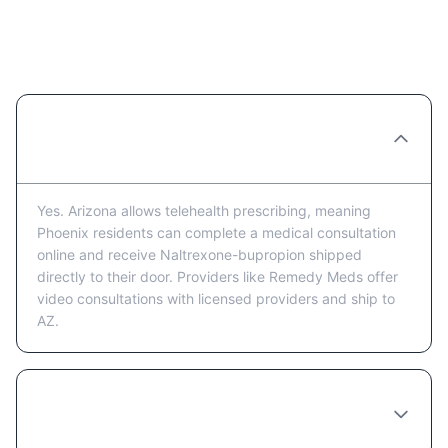
Naltrexone-bupropion in Phoenix:
Frequently Asked Questions
Can I get Naltrexone-bupropion prescribed
online in Phoenix?
Yes. Arizona allows telehealth prescribing, meaning
Phoenix residents can complete a medical consultation
online and receive Naltrexone-bupropion shipped
directly to their door. Providers like Remedy Meds offer
video consultations with licensed providers and ship to
AZ.
How much does Naltrexone-bupropion cost
in Phoenix?