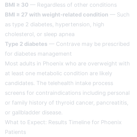
BMI ≥ 30
— Regardless of other conditions
BMI ≥ 27 with weight-related condition
— Such
as type 2 diabetes, hypertension, high
cholesterol, or sleep apnea
Type 2 diabetes
— Contrave may be prescribed
for diabetes management
Most adults in Phoenix who are overweight with
at least one metabolic condition are likely
candidates. The telehealth intake process
screens for contraindications including personal
or family history of thyroid cancer, pancreatitis,
or gallbladder disease.
What to Expect: Results Timeline for Phoenix
Patients