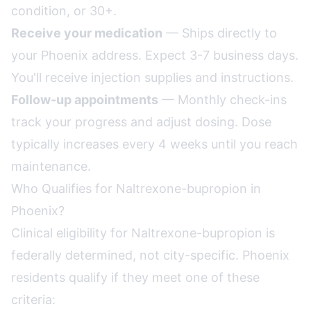
condition, or 30+.
Receive your medication
— Ships directly to
your Phoenix address. Expect 3-7 business days.
You'll receive injection supplies and instructions.
Follow-up appointments
— Monthly check-ins
track your progress and adjust dosing. Dose
typically increases every 4 weeks until you reach
maintenance.
Who Qualifies for Naltrexone-bupropion in
Phoenix?
Clinical eligibility for Naltrexone-bupropion is
federally determined, not city-specific. Phoenix
residents qualify if they meet one of these
criteria: