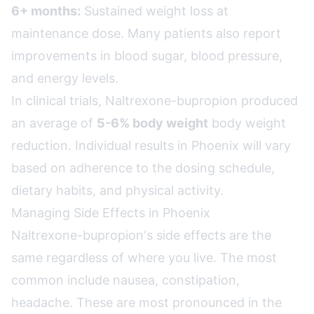
6+ months:
Sustained weight loss at
maintenance dose. Many patients also report
improvements in blood sugar, blood pressure,
and energy levels.
In clinical trials, Naltrexone-bupropion produced
an average of
5-6% body weight
body weight
reduction. Individual results in Phoenix will vary
based on adherence to the dosing schedule,
dietary habits, and physical activity.
Managing Side Effects in Phoenix
Naltrexone-bupropion's side effects are the
same regardless of where you live. The most
common include nausea, constipation,
headache. These are most pronounced in the