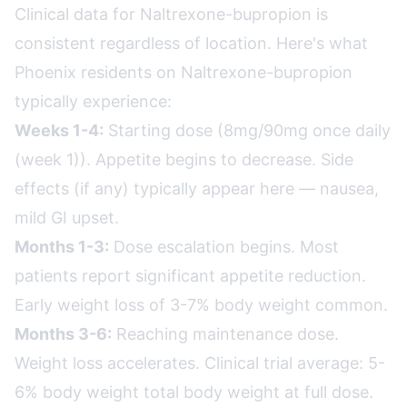
Clinical data for Naltrexone-bupropion is
consistent regardless of location. Here's what
Phoenix residents on Naltrexone-bupropion
typically experience:
Weeks 1-4:
Starting dose (8mg/90mg once daily
(week 1)). Appetite begins to decrease. Side
effects (if any) typically appear here — nausea,
mild GI upset.
Months 1-3:
Dose escalation begins. Most
patients report significant appetite reduction.
Early weight loss of 3-7% body weight common.
Months 3-6:
Reaching maintenance dose.
Weight loss accelerates. Clinical trial average: 5-
6% body weight total body weight at full dose.