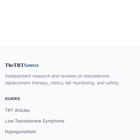
TheTRT
Source
Independent research and reviews on testosterone
replacement therapy, clinics, lab monitoring, and safety.
GUIDES
TRT Articles
Low Testosterone Symptoms
Hypogonadism