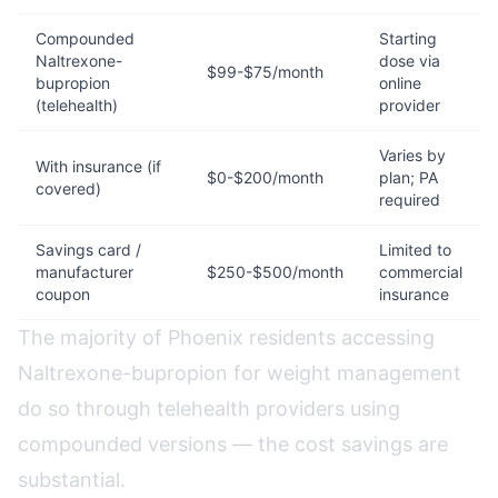
Compounded
Starting
Naltrexone-
dose via
$99-$75/month
bupropion
online
(telehealth)
provider
Varies by
With insurance (if
$0-$200/month
plan; PA
covered)
required
Savings card /
Limited to
manufacturer
$250-$500/month
commercial
coupon
insurance
The majority of Phoenix residents accessing
Naltrexone-bupropion for weight management
do so through telehealth providers using
compounded versions — the cost savings are
substantial.