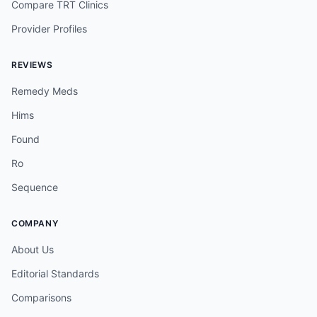
Compare TRT Clinics
Provider Profiles
REVIEWS
Remedy Meds
Hims
Found
Ro
Sequence
COMPANY
About Us
Editorial Standards
Comparisons