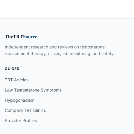
TheTRT
Source
Independent research and reviews on testosterone
replacement therapy, clinics, lab monitoring, and safety.
GUIDES
TRT Articles
Low Testosterone Symptoms
Hypogonadism
Compare TRT Clinics
Provider Profiles