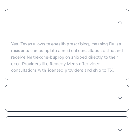
Can I get Naltrexone-bupropion prescribed
online in Dallas?
Yes. Texas allows telehealth prescribing, meaning Dallas
residents can complete a medical consultation online and
receive Naltrexone-bupropion shipped directly to their
door. Providers like Remedy Meds offer video
consultations with licensed providers and ship to TX.
How much does Naltrexone-bupropion cost
in Dallas?
Do I need to see a doctor in person in Dallas
to get Naltrexone-bupropion?