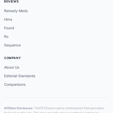
REVIEWS
Remedy Meds
Hims
Found
Ro
Sequence
COMPANY
About Us
Editorial Standards
Comparisons
Affiliate Disclosure:
TheTRTSource earns commissions from providers
featured on this site. This does not influence our editorial content or