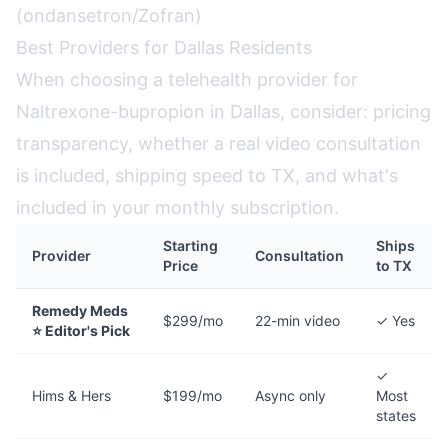
(ondansetron/Zofran)
Best Providers for Dallas Residents
When choosing a telehealth provider for
Naltrexone-bupropion in Dallas, consider: pricing
transparency, whether a real video consultation
is included, shipping speed to TX, and what's
included in your monthly subscription.
Starting
Ships
Provider
Consultation
Price
to TX
Remedy Meds
$299/mo
22-min video
✓ Yes
⭐ Editor's Pick
✓
Hims & Hers
$199/mo
Async only
Most
states