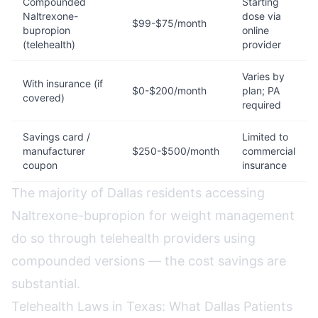
Compounded
Starting
Naltrexone-
dose via
$99-$75/month
bupropion
online
(telehealth)
provider
Varies by
With insurance (if
$0-$200/month
plan; PA
covered)
required
Savings card /
Limited to
manufacturer
$250-$500/month
commercial
coupon
insurance
The majority of Dallas residents accessing
Naltrexone-bupropion for weight management
do so through telehealth providers using
compounded versions — the cost savings are
substantial.
Telehealth Laws in Texas: What Dallas Patients