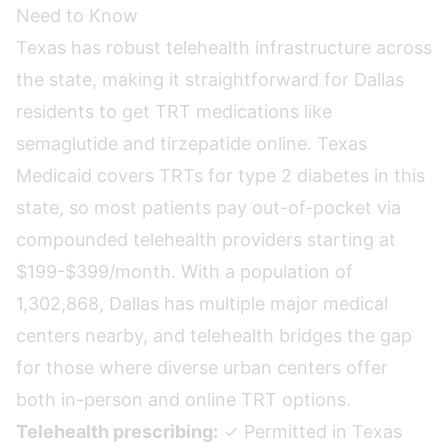
Need to Know
Texas has robust telehealth infrastructure across
the state, making it straightforward for Dallas
residents to get TRT medications like
semaglutide and tirzepatide online. Texas
Medicaid covers TRTs for type 2 diabetes in this
state, so most patients pay out-of-pocket via
compounded telehealth providers starting at
$199-$399/month. With a population of
1,302,868, Dallas has multiple major medical
centers nearby, and telehealth bridges the gap
for those where diverse urban centers offer
both in-person and online TRT options.
Telehealth prescribing:
✓ Permitted in Texas