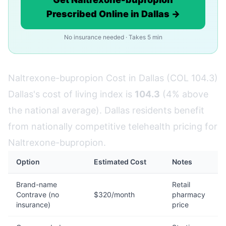
Prescribed Online in Dallas →
No insurance needed · Takes 5 min
Naltrexone-bupropion Cost in Dallas (COL 104.3)
Dallas's cost of living index is
104.3
(4% above
the national average). Dallas residents benefit
from nationally competitive telehealth pricing for
Naltrexone-bupropion.
Option
Estimated Cost
Notes
Brand-name
Retail
Contrave (no
$320/month
pharmacy
insurance)
price