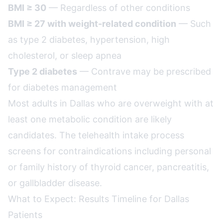
BMI ≥ 30
— Regardless of other conditions
BMI ≥ 27 with weight-related condition
— Such
as type 2 diabetes, hypertension, high
cholesterol, or sleep apnea
Type 2 diabetes
— Contrave may be prescribed
for diabetes management
Most adults in Dallas who are overweight with at
least one metabolic condition are likely
candidates. The telehealth intake process
screens for contraindications including personal
or family history of thyroid cancer, pancreatitis,
or gallbladder disease.
What to Expect: Results Timeline for Dallas
Patients