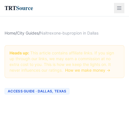
TRT
Source
Home
/
City Guides
/
Naltrexone-bupropion in Dallas
Heads up:
This article contains affiliate links. If you sign
up through our links, we may earn a commission at no
extra cost to you. This is how we keep the lights on. It
never influences our ratings.
How we make money →
ACCESS GUIDE · DALLAS, TEXAS
Getting Naltrexone-
bupropion in Dallas, Texas
(2026 Guide)