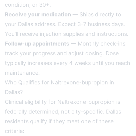
condition, or 30+.
Receive your medication
— Ships directly to
your Dallas address. Expect 3-7 business days.
You'll receive injection supplies and instructions.
Follow-up appointments
— Monthly check-ins
track your progress and adjust dosing. Dose
typically increases every 4 weeks until you reach
maintenance.
Who Qualifies for Naltrexone-bupropion in
Dallas?
Clinical eligibility for Naltrexone-bupropion is
federally determined, not city-specific. Dallas
residents qualify if they meet one of these
criteria: