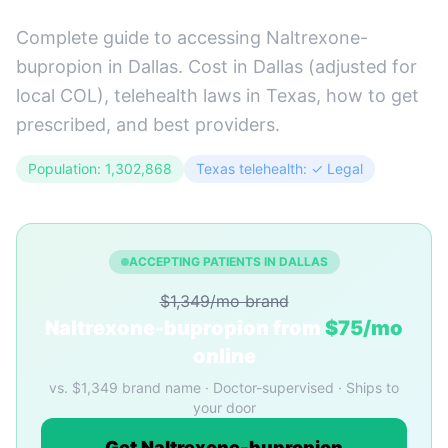
Complete guide to accessing Naltrexone-
bupropion in Dallas. Cost in Dallas (adjusted for
local COL), telehealth laws in Texas, how to get
prescribed, and best providers.
Population: 1,302,868
Texas telehealth: ✓ Legal
ACCEPTING PATIENTS IN DALLAS
$1,349/mo brand
Naltrexone-bupropion from
$75/mo
online
vs. $1,349 brand name · Doctor-supervised · Ships to
your door
Get Naltrexone-bupropion