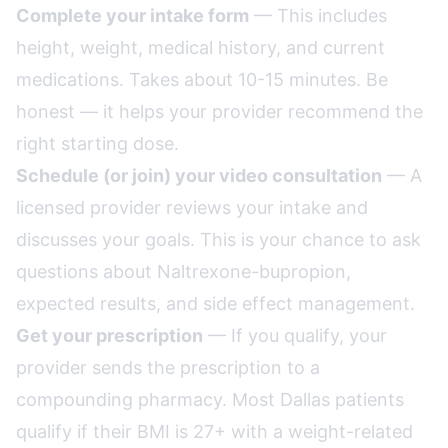
Complete your intake form
— This includes
height, weight, medical history, and current
medications. Takes about 10-15 minutes. Be
honest — it helps your provider recommend the
right starting dose.
Schedule (or join) your video consultation
— A
licensed provider reviews your intake and
discusses your goals. This is your chance to ask
questions about Naltrexone-bupropion,
expected results, and side effect management.
Get your prescription
— If you qualify, your
provider sends the prescription to a
compounding pharmacy. Most Dallas patients
qualify if their BMI is 27+ with a weight-related