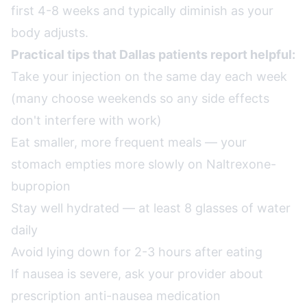
first 4-8 weeks and typically diminish as your
body adjusts.
Practical tips that Dallas patients report helpful:
Take your injection on the same day each week
(many choose weekends so any side effects
don't interfere with work)
Eat smaller, more frequent meals — your
stomach empties more slowly on Naltrexone-
bupropion
Stay well hydrated — at least 8 glasses of water
daily
Avoid lying down for 2-3 hours after eating
If nausea is severe, ask your provider about
prescription anti-nausea medication