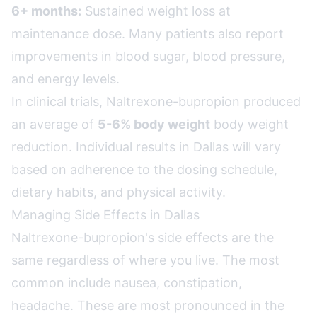
6+ months:
Sustained weight loss at
maintenance dose. Many patients also report
improvements in blood sugar, blood pressure,
and energy levels.
In clinical trials, Naltrexone-bupropion produced
an average of
5-6% body weight
body weight
reduction. Individual results in Dallas will vary
based on adherence to the dosing schedule,
dietary habits, and physical activity.
Managing Side Effects in Dallas
Naltrexone-bupropion's side effects are the
same regardless of where you live. The most
common include nausea, constipation,
headache. These are most pronounced in the