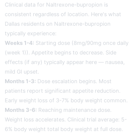
Clinical data for Naltrexone-bupropion is
consistent regardless of location. Here's what
Dallas residents on Naltrexone-bupropion
typically experience:
Weeks 1-4:
Starting dose (8mg/90mg once daily
(week 1)). Appetite begins to decrease. Side
effects (if any) typically appear here — nausea,
mild GI upset.
Months 1-3:
Dose escalation begins. Most
patients report significant appetite reduction.
Early weight loss of 3-7% body weight common.
Months 3-6:
Reaching maintenance dose.
Weight loss accelerates. Clinical trial average: 5-
6% body weight total body weight at full dose.