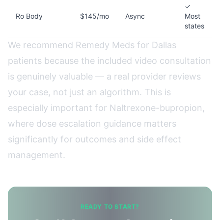
✓
Ro Body
$145/mo
Async
Most
states
We recommend Remedy Meds for Dallas
patients because the included video consultation
is genuinely valuable — a real provider reviews
your case, not just an algorithm. This is
especially important for Naltrexone-bupropion,
where dose escalation guidance matters
significantly for outcomes and side effect
management.
READY TO START?