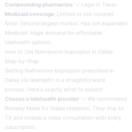
Compounding pharmacies:
✓ Legal in Texas
Medicaid coverage:
Limited or not covered
Note: Second largest market. Has not expanded
Medicaid. Huge demand for affordable
telehealth options.
How to Get Naltrexone-bupropion in Dallas:
Step-by-Step
Getting Naltrexone-bupropion prescribed in
Dallas via telehealth is a straightforward
process. Here's exactly what to expect:
Choose a telehealth provider
— We recommend
Remedy Meds for Dallas residents. They ship to
TX and include a video consultation with every
subscription.