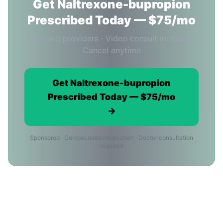
Get Naltrexone-bupropion
Prescribed Today — $75/mo
Licensed providers · Video consult included ·
Cancel anytime
Get Naltrexone-bupropion
Prescribed Today — $75/mo
→
Sponsored · Compounded medication · Doctor consultation
required
Naltrexone-bupropion in Dallas:
Frequently Asked Questions