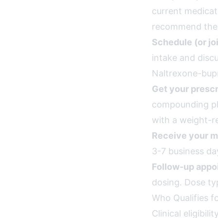
current medicat
recommend the r
Schedule (or jo
intake and disc
Naltrexone-bupr
Get your prescr
compounding pha
with a weight-re
Receive your m
3-7 business day
Follow-up appo
dosing. Dose ty
Who Qualifies f
Clinical eligibi