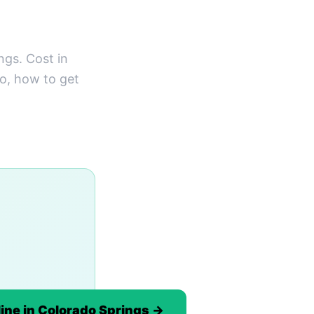
gs. Cost in
do, how to get
ine in Colorado Springs →