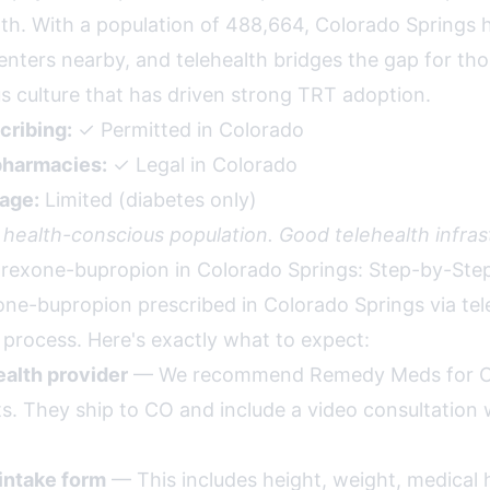
. With a population of 488,664, Colorado Springs h
enters nearby, and telehealth bridges the gap for tho
s culture that has driven strong TRT adoption.
cribing:
✓ Permitted in Colorado
harmacies:
✓ Legal in Colorado
age:
Limited (diabetes only)
 health-conscious population. Good telehealth infras
rexone-bupropion in Colorado Springs: Step-by-Ste
one-bupropion prescribed in Colorado Springs via tele
 process. Here's exactly what to expect:
alth provider
— We recommend Remedy Meds for C
ts. They ship to CO and include a video consultation 
intake form
— This includes height, weight, medical h