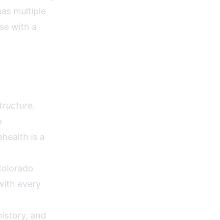
as multiple
se with a
tructure.
p
health is a
olorado
with every
istory, and