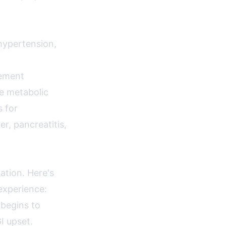
hypertension,
gement
ne metabolic
s for
er, pancreatitis,
ation. Here's
experience:
 begins to
I upset.