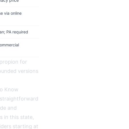
macy price
e via online
lan; PA required
commercial
propion for
ounded versions
 to Know
 straightforward
ide and
 in this state,
ders starting at