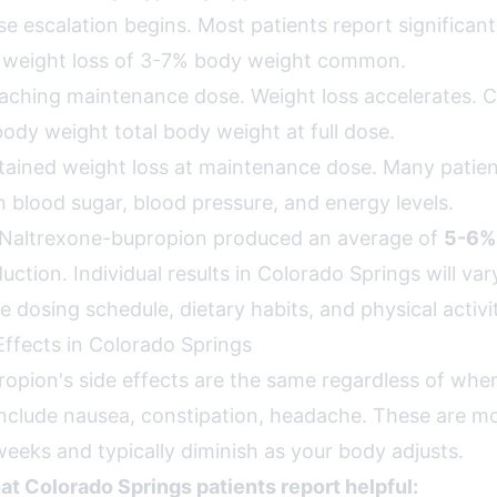
e escalation begins. Most patients report significant
y weight loss of 3-7% body weight common.
ching maintenance dose. Weight loss accelerates. Clin
ody weight total body weight at full dose.
ained weight loss at maintenance dose. Many patien
 blood sugar, blood pressure, and energy levels.
als, Naltrexone-bupropion produced an average of
5-6%
ction. Individual results in Colorado Springs will va
 dosing schedule, dietary habits, and physical activi
ffects in Colorado Springs
opion's side effects are the same regardless of wher
clude nausea, constipation, headache. These are m
 weeks and typically diminish as your body adjusts.
hat Colorado Springs patients report helpful: