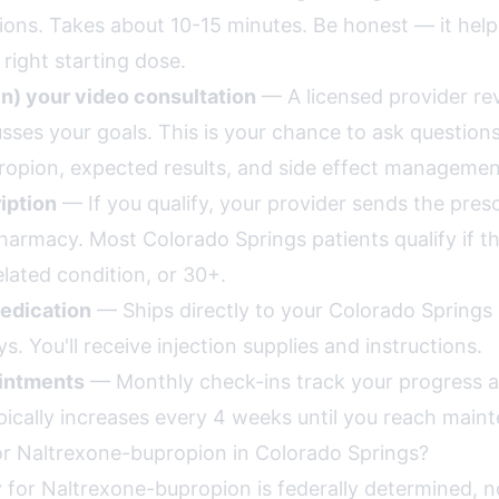
ions. Takes about 10-15 minutes. Be honest — it help
ight starting dose.
in) your video consultation
— A licensed provider re
usses your goals. This is your chance to ask question
opion, expected results, and side effect managemen
iption
— If you qualify, your provider sends the presc
rmacy. Most Colorado Springs patients qualify if th
lated condition, or 30+.
edication
— Ships directly to your Colorado Springs
s. You'll receive injection supplies and instructions.
intments
— Monthly check-ins track your progress a
pically increases every 4 weeks until you reach main
or Naltrexone-bupropion in Colorado Springs?
lity for Naltrexone-bupropion is federally determined, n