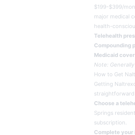
$199-$399/month
major medical c
health-consciou
Telehealth pres
Compounding p
Medicaid cover
Note: Generally
How to Get Nalt
Getting Naltrex
straightforward
Choose a telehe
Springs residen
subscription.
Complete your 