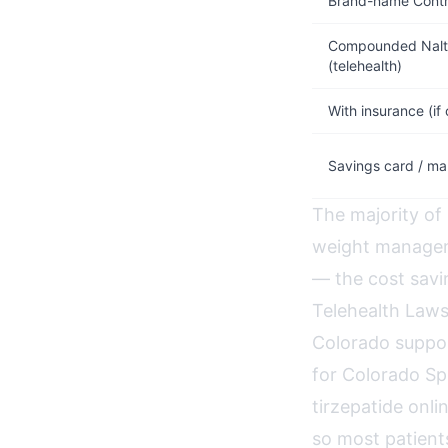
Brand-name Contr
Compounded Nalt
(telehealth)
With insurance (if
Savings card / ma
The majority of
weight managem
— the cost savin
Telehealth Laws
Colorado suppor
for Colorado Sp
tirzepatide onli
so most patient