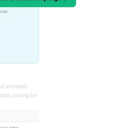
5 min
al average).
alth pricing for