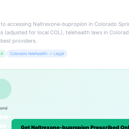
to accessing Naltrexone-bupropion in Colorado Sprin
 (adjusted for local COL), telehealth laws in Colora
 best providers.
64
Colorado telehealth: ✓ Legal
rand
one-
on
Get Naltrexone-bupropion Prescribed Onl