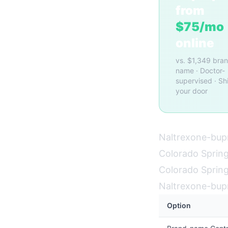
from
$75/mo
online
vs. $1,349 bra
name · Doctor-
supervised · Sh
your door
Naltrexone-bupr
Colorado Springs
Colorado Springs
Naltrexone-bup
Option