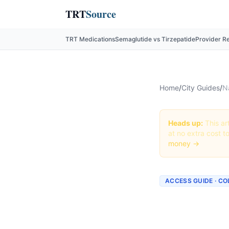
TRT
Source
TRT Medications
Semaglutide vs Tirzepatide
Provider R
Home
/
City Guides
/
N
Heads up:
This art
at no extra cost t
money →
ACCESS GUIDE · C
Getting
Colorad