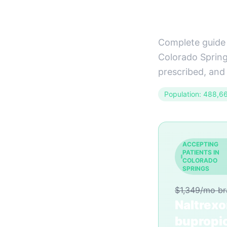
Guide)
Complete guide 
Colorado Springs
prescribed, and
Population: 488,6
ACCEPTING
PATIENTS IN
COLORADO
SPRINGS
$1,349/mo b
Naltrex
bupropi