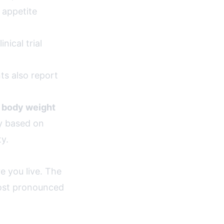
 appetite
ical trial
ts also report
 body weight
ry based on
ty.
e you live. The
ost pronounced