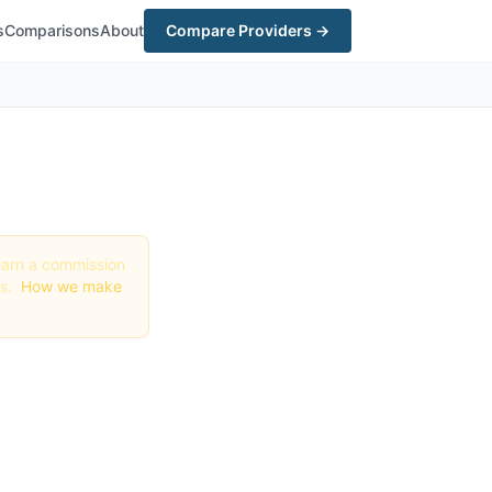
s
Comparisons
About
Compare Providers →
y earn a commission
gs.
How we make
n
26