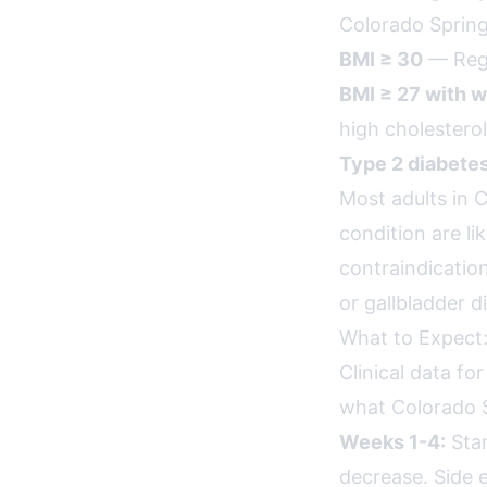
Colorado Springs
BMI ≥ 30
— Rega
BMI ≥ 27 with w
high cholesterol
Type 2 diabete
Most adults in 
condition are li
contraindication
or gallbladder d
What to Expect:
Clinical data fo
what Colorado S
Weeks 1-4:
Star
decrease. Side e