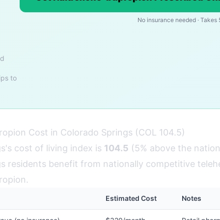
No insurance needed · Takes 
nd
ips to
opion Cost in Colorado Springs (COL 104.5)
's cost of living index is
104.5
(5% above the nation
 residents benefit from nationally competitive telehe
ropion.
Estimated Cost
Notes