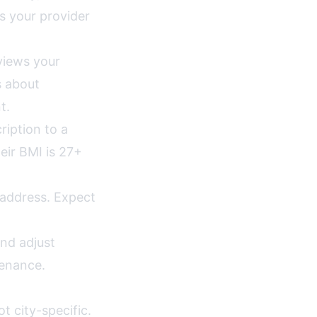
s your provider
views your
s about
t.
ription to a
eir BMI is 27+
 address. Expect
nd adjust
tenance.
ot city-specific.