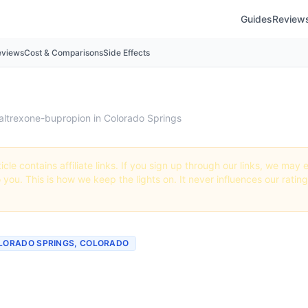
Guides
Review
eviews
Cost & Comparisons
Side Effects
altrexone-bupropion in Colorado Springs
icle contains affiliate links. If you sign up through our links, we ma
o you. This is how we keep the lights on. It never influences our ratin
OLORADO SPRINGS, COLORADO
 Naltrexone-bupropion i
o Springs, Colorado (20