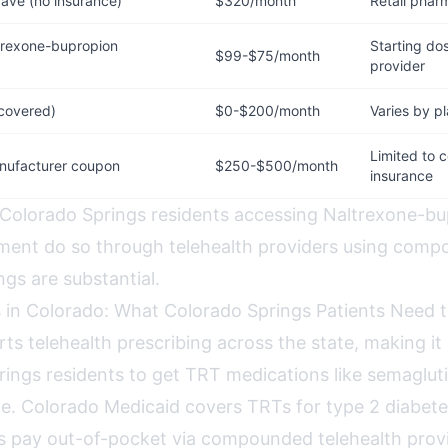
ave (no insurance)
$320/month
Retail phar
rexone-bupropion
Starting dos
$99-$75/month
provider
 covered)
$0-$200/month
Varies by p
Limited to 
nufacturer coupon
$250-$500/month
insurance
 Colorado Springs residents accessing Naltrexone-bu
ent do so through telehealth providers using comp
gs are substantial.
 in Colorado: What Colorado Springs Patients Need
ts telehealth prescribing across the state, making it
rings residents to get TRT medications like semaglut
ne. Colorado Medicaid covers TRTs for type 2 diabetes
s pay out-of-pocket via compounded telehealth provi