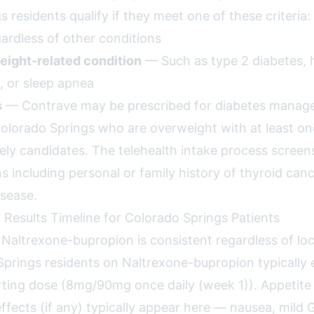
 residents qualify if they meet one of these criteria:
rdless of other conditions
eight-related condition
— Such as type 2 diabetes, 
, or sleep apnea
s
— Contrave may be prescribed for diabetes mana
Colorado Springs who are overweight with at least o
kely candidates. The telehealth intake process screen
s including personal or family history of thyroid canc
isease.
 Results Timeline for Colorado Springs Patients
r Naltrexone-bupropion is consistent regardless of loc
prings residents on Naltrexone-bupropion typically 
ting dose (8mg/90mg once daily (week 1)). Appetite
ffects (if any) typically appear here — nausea, mild G