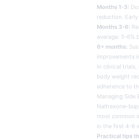
Months 1-3:
Dos
reduction. Earl
Months 3-6:
Rea
average: 5-6% b
6+ months:
Sust
improvements in
In clinical tri
body weight redu
adherence to the
Managing Side E
Naltrexone-bupr
most common in
in the first 4-8
Practical tips t