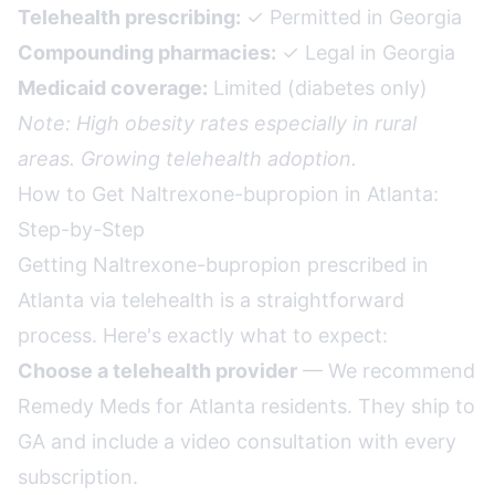
Telehealth prescribing:
✓ Permitted in Georgia
Compounding pharmacies:
✓ Legal in Georgia
Medicaid coverage:
Limited (diabetes only)
Note: High obesity rates especially in rural
areas. Growing telehealth adoption.
How to Get Naltrexone-bupropion in Atlanta:
Step-by-Step
Getting Naltrexone-bupropion prescribed in
Atlanta via telehealth is a straightforward
process. Here's exactly what to expect:
Choose a telehealth provider
— We recommend
Remedy Meds for Atlanta residents. They ship to
GA and include a video consultation with every
subscription.