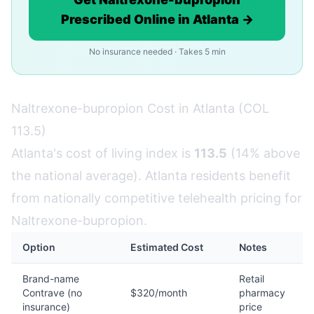
Prescribed Online in Atlanta →
No insurance needed · Takes 5 min
Naltrexone-bupropion Cost in Atlanta (COL
113.5)
Atlanta's cost of living index is
113.5
(14% above
the national average). Atlanta residents benefit
from nationally competitive telehealth pricing for
Naltrexone-bupropion.
Option
Estimated Cost
Notes
Brand-name
Retail
Contrave (no
$320/month
pharmacy
insurance)
price