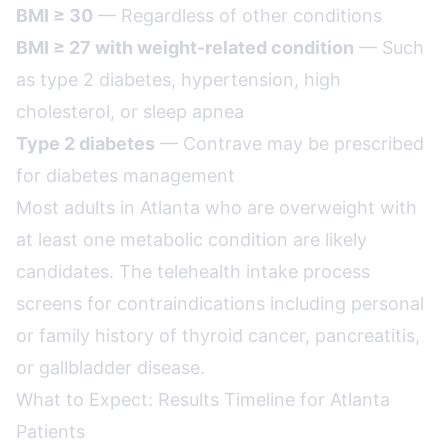
BMI ≥ 30
— Regardless of other conditions
BMI ≥ 27 with weight-related condition
— Such
as type 2 diabetes, hypertension, high
cholesterol, or sleep apnea
Type 2 diabetes
— Contrave may be prescribed
for diabetes management
Most adults in Atlanta who are overweight with
at least one metabolic condition are likely
candidates. The telehealth intake process
screens for contraindications including personal
or family history of thyroid cancer, pancreatitis,
or gallbladder disease.
What to Expect: Results Timeline for Atlanta
Patients