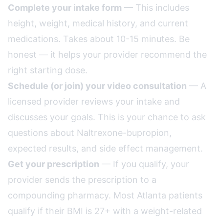
Complete your intake form
— This includes
height, weight, medical history, and current
medications. Takes about 10-15 minutes. Be
honest — it helps your provider recommend the
right starting dose.
Schedule (or join) your video consultation
— A
licensed provider reviews your intake and
discusses your goals. This is your chance to ask
questions about Naltrexone-bupropion,
expected results, and side effect management.
Get your prescription
— If you qualify, your
provider sends the prescription to a
compounding pharmacy. Most Atlanta patients
qualify if their BMI is 27+ with a weight-related