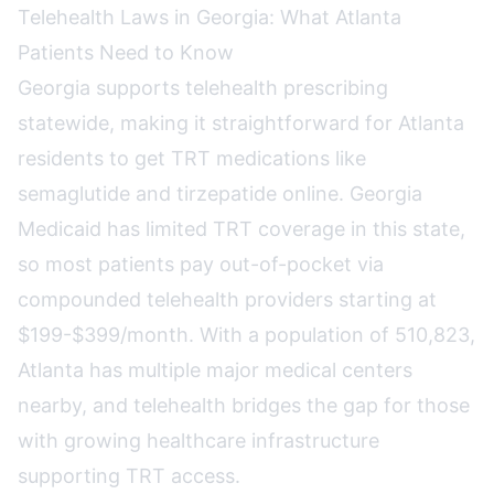
Telehealth Laws in Georgia: What Atlanta
Patients Need to Know
Georgia supports telehealth prescribing
statewide, making it straightforward for Atlanta
residents to get TRT medications like
semaglutide and tirzepatide online. Georgia
Medicaid has limited TRT coverage in this state,
so most patients pay out-of-pocket via
compounded telehealth providers starting at
$199-$399/month. With a population of 510,823,
Atlanta has multiple major medical centers
nearby, and telehealth bridges the gap for those
with growing healthcare infrastructure
supporting TRT access.