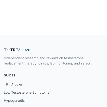
TheTRT
Source
Independent research and reviews on testosterone
replacement therapy, clinics, lab monitoring, and safety.
GUIDES
TRT Articles
Low Testosterone Symptoms
Hypogonadism