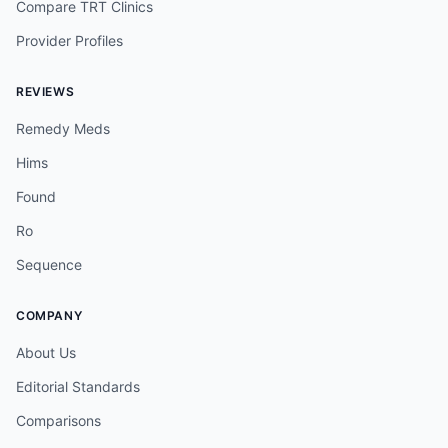
Compare TRT Clinics
Provider Profiles
REVIEWS
Remedy Meds
Hims
Found
Ro
Sequence
COMPANY
About Us
Editorial Standards
Comparisons