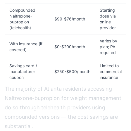
Compounded
Starting
Naltrexone-
dose via
$99-$76/month
bupropion
online
(telehealth)
provider
Varies by
With insurance (if
$0-$200/month
plan; PA
covered)
required
Savings card /
Limited to
manufacturer
$250-$500/month
commercial
coupon
insurance
The majority of Atlanta residents accessing
Naltrexone-bupropion for weight management
do so through telehealth providers using
compounded versions — the cost savings are
substantial.