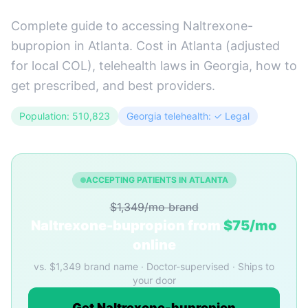
Complete guide to accessing Naltrexone-
bupropion in Atlanta. Cost in Atlanta (adjusted
for local COL), telehealth laws in Georgia, how to
get prescribed, and best providers.
Population: 510,823
Georgia telehealth: ✓ Legal
ACCEPTING PATIENTS IN ATLANTA
$1,349/mo brand
Naltrexone-bupropion from
$75/mo
online
vs. $1,349 brand name · Doctor-supervised · Ships to
your door
Get Naltrexone-bupropion