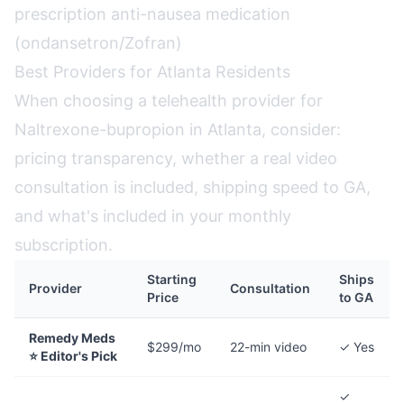
prescription anti-nausea medication
(ondansetron/Zofran)
Best Providers for Atlanta Residents
When choosing a telehealth provider for
Naltrexone-bupropion in Atlanta, consider:
pricing transparency, whether a real video
consultation is included, shipping speed to GA,
and what's included in your monthly
subscription.
Starting
Ships
Provider
Consultation
Price
to GA
Remedy Meds
$299/mo
22-min video
✓ Yes
⭐ Editor's Pick
✓