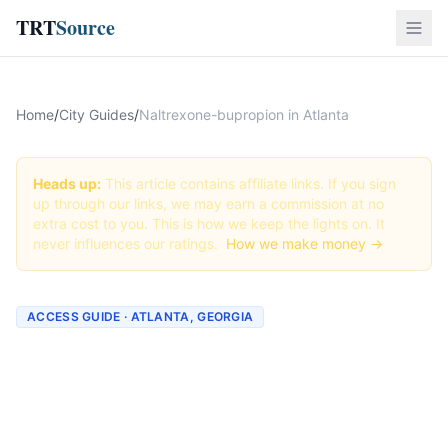
TRT
Source
Home
/
City Guides
/
Naltrexone-bupropion in Atlanta
Heads up:
This article contains affiliate links. If you sign
up through our links, we may earn a commission at no
extra cost to you. This is how we keep the lights on. It
never influences our ratings.
How we make money →
ACCESS GUIDE · ATLANTA, GEORGIA
Getting Naltrexone-
bupropion in Atlanta,
Georgia (2026 Guide)