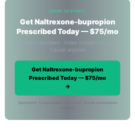
READY TO START?
Get Naltrexone-bupropion
Prescribed Today — $75/mo
Licensed providers · Video consult included ·
Cancel anytime
Get Naltrexone-bupropion
Prescribed Today — $75/mo
→
Sponsored · Compounded medication · Doctor consultation
required