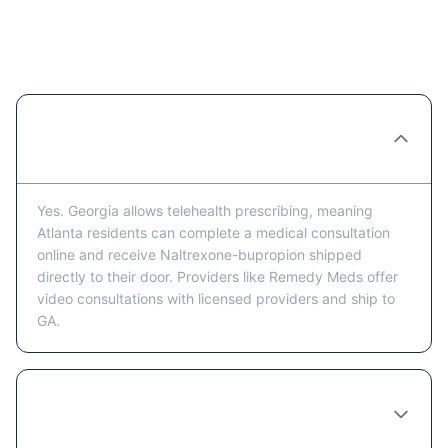
Naltrexone-bupropion in Atlanta:
Frequently Asked Questions
Can I get Naltrexone-bupropion prescribed
online in Atlanta?
Yes. Georgia allows telehealth prescribing, meaning
Atlanta residents can complete a medical consultation
online and receive Naltrexone-bupropion shipped
directly to their door. Providers like Remedy Meds offer
video consultations with licensed providers and ship to
GA.
How much does Naltrexone-bupropion cost
in Atlanta?