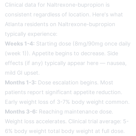
Clinical data for Naltrexone-bupropion is
consistent regardless of location. Here's what
Atlanta residents on Naltrexone-bupropion
typically experience:
Weeks 1-4:
Starting dose (8mg/90mg once daily
(week 1)). Appetite begins to decrease. Side
effects (if any) typically appear here — nausea,
mild GI upset.
Months 1-3:
Dose escalation begins. Most
patients report significant appetite reduction.
Early weight loss of 3-7% body weight common.
Months 3-6:
Reaching maintenance dose.
Weight loss accelerates. Clinical trial average: 5-
6% body weight total body weight at full dose.