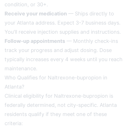
condition, or 30+.
Receive your medication
— Ships directly to
your Atlanta address. Expect 3-7 business days.
You'll receive injection supplies and instructions.
Follow-up appointments
— Monthly check-ins
track your progress and adjust dosing. Dose
typically increases every 4 weeks until you reach
maintenance.
Who Qualifies for Naltrexone-bupropion in
Atlanta?
Clinical eligibility for Naltrexone-bupropion is
federally determined, not city-specific. Atlanta
residents qualify if they meet one of these
criteria: