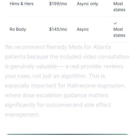
Hims & Hers
$199/mo
Async only
Most
states
✓
Ro Body
$145/mo
Async
Most
states
We recommend Remedy Meds for Atlanta
patients because the included video consultation
is genuinely valuable — a real provider reviews
your case, not just an algorithm. This is
especially important for Naltrexone-bupropion,
where dose escalation guidance matters
significantly for outcomes and side effect
management.