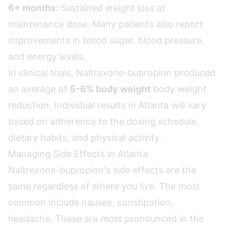
6+ months:
Sustained weight loss at
maintenance dose. Many patients also report
improvements in blood sugar, blood pressure,
and energy levels.
In clinical trials, Naltrexone-bupropion produced
an average of
5-6% body weight
body weight
reduction. Individual results in Atlanta will vary
based on adherence to the dosing schedule,
dietary habits, and physical activity.
Managing Side Effects in Atlanta
Naltrexone-bupropion's side effects are the
same regardless of where you live. The most
common include nausea, constipation,
headache. These are most pronounced in the