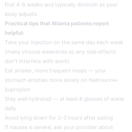
first 4-8 weeks and typically diminish as your
body adjusts.
Practical tips that Atlanta patients report
helpful:
Take your injection on the same day each week
(many choose weekends so any side effects
don't interfere with work)
Eat smaller, more frequent meals — your
stomach empties more slowly on Naltrexone-
bupropion
Stay well hydrated — at least 8 glasses of water
daily
Avoid lying down for 2-3 hours after eating
If nausea is severe, ask your provider about