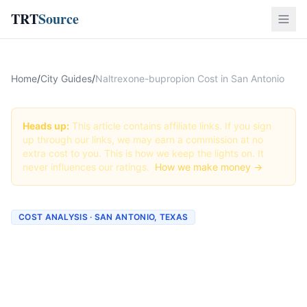
TRT
Source
Home
/
City Guides
/
Naltrexone-bupropion Cost in San Antonio
Heads up:
This article contains affiliate links. If you sign
up through our links, we may earn a commission at no
extra cost to you. This is how we keep the lights on. It
never influences our ratings.
How we make money →
COST ANALYSIS · SAN ANTONIO, TEXAS
How Much Does
Naltrexone-bupropion Cost
in San Antonio? (2026