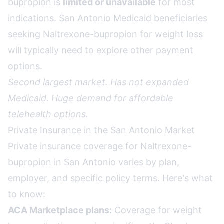
bupropion is
limited or unavailable
for most
indications. San Antonio Medicaid beneficiaries
seeking Naltrexone-bupropion for weight loss
will typically need to explore other payment
options.
Second largest market. Has not expanded
Medicaid. Huge demand for affordable
telehealth options.
Private Insurance in the San Antonio Market
Private insurance coverage for Naltrexone-
bupropion in San Antonio varies by plan,
employer, and specific policy terms. Here's what
to know:
ACA Marketplace plans:
Coverage for weight