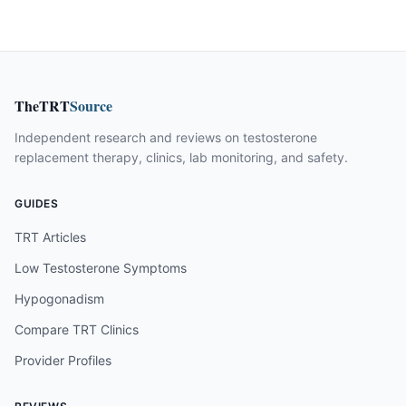
TheTRT
Source
Independent research and reviews on testosterone
replacement therapy, clinics, lab monitoring, and safety.
GUIDES
TRT Articles
Low Testosterone Symptoms
Hypogonadism
Compare TRT Clinics
Provider Profiles