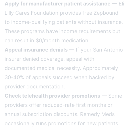
Apply for manufacturer patient assistance
— Eli
Lilly Cares Foundation provides free Zepbound
to income-qualifying patients without insurance.
These programs have income requirements but
can result in $0/month medication.
Appeal insurance denials
— If your San Antonio
insurer denied coverage, appeal with
documented medical necessity. Approximately
30-40% of appeals succeed when backed by
provider documentation.
Check telehealth provider promotions
— Some
providers offer reduced-rate first months or
annual subscription discounts. Remedy Meds
occasionally runs promotions for new patients.