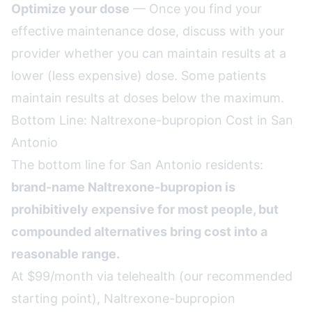
Optimize your dose
— Once you find your
effective maintenance dose, discuss with your
provider whether you can maintain results at a
lower (less expensive) dose. Some patients
maintain results at doses below the maximum.
Bottom Line: Naltrexone-bupropion Cost in San
Antonio
The bottom line for San Antonio residents:
brand-name Naltrexone-bupropion is
prohibitively expensive for most people, but
compounded alternatives bring cost into a
reasonable range.
At $99/month via telehealth (our recommended
starting point), Naltrexone-bupropion