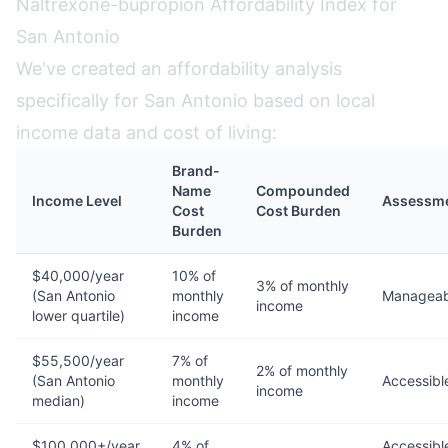
Naltrexone-bupropion Affordability Index for
San Antonio
We've created an affordability analysis
specifically for San Antonio based on local
income data and cost of living:
Brand-
Name
Compounded
Income Level
Assessm
Cost
Cost Burden
Burden
$40,000/year
10% of
3% of monthly
(San Antonio
monthly
Manageab
income
lower quartile)
income
$55,500/year
7% of
2% of monthly
(San Antonio
monthly
Accessibl
income
median)
income
$100,000+/year
4% of
Accessibl