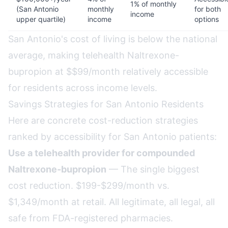
1% of monthly
(San Antonio
monthly
for both
income
upper quartile)
income
options
San Antonio's cost of living is below the national
average, making telehealth Naltrexone-
bupropion at $$99/month relatively accessible
for residents across income levels.
Savings Strategies for San Antonio Residents
Here are concrete cost-reduction strategies
ranked by accessibility for San Antonio patients:
Use a telehealth provider for compounded
Naltrexone-bupropion
— The single biggest
cost reduction. $199-$299/month vs.
$1,349/month at retail. All legitimate, all legal, all
safe from FDA-registered pharmacies.