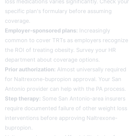
loss medications varies significantly. Check your
specific plan's formulary before assuming
coverage.
Employer-sponsored plans:
Increasingly
common to cover TRTs as employers recognize
the ROI of treating obesity. Survey your HR
department about coverage options.
Prior authorization:
Almost universally required
for Naltrexone-bupropion approval. Your San
Antonio provider can help with the PA process.
Step therapy:
Some San Antonio-area insurers
require documented failure of other weight loss
interventions before approving Naltrexone-
bupropion.