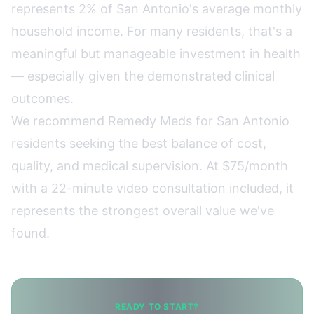
represents 2% of San Antonio's average monthly
household income. For many residents, that's a
meaningful but manageable investment in health
— especially given the demonstrated clinical
outcomes.
We recommend
Remedy Meds
for San Antonio
residents seeking the best balance of cost,
quality, and medical supervision. At $75/month
with a 22-minute video consultation included, it
represents the strongest overall value we've
found.
READY TO START?