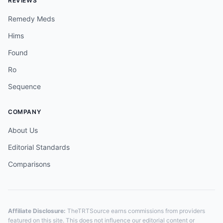
REVIEWS
Remedy Meds
Hims
Found
Ro
Sequence
COMPANY
About Us
Editorial Standards
Comparisons
Affiliate Disclosure:
TheTRTSource earns commissions from providers
featured on this site. This does not influence our editorial content or