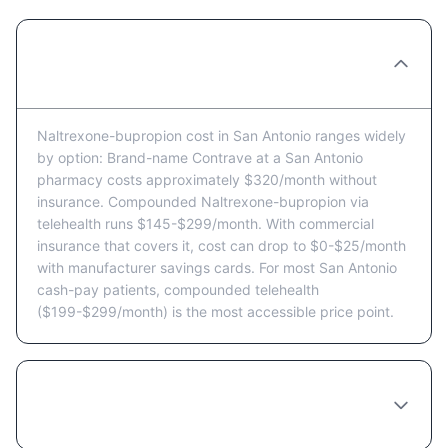
How much does Naltrexone-bupropion cost
in San Antonio per month?
Naltrexone-bupropion cost in San Antonio ranges widely
by option: Brand-name Contrave at a San Antonio
pharmacy costs approximately $320/month without
insurance. Compounded Naltrexone-bupropion via
telehealth runs $145-$299/month. With commercial
insurance that covers it, cost can drop to $0-$25/month
with manufacturer savings cards. For most San Antonio
cash-pay patients, compounded telehealth
($199-$299/month) is the most accessible price point.
Does Texas insurance cover Naltrexone-
bupropion?