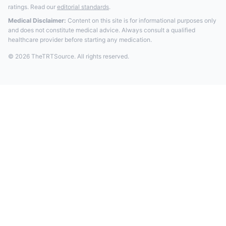
ratings. Read our
editorial standards
.
Medical Disclaimer:
Content on this site is for informational purposes only
and does not constitute medical advice. Always consult a qualified
healthcare provider before starting any medication.
© 2026 TheTRTSource. All rights reserved.