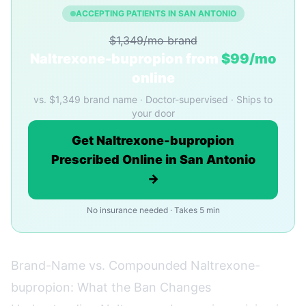
ACCEPTING PATIENTS IN SAN ANTONIO
$1,349/mo brand
Naltrexone-bupropion from
$99/mo
online
vs. $1,349 brand name · Doctor-supervised · Ships to
your door
Get Naltrexone-bupropion
Prescribed Online in San Antonio
→
No insurance needed · Takes 5 min
Brand-Name vs. Compounded Naltrexone-
bupropion: What the Ban Changes