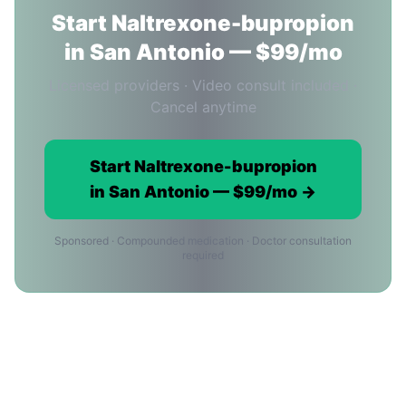
Start Naltrexone-bupropion
in San Antonio — $99/mo
Licensed providers · Video consult included ·
Cancel anytime
Start Naltrexone-bupropion
in San Antonio — $99/mo →
Sponsored · Compounded medication · Doctor consultation
required
Naltrexone-bupropion Cost in San
Antonio: Common Questions