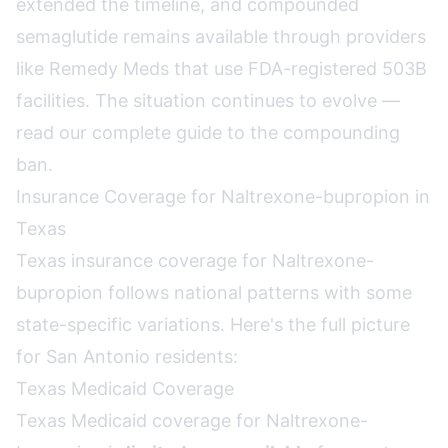
extended the timeline, and compounded
semaglutide remains available through providers
like Remedy Meds that use FDA-registered 503B
facilities. The situation continues to evolve —
read our complete guide to the compounding
ban
.
Insurance Coverage for Naltrexone-bupropion in
Texas
Texas insurance coverage for Naltrexone-
bupropion follows national patterns with some
state-specific variations. Here's the full picture
for San Antonio residents:
Texas Medicaid Coverage
Texas Medicaid coverage for Naltrexone-