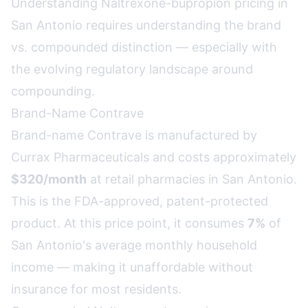
Understanding Naltrexone-bupropion pricing in
San Antonio requires understanding the brand
vs. compounded distinction — especially with
the evolving regulatory landscape around
compounding.
Brand-Name Contrave
Brand-name Contrave is manufactured by
Currax Pharmaceuticals and costs approximately
$320/month
at retail pharmacies in San Antonio.
This is the FDA-approved, patent-protected
product. At this price point, it consumes
7%
of
San Antonio's average monthly household
income — making it unaffordable without
insurance for most residents.