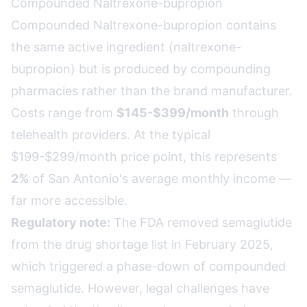
Compounded Naltrexone-bupropion
Compounded Naltrexone-bupropion contains
the same active ingredient (naltrexone-
bupropion) but is produced by compounding
pharmacies rather than the brand manufacturer.
Costs range from
$145-$399/month
through
telehealth providers. At the typical
$199-$299/month price point, this represents
2%
of San Antonio's average monthly income —
far more accessible.
Regulatory note:
The FDA removed semaglutide
from the drug shortage list in February 2025,
which triggered a phase-down of compounded
semaglutide. However, legal challenges have