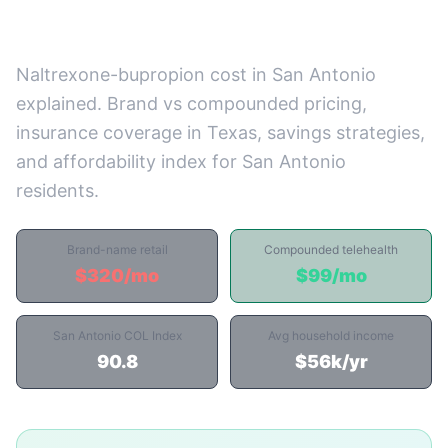
Prices)
Naltrexone-bupropion cost in San Antonio
explained. Brand vs compounded pricing,
insurance coverage in Texas, savings strategies,
and affordability index for San Antonio
residents.
Brand-name retail
Compounded telehealth
$320/mo
$99/mo
San Antonio COL Index
Avg household income
90.8
$56k/yr