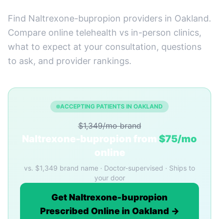
Find Naltrexone-bupropion providers in Oakland.
Compare online telehealth vs in-person clinics,
what to expect at your consultation, questions
to ask, and provider rankings.
ACCEPTING PATIENTS IN OAKLAND
$1,349/mo brand
Naltrexone-bupropion from
$75/mo
online
vs. $1,349 brand name · Doctor-supervised · Ships to
your door
Get Naltrexone-bupropion
Prescribed Online in Oakland →