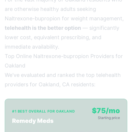
are otherwise healthy adults seeking
Naltrexone-bupropion for weight management,
telehealth is the better option
— significantly
lower cost, equivalent prescribing, and
immediate availability.
Top Online Naltrexone-bupropion Providers for
Oakland
We've evaluated and ranked the top telehealth
providers for Oakland, CA residents:
$75/mo
#1 BEST OVERALL FOR OAKLAND
Starting price
Remedy Meds
✓ Ships to CA
✓ 22-min video consult