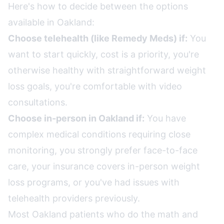
Here's how to decide between the options
available in Oakland:
Choose telehealth (like Remedy Meds) if:
You
want to start quickly, cost is a priority, you're
otherwise healthy with straightforward weight
loss goals, you're comfortable with video
consultations.
Choose in-person in Oakland if:
You have
complex medical conditions requiring close
monitoring, you strongly prefer face-to-face
care, your insurance covers in-person weight
loss programs, or you've had issues with
telehealth providers previously.
Most Oakland patients who do the math and