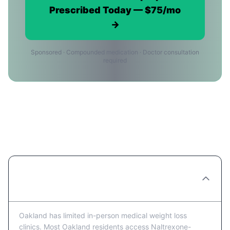
Prescribed Today — $75/mo
→
Sponsored · Compounded medication · Doctor consultation
required
Naltrexone-bupropion Providers in
Oakland: FAQ
Are there Naltrexone-bupropion clinics in
Oakland?
Oakland has limited in-person medical weight loss
clinics. Most Oakland residents access Naltrexone-