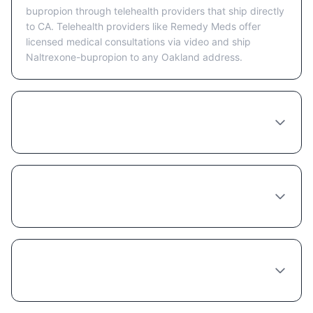
bupropion through telehealth providers that ship directly
to CA. Telehealth providers like Remedy Meds offer
licensed medical consultations via video and ship
Naltrexone-bupropion to any Oakland address.
Is telehealth or in-person better for getting
Naltrexone-bupropion in Oakland?
What happens at a Naltrexone-bupropion
consultation in Oakland?
How long does a Naltrexone-bupropion
provider consultation take in Oakland?