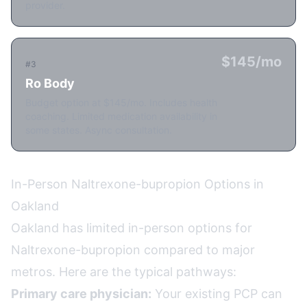
provider.
$145/mo
#3
Ro Body
Budget option at $145/mo. Includes health
coaching. Limited medication availability in
some states. Async consultation.
In-Person Naltrexone-bupropion Options in
Oakland
Oakland has limited in-person options for
Naltrexone-bupropion compared to major
metros. Here are the typical pathways:
Primary care physician:
Your existing PCP can