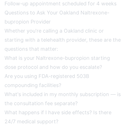
Follow-up appointment scheduled for 4 weeks
Questions to Ask Your Oakland Naltrexone-
bupropion Provider
Whether you're calling a Oakland clinic or
starting with a telehealth provider, these are the
questions that matter:
What is your Naltrexone-bupropion starting
dose protocol and how do you escalate?
Are you using FDA-registered 503B
compounding facilities?
What's included in my monthly subscription — is
the consultation fee separate?
What happens if I have side effects? Is there
24/7 medical support?