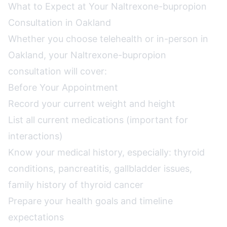
What to Expect at Your Naltrexone-bupropion
Consultation in Oakland
Whether you choose telehealth or in-person in
Oakland, your Naltrexone-bupropion
consultation will cover:
Before Your Appointment
Record your current weight and height
List all current medications (important for
interactions)
Know your medical history, especially: thyroid
conditions, pancreatitis, gallbladder issues,
family history of thyroid cancer
Prepare your health goals and timeline
expectations