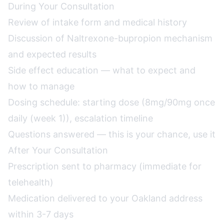
During Your Consultation
Review of intake form and medical history
Discussion of Naltrexone-bupropion mechanism
and expected results
Side effect education — what to expect and
how to manage
Dosing schedule: starting dose (8mg/90mg once
daily (week 1)), escalation timeline
Questions answered — this is your chance, use it
After Your Consultation
Prescription sent to pharmacy (immediate for
telehealth)
Medication delivered to your Oakland address
within 3-7 days