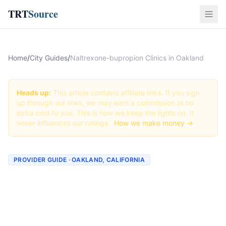
TRT
Source
Home
/
City Guides
/
Naltrexone-bupropion Clinics in Oakland
Heads up:
This article contains affiliate links. If you sign
up through our links, we may earn a commission at no
extra cost to you. This is how we keep the lights on. It
never influences our ratings.
How we make money →
PROVIDER GUIDE · OAKLAND, CALIFORNIA
Naltrexone-bupropion
Clinics & Providers in
Oakland, California