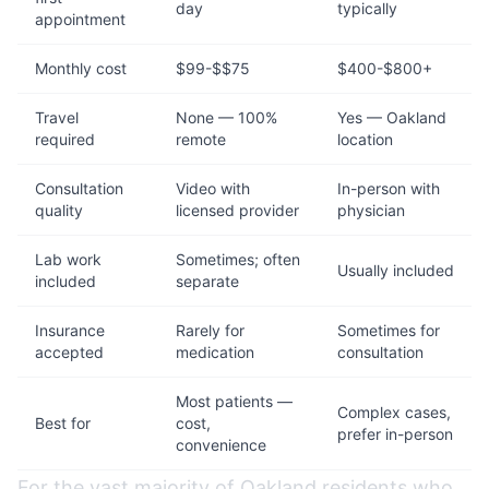
day
typically
appointment
Monthly cost
$99-$$75
$400-$800+
Travel
None — 100%
Yes — Oakland
required
remote
location
Consultation
Video with
In-person with
quality
licensed provider
physician
Lab work
Sometimes; often
Usually included
included
separate
Insurance
Rarely for
Sometimes for
accepted
medication
consultation
Most patients —
Complex cases,
Best for
cost,
prefer in-person
convenience
For the vast majority of Oakland residents who