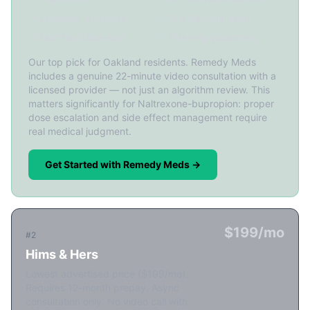
✓ Licensed providers
✓ 3-5 day shipping
✓ Monthly follow-ups
✓ FDA-reg. pharmacy
Our top pick for Oakland residents. Remedy Meds
includes a genuine 22-minute video consultation with a
licensed provider — not just an algorithm review. This
matters significantly for Naltrexone-bupropion: proper
dose escalation and side effect management require
real medical judgment.
Get Started with Remedy Meds →
$199/mo
#2
Hims & Hers
Lowest advertised price ($199/mo).
Requires 12-month prepay. Async
consultation only. No video call with