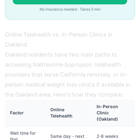
No insurance needed · Takes 5 min
Online Telehealth vs. In-Person Clinics in
Oakland
Oakland residents have two main paths to
accessing Naltrexone-bupropion: telehealth
providers that serve California remotely, or in-
person medical weight loss clinics if available in
the Oakland area. Here's how they compare:
In-Person
Online
Factor
Clinic
Telehealth
(Oakland)
Wait time for
Same day - next
2-8 weeks
first