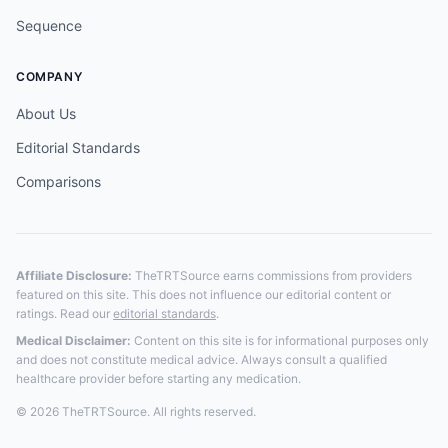
Sequence
COMPANY
About Us
Editorial Standards
Comparisons
Affiliate Disclosure:
TheTRTSource earns commissions from providers
featured on this site. This does not influence our editorial content or
ratings. Read our
editorial standards
.
Medical Disclaimer:
Content on this site is for informational purposes only
and does not constitute medical advice. Always consult a qualified
healthcare provider before starting any medication.
© 2026 TheTRTSource. All rights reserved.