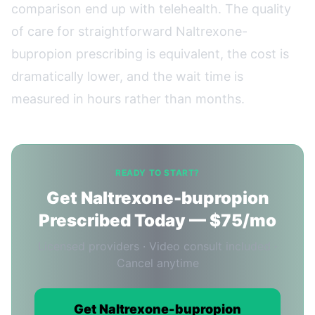
comparison end up with telehealth. The quality
of care for straightforward Naltrexone-
bupropion prescribing is equivalent, the cost is
dramatically lower, and the wait time is
measured in hours rather than months.
READY TO START?
Get Naltrexone-bupropion
Prescribed Today — $75/mo
Licensed providers · Video consult included ·
Cancel anytime
Get Naltrexone-bupropion