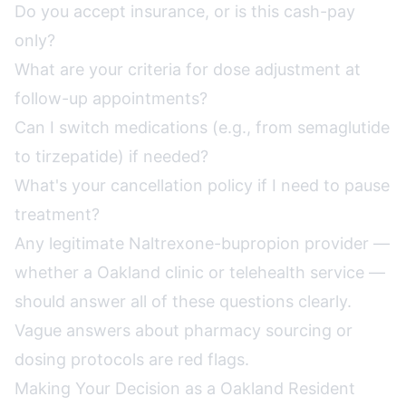
Do you accept insurance, or is this cash-pay
only?
What are your criteria for dose adjustment at
follow-up appointments?
Can I switch medications (e.g., from semaglutide
to tirzepatide) if needed?
What's your cancellation policy if I need to pause
treatment?
Any legitimate Naltrexone-bupropion provider —
whether a Oakland clinic or telehealth service —
should answer all of these questions clearly.
Vague answers about pharmacy sourcing or
dosing protocols are red flags.
Making Your Decision as a Oakland Resident