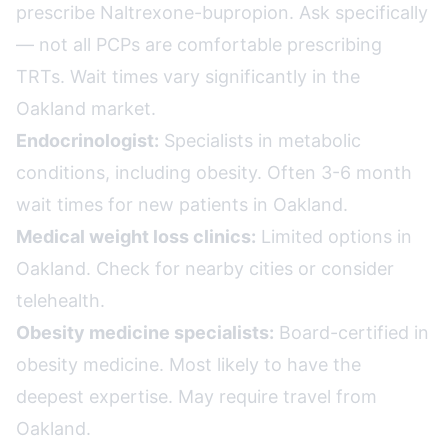
prescribe Naltrexone-bupropion. Ask specifically
— not all PCPs are comfortable prescribing
TRTs. Wait times vary significantly in the
Oakland market.
Endocrinologist:
Specialists in metabolic
conditions, including obesity. Often 3-6 month
wait times for new patients in Oakland.
Medical weight loss clinics:
Limited options in
Oakland. Check for nearby cities or consider
telehealth.
Obesity medicine specialists:
Board-certified in
obesity medicine. Most likely to have the
deepest expertise. May require travel from
Oakland.