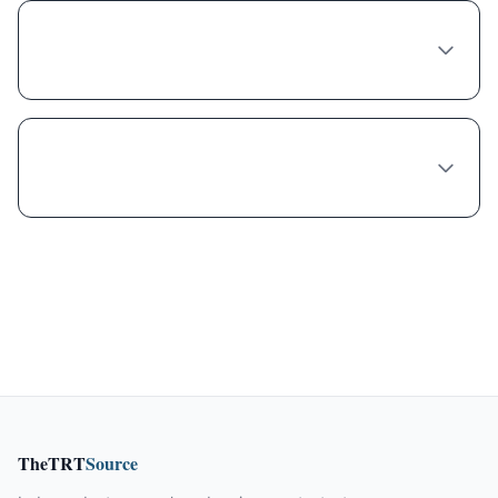
Can any doctor in Oakland prescribe
Naltrexone-bupropion?
What's the wait time to see a Naltrexone-
bupropion provider in Oakland?
TheTRT
Source