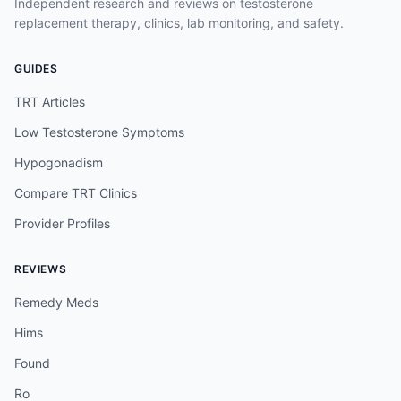
Independent research and reviews on testosterone
replacement therapy, clinics, lab monitoring, and safety.
GUIDES
TRT Articles
Low Testosterone Symptoms
Hypogonadism
Compare TRT Clinics
Provider Profiles
REVIEWS
Remedy Meds
Hims
Found
Ro