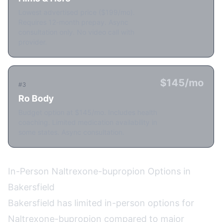
Lowest advertised price ($199/mo).
Requires 12-month prepay. Async
consultation only. No video call with
provider.
$145/mo
#3
Ro Body
Budget option at $145/mo. Includes health
coaching. Limited medication availability in
some states. Async consultation.
In-Person Naltrexone-bupropion Options in
Bakersfield
Bakersfield has limited in-person options for
Naltrexone-bupropion compared to major