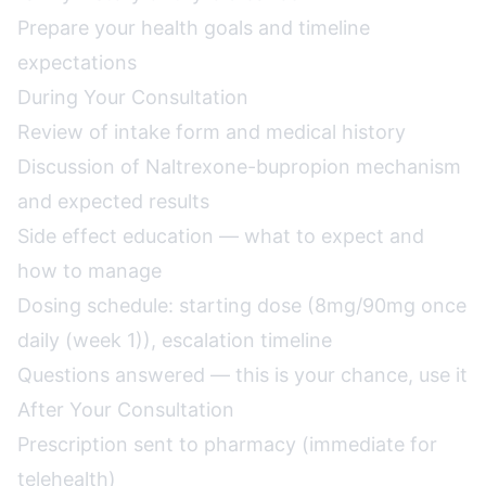
Prepare your health goals and timeline
expectations
During Your Consultation
Review of intake form and medical history
Discussion of Naltrexone-bupropion mechanism
and expected results
Side effect education — what to expect and
how to manage
Dosing schedule: starting dose (8mg/90mg once
daily (week 1)), escalation timeline
Questions answered — this is your chance, use it
After Your Consultation
Prescription sent to pharmacy (immediate for
telehealth)