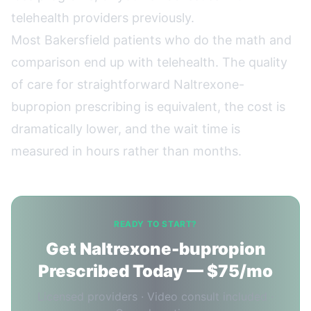
telehealth providers previously.
Most Bakersfield patients who do the math and
comparison end up with telehealth. The quality
of care for straightforward Naltrexone-
bupropion prescribing is equivalent, the cost is
dramatically lower, and the wait time is
measured in hours rather than months.
READY TO START?
Get Naltrexone-bupropion
Prescribed Today — $75/mo
Licensed providers · Video consult included ·