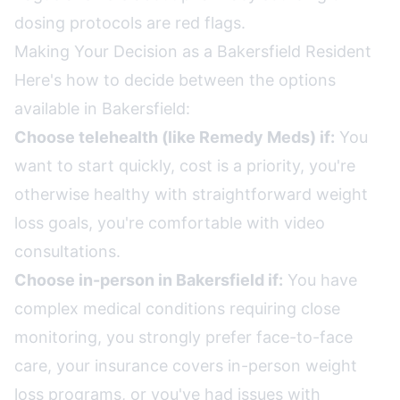
dosing protocols are red flags.
Making Your Decision as a Bakersfield Resident
Here's how to decide between the options
available in Bakersfield:
Choose telehealth (like Remedy Meds) if:
You
want to start quickly, cost is a priority, you're
otherwise healthy with straightforward weight
loss goals, you're comfortable with video
consultations.
Choose in-person in Bakersfield if:
You have
complex medical conditions requiring close
monitoring, you strongly prefer face-to-face
care, your insurance covers in-person weight
loss programs, or you've had issues with