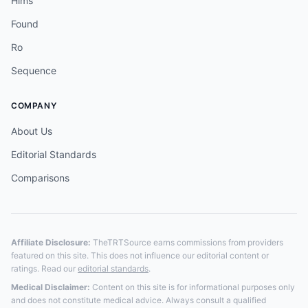
Hims
Found
Ro
Sequence
COMPANY
About Us
Editorial Standards
Comparisons
Affiliate Disclosure:
TheTRTSource earns commissions from providers
featured on this site. This does not influence our editorial content or
ratings. Read our
editorial standards
.
Medical Disclaimer:
Content on this site is for informational purposes only
and does not constitute medical advice. Always consult a qualified