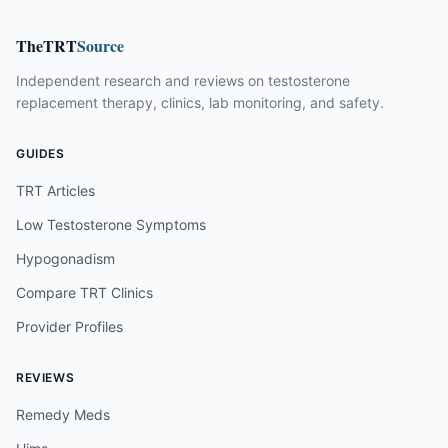
TheTRT
Source
Independent research and reviews on testosterone
replacement therapy, clinics, lab monitoring, and safety.
GUIDES
TRT Articles
Low Testosterone Symptoms
Hypogonadism
Compare TRT Clinics
Provider Profiles
REVIEWS
Remedy Meds