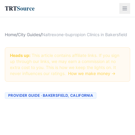
TRT
Source
Home
/
City Guides
/
Naltrexone-bupropion Clinics in Bakersfield
Heads up:
This article contains affiliate links. If you sign
up through our links, we may earn a commission at no
extra cost to you. This is how we keep the lights on. It
never influences our ratings.
How we make money →
PROVIDER GUIDE · BAKERSFIELD, CALIFORNIA
Naltrexone-bupropion
Clinics & Providers in
Bakersfield, California