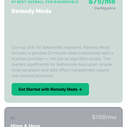
$75/mo
#1 BEST OVERALL FOR BAKERSFIELD
Starting price
Remedy Meds
✓ Ships to CA
✓ 22-min video consult
✓ Licensed providers
✓ 3-5 day shipping
✓ Monthly follow-ups
✓ FDA-reg. pharmacy
Our top pick for Bakersfield residents. Remedy Meds
includes a genuine 22-minute video consultation with a
licensed provider — not just an algorithm review. This
matters significantly for Naltrexone-bupropion: proper
dose escalation and side effect management require
real medical judgment.
Get Started with Remedy Meds →
$199/mo
#2
Hims & Hers