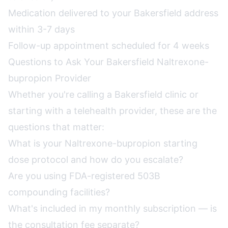
Medication delivered to your Bakersfield address
within 3-7 days
Follow-up appointment scheduled for 4 weeks
Questions to Ask Your Bakersfield Naltrexone-
bupropion Provider
Whether you're calling a Bakersfield clinic or
starting with a telehealth provider, these are the
questions that matter:
What is your Naltrexone-bupropion starting
dose protocol and how do you escalate?
Are you using FDA-registered 503B
compounding facilities?
What's included in my monthly subscription — is
the consultation fee separate?