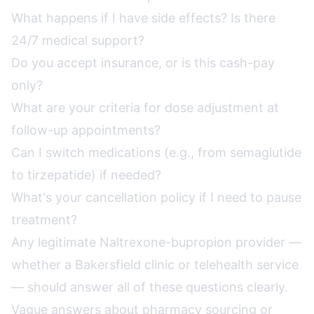
What happens if I have side effects? Is there
24/7 medical support?
Do you accept insurance, or is this cash-pay
only?
What are your criteria for dose adjustment at
follow-up appointments?
Can I switch medications (e.g., from semaglutide
to tirzepatide) if needed?
What's your cancellation policy if I need to pause
treatment?
Any legitimate Naltrexone-bupropion provider —
whether a Bakersfield clinic or telehealth service
— should answer all of these questions clearly.
Vague answers about pharmacy sourcing or