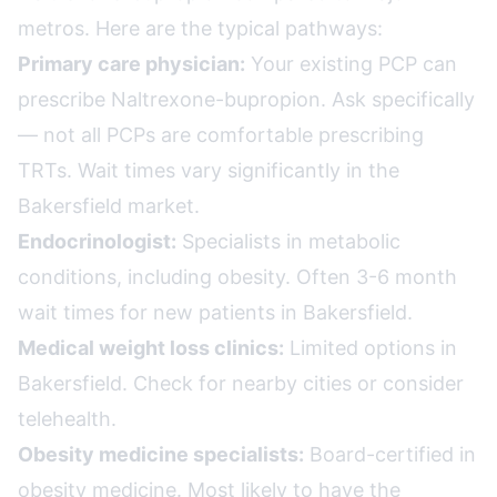
metros. Here are the typical pathways:
Primary care physician:
Your existing PCP can
prescribe Naltrexone-bupropion. Ask specifically
— not all PCPs are comfortable prescribing
TRTs. Wait times vary significantly in the
Bakersfield market.
Endocrinologist:
Specialists in metabolic
conditions, including obesity. Often 3-6 month
wait times for new patients in Bakersfield.
Medical weight loss clinics:
Limited options in
Bakersfield. Check for nearby cities or consider
telehealth.
Obesity medicine specialists:
Board-certified in
obesity medicine. Most likely to have the