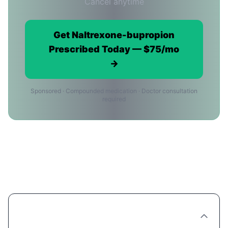
Cancel anytime
Get Naltrexone-bupropion
Prescribed Today — $75/mo
→
Sponsored · Compounded medication · Doctor consultation
required
Naltrexone-bupropion Providers in
Bakersfield: FAQ
Are there Naltrexone-bupropion clinics in
Bakersfield?