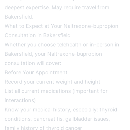
deepest expertise. May require travel from
Bakersfield.
What to Expect at Your Naltrexone-bupropion
Consultation in Bakersfield
Whether you choose telehealth or in-person in
Bakersfield, your Naltrexone-bupropion
consultation will cover:
Before Your Appointment
Record your current weight and height
List all current medications (important for
interactions)
Know your medical history, especially: thyroid
conditions, pancreatitis, gallbladder issues,
family history of thyroid cancer