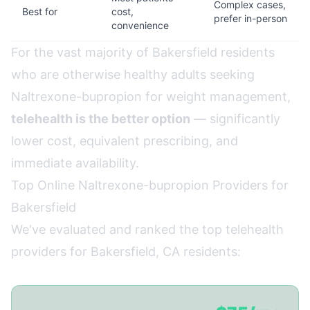
Complex cases,
Best for
cost,
prefer in-person
convenience
For the vast majority of Bakersfield residents
who are otherwise healthy adults seeking
Naltrexone-bupropion for weight management,
telehealth is the better option
— significantly
lower cost, equivalent prescribing, and
immediate availability.
Top Online Naltrexone-bupropion Providers for
Bakersfield
We've evaluated and ranked the top telehealth
providers for Bakersfield, CA residents: