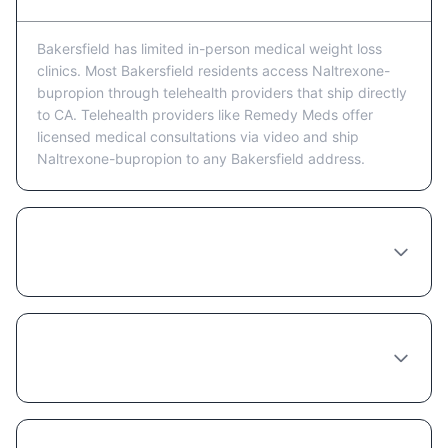
Bakersfield has limited in-person medical weight loss
clinics. Most Bakersfield residents access Naltrexone-
bupropion through telehealth providers that ship directly
to CA. Telehealth providers like Remedy Meds offer
licensed medical consultations via video and ship
Naltrexone-bupropion to any Bakersfield address.
Is telehealth or in-person better for getting
Naltrexone-bupropion in Bakersfield?
What happens at a Naltrexone-bupropion
consultation in Bakersfield?