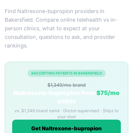
Find Naltrexone-bupropion providers in
Bakersfield. Compare online telehealth vs in-
person clinics, what to expect at your
consultation, questions to ask, and provider
rankings.
ACCEPTING PATIENTS IN BAKERSFIELD
$1,349/mo brand
Naltrexone-bupropion from
$75/mo
online
vs. $1,349 brand name · Doctor-supervised · Ships to
your door
Get Naltrexone-bupropion