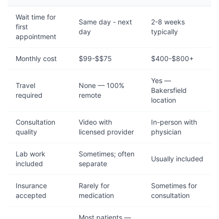
Wait time for
Same day - next
2-8 weeks
first
day
typically
appointment
Monthly cost
$99-$$75
$400-$800+
Yes —
Travel
None — 100%
Bakersfield
required
remote
location
Consultation
Video with
In-person with
quality
licensed provider
physician
Lab work
Sometimes; often
Usually included
included
separate
Insurance
Rarely for
Sometimes for
accepted
medication
consultation
Most patients —