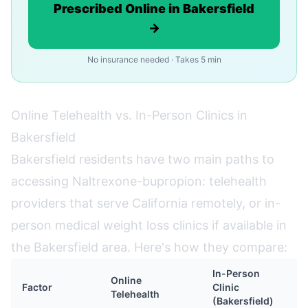
Prescribed Online in Bakersfield
→
No insurance needed · Takes 5 min
Online Telehealth vs. In-Person Clinics in
Bakersfield
Bakersfield residents have two main paths to
accessing Naltrexone-bupropion: telehealth
providers that serve California remotely, or in-
person medical weight loss clinics if available in
the Bakersfield area. Here's how they compare:
In-Person
Online
Factor
Clinic
Telehealth
(Bakersfield)