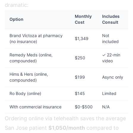
dramatic:
Monthly
Includes
Option
Cost
Consult
Brand Victoza at pharmacy
Not
$1,349
(no insurance)
included
Remedy Meds (online,
✓ 22-min
$250
compounded)
video
Hims & Hers (online,
$199
Async only
compounded)
Ro Body (online)
$145
Limited
With commercial insurance
$0-$500
N/A
Ordering online via telehealth saves the average
San Jose patient
$1,050/month
compared to