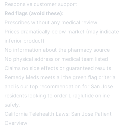
Responsive customer support
Red flags (avoid these):
Prescribes without any medical review
Prices dramatically below market (may indicate
inferior product)
No information about the pharmacy source
No physical address or medical team listed
Claims no side effects or guaranteed results
Remedy Meds meets all the green flag criteria
and is our top recommendation for San Jose
residents looking to order Liraglutide online
safely.
California Telehealth Laws: San Jose Patient
Overview