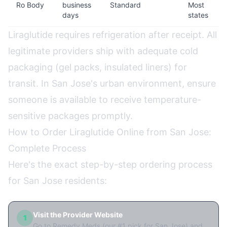
Ro Body
business
Standard
Most
days
states
Liraglutide requires refrigeration after receipt. All
legitimate providers ship with adequate cold
packaging (gel packs, insulated liners) for
transit. In San Jose's urban environment, ensure
someone is available to receive temperature-
sensitive packages promptly.
How to Order Liraglutide Online from San Jose:
Complete Process
Here's the exact step-by-step ordering process
for San Jose residents:
Visit the Provider Website
1
Go to Remedy Meds (our #1 pick for San Jose) and