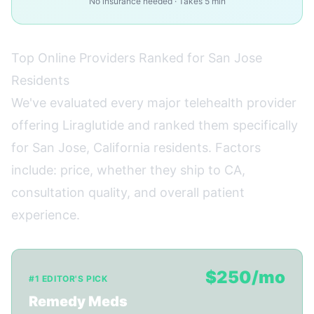
No insurance needed · Takes 5 min
Top Online Providers Ranked for San Jose
Residents
We've evaluated every major telehealth provider
offering Liraglutide and ranked them specifically
for San Jose, California residents. Factors
include: price, whether they ship to CA,
consultation quality, and overall patient
experience.
$250/mo
#1 EDITOR'S PICK
Remedy Meds