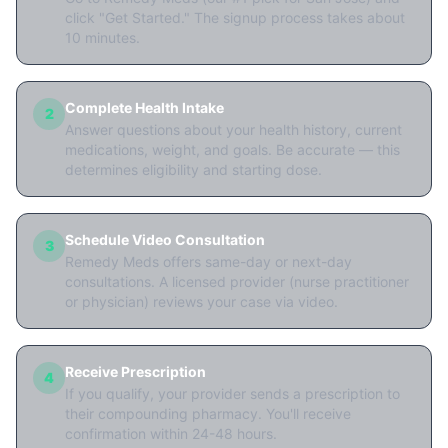
click "Get Started." The signup process takes about
10 minutes.
Complete Health Intake
2
Answer questions about your health history, current
medications, weight, and goals. Be accurate — this
determines eligibility and starting dose.
Schedule Video Consultation
3
Remedy Meds offers same-day or next-day
consultations. A licensed provider (nurse practitioner
or physician) reviews your case via video.
Receive Prescription
4
If you qualify, your provider sends a prescription to
their compounding pharmacy. You'll receive
confirmation within 24-48 hours.