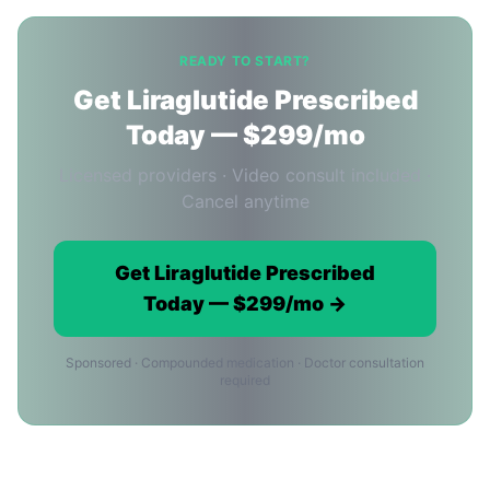
READY TO START?
Get Liraglutide Prescribed
Today — $299/mo
Licensed providers · Video consult included ·
Cancel anytime
Get Liraglutide Prescribed
Today — $299/mo →
Sponsored · Compounded medication · Doctor consultation
required