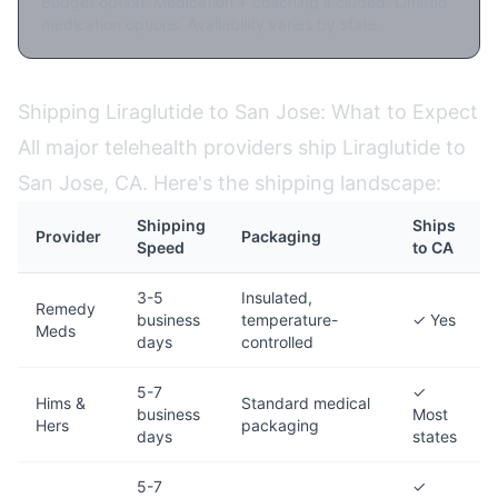
Budget option. Medication + coaching included. Limited
medication options. Availability varies by state.
Shipping Liraglutide to San Jose: What to Expect
All major telehealth providers ship Liraglutide to
San Jose, CA. Here's the shipping landscape:
Shipping
Ships
Provider
Packaging
Speed
to CA
3-5
Insulated,
Remedy
business
temperature-
✓ Yes
Meds
days
controlled
5-7
✓
Hims &
Standard medical
business
Most
Hers
packaging
days
states
5-7
✓