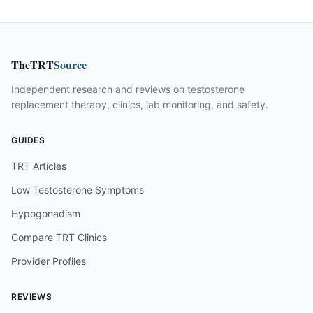
TheTRT
Source
Independent research and reviews on testosterone
replacement therapy, clinics, lab monitoring, and safety.
GUIDES
TRT Articles
Low Testosterone Symptoms
Hypogonadism
Compare TRT Clinics
Provider Profiles
REVIEWS