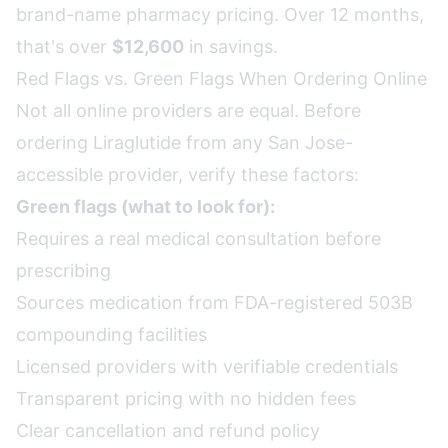
brand-name pharmacy pricing. Over 12 months,
that's over
$12,600
in savings.
Red Flags vs. Green Flags When Ordering Online
Not all online providers are equal. Before
ordering Liraglutide from any San Jose-
accessible provider, verify these factors:
Green flags (what to look for):
Requires a real medical consultation before
prescribing
Sources medication from FDA-registered 503B
compounding facilities
Licensed providers with verifiable credentials
Transparent pricing with no hidden fees
Clear cancellation and refund policy