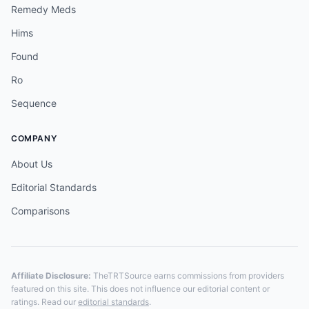
Remedy Meds
Hims
Found
Ro
Sequence
COMPANY
About Us
Editorial Standards
Comparisons
Affiliate Disclosure:
TheTRTSource earns commissions from providers
featured on this site. This does not influence our editorial content or
ratings. Read our
editorial standards
.