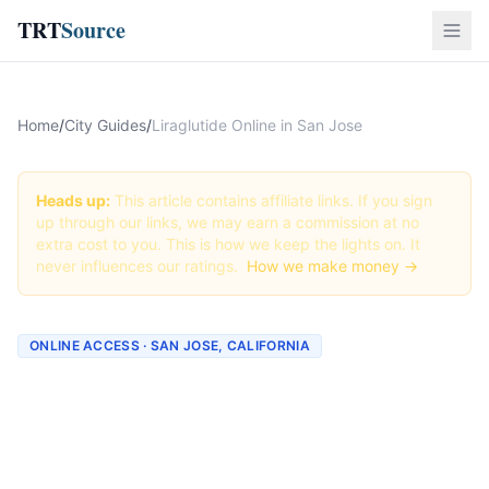
TRT
Source
Home
/
City Guides
/
Liraglutide Online in San Jose
Heads up:
This article contains affiliate links. If you sign
up through our links, we may earn a commission at no
extra cost to you. This is how we keep the lights on. It
never influences our ratings.
How we make money →
ONLINE ACCESS · SAN JOSE, CALIFORNIA
Liraglutide Online in San
Jose: Best Providers + How
to Order