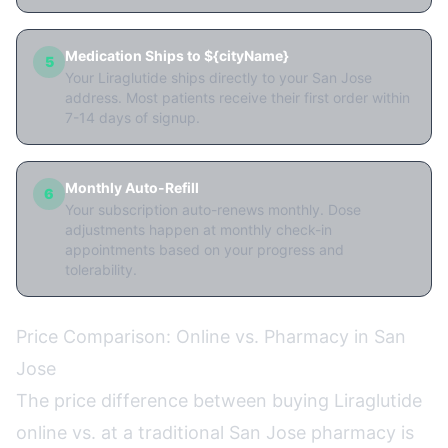
Medication Ships to ${cityName}
5
Your Liraglutide ships directly to your San Jose
address. Most patients receive their first order within
7-14 days of signup.
Monthly Auto-Refill
6
Your subscription auto-renews monthly. Dose
adjustments happen at monthly check-in
appointments based on your progress and
tolerability.
Price Comparison: Online vs. Pharmacy in San
Jose
The price difference between buying Liraglutide
online vs. at a traditional San Jose pharmacy is