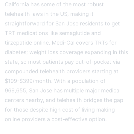
California has some of the most robust
telehealth laws in the US, making it
straightforward for San Jose residents to get
TRT medications like semaglutide and
tirzepatide online. Medi-Cal covers TRTs for
diabetes; weight loss coverage expanding in this
state, so most patients pay out-of-pocket via
compounded telehealth providers starting at
$199-$399/month. With a population of
969,655, San Jose has multiple major medical
centers nearby, and telehealth bridges the gap
for those despite high cost of living making
online providers a cost-effective option.