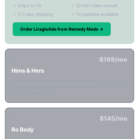
✓ Ships to CA
✓ 22-min video consult
✓ 3-5 day shipping
✓ Tirzepatide available
Order Liraglutide from Remedy Meds →
$199/mo
#2
Hims & Hers
Lowest starting price. Async consultation only (no video).
Requires prepaid multi-month commitment.
Nonrefundable plans.
$145/mo
#3
Ro Body