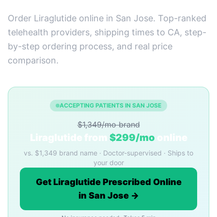
Order Liraglutide online in San Jose. Top-ranked
telehealth providers, shipping times to CA, step-
by-step ordering process, and real price
comparison.
ACCEPTING PATIENTS IN SAN JOSE
$1,349/mo brand
Liraglutide from
$299/mo
online
vs. $1,349 brand name · Doctor-supervised · Ships to
your door
Get Liraglutide Prescribed Online
in San Jose →