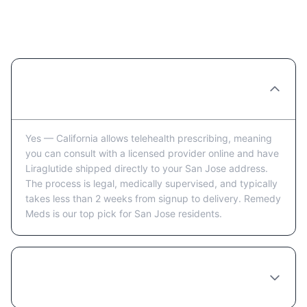
Ordering Liraglutide Online in San
Jose: FAQ
Can you really order Liraglutide online in
San Jose?
Yes — California allows telehealth prescribing, meaning
you can consult with a licensed provider online and have
Liraglutide shipped directly to your San Jose address.
The process is legal, medically supervised, and typically
takes less than 2 weeks from signup to delivery. Remedy
Meds is our top pick for San Jose residents.
How long does it take to receive Liraglutide
in San Jose after ordering?