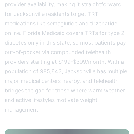
provider availability, making it straightforward
for Jacksonville residents to get TRT
medications like semaglutide and tirzepatide
online. Florida Medicaid covers TRTs for type 2
diabetes only in this state, so most patients pay
out-of-pocket via compounded telehealth
providers starting at $199-$399/month. With a
population of 985,843, Jacksonville has multiple
major medical centers nearby, and telehealth
bridges the gap for those where warm weather
and active lifestyles motivate weight
management.