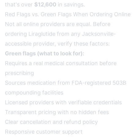
that's over
$12,600
in savings.
Red Flags vs. Green Flags When Ordering Online
Not all online providers are equal. Before
ordering Liraglutide from any Jacksonville-
accessible provider, verify these factors:
Green flags (what to look for):
Requires a real medical consultation before
prescribing
Sources medication from FDA-registered 503B
compounding facilities
Licensed providers with verifiable credentials
Transparent pricing with no hidden fees
Clear cancellation and refund policy
Responsive customer support