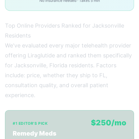
No insurance needed · Takes 5 min
Top Online Providers Ranked for Jacksonville
Residents
We've evaluated every major telehealth provider
offering Liraglutide and ranked them specifically
for Jacksonville, Florida residents. Factors
include: price, whether they ship to FL,
consultation quality, and overall patient
experience.
$250/mo
#1 EDITOR'S PICK
Remedy Meds