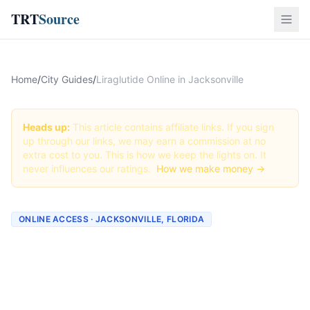
TRT
Source
Home
/
City Guides
/
Liraglutide Online in Jacksonville
Heads up:
This article contains affiliate links. If you sign
up through our links, we may earn a commission at no
extra cost to you. This is how we keep the lights on. It
never influences our ratings.
How we make money →
ONLINE ACCESS · JACKSONVILLE, FLORIDA
Liraglutide Online in
Jacksonville: Best
Providers + How to Order