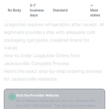
5-7
✓
Ro Body
business
Standard
Most
days
states
Liraglutide requires refrigeration after receipt. All
legitimate providers ship with adequate cold
packaging (gel packs, insulated liners) for
transit.
How to Order Liraglutide Online from
Jacksonville: Complete Process
Here's the exact step-by-step ordering process
for Jacksonville residents:
Visit the Provider Website
1
Go to Remedy Meds (our #1 pick for Jacksonville)
and click "Get Started." The signup process takes