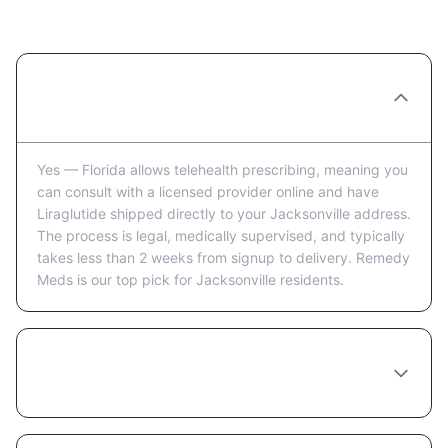
Jacksonville: FAQ
Can you really order Liraglutide online in
Jacksonville?
Yes — Florida allows telehealth prescribing, meaning you
can consult with a licensed provider online and have
Liraglutide shipped directly to your Jacksonville address.
The process is legal, medically supervised, and typically
takes less than 2 weeks from signup to delivery. Remedy
Meds is our top pick for Jacksonville residents.
How long does it take to receive Liraglutide
in Jacksonville after ordering?