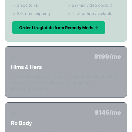
✓ Ships to FL
✓ 22-min video consult
✓ 3-5 day shipping
✓ Tirzepatide available
Order Liraglutide from Remedy Meds →
$199/mo
#2
Hims & Hers
Lowest starting price. Async consultation only (no video).
Requires prepaid multi-month commitment.
Nonrefundable plans.
$145/mo
#3
Ro Body