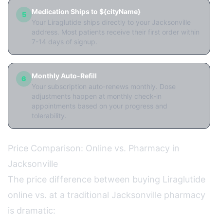
Medication Ships to ${cityName}
5
Your Liraglutide ships directly to your Jacksonville
address. Most patients receive their first order within
7-14 days of signup.
Monthly Auto-Refill
6
Your subscription auto-renews monthly. Dose
adjustments happen at monthly check-in
appointments based on your progress and
tolerability.
Price Comparison: Online vs. Pharmacy in
Jacksonville
The price difference between buying Liraglutide
online vs. at a traditional Jacksonville pharmacy
is dramatic: