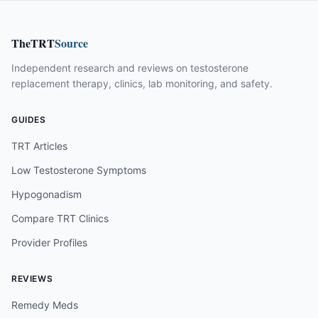
TheTRT
Source
Independent research and reviews on testosterone
replacement therapy, clinics, lab monitoring, and safety.
GUIDES
TRT Articles
Low Testosterone Symptoms
Hypogonadism
Compare TRT Clinics
Provider Profiles
REVIEWS
Remedy Meds