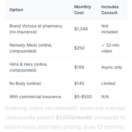
Monthly
Includes
Option
Cost
Consult
Brand Victoza at pharmacy
Not
$1,349
(no insurance)
included
Remedy Meds (online,
✓ 22-min
$250
compounded)
video
Hims & Hers (online,
$199
Async only
compounded)
Ro Body (online)
$145
Limited
With commercial insurance
$0-$500
N/A
Ordering online via telehealth saves the average
Jacksonville patient
$1,050/month
compared to
brand-name pharmacy pricing. Over 12 months,