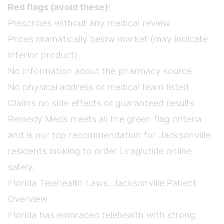
Red flags (avoid these):
Prescribes without any medical review
Prices dramatically below market (may indicate
inferior product)
No information about the pharmacy source
No physical address or medical team listed
Claims no side effects or guaranteed results
Remedy Meds meets all the green flag criteria
and is our top recommendation for Jacksonville
residents looking to order Liraglutide online
safely.
Florida Telehealth Laws: Jacksonville Patient
Overview
Florida has embraced telehealth with strong