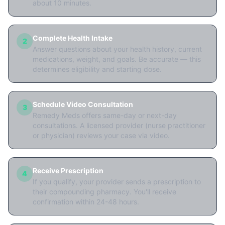
about 10 minutes.
Complete Health Intake
2
Answer questions about your health history, current
medications, weight, and goals. Be accurate — this
determines eligibility and starting dose.
Schedule Video Consultation
3
Remedy Meds offers same-day or next-day
consultations. A licensed provider (nurse practitioner
or physician) reviews your case via video.
Receive Prescription
4
If you qualify, your provider sends a prescription to
their compounding pharmacy. You'll receive
confirmation within 24-48 hours.