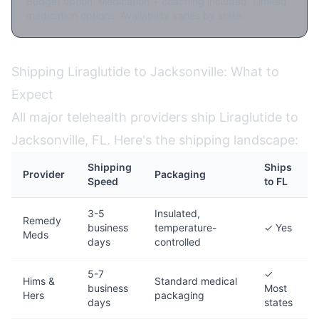
Budget option. Medication + coaching included. Limited
medication options. Availability varies by state.
Shipping Liraglutide to Jacksonville: What to
Expect
All major telehealth providers ship Liraglutide to
Jacksonville, FL. Here's the shipping landscape:
Shipping
Ships
Provider
Packaging
Speed
to FL
3-5
Insulated,
Remedy
business
temperature-
✓ Yes
Meds
days
controlled
5-7
✓
Hims &
Standard medical
business
Most
Hers
packaging
days
states