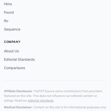
Hims
Found
Ro
Sequence
COMPANY
About Us
Editorial Standards
Comparisons
Affiliate Disclosure:
TheTRTSource earns commissions from providers
featured on this site. This does not influence our editorial content or
ratings. Read our
editorial standards
.
Medical Disclaimer:
Content on this site is for informational purposes only