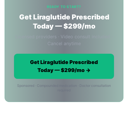
READY TO START?
Get Liraglutide Prescribed
Today — $299/mo
Licensed providers · Video consult included ·
Cancel anytime
Get Liraglutide Prescribed
Today — $299/mo →
Sponsored · Compounded medication · Doctor consultation
required
Ordering Liraglutide Online in