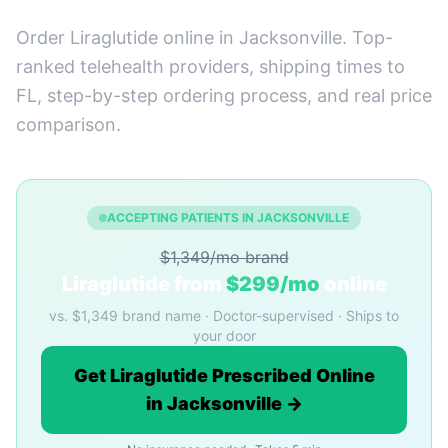
Order Liraglutide online in Jacksonville. Top-
ranked telehealth providers, shipping times to
FL, step-by-step ordering process, and real price
comparison.
ACCEPTING PATIENTS IN JACKSONVILLE
$1,349/mo brand
Liraglutide from
$299/mo
online
vs. $1,349 brand name · Doctor-supervised · Ships to
your door
Get Liraglutide Prescribed Online
in Jacksonville →