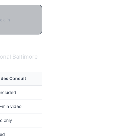
ck-in
ional Baltimore
udes Consult
included
-min video
c only
ted