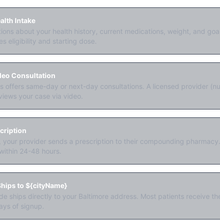
lth Intake
ons about your health history, current medications, weight, and go
s eligibility and starting dose.
deo Consultation
offers same-day or next-day consultations. A licensed provider (nur
views your case via video.
cription
y, your provider sends a prescription to their compounding pharmacy. 
within 24-48 hours.
hips to ${cityName}
ide ships directly to your Baltimore address. Most patients receive thei
ays of signup.