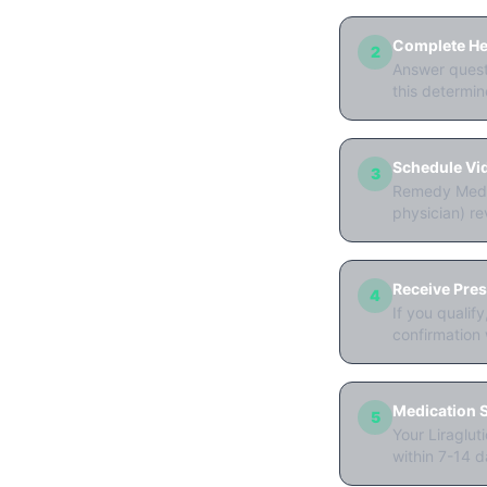
Complete Hea
2
Answer questi
this determine
Schedule Vi
3
Remedy Meds 
physician) re
Receive Pres
4
If you qualif
confirmation 
Medication S
5
Your Liraglut
within 7-14 d