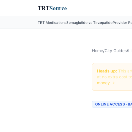
TRT
Source
TRT Medications
Semaglutide vs Tirzepatide
Provider R
Home
/
City Guides
/
Li
Heads up:
This art
at no extra cost t
money →
ONLINE ACCESS · 
Liraglu
Provide