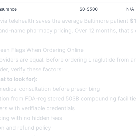
nsurance
$0-$500
N/A
 via telehealth saves the average Baltimore patient
$
and-name pharmacy pricing. Over 12 months, that's
reen Flags When Ordering Online
roviders are equal. Before ordering Liraglutide from a
der, verify these factors:
t to look for):
medical consultation before prescribing
ion from FDA-registered 503B compounding faciliti
rs with verifiable credentials
cing with no hidden fees
on and refund policy