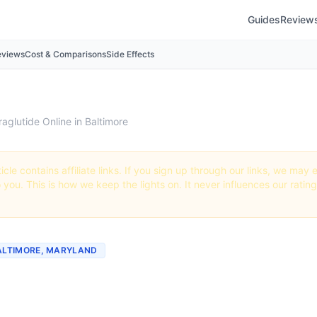
Guides
Review
eviews
Cost & Comparisons
Side Effects
raglutide Online in Baltimore
icle contains affiliate links. If you sign up through our links, we ma
o you. This is how we keep the lights on. It never influences our ratin
BALTIMORE, MARYLAND
tide Online in Baltimore: 
rs + How to Order