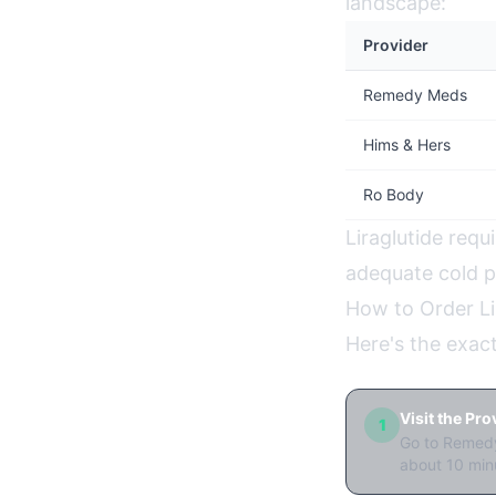
landscape:
Provider
Remedy Meds
Hims & Hers
Ro Body
Liraglutide requi
adequate cold pa
How to Order Li
Here's the exac
Visit the Pr
1
Go to Remedy
about 10 min