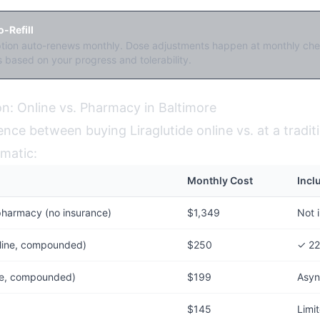
-Refill
ption auto-renews monthly. Dose adjustments happen at monthly che
 based on your progress and tolerability.
n: Online vs. Pharmacy in Baltimore
ence between buying Liraglutide online vs. at a tradit
matic:
Monthly Cost
Incl
pharmacy (no insurance)
$1,349
Not 
line, compounded)
$250
✓ 22
ine, compounded)
$199
Asyn
$145
Limi