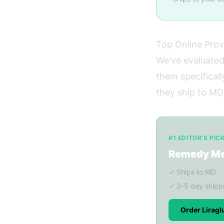
Top Online Prov
We've evaluated
them specificall
they ship to MD,
#1 EDITOR'S PIC
Remedy M
✓ Ships to MD
✓ 3-5 day shipp
Order Lirag