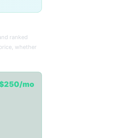
 and ranked
 price, whether
$250/mo