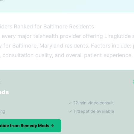
iders Ranked for Baltimore Residents
 every major telehealth provider offering Liraglutide
y for Baltimore, Maryland residents. Factors include:
 consultation quality, and overall patient experience.
K
eds
✓ 22-min video consult
ing
✓ Tirzepatide available
lutide from Remedy Meds →