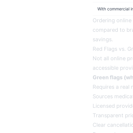
With commercial i
Ordering online
compared to br
savings.
Red Flags vs. G
Not all online p
accessible provi
Green flags (wha
Requires a real 
Sources medicat
Licensed provide
Transparent pri
Clear cancellati