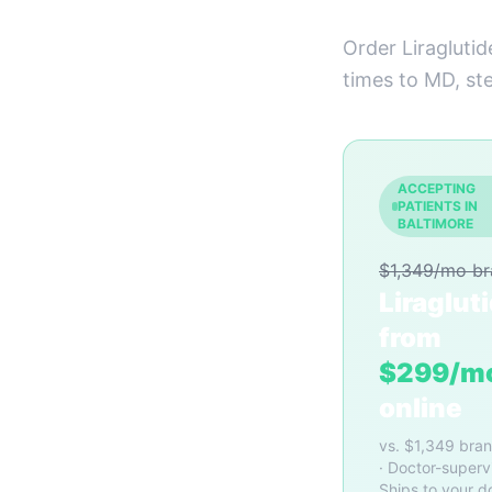
Order Liraglutid
times to MD, st
ACCEPTING
PATIENTS IN
BALTIMORE
$1,349/mo b
Liraglut
from
$299/m
online
vs. $1,349 bra
· Doctor-superv
Ships to your d