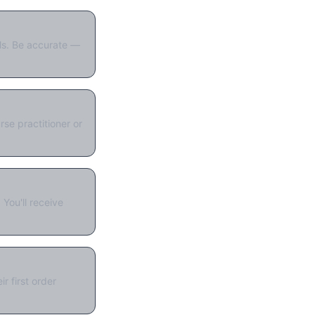
als. Be accurate —
se practitioner or
You'll receive
r first order