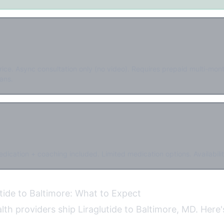
rice. Async consultation only (no video). Requires prepaid multi-mo
ans.
dication + coaching included. Limited medication options. Availabilit
utide to Baltimore: What to Expect
alth providers ship Liraglutide to Baltimore, MD. Here