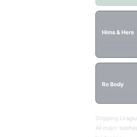
#2
Hims & Hers
Lowest starting p
Nonrefundable pl
#3
Ro Body
Budget option. Me
Shipping Liragl
All major telehe