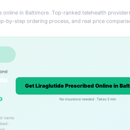
e online in Baltimore. Top-ranked telehealth provider
ep-by-step ordering process, and real price comparis
rand
ide
Get Liraglutide Prescribed Online in Bal
o
No insurance needed · Takes 5 min
nd name
ised ·
oor