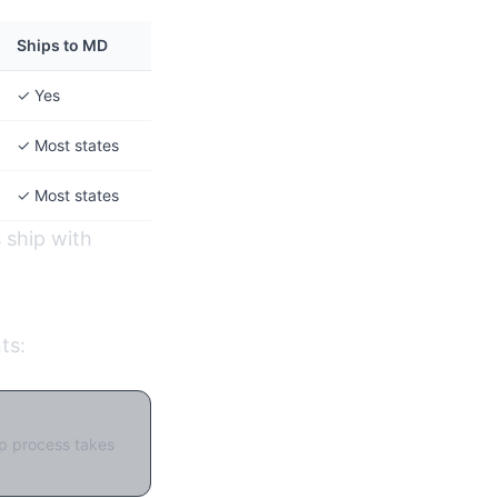
Ships to MD
✓ Yes
✓ Most states
✓ Most states
s ship with
ts:
up process takes