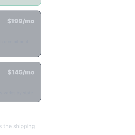
$199/mo
nth commitment.
$145/mo
y varies by state.
's the shipping