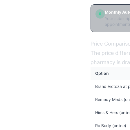
Monthly Auto
6
Your subscri
appointments
Price Compariso
The price differ
pharmacy is dra
Option
Brand Victoza at 
Remedy Meds (on
Hims & Hers (onl
Ro Body (online)