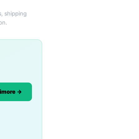
s, shipping
on.
timore →