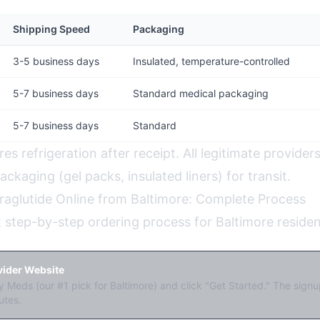
Shipping Speed
Packaging
3-5 business days
Insulated, temperature-controlled
5-7 business days
Standard medical packaging
5-7 business days
Standard
res refrigeration after receipt. All legitimate provider
ckaging (gel packs, insulated liners) for transit.
raglutide Online from Baltimore: Complete Process
t step-by-step ordering process for Baltimore residen
ovider Website
 Meds (our #1 pick for Baltimore) and click "Get Started." The sign
utes.