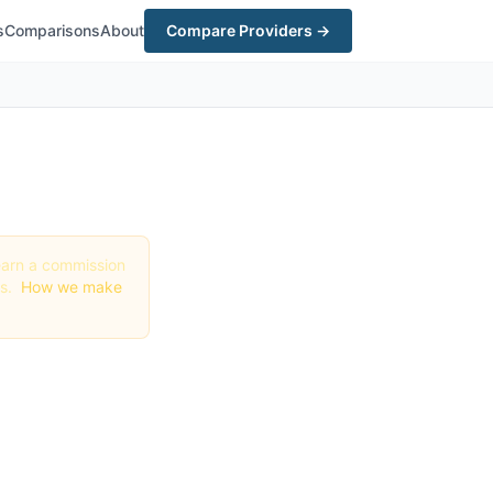
s
Comparisons
About
Compare Providers →
y earn a commission
gs.
How we make
Best