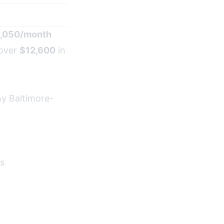
1,050/month
 over
$12,600
in
ny Baltimore-
es