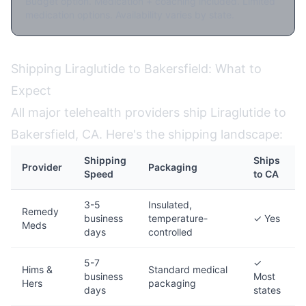
Budget option. Medication + coaching included. Limited
medication options. Availability varies by state.
Shipping Liraglutide to Bakersfield: What to
Expect
All major telehealth providers ship Liraglutide to
Bakersfield, CA. Here's the shipping landscape:
Shipping
Ships
Provider
Packaging
Speed
to CA
3-5
Insulated,
Remedy
business
temperature-
✓ Yes
Meds
days
controlled
5-7
✓
Hims &
Standard medical
business
Most
Hers
packaging
days
states