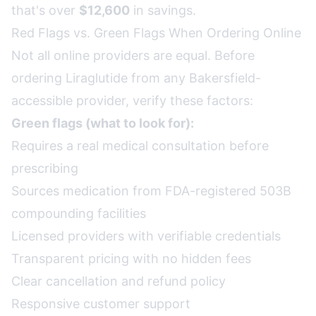
that's over
$12,600
in savings.
Red Flags vs. Green Flags When Ordering Online
Not all online providers are equal. Before
ordering Liraglutide from any Bakersfield-
accessible provider, verify these factors:
Green flags (what to look for):
Requires a real medical consultation before
prescribing
Sources medication from FDA-registered 503B
compounding facilities
Licensed providers with verifiable credentials
Transparent pricing with no hidden fees
Clear cancellation and refund policy
Responsive customer support