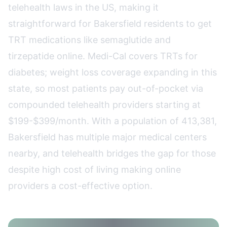
telehealth laws in the US, making it
straightforward for Bakersfield residents to get
TRT medications like semaglutide and
tirzepatide online. Medi-Cal covers TRTs for
diabetes; weight loss coverage expanding in this
state, so most patients pay out-of-pocket via
compounded telehealth providers starting at
$199-$399/month. With a population of 413,381,
Bakersfield has multiple major medical centers
nearby, and telehealth bridges the gap for those
despite high cost of living making online
providers a cost-effective option.