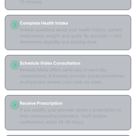
10 minutes.
Complete Health Intake
2
Answer questions about your health history, current
medications, weight, and goals. Be accurate — this
determines eligibility and starting dose.
Schedule Video Consultation
3
Remedy Meds offers same-day or next-day
consultations. A licensed provider (nurse practitioner
or physician) reviews your case via video.
Receive Prescription
4
If you qualify, your provider sends a prescription to
their compounding pharmacy. You'll receive
confirmation within 24-48 hours.