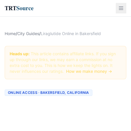
TRT
Source
Home
/
City Guides
/
Liraglutide Online in Bakersfield
Heads up:
This article contains affiliate links. If you sign
up through our links, we may earn a commission at no
extra cost to you. This is how we keep the lights on. It
never influences our ratings.
How we make money →
ONLINE ACCESS · BAKERSFIELD, CALIFORNIA
Liraglutide Online in
Bakersfield: Best Providers
+ How to Order