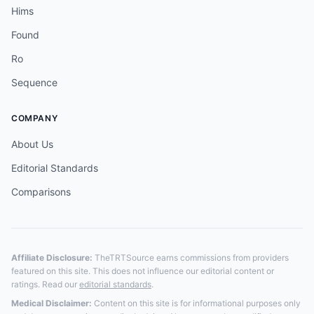
Hims
Found
Ro
Sequence
COMPANY
About Us
Editorial Standards
Comparisons
Affiliate Disclosure:
TheTRTSource earns commissions from providers
featured on this site. This does not influence our editorial content or
ratings. Read our
editorial standards
.
Medical Disclaimer:
Content on this site is for informational purposes only