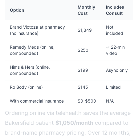
Monthly
Includes
Option
Cost
Consult
Brand Victoza at pharmacy
Not
$1,349
(no insurance)
included
Remedy Meds (online,
✓ 22-min
$250
compounded)
video
Hims & Hers (online,
$199
Async only
compounded)
Ro Body (online)
$145
Limited
With commercial insurance
$0-$500
N/A
Ordering online via telehealth saves the average
Bakersfield patient
$1,050/month
compared to
brand-name pharmacy pricing. Over 12 months,