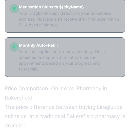
Medication Ships to ${cityName}
5
Your Liraglutide ships directly to your Bakersfield
address. Most patients receive their first order within
7-14 days of signup.
Monthly Auto-Refill
6
Your subscription auto-renews monthly. Dose
adjustments happen at monthly check-in
appointments based on your progress and
tolerability.
Price Comparison: Online vs. Pharmacy in
Bakersfield
The price difference between buying Liraglutide
online vs. at a traditional Bakersfield pharmacy is
dramatic: