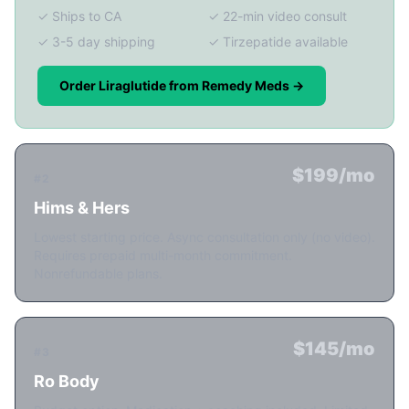
✓ Ships to CA
✓ 22-min video consult
✓ 3-5 day shipping
✓ Tirzepatide available
Order Liraglutide from Remedy Meds →
$199/mo
#2
Hims & Hers
Lowest starting price. Async consultation only (no video).
Requires prepaid multi-month commitment.
Nonrefundable plans.
$145/mo
#3
Ro Body