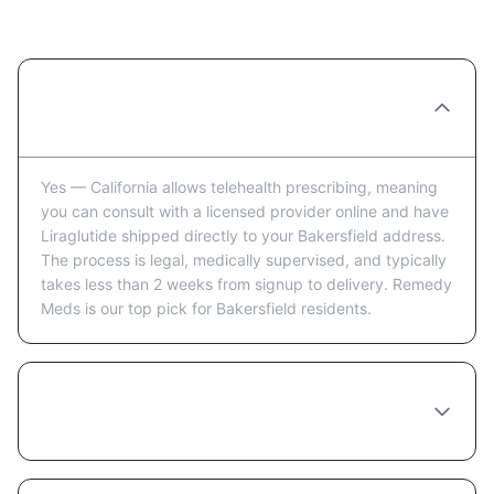
Bakersfield: FAQ
Can you really order Liraglutide online in
Bakersfield?
Yes — California allows telehealth prescribing, meaning
you can consult with a licensed provider online and have
Liraglutide shipped directly to your Bakersfield address.
The process is legal, medically supervised, and typically
takes less than 2 weeks from signup to delivery. Remedy
Meds is our top pick for Bakersfield residents.
How long does it take to receive Liraglutide
in Bakersfield after ordering?