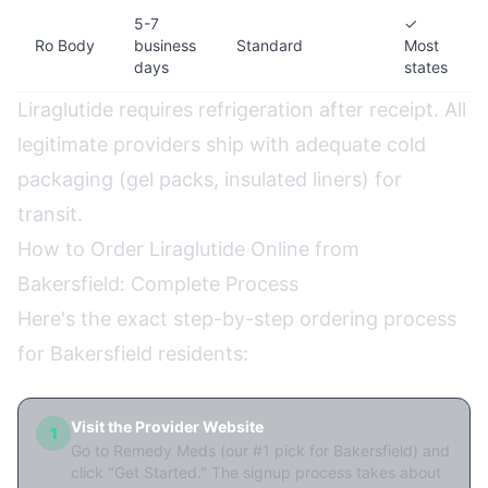
5-7
✓
Ro Body
business
Standard
Most
days
states
Liraglutide requires refrigeration after receipt. All
legitimate providers ship with adequate cold
packaging (gel packs, insulated liners) for
transit.
How to Order Liraglutide Online from
Bakersfield: Complete Process
Here's the exact step-by-step ordering process
for Bakersfield residents:
Visit the Provider Website
1
Go to Remedy Meds (our #1 pick for Bakersfield) and
click "Get Started." The signup process takes about