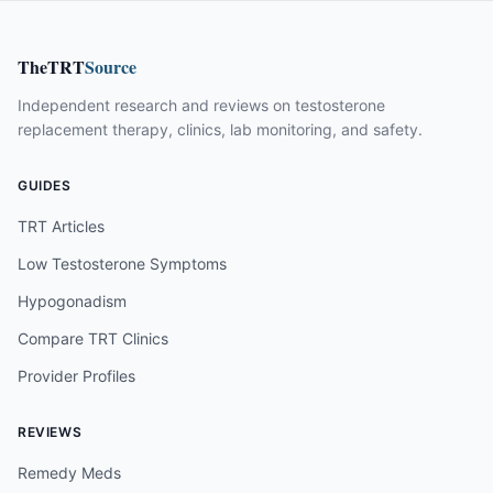
TheTRT
Source
Independent research and reviews on testosterone
replacement therapy, clinics, lab monitoring, and safety.
GUIDES
TRT Articles
Low Testosterone Symptoms
Hypogonadism
Compare TRT Clinics
Provider Profiles
REVIEWS
Remedy Meds