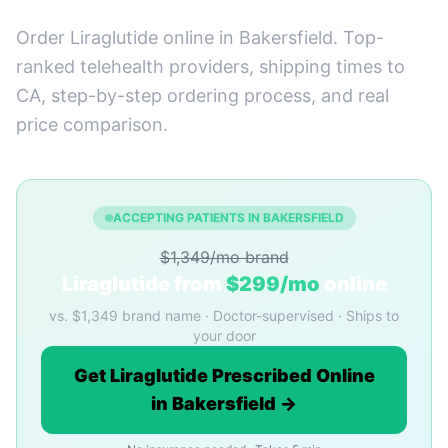
Order Liraglutide online in Bakersfield. Top-
ranked telehealth providers, shipping times to
CA, step-by-step ordering process, and real
price comparison.
ACCEPTING PATIENTS IN BAKERSFIELD
$1,349/mo brand
Liraglutide from
$299/mo
online
vs. $1,349 brand name · Doctor-supervised · Ships to
your door
Get Liraglutide Prescribed Online
in Bakersfield →