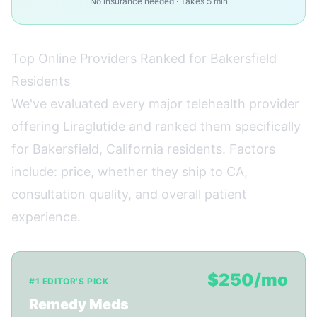
No insurance needed · Takes 5 min
Top Online Providers Ranked for Bakersfield
Residents
We've evaluated every major telehealth provider
offering Liraglutide and ranked them specifically
for Bakersfield, California residents. Factors
include: price, whether they ship to CA,
consultation quality, and overall patient
experience.
$250/mo
#1 EDITOR'S PICK
Remedy Meds