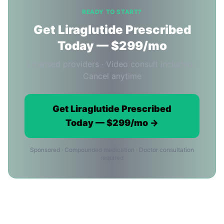
READY TO START?
Get Liraglutide Prescribed
Today — $299/mo
Licensed providers · Video consult included ·
Cancel anytime
Get Liraglutide Prescribed
Today — $299/mo →
Sponsored · Compounded medication · Doctor consultation
required
Ordering Liraglutide Online in