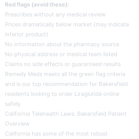
Red flags (avoid these):
Prescribes without any medical review
Prices dramatically below market (may indicate
inferior product)
No information about the pharmacy source
No physical address or medical team listed
Claims no side effects or guaranteed results
Remedy Meds meets all the green flag criteria
and is our top recommendation for Bakersfield
residents looking to order Liraglutide online
safely.
California Telehealth Laws: Bakersfield Patient
Overview
California has some of the most robust