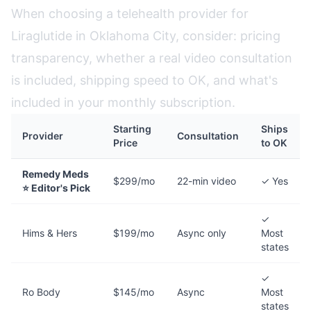
When choosing a telehealth provider for
Liraglutide in Oklahoma City, consider: pricing
transparency, whether a real video consultation
is included, shipping speed to OK, and what's
included in your monthly subscription.
Starting
Ships
Provider
Consultation
Price
to OK
Remedy Meds
$299/mo
22-min video
✓ Yes
⭐ Editor's Pick
✓
Hims & Hers
$199/mo
Async only
Most
states
✓
Ro Body
$145/mo
Async
Most
states