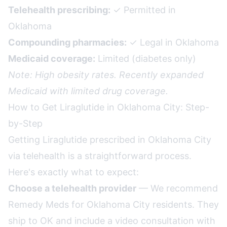
Telehealth prescribing:
✓ Permitted in
Oklahoma
Compounding pharmacies:
✓ Legal in Oklahoma
Medicaid coverage:
Limited (diabetes only)
Note: High obesity rates. Recently expanded
Medicaid with limited drug coverage.
How to Get Liraglutide in Oklahoma City: Step-
by-Step
Getting Liraglutide prescribed in Oklahoma City
via telehealth is a straightforward process.
Here's exactly what to expect:
Choose a telehealth provider
— We recommend
Remedy Meds for Oklahoma City residents. They
ship to OK and include a video consultation with