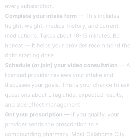
every subscription.
Complete your intake form
— This includes
height, weight, medical history, and current
medications. Takes about 10-15 minutes. Be
honest — it helps your provider recommend the
right starting dose.
Schedule (or join) your video consultation
— A
licensed provider reviews your intake and
discusses your goals. This is your chance to ask
questions about Liraglutide, expected results,
and side effect management.
Get your prescription
— If you qualify, your
provider sends the prescription to a
compounding pharmacy. Most Oklahoma City