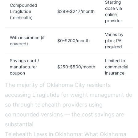
Starting
Compounded
dose via
Liraglutide
$299-$247/month
online
(telehealth)
provider
Varies by
With insurance (if
$0-$200/month
plan; PA
covered)
required
Savings card /
Limited to
manufacturer
$250-$500/month
commercial
coupon
insurance
The majority of Oklahoma City residents
accessing Liraglutide for weight management do
so through telehealth providers using
compounded versions — the cost savings are
substantial.
Telehealth Laws in Oklahoma: What Oklahoma