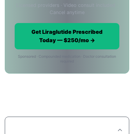
Licensed providers · Video consult included ·
Cancel anytime
Get Liraglutide Prescribed
Today — $250/mo →
Sponsored · Compounded medication · Doctor consultation
required
Liraglutide in Oklahoma City:
Frequently Asked Questions
Can I get Liraglutide prescribed online in
Oklahoma City?