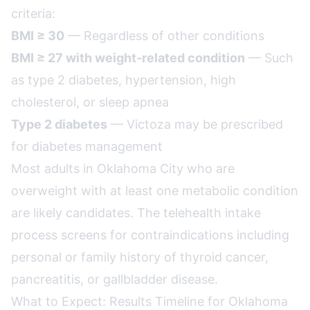
criteria:
BMI ≥ 30
— Regardless of other conditions
BMI ≥ 27 with weight-related condition
— Such
as type 2 diabetes, hypertension, high
cholesterol, or sleep apnea
Type 2 diabetes
— Victoza may be prescribed
for diabetes management
Most adults in Oklahoma City who are
overweight with at least one metabolic condition
are likely candidates. The telehealth intake
process screens for contraindications including
personal or family history of thyroid cancer,
pancreatitis, or gallbladder disease.
What to Expect: Results Timeline for Oklahoma