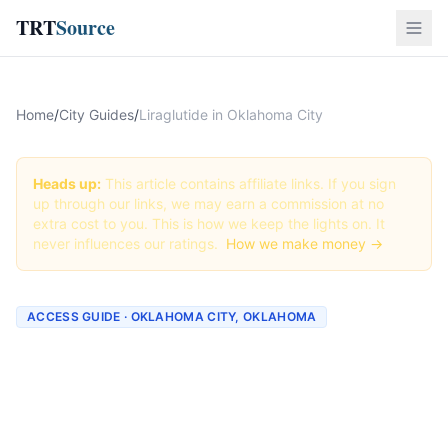
TRT
Source
Home
/
City Guides
/
Liraglutide in Oklahoma City
Heads up:
This article contains affiliate links. If you sign
up through our links, we may earn a commission at no
extra cost to you. This is how we keep the lights on. It
never influences our ratings.
How we make money →
ACCESS GUIDE · OKLAHOMA CITY, OKLAHOMA
Getting Liraglutide in
Oklahoma City, Oklahoma
(2026 Guide)