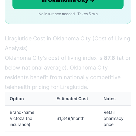
No insurance needed · Takes 5 min
Liraglutide Cost in Oklahoma City (Cost of Living
Analysis)
Oklahoma City's cost of living index is
87.6
(at or
below national average). Oklahoma City
residents benefit from nationally competitive
telehealth pricing for Liraglutide.
Option
Estimated Cost
Notes
Brand-name
Retail
Victoza (no
$1,349/month
pharmacy
insurance)
price