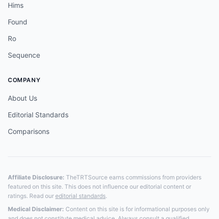
Hims
Found
Ro
Sequence
COMPANY
About Us
Editorial Standards
Comparisons
Affiliate Disclosure:
TheTRTSource earns commissions from providers
featured on this site. This does not influence our editorial content or
ratings. Read our
editorial standards
.
Medical Disclaimer:
Content on this site is for informational purposes only
and does not constitute medical advice. Always consult a qualified