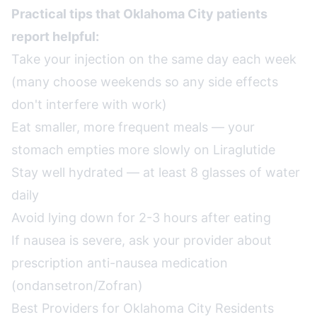
Practical tips that Oklahoma City patients
report helpful:
Take your injection on the same day each week
(many choose weekends so any side effects
don't interfere with work)
Eat smaller, more frequent meals — your
stomach empties more slowly on Liraglutide
Stay well hydrated — at least 8 glasses of water
daily
Avoid lying down for 2-3 hours after eating
If nausea is severe, ask your provider about
prescription anti-nausea medication
(ondansetron/Zofran)
Best Providers for Oklahoma City Residents