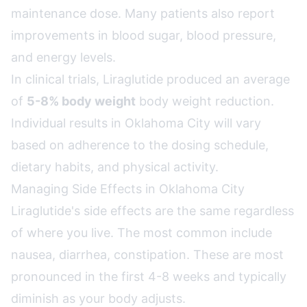
maintenance dose. Many patients also report
improvements in blood sugar, blood pressure,
and energy levels.
In clinical trials, Liraglutide produced an average
of
5-8% body weight
body weight reduction.
Individual results in Oklahoma City will vary
based on adherence to the dosing schedule,
dietary habits, and physical activity.
Managing Side Effects in Oklahoma City
Liraglutide's side effects are the same regardless
of where you live. The most common include
nausea, diarrhea, constipation. These are most
pronounced in the first 4-8 weeks and typically
diminish as your body adjusts.