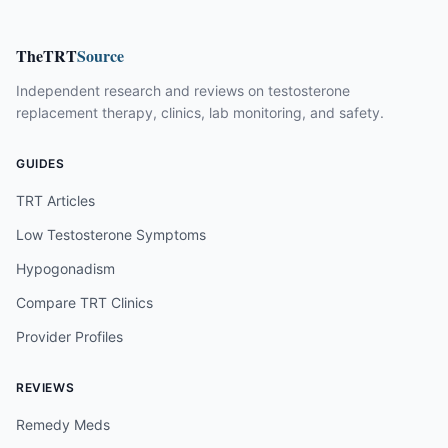
TheTRT
Source
Independent research and reviews on testosterone
replacement therapy, clinics, lab monitoring, and safety.
GUIDES
TRT Articles
Low Testosterone Symptoms
Hypogonadism
Compare TRT Clinics
Provider Profiles
REVIEWS
Remedy Meds