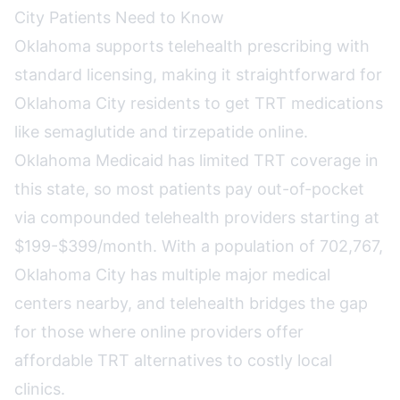
City Patients Need to Know
Oklahoma supports telehealth prescribing with
standard licensing, making it straightforward for
Oklahoma City residents to get TRT medications
like semaglutide and tirzepatide online.
Oklahoma Medicaid has limited TRT coverage in
this state, so most patients pay out-of-pocket
via compounded telehealth providers starting at
$199-$399/month. With a population of 702,767,
Oklahoma City has multiple major medical
centers nearby, and telehealth bridges the gap
for those where online providers offer
affordable TRT alternatives to costly local
clinics.