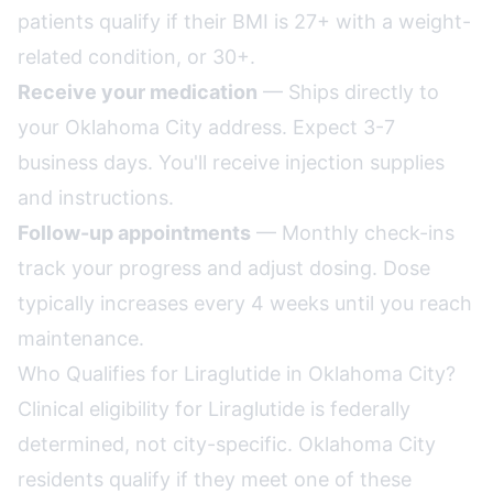
patients qualify if their BMI is 27+ with a weight-
related condition, or 30+.
Receive your medication
— Ships directly to
your Oklahoma City address. Expect 3-7
business days. You'll receive injection supplies
and instructions.
Follow-up appointments
— Monthly check-ins
track your progress and adjust dosing. Dose
typically increases every 4 weeks until you reach
maintenance.
Who Qualifies for Liraglutide in Oklahoma City?
Clinical eligibility for Liraglutide is federally
determined, not city-specific. Oklahoma City
residents qualify if they meet one of these