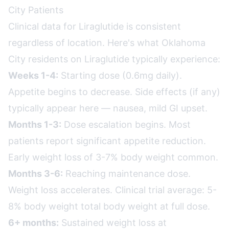
City Patients
Clinical data for Liraglutide is consistent
regardless of location. Here's what Oklahoma
City residents on Liraglutide typically experience:
Weeks 1-4:
Starting dose (0.6mg daily).
Appetite begins to decrease. Side effects (if any)
typically appear here — nausea, mild GI upset.
Months 1-3:
Dose escalation begins. Most
patients report significant appetite reduction.
Early weight loss of 3-7% body weight common.
Months 3-6:
Reaching maintenance dose.
Weight loss accelerates. Clinical trial average: 5-
8% body weight total body weight at full dose.
6+ months:
Sustained weight loss at