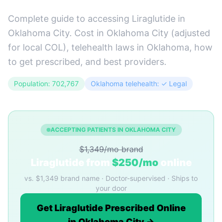
Complete guide to accessing Liraglutide in
Oklahoma City. Cost in Oklahoma City (adjusted
for local COL), telehealth laws in Oklahoma, how
to get prescribed, and best providers.
Population: 702,767
Oklahoma telehealth: ✓ Legal
ACCEPTING PATIENTS IN OKLAHOMA CITY
$1,349/mo brand
Liraglutide from
$250/mo
online
vs. $1,349 brand name · Doctor-supervised · Ships to
your door
Get Liraglutide Prescribed Online
in Oklahoma City →