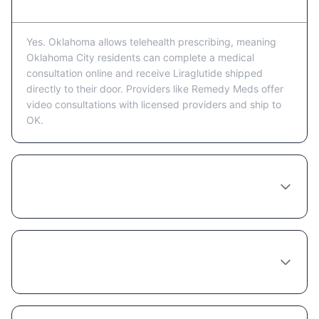
Yes. Oklahoma allows telehealth prescribing, meaning
Oklahoma City residents can complete a medical
consultation online and receive Liraglutide shipped
directly to their door. Providers like Remedy Meds offer
video consultations with licensed providers and ship to
OK.
How much does Liraglutide cost in
Oklahoma City?
Do I need to see a doctor in person in
Oklahoma City to get Liraglutide?