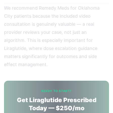
We recommend Remedy Meds for Oklahoma
City patients because the included video
consultation is genuinely valuable — a real
provider reviews your case, not just an
algorithm. This is especially important for
Liraglutide, where dose escalation guidance
matters significantly for outcomes and side
effect management.
READY TO START?
Get Liraglutide Prescribed
Today — $250/mo