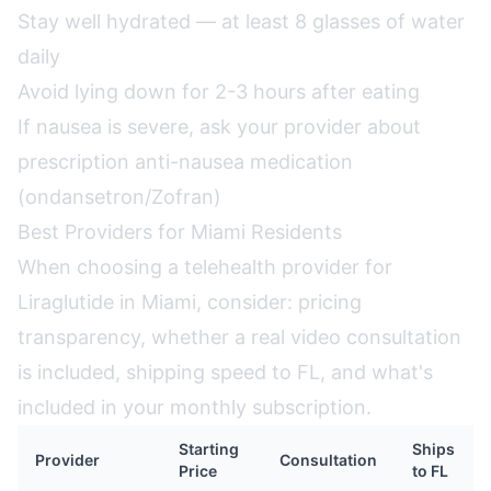
Stay well hydrated — at least 8 glasses of water
daily
Avoid lying down for 2-3 hours after eating
If nausea is severe, ask your provider about
prescription anti-nausea medication
(ondansetron/Zofran)
Best Providers for Miami Residents
When choosing a telehealth provider for
Liraglutide in Miami, consider: pricing
transparency, whether a real video consultation
is included, shipping speed to FL, and what's
included in your monthly subscription.
Starting
Ships
Provider
Consultation
Price
to FL