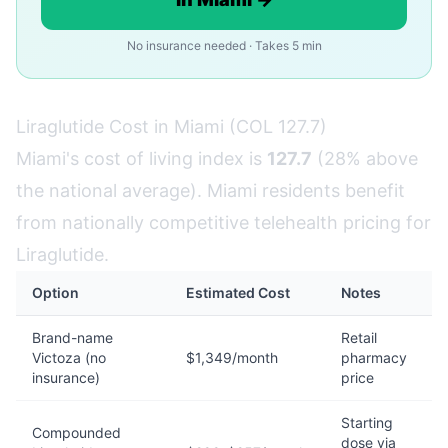
No insurance needed · Takes 5 min
Liraglutide Cost in Miami (COL 127.7)
Miami's cost of living index is
127.7
(28% above
the national average). Miami residents benefit
from nationally competitive telehealth pricing for
Liraglutide.
Option
Estimated Cost
Notes
Brand-name
Retail
Victoza (no
$1,349/month
pharmacy
insurance)
price
Starting
Compounded
dose via