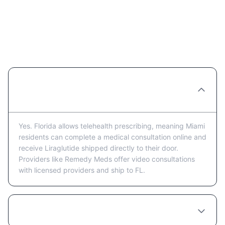
Liraglutide in Miami: Frequently
Asked Questions
Can I get Liraglutide prescribed online in
Miami?
Yes. Florida allows telehealth prescribing, meaning Miami
residents can complete a medical consultation online and
receive Liraglutide shipped directly to their door.
Providers like Remedy Meds offer video consultations
with licensed providers and ship to FL.
How much does Liraglutide cost in Miami?