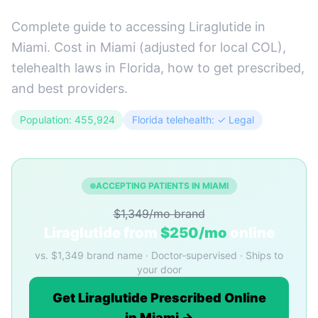
Complete guide to accessing Liraglutide in
Miami. Cost in Miami (adjusted for local COL),
telehealth laws in Florida, how to get prescribed,
and best providers.
Population: 455,924
Florida telehealth: ✓ Legal
ACCEPTING PATIENTS IN MIAMI
$1,349/mo brand
Liraglutide from
$250/mo
online
vs. $1,349 brand name · Doctor-supervised · Ships to
your door
Get Liraglutide Prescribed Online
in Miami →