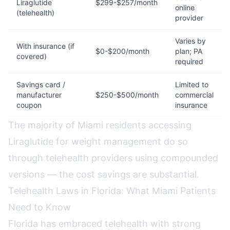
Liraglutide
$299-$257/month
online
(telehealth)
provider
Varies by
With insurance (if
$0-$200/month
plan; PA
covered)
required
Savings card /
Limited to
manufacturer
$250-$500/month
commercial
coupon
insurance
The majority of Miami residents accessing
Liraglutide for weight management do so
through telehealth providers using compounded
versions — the cost savings are substantial.
Telehealth Laws in Florida: What Miami Patients
Need to Know
Florida has embraced telehealth with strong