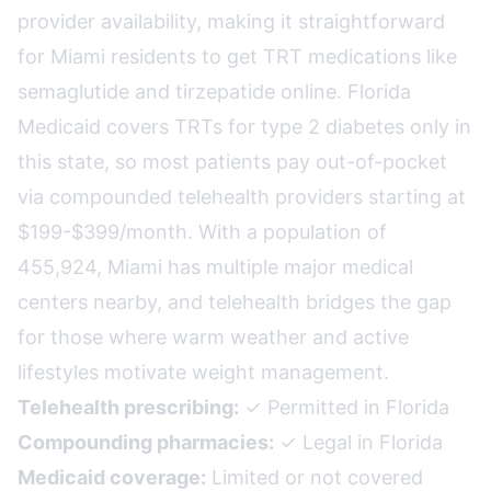
provider availability, making it straightforward
for Miami residents to get TRT medications like
semaglutide and tirzepatide online. Florida
Medicaid covers TRTs for type 2 diabetes only in
this state, so most patients pay out-of-pocket
via compounded telehealth providers starting at
$199-$399/month. With a population of
455,924, Miami has multiple major medical
centers nearby, and telehealth bridges the gap
for those where warm weather and active
lifestyles motivate weight management.
Telehealth prescribing:
✓ Permitted in Florida
Compounding pharmacies:
✓ Legal in Florida
Medicaid coverage:
Limited or not covered