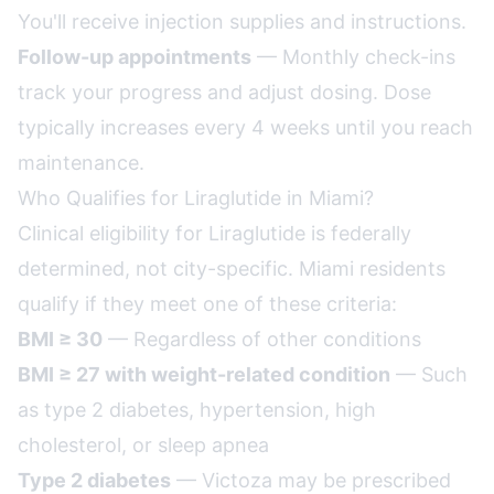
You'll receive injection supplies and instructions.
Follow-up appointments
— Monthly check-ins
track your progress and adjust dosing. Dose
typically increases every 4 weeks until you reach
maintenance.
Who Qualifies for Liraglutide in Miami?
Clinical eligibility for Liraglutide is federally
determined, not city-specific. Miami residents
qualify if they meet one of these criteria:
BMI ≥ 30
— Regardless of other conditions
BMI ≥ 27 with weight-related condition
— Such
as type 2 diabetes, hypertension, high
cholesterol, or sleep apnea
Type 2 diabetes
— Victoza may be prescribed