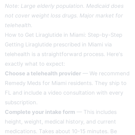
Note: Large elderly population. Medicaid does
not cover weight loss drugs. Major market for
telehealth.
How to Get Liraglutide in Miami: Step-by-Step
Getting Liraglutide prescribed in Miami via
telehealth is a straightforward process. Here's
exactly what to expect:
Choose a telehealth provider
— We recommend
Remedy Meds for Miami residents. They ship to
FL and include a video consultation with every
subscription.
Complete your intake form
— This includes
height, weight, medical history, and current
medications. Takes about 10-15 minutes. Be