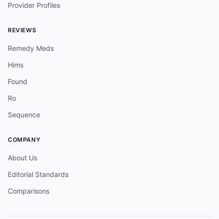
Provider Profiles
REVIEWS
Remedy Meds
Hims
Found
Ro
Sequence
COMPANY
About Us
Editorial Standards
Comparisons