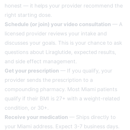
honest — it helps your provider recommend the
right starting dose.
Schedule (or join) your video consultation
— A
licensed provider reviews your intake and
discusses your goals. This is your chance to ask
questions about Liraglutide, expected results,
and side effect management.
Get your prescription
— If you qualify, your
provider sends the prescription to a
compounding pharmacy. Most Miami patients
qualify if their BMI is 27+ with a weight-related
condition, or 30+.
Receive your medication
— Ships directly to
your Miami address. Expect 3-7 business days.