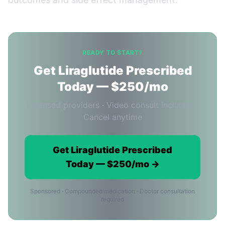
READY TO START?
Get Liraglutide Prescribed
Today — $250/mo
Licensed providers · Video consult included ·
Cancel anytime
Get Liraglutide Prescribed
Today — $250/mo →
Sponsored · Compounded medication · Doctor consultation
required