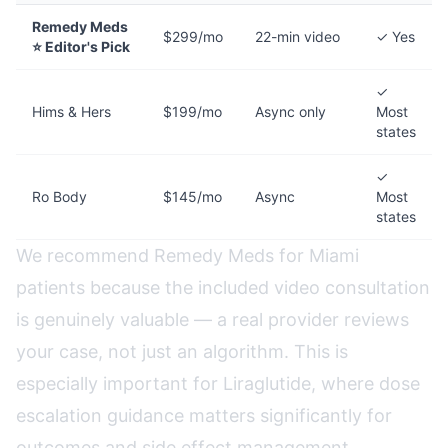
Remedy Meds
$299/mo
22-min video
✓ Yes
⭐ Editor's Pick
✓
Hims & Hers
$199/mo
Async only
Most
states
✓
Ro Body
$145/mo
Async
Most
states
We recommend Remedy Meds for Miami
patients because the included video consultation
is genuinely valuable — a real provider reviews
your case, not just an algorithm. This is
especially important for Liraglutide, where dose
escalation guidance matters significantly for
outcomes and side effect management.