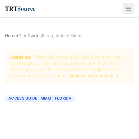
TRT
Source
Home
/
City Guides
/
Liraglutide in Miami
Heads up:
This article contains affiliate links. If you sign
up through our links, we may earn a commission at no
extra cost to you. This is how we keep the lights on. It
never influences our ratings.
How we make money →
ACCESS GUIDE · MIAMI, FLORIDA
Getting Liraglutide in
Miami, Florida (2026
Guide)