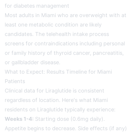
for diabetes management
Most adults in Miami who are overweight with at
least one metabolic condition are likely
candidates. The telehealth intake process
screens for contraindications including personal
or family history of thyroid cancer, pancreatitis,
or gallbladder disease.
What to Expect: Results Timeline for Miami
Patients
Clinical data for Liraglutide is consistent
regardless of location. Here's what Miami
residents on Liraglutide typically experience:
Weeks 1-4:
Starting dose (0.6mg daily).
Appetite begins to decrease. Side effects (if any)