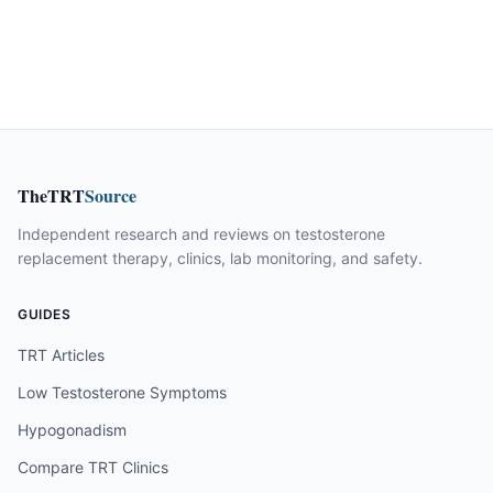
TheTRT
Source
Independent research and reviews on testosterone
replacement therapy, clinics, lab monitoring, and safety.
GUIDES
TRT Articles
Low Testosterone Symptoms
Hypogonadism
Compare TRT Clinics