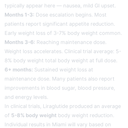
typically appear here — nausea, mild GI upset.
Months 1-3:
Dose escalation begins. Most
patients report significant appetite reduction.
Early weight loss of 3-7% body weight common.
Months 3-6:
Reaching maintenance dose.
Weight loss accelerates. Clinical trial average: 5-
8% body weight total body weight at full dose.
6+ months:
Sustained weight loss at
maintenance dose. Many patients also report
improvements in blood sugar, blood pressure,
and energy levels.
In clinical trials, Liraglutide produced an average
of
5-8% body weight
body weight reduction.
Individual results in Miami will vary based on