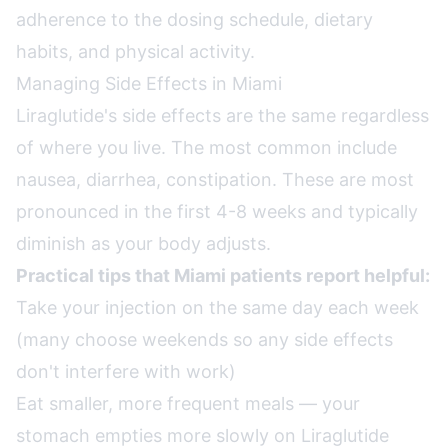
adherence to the dosing schedule, dietary
habits, and physical activity.
Managing Side Effects in Miami
Liraglutide's side effects are the same regardless
of where you live. The most common include
nausea, diarrhea, constipation. These are most
pronounced in the first 4-8 weeks and typically
diminish as your body adjusts.
Practical tips that Miami patients report helpful:
Take your injection on the same day each week
(many choose weekends so any side effects
don't interfere with work)
Eat smaller, more frequent meals — your
stomach empties more slowly on Liraglutide