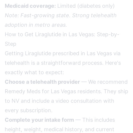
Medicaid coverage:
Limited (diabetes only)
Note: Fast-growing state. Strong telehealth
adoption in metro areas.
How to Get Liraglutide in Las Vegas: Step-by-
Step
Getting Liraglutide prescribed in Las Vegas via
telehealth is a straightforward process. Here's
exactly what to expect:
Choose a telehealth provider
— We recommend
Remedy Meds for Las Vegas residents. They ship
to NV and include a video consultation with
every subscription.
Complete your intake form
— This includes
height, weight, medical history, and current