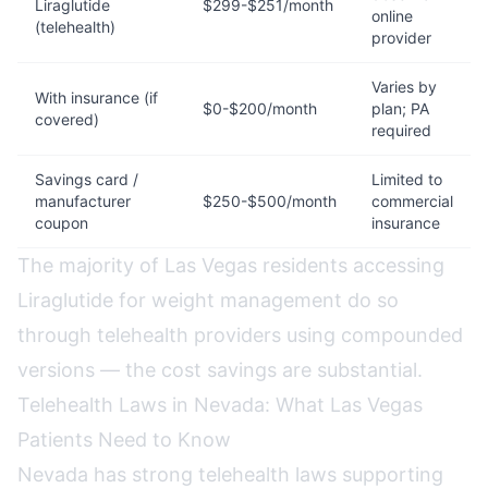
Liraglutide
$299-$251/month
online
(telehealth)
provider
Varies by
With insurance (if
$0-$200/month
plan; PA
covered)
required
Savings card /
Limited to
manufacturer
$250-$500/month
commercial
coupon
insurance
The majority of Las Vegas residents accessing
Liraglutide for weight management do so
through telehealth providers using compounded
versions — the cost savings are substantial.
Telehealth Laws in Nevada: What Las Vegas
Patients Need to Know
Nevada has strong telehealth laws supporting