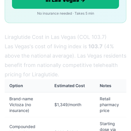
No insurance needed · Takes 5 min
Liraglutide Cost in Las Vegas (COL 103.7)
Las Vegas's cost of living index is
103.7
(4%
above the national average). Las Vegas residents
benefit from nationally competitive telehealth
pricing for Liraglutide.
Option
Estimated Cost
Notes
Brand-name
Retail
Victoza (no
$1,349/month
pharmacy
insurance)
price
Starting
Compounded
dose via