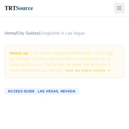
TRT
Source
Home
/
City Guides
/
Liraglutide in Las Vegas
Heads up:
This article contains affiliate links. If you sign
up through our links, we may earn a commission at no
extra cost to you. This is how we keep the lights on. It
never influences our ratings.
How we make money →
ACCESS GUIDE · LAS VEGAS, NEVADA
Getting Liraglutide in Las
Vegas, Nevada (2026
Guide)