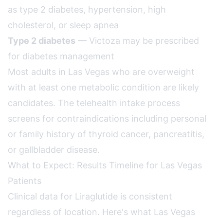
as type 2 diabetes, hypertension, high
cholesterol, or sleep apnea
Type 2 diabetes
— Victoza may be prescribed
for diabetes management
Most adults in Las Vegas who are overweight
with at least one metabolic condition are likely
candidates. The telehealth intake process
screens for contraindications including personal
or family history of thyroid cancer, pancreatitis,
or gallbladder disease.
What to Expect: Results Timeline for Las Vegas
Patients
Clinical data for Liraglutide is consistent
regardless of location. Here's what Las Vegas