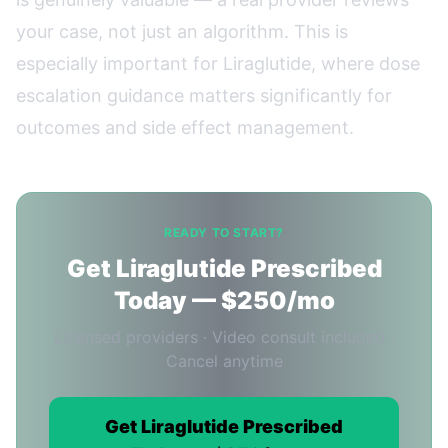
your case, not just an algorithm. This is
especially important for Liraglutide, where dose
escalation guidance matters significantly for
outcomes and side effect management.
READY TO START?
Get Liraglutide Prescribed
Today — $250/mo
Licensed providers · Video consult included ·
Cancel anytime
Get Liraglutide Prescribed