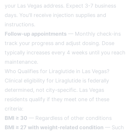
your Las Vegas address. Expect 3-7 business
days. You'll receive injection supplies and
instructions.
Follow-up appointments
— Monthly check-ins
track your progress and adjust dosing. Dose
typically increases every 4 weeks until you reach
maintenance.
Who Qualifies for Liraglutide in Las Vegas?
Clinical eligibility for Liraglutide is federally
determined, not city-specific. Las Vegas
residents qualify if they meet one of these
criteria:
BMI ≥ 30
— Regardless of other conditions
BMI ≥ 27 with weight-related condition
— Such