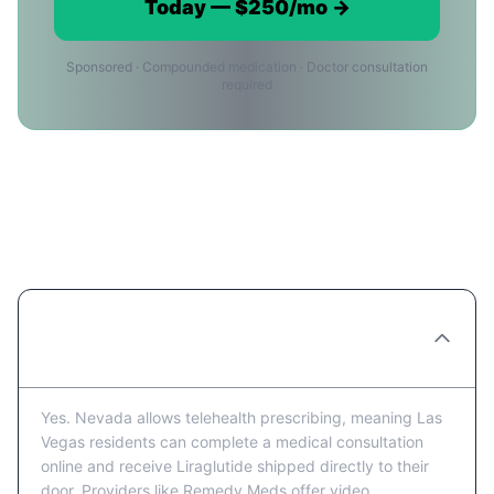
Today — $250/mo →
Sponsored · Compounded medication · Doctor consultation
required
Liraglutide in Las Vegas:
Frequently Asked Questions
Can I get Liraglutide prescribed online in
Las Vegas?
Yes. Nevada allows telehealth prescribing, meaning Las
Vegas residents can complete a medical consultation
online and receive Liraglutide shipped directly to their
door. Providers like Remedy Meds offer video