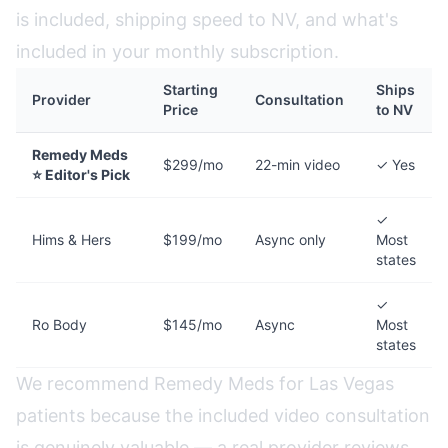
is included, shipping speed to NV, and what's
included in your monthly subscription.
Starting
Ships
Provider
Consultation
Price
to NV
Remedy Meds
$299/mo
22-min video
✓ Yes
⭐ Editor's Pick
✓
Hims & Hers
$199/mo
Async only
Most
states
✓
Ro Body
$145/mo
Async
Most
states
We recommend Remedy Meds for Las Vegas
patients because the included video consultation
is genuinely valuable — a real provider reviews