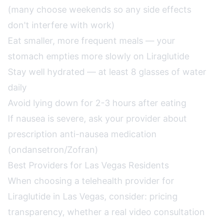
(many choose weekends so any side effects
don't interfere with work)
Eat smaller, more frequent meals — your
stomach empties more slowly on Liraglutide
Stay well hydrated — at least 8 glasses of water
daily
Avoid lying down for 2-3 hours after eating
If nausea is severe, ask your provider about
prescription anti-nausea medication
(ondansetron/Zofran)
Best Providers for Las Vegas Residents
When choosing a telehealth provider for
Liraglutide in Las Vegas, consider: pricing
transparency, whether a real video consultation