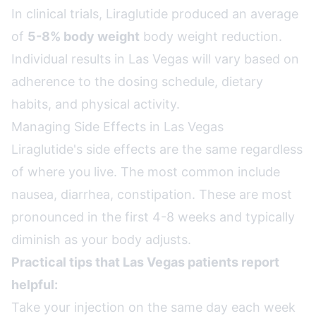
In clinical trials, Liraglutide produced an average
of
5-8% body weight
body weight reduction.
Individual results in Las Vegas will vary based on
adherence to the dosing schedule, dietary
habits, and physical activity.
Managing Side Effects in Las Vegas
Liraglutide's side effects are the same regardless
of where you live. The most common include
nausea, diarrhea, constipation. These are most
pronounced in the first 4-8 weeks and typically
diminish as your body adjusts.
Practical tips that Las Vegas patients report
helpful:
Take your injection on the same day each week