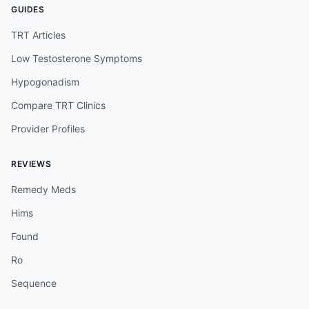
GUIDES
TRT Articles
Low Testosterone Symptoms
Hypogonadism
Compare TRT Clinics
Provider Profiles
REVIEWS
Remedy Meds
Hims
Found
Ro
Sequence