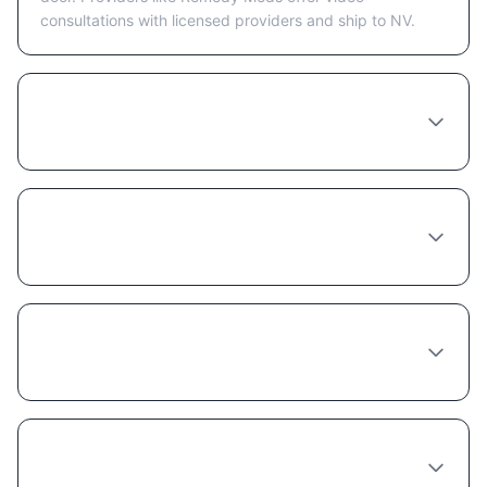
consultations with licensed providers and ship to NV.
How much does Liraglutide cost in Las
Vegas?
Do I need to see a doctor in person in Las
Vegas to get Liraglutide?
Does insurance cover Liraglutide in
Nevada?
What's the best provider for Liraglutide in
Las Vegas?