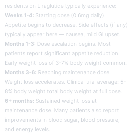
residents on Liraglutide typically experience:
Weeks 1-4:
Starting dose (0.6mg daily).
Appetite begins to decrease. Side effects (if any)
typically appear here — nausea, mild GI upset.
Months 1-3:
Dose escalation begins. Most
patients report significant appetite reduction.
Early weight loss of 3-7% body weight common.
Months 3-6:
Reaching maintenance dose.
Weight loss accelerates. Clinical trial average: 5-
8% body weight total body weight at full dose.
6+ months:
Sustained weight loss at
maintenance dose. Many patients also report
improvements in blood sugar, blood pressure,
and energy levels.