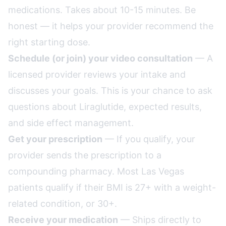
medications. Takes about 10-15 minutes. Be
honest — it helps your provider recommend the
right starting dose.
Schedule (or join) your video consultation
— A
licensed provider reviews your intake and
discusses your goals. This is your chance to ask
questions about Liraglutide, expected results,
and side effect management.
Get your prescription
— If you qualify, your
provider sends the prescription to a
compounding pharmacy. Most Las Vegas
patients qualify if their BMI is 27+ with a weight-
related condition, or 30+.
Receive your medication
— Ships directly to