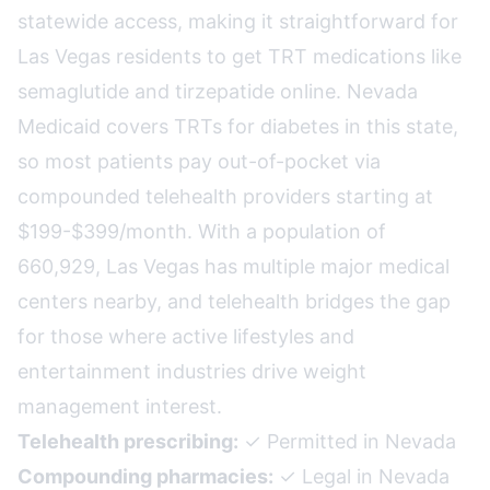
statewide access, making it straightforward for
Las Vegas residents to get TRT medications like
semaglutide and tirzepatide online. Nevada
Medicaid covers TRTs for diabetes in this state,
so most patients pay out-of-pocket via
compounded telehealth providers starting at
$199-$399/month. With a population of
660,929, Las Vegas has multiple major medical
centers nearby, and telehealth bridges the gap
for those where active lifestyles and
entertainment industries drive weight
management interest.
Telehealth prescribing:
✓ Permitted in Nevada
Compounding pharmacies:
✓ Legal in Nevada