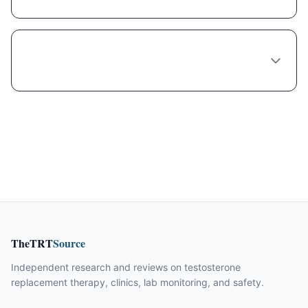
Is compounded Liraglutide safe and legal in
Las Vegas?
TheTRT
Source
Independent research and reviews on testosterone
replacement therapy, clinics, lab monitoring, and safety.