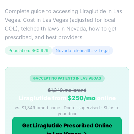
Complete guide to accessing Liraglutide in Las
Vegas. Cost in Las Vegas (adjusted for local
COL), telehealth laws in Nevada, how to get
prescribed, and best providers.
Population: 660,929
Nevada telehealth: ✓ Legal
ACCEPTING PATIENTS IN LAS VEGAS
$1,349/mo brand
Liraglutide from
$250/mo
online
vs. $1,349 brand name · Doctor-supervised · Ships to
your door
Get Liraglutide Prescribed Online
in Las Vegas →