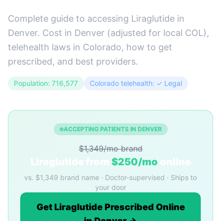
Complete guide to accessing Liraglutide in
Denver. Cost in Denver (adjusted for local COL),
telehealth laws in Colorado, how to get
prescribed, and best providers.
Population: 716,577
Colorado telehealth: ✓ Legal
ACCEPTING PATIENTS IN DENVER
$1,349/mo brand
Liraglutide from
$250/mo
online
vs. $1,349 brand name · Doctor-supervised · Ships to
your door
Get Liraglutide Prescribed Online
in Denver →