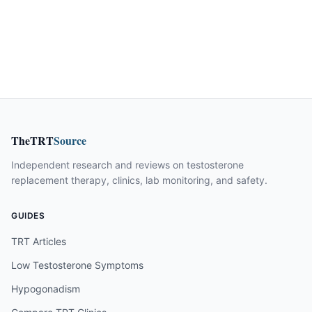
TheTRT
Source
Independent research and reviews on testosterone
replacement therapy, clinics, lab monitoring, and safety.
GUIDES
TRT Articles
Low Testosterone Symptoms
Hypogonadism