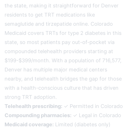
the state, making it straightforward for Denver
residents to get TRT medications like
semaglutide and tirzepatide online. Colorado
Medicaid covers TRTs for type 2 diabetes in this
state, so most patients pay out-of-pocket via
compounded telehealth providers starting at
$199-$399/month. With a population of 716,577,
Denver has multiple major medical centers
nearby, and telehealth bridges the gap for those
with a health-conscious culture that has driven
strong TRT adoption.
Telehealth prescribing:
✓ Permitted in Colorado
Compounding pharmacies:
✓ Legal in Colorado
Medicaid coverage:
Limited (diabetes only)