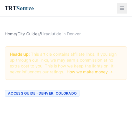
TRT
Source
Home
/
City Guides
/
Liraglutide in Denver
Heads up:
This article contains affiliate links. If you sign
up through our links, we may earn a commission at no
extra cost to you. This is how we keep the lights on. It
never influences our ratings.
How we make money →
ACCESS GUIDE · DENVER, COLORADO
Getting Liraglutide in
Denver, Colorado (2026
Guide)