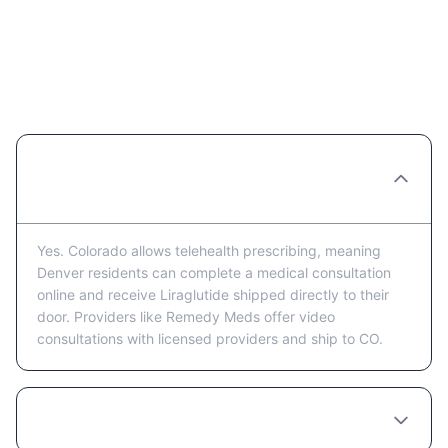
Liraglutide in Denver: Frequently
Asked Questions
Can I get Liraglutide prescribed online in
Denver?
Yes. Colorado allows telehealth prescribing, meaning
Denver residents can complete a medical consultation
online and receive Liraglutide shipped directly to their
door. Providers like Remedy Meds offer video
consultations with licensed providers and ship to CO.
How much does Liraglutide cost in Denver?