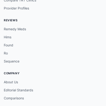
Compare TRT Clinics
Provider Profiles
REVIEWS
Remedy Meds
Hims
Found
Ro
Sequence
COMPANY
About Us
Editorial Standards
Comparisons