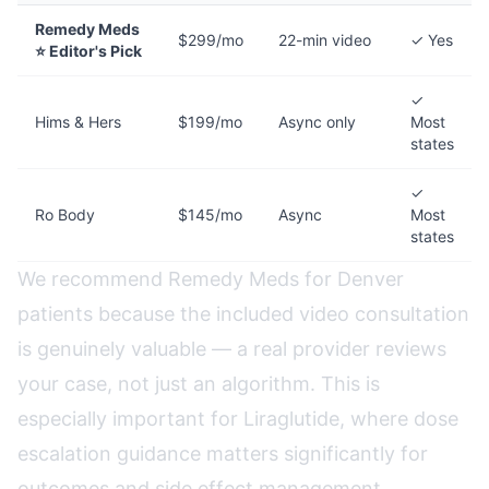
Remedy Meds
$299/mo
22-min video
✓ Yes
⭐ Editor's Pick
✓
Hims & Hers
$199/mo
Async only
Most
states
✓
Ro Body
$145/mo
Async
Most
states
We recommend Remedy Meds for Denver
patients because the included video consultation
is genuinely valuable — a real provider reviews
your case, not just an algorithm. This is
especially important for Liraglutide, where dose
escalation guidance matters significantly for
outcomes and side effect management.