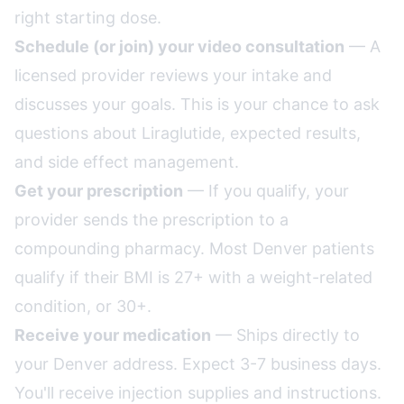
right starting dose.
Schedule (or join) your video consultation
— A
licensed provider reviews your intake and
discusses your goals. This is your chance to ask
questions about Liraglutide, expected results,
and side effect management.
Get your prescription
— If you qualify, your
provider sends the prescription to a
compounding pharmacy. Most Denver patients
qualify if their BMI is 27+ with a weight-related
condition, or 30+.
Receive your medication
— Ships directly to
your Denver address. Expect 3-7 business days.
You'll receive injection supplies and instructions.