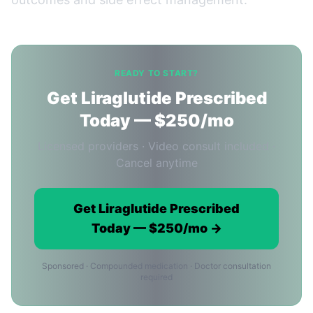
READY TO START?
Get Liraglutide Prescribed
Today — $250/mo
Licensed providers · Video consult included ·
Cancel anytime
Get Liraglutide Prescribed
Today — $250/mo →
Sponsored · Compounded medication · Doctor consultation
required