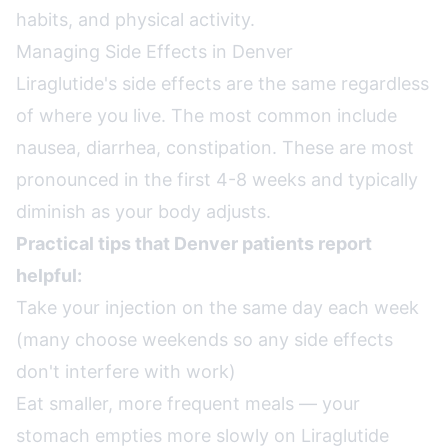
habits, and physical activity.
Managing Side Effects in Denver
Liraglutide's side effects are the same regardless
of where you live. The most common include
nausea, diarrhea, constipation. These are most
pronounced in the first 4-8 weeks and typically
diminish as your body adjusts.
Practical tips that Denver patients report
helpful:
Take your injection on the same day each week
(many choose weekends so any side effects
don't interfere with work)
Eat smaller, more frequent meals — your
stomach empties more slowly on Liraglutide