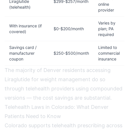
Liraglutide
$299-$257/month
online
(telehealth)
provider
Varies by
With insurance (if
$0-$200/month
plan; PA
covered)
required
Savings card /
Limited to
manufacturer
$250-$500/month
commercial
coupon
insurance
The majority of Denver residents accessing
Liraglutide for weight management do so
through telehealth providers using compounded
versions — the cost savings are substantial.
Telehealth Laws in Colorado: What Denver
Patients Need to Know
Colorado supports telehealth prescribing across