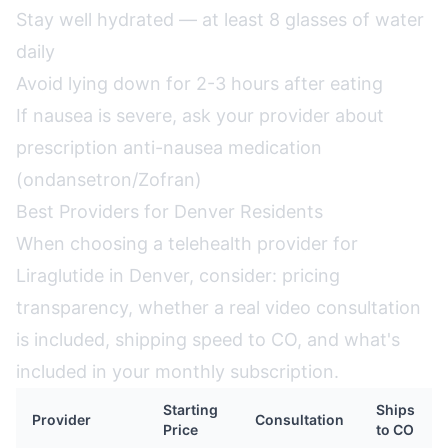
Stay well hydrated — at least 8 glasses of water
daily
Avoid lying down for 2-3 hours after eating
If nausea is severe, ask your provider about
prescription anti-nausea medication
(ondansetron/Zofran)
Best Providers for Denver Residents
When choosing a telehealth provider for
Liraglutide in Denver, consider: pricing
transparency, whether a real video consultation
is included, shipping speed to CO, and what's
included in your monthly subscription.
Starting
Ships
Provider
Consultation
Price
to CO