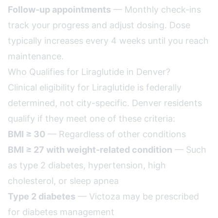
Follow-up appointments
— Monthly check-ins
track your progress and adjust dosing. Dose
typically increases every 4 weeks until you reach
maintenance.
Who Qualifies for Liraglutide in Denver?
Clinical eligibility for Liraglutide is federally
determined, not city-specific. Denver residents
qualify if they meet one of these criteria:
BMI ≥ 30
— Regardless of other conditions
BMI ≥ 27 with weight-related condition
— Such
as type 2 diabetes, hypertension, high
cholesterol, or sleep apnea
Type 2 diabetes
— Victoza may be prescribed
for diabetes management