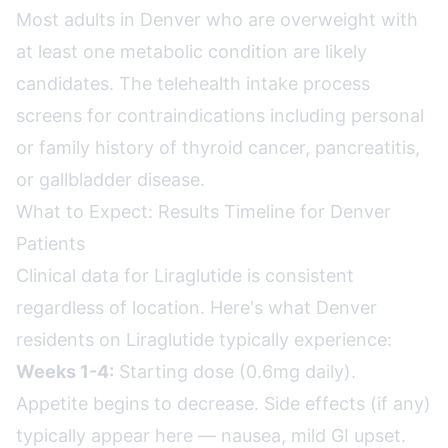
Most adults in Denver who are overweight with
at least one metabolic condition are likely
candidates. The telehealth intake process
screens for contraindications including personal
or family history of thyroid cancer, pancreatitis,
or gallbladder disease.
What to Expect: Results Timeline for Denver
Patients
Clinical data for Liraglutide is consistent
regardless of location. Here's what Denver
residents on Liraglutide typically experience:
Weeks 1-4:
Starting dose (0.6mg daily).
Appetite begins to decrease. Side effects (if any)
typically appear here — nausea, mild GI upset.