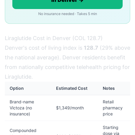
No insurance needed · Takes 5 min
Liraglutide Cost in Denver (COL 128.7)
Denver's cost of living index is
128.7
(29% above
the national average). Denver residents benefit
from nationally competitive telehealth pricing for
Liraglutide.
Option
Estimated Cost
Notes
Brand-name
Retail
Victoza (no
$1,349/month
pharmacy
insurance)
price
Starting
Compounded
dose via