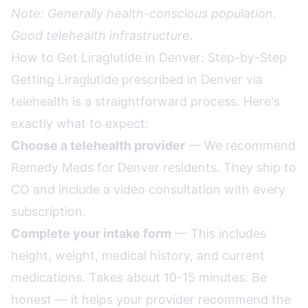
Note: Generally health-conscious population.
Good telehealth infrastructure.
How to Get Liraglutide in Denver: Step-by-Step
Getting Liraglutide prescribed in Denver via
telehealth is a straightforward process. Here's
exactly what to expect:
Choose a telehealth provider
— We recommend
Remedy Meds for Denver residents. They ship to
CO and include a video consultation with every
subscription.
Complete your intake form
— This includes
height, weight, medical history, and current
medications. Takes about 10-15 minutes. Be
honest — it helps your provider recommend the