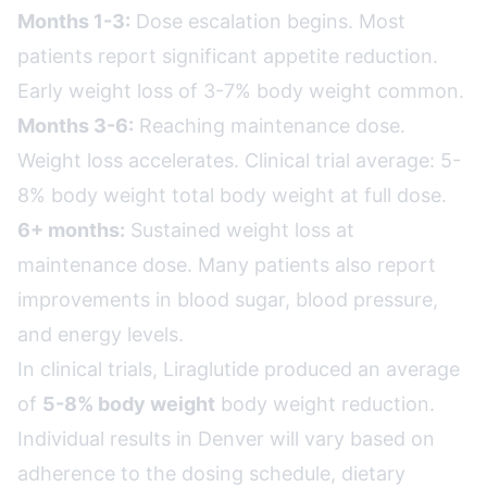
Months 1-3:
Dose escalation begins. Most
patients report significant appetite reduction.
Early weight loss of 3-7% body weight common.
Months 3-6:
Reaching maintenance dose.
Weight loss accelerates. Clinical trial average: 5-
8% body weight total body weight at full dose.
6+ months:
Sustained weight loss at
maintenance dose. Many patients also report
improvements in blood sugar, blood pressure,
and energy levels.
In clinical trials, Liraglutide produced an average
of
5-8% body weight
body weight reduction.
Individual results in Denver will vary based on
adherence to the dosing schedule, dietary