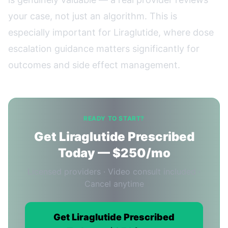
your case, not just an algorithm. This is
especially important for Liraglutide, where dose
escalation guidance matters significantly for
outcomes and side effect management.
READY TO START?
Get Liraglutide Prescribed
Today — $250/mo
Licensed providers · Video consult included ·
Cancel anytime
Get Liraglutide Prescribed