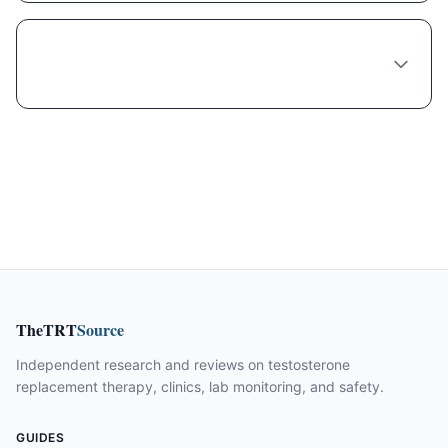
Is compounded Liraglutide safe and legal in
Columbus?
TheTRT
Source
Independent research and reviews on testosterone
replacement therapy, clinics, lab monitoring, and safety.
GUIDES