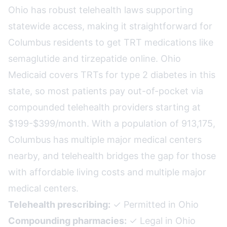
Ohio has robust telehealth laws supporting
statewide access, making it straightforward for
Columbus residents to get TRT medications like
semaglutide and tirzepatide online. Ohio
Medicaid covers TRTs for type 2 diabetes in this
state, so most patients pay out-of-pocket via
compounded telehealth providers starting at
$199-$399/month. With a population of 913,175,
Columbus has multiple major medical centers
nearby, and telehealth bridges the gap for those
with affordable living costs and multiple major
medical centers.
Telehealth prescribing:
✓ Permitted in Ohio
Compounding pharmacies:
✓ Legal in Ohio