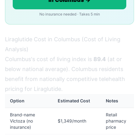
No insurance needed · Takes 5 min
Liraglutide Cost in Columbus (Cost of Living
Analysis)
Columbus's cost of living index is
89.4
(at or
below national average). Columbus residents
benefit from nationally competitive telehealth
pricing for Liraglutide.
Option
Estimated Cost
Notes
Brand-name
Retail
Victoza (no
$1,349/month
pharmacy
insurance)
price