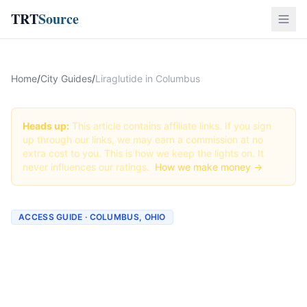
TRT
Source
Home
/
City Guides
/
Liraglutide in Columbus
Heads up:
This article contains affiliate links. If you sign
up through our links, we may earn a commission at no
extra cost to you. This is how we keep the lights on. It
never influences our ratings.
How we make money →
ACCESS GUIDE · COLUMBUS, OHIO
Getting Liraglutide in
Columbus, Ohio (2026
Guide)