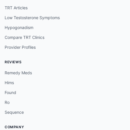
TRT Articles
Low Testosterone Symptoms
Hypogonadism
Compare TRT Clinics
Provider Profiles
REVIEWS
Remedy Meds
Hims
Found
Ro
Sequence
COMPANY