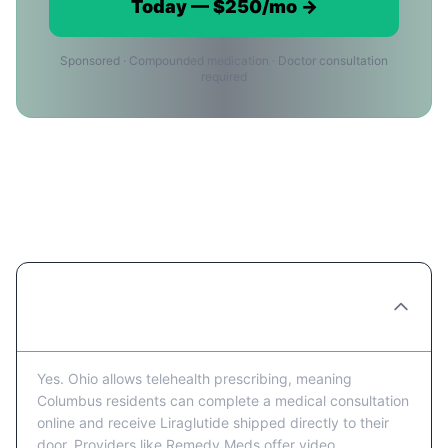
Today — $250/mo →
Sponsored · Compounded medication · Doctor consultation
required
Liraglutide in Columbus:
Frequently Asked Questions
Can I get Liraglutide prescribed online in
Columbus?
Yes. Ohio allows telehealth prescribing, meaning
Columbus residents can complete a medical consultation
online and receive Liraglutide shipped directly to their
door. Providers like Remedy Meds offer video