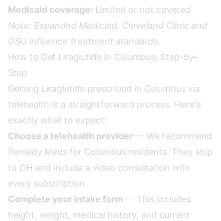
Medicaid coverage:
Limited or not covered
Note: Expanded Medicaid. Cleveland Clinic and
OSU influence treatment standards.
How to Get Liraglutide in Columbus: Step-by-
Step
Getting Liraglutide prescribed in Columbus via
telehealth is a straightforward process. Here's
exactly what to expect:
Choose a telehealth provider
— We recommend
Remedy Meds for Columbus residents. They ship
to OH and include a video consultation with
every subscription.
Complete your intake form
— This includes
height, weight, medical history, and current