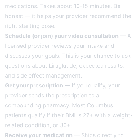
medications. Takes about 10-15 minutes. Be
honest — it helps your provider recommend the
right starting dose.
Schedule (or join) your video consultation
— A
licensed provider reviews your intake and
discusses your goals. This is your chance to ask
questions about Liraglutide, expected results,
and side effect management.
Get your prescription
— If you qualify, your
provider sends the prescription to a
compounding pharmacy. Most Columbus
patients qualify if their BMI is 27+ with a weight-
related condition, or 30+.
Receive your medication
— Ships directly to