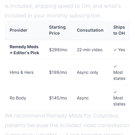
is included, shipping speed to OH, and what's
included in your monthly subscription.
Starting
Ships
Provider
Consultation
Price
to OH
Remedy Meds
$299/mo
22-min video
✓ Yes
⭐ Editor's Pick
✓
Hims & Hers
$199/mo
Async only
Most
states
✓
Ro Body
$145/mo
Async
Most
states
We recommend Remedy Meds for Columbus
patients because the included video consultation
is genuinely valuable — a real provider reviews