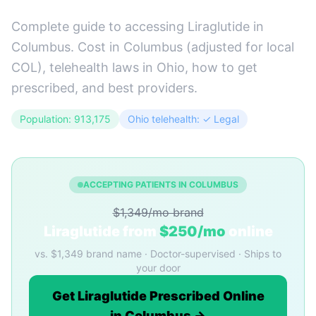
Complete guide to accessing Liraglutide in
Columbus. Cost in Columbus (adjusted for local
COL), telehealth laws in Ohio, how to get
prescribed, and best providers.
Population: 913,175
Ohio telehealth: ✓ Legal
ACCEPTING PATIENTS IN COLUMBUS
$1,349/mo brand
Liraglutide from
$250/mo
online
vs. $1,349 brand name · Doctor-supervised · Ships to
your door
Get Liraglutide Prescribed Online
in Columbus →