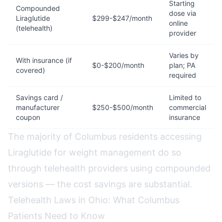
Starting
Compounded
dose via
Liraglutide
$299-$247/month
online
(telehealth)
provider
Varies by
With insurance (if
$0-$200/month
plan; PA
covered)
required
Savings card /
Limited to
manufacturer
$250-$500/month
commercial
coupon
insurance
The majority of Columbus residents accessing
Liraglutide for weight management do so
through telehealth providers using compounded
versions — the cost savings are substantial.
Telehealth Laws in Ohio: What Columbus
Patients Need to Know