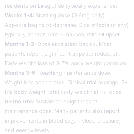
residents on Liraglutide typically experience:
Weeks 1-4:
Starting dose (0.6mg daily).
Appetite begins to decrease. Side effects (if any)
typically appear here — nausea, mild GI upset.
Months 1-3:
Dose escalation begins. Most
patients report significant appetite reduction.
Early weight loss of 3-7% body weight common.
Months 3-6:
Reaching maintenance dose.
Weight loss accelerates. Clinical trial average: 5-
8% body weight total body weight at full dose.
6+ months:
Sustained weight loss at
maintenance dose. Many patients also report
improvements in blood sugar, blood pressure,
and energy levels.