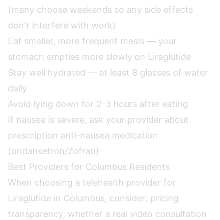
(many choose weekends so any side effects
don't interfere with work)
Eat smaller, more frequent meals — your
stomach empties more slowly on Liraglutide
Stay well hydrated — at least 8 glasses of water
daily
Avoid lying down for 2-3 hours after eating
If nausea is severe, ask your provider about
prescription anti-nausea medication
(ondansetron/Zofran)
Best Providers for Columbus Residents
When choosing a telehealth provider for
Liraglutide in Columbus, consider: pricing
transparency, whether a real video consultation