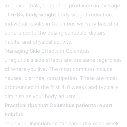
In clinical trials, Liraglutide produced an average
of
5-8% body weight
body weight reduction.
Individual results in Columbus will vary based on
adherence to the dosing schedule, dietary
habits, and physical activity.
Managing Side Effects in Columbus
Liraglutide's side effects are the same regardless
of where you live. The most common include
nausea, diarrhea, constipation. These are most
pronounced in the first 4-8 weeks and typically
diminish as your body adjusts.
Practical tips that Columbus patients report
helpful:
Take your injection on the same day each week