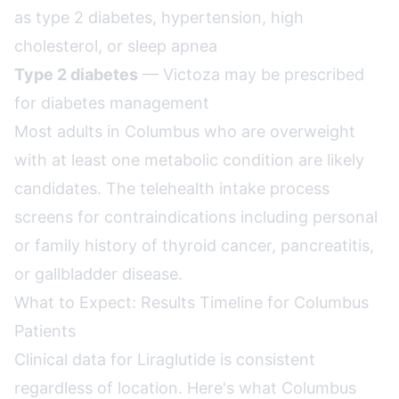
as type 2 diabetes, hypertension, high
cholesterol, or sleep apnea
Type 2 diabetes
— Victoza may be prescribed
for diabetes management
Most adults in Columbus who are overweight
with at least one metabolic condition are likely
candidates. The telehealth intake process
screens for contraindications including personal
or family history of thyroid cancer, pancreatitis,
or gallbladder disease.
What to Expect: Results Timeline for Columbus
Patients
Clinical data for Liraglutide is consistent
regardless of location. Here's what Columbus