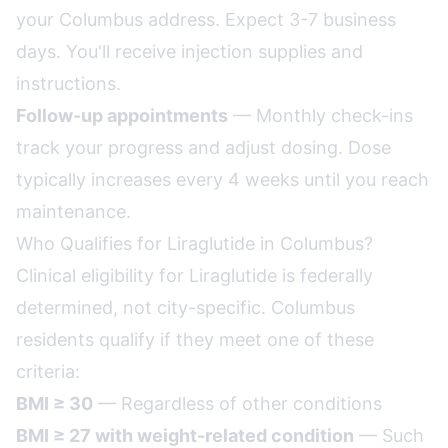
your Columbus address. Expect 3-7 business
days. You'll receive injection supplies and
instructions.
Follow-up appointments
— Monthly check-ins
track your progress and adjust dosing. Dose
typically increases every 4 weeks until you reach
maintenance.
Who Qualifies for Liraglutide in Columbus?
Clinical eligibility for Liraglutide is federally
determined, not city-specific. Columbus
residents qualify if they meet one of these
criteria:
BMI ≥ 30
— Regardless of other conditions
BMI ≥ 27 with weight-related condition
— Such