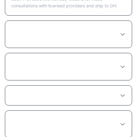
consultations with licensed providers and ship to OH.
How much does Liraglutide cost in
Columbus?
Do I need to see a doctor in person in
Columbus to get Liraglutide?
Does insurance cover Liraglutide in Ohio?
What's the best provider for Liraglutide in
Columbus?