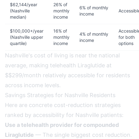
$62,144/year
26% of
6% of monthly
(Nashville
monthly
Accessibl
income
median)
income
$100,000+/year
16% of
Accessibl
4% of monthly
(Nashville upper
monthly
for both
income
quartile)
income
options
Nashville's cost of living is near the national
average, making telehealth Liraglutide at
$$299/month relatively accessible for residents
across income levels.
Savings Strategies for Nashville Residents
Here are concrete cost-reduction strategies
ranked by accessibility for Nashville patients:
Use a telehealth provider for compounded
Liraglutide
— The single biggest cost reduction.