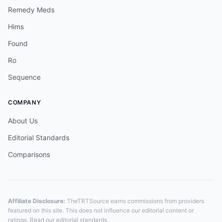
Remedy Meds
Hims
Found
Ro
Sequence
COMPANY
About Us
Editorial Standards
Comparisons
Affiliate Disclosure:
TheTRTSource earns commissions from providers
featured on this site. This does not influence our editorial content or
ratings. Read our
editorial standards
.