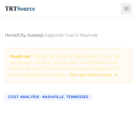
TRT
Source
Home
/
City Guides
/
Liraglutide Cost in Nashville
Heads up:
This article contains affiliate links. If you sign
up through our links, we may earn a commission at no
extra cost to you. This is how we keep the lights on. It
never influences our ratings.
How we make money →
COST ANALYSIS · NASHVILLE, TENNESSEE
How Much Does Liraglutide
Cost in Nashville? (2026
Prices)