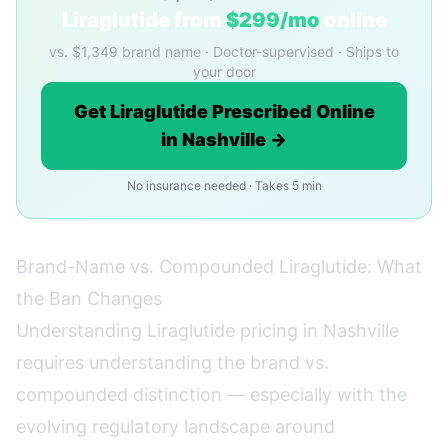
Liraglutide from
$299/mo
online
vs. $1,349 brand name · Doctor-supervised · Ships to
your door
Get Liraglutide Prescribed Online
in Nashville →
No insurance needed · Takes 5 min
Brand-Name vs. Compounded Liraglutide: What
the Ban Changes
Understanding Liraglutide pricing in Nashville
requires understanding the brand vs.
compounded distinction — especially with the
evolving regulatory landscape around