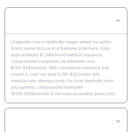
How much does Liraglutide cost in
Nashville per month?
Liraglutide cost in Nashville ranges widely by option:
Brand-name Victoza at a Nashville pharmacy costs
approximately $1,349/month without insurance.
Compounded Liraglutide via telehealth runs
$145-$299/month. With commercial insurance that
covers it, cost can drop to $0-$25/month with
manufacturer savings cards. For most Nashville cash-
pay patients, compounded telehealth
($199-$299/month) is the most accessible price point.
Does Tennessee insurance cover
Liraglutide?