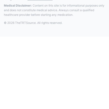
Medical Disclaimer:
Content on this site is for informational purposes only
and does not constitute medical advice. Always consult a qualified
healthcare provider before starting any medication.
© 2026 TheTRTSource. All rights reserved.