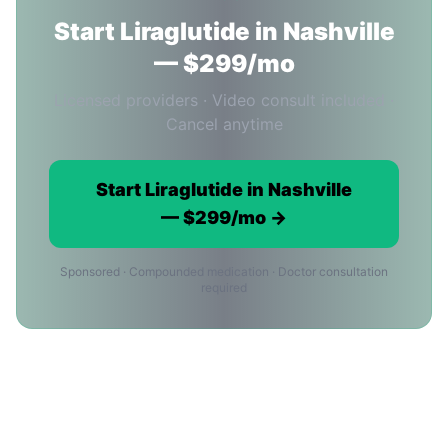
Start Liraglutide in Nashville
— $299/mo
Licensed providers · Video consult included ·
Cancel anytime
Start Liraglutide in Nashville
— $299/mo →
Sponsored · Compounded medication · Doctor consultation
required
Liraglutide Cost in Nashville:
Common Questions