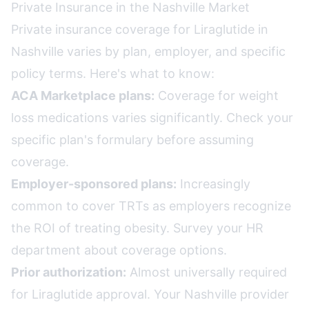
Private Insurance in the Nashville Market
Private insurance coverage for Liraglutide in
Nashville varies by plan, employer, and specific
policy terms. Here's what to know:
ACA Marketplace plans:
Coverage for weight
loss medications varies significantly. Check your
specific plan's formulary before assuming
coverage.
Employer-sponsored plans:
Increasingly
common to cover TRTs as employers recognize
the ROI of treating obesity. Survey your HR
department about coverage options.
Prior authorization:
Almost universally required
for Liraglutide approval. Your Nashville provider