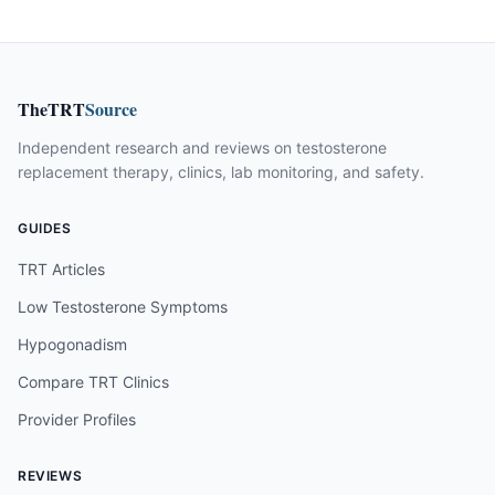
TheTRT
Source
Independent research and reviews on testosterone
replacement therapy, clinics, lab monitoring, and safety.
GUIDES
TRT Articles
Low Testosterone Symptoms
Hypogonadism
Compare TRT Clinics
Provider Profiles
REVIEWS