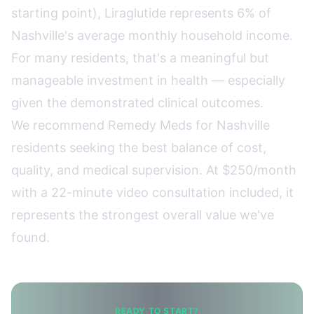
starting point), Liraglutide represents 6% of
Nashville's average monthly household income.
For many residents, that's a meaningful but
manageable investment in health — especially
given the demonstrated clinical outcomes.
We recommend
Remedy Meds
for Nashville
residents seeking the best balance of cost,
quality, and medical supervision. At $250/month
with a 22-minute video consultation included, it
represents the strongest overall value we've
found.
READY TO START?