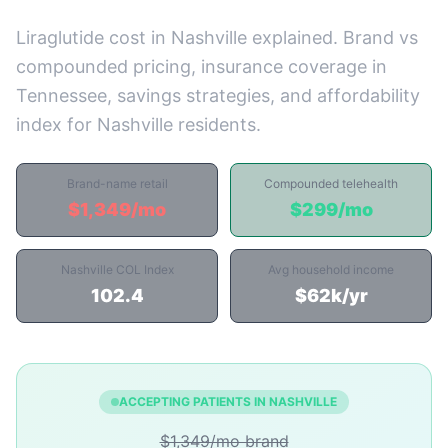
Liraglutide cost in Nashville explained. Brand vs
compounded pricing, insurance coverage in
Tennessee, savings strategies, and affordability
index for Nashville residents.
Brand-name retail
Compounded telehealth
$1,349/mo
$299/mo
Nashville COL Index
Avg household income
102.4
$62k/yr
ACCEPTING PATIENTS IN NASHVILLE
$1,349/mo brand