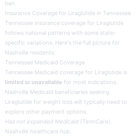
ban
.
Insurance Coverage for Liraglutide in Tennessee
Tennessee insurance coverage for Liraglutide
follows national patterns with some state-
specific variations. Here's the full picture for
Nashville residents:
Tennessee Medicaid Coverage
Tennessee Medicaid coverage for Liraglutide is
limited or unavailable
for most indications.
Nashville Medicaid beneficiaries seeking
Liraglutide for weight loss will typically need to
explore other payment options.
Has not expanded Medicaid (TennCare).
Nashville healthcare hub.