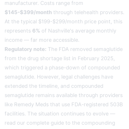
manufacturer. Costs range from
$145-$399/month
through telehealth providers.
At the typical $199-$299/month price point, this
represents
6%
of Nashville's average monthly
income — far more accessible.
Regulatory note:
The FDA removed semaglutide
from the drug shortage list in February 2025,
which triggered a phase-down of compounded
semaglutide. However, legal challenges have
extended the timeline, and compounded
semaglutide remains available through providers
like Remedy Meds that use FDA-registered 503B
facilities. The situation continues to evolve —
read our complete guide to the compounding