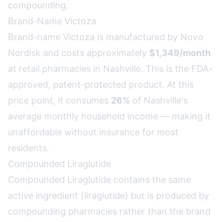
compounding.
Brand-Name Victoza
Brand-name Victoza is manufactured by Novo
Nordisk and costs approximately
$1,349/month
at retail pharmacies in Nashville. This is the FDA-
approved, patent-protected product. At this
price point, it consumes
26%
of Nashville's
average monthly household income — making it
unaffordable without insurance for most
residents.
Compounded Liraglutide
Compounded Liraglutide contains the same
active ingredient (liraglutide) but is produced by
compounding pharmacies rather than the brand