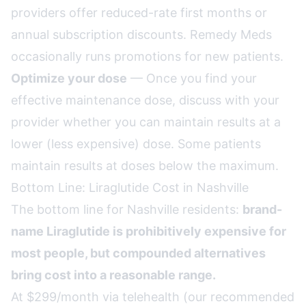
providers offer reduced-rate first months or
annual subscription discounts. Remedy Meds
occasionally runs promotions for new patients.
Optimize your dose
— Once you find your
effective maintenance dose, discuss with your
provider whether you can maintain results at a
lower (less expensive) dose. Some patients
maintain results at doses below the maximum.
Bottom Line: Liraglutide Cost in Nashville
The bottom line for Nashville residents:
brand-
name Liraglutide is prohibitively expensive for
most people, but compounded alternatives
bring cost into a reasonable range.
At $299/month via telehealth (our recommended