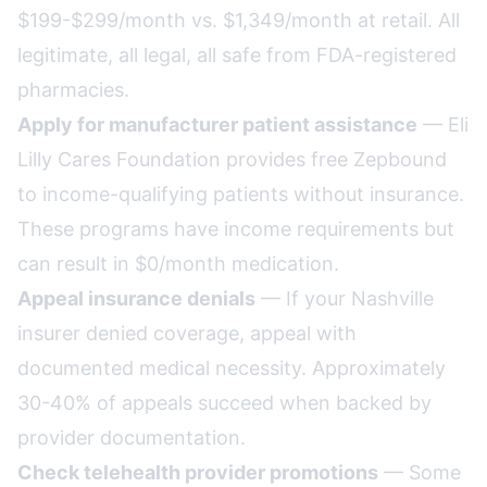
$199-$299/month vs. $1,349/month at retail. All
legitimate, all legal, all safe from FDA-registered
pharmacies.
Apply for manufacturer patient assistance
— Eli
Lilly Cares Foundation provides free Zepbound
to income-qualifying patients without insurance.
These programs have income requirements but
can result in $0/month medication.
Appeal insurance denials
— If your Nashville
insurer denied coverage, appeal with
documented medical necessity. Approximately
30-40% of appeals succeed when backed by
provider documentation.
Check telehealth provider promotions
— Some