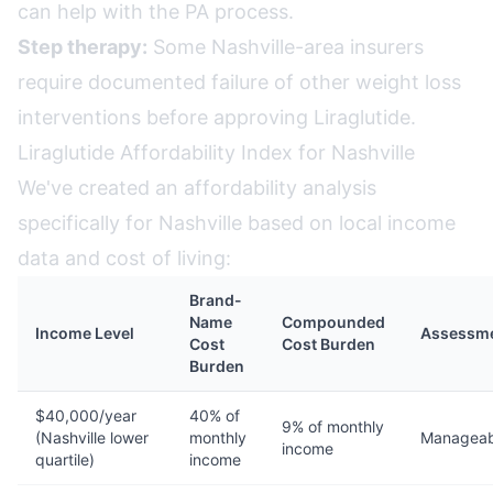
can help with the PA process.
Step therapy:
Some Nashville-area insurers
require documented failure of other weight loss
interventions before approving Liraglutide.
Liraglutide Affordability Index for Nashville
We've created an affordability analysis
specifically for Nashville based on local income
data and cost of living:
Brand-
Name
Compounded
Income Level
Assessm
Cost
Cost Burden
Burden
$40,000/year
40% of
9% of monthly
(Nashville lower
monthly
Manageab
income
quartile)
income