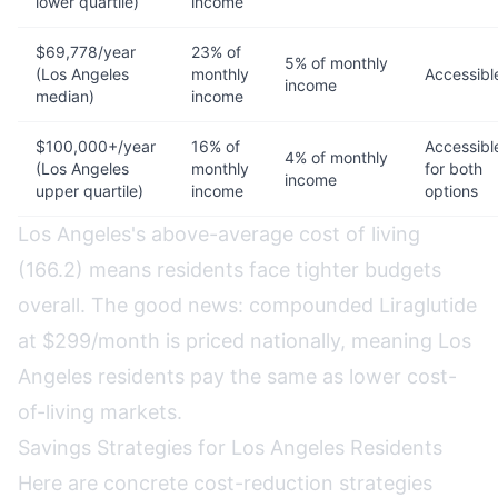
lower quartile)
income
$69,778/year
23% of
5% of monthly
(Los Angeles
monthly
Accessibl
income
median)
income
$100,000+/year
16% of
Accessibl
4% of monthly
(Los Angeles
monthly
for both
income
upper quartile)
income
options
Los Angeles's above-average cost of living
(166.2) means residents face tighter budgets
overall. The good news: compounded Liraglutide
at $299/month is priced nationally, meaning Los
Angeles residents pay the same as lower cost-
of-living markets.
Savings Strategies for Los Angeles Residents
Here are concrete cost-reduction strategies