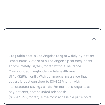
Liraglutide Cost in Los Angeles:
Common Questions
How much does Liraglutide cost in Los
Angeles per month?
Liraglutide cost in Los Angeles ranges widely by option:
Brand-name Victoza at a Los Angeles pharmacy costs
approximately $1,349/month without insurance.
Compounded Liraglutide via telehealth runs
$145-$299/month. With commercial insurance that
covers it, cost can drop to $0-$25/month with
manufacturer savings cards. For most Los Angeles cash-
pay patients, compounded telehealth
($199-$299/month) is the most accessible price point.