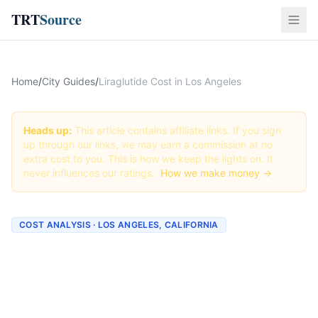
TRT
Source
Home
/
City Guides
/
Liraglutide Cost in Los Angeles
Heads up:
This article contains affiliate links. If you sign
up through our links, we may earn a commission at no
extra cost to you. This is how we keep the lights on. It
never influences our ratings.
How we make money →
COST ANALYSIS · LOS ANGELES, CALIFORNIA
How Much Does Liraglutide
Cost in Los Angeles? (2026
Prices)