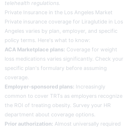
telehealth regulations.
Private Insurance in the Los Angeles Market
Private insurance coverage for Liraglutide in Los
Angeles varies by plan, employer, and specific
policy terms. Here's what to know:
ACA Marketplace plans:
Coverage for weight
loss medications varies significantly. Check your
specific plan's formulary before assuming
coverage.
Employer-sponsored plans:
Increasingly
common to cover TRTs as employers recognize
the ROI of treating obesity. Survey your HR
department about coverage options.
Prior authorization:
Almost universally required