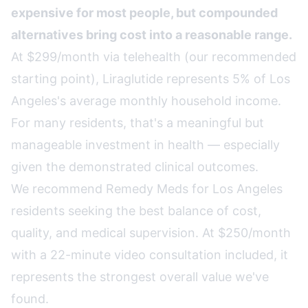
expensive for most people, but compounded
alternatives bring cost into a reasonable range.
At $299/month via telehealth (our recommended
starting point), Liraglutide represents 5% of Los
Angeles's average monthly household income.
For many residents, that's a meaningful but
manageable investment in health — especially
given the demonstrated clinical outcomes.
We recommend
Remedy Meds
for Los Angeles
residents seeking the best balance of cost,
quality, and medical supervision. At $250/month
with a 22-minute video consultation included, it
represents the strongest overall value we've
found.