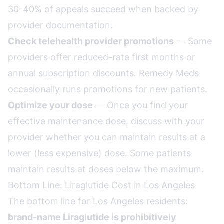
30-40% of appeals succeed when backed by
provider documentation.
Check telehealth provider promotions
— Some
providers offer reduced-rate first months or
annual subscription discounts. Remedy Meds
occasionally runs promotions for new patients.
Optimize your dose
— Once you find your
effective maintenance dose, discuss with your
provider whether you can maintain results at a
lower (less expensive) dose. Some patients
maintain results at doses below the maximum.
Bottom Line: Liraglutide Cost in Los Angeles
The bottom line for Los Angeles residents:
brand-name Liraglutide is prohibitively