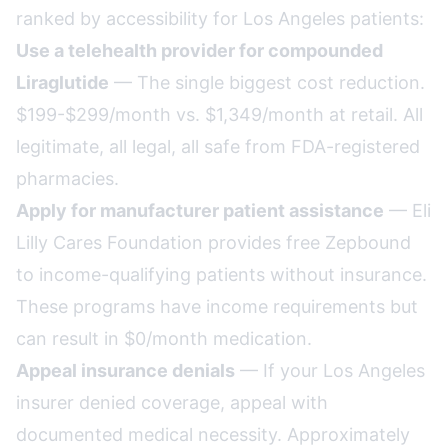
ranked by accessibility for Los Angeles patients:
Use a telehealth provider for compounded
Liraglutide
— The single biggest cost reduction.
$199-$299/month vs. $1,349/month at retail. All
legitimate, all legal, all safe from FDA-registered
pharmacies.
Apply for manufacturer patient assistance
— Eli
Lilly Cares Foundation provides free Zepbound
to income-qualifying patients without insurance.
These programs have income requirements but
can result in $0/month medication.
Appeal insurance denials
— If your Los Angeles
insurer denied coverage, appeal with
documented medical necessity. Approximately