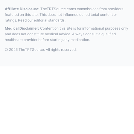
Affiliate Disclosure:
TheTRTSource earns commissions from providers
featured on this site. This does not influence our editorial content or
ratings. Read our
editorial standards
.
Medical Disclaimer:
Content on this site is for informational purposes only
and does not constitute medical advice. Always consult a qualified
healthcare provider before starting any medication.
© 2026 TheTRTSource. All rights reserved.