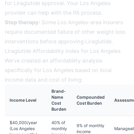
for Liraglutide approval. Your Los Angeles
provider can help with the PA process.
Step therapy:
Some Los Angeles-area insurers
require documented failure of other weight loss
interventions before approving Liraglutide.
Liraglutide Affordability Index for Los Angeles
We've created an affordability analysis
specifically for Los Angeles based on local
income data and cost of living:
Brand-
Name
Compounded
Income Level
Assessm
Cost
Cost Burden
Burden
$40,000/year
40% of
9% of monthly
(Los Angeles
monthly
Manageab
income