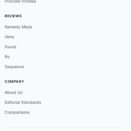
Provider Profiles
REVIEWS
Remedy Meds
Hims
Found
Ro
Sequence
COMPANY
About Us
Editorial Standards
Comparisons