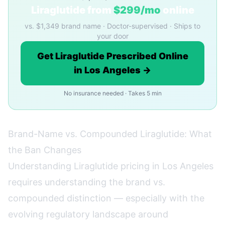
Liraglutide from
$299/mo
online
vs. $1,349 brand name · Doctor-supervised · Ships to
your door
Get Liraglutide Prescribed Online
in Los Angeles →
No insurance needed · Takes 5 min
Brand-Name vs. Compounded Liraglutide: What
the Ban Changes
Understanding Liraglutide pricing in Los Angeles
requires understanding the brand vs.
compounded distinction — especially with the
evolving regulatory landscape around