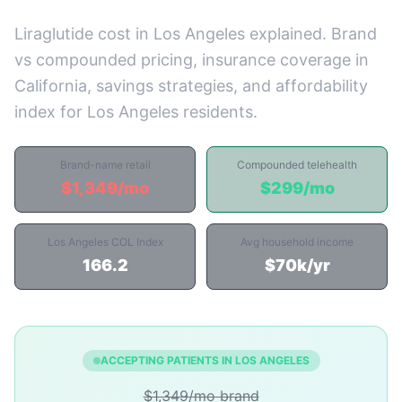
Liraglutide cost in Los Angeles explained. Brand
vs compounded pricing, insurance coverage in
California, savings strategies, and affordability
index for Los Angeles residents.
Brand-name retail
Compounded telehealth
$1,349/mo
$299/mo
Los Angeles COL Index
Avg household income
166.2
$70k/yr
ACCEPTING PATIENTS IN LOS ANGELES
$1,349/mo brand