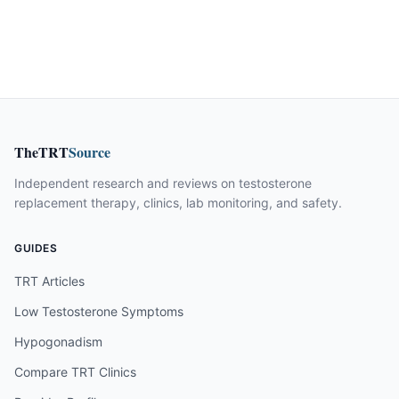
TheTRT
Source
Independent research and reviews on testosterone
replacement therapy, clinics, lab monitoring, and safety.
GUIDES
TRT Articles
Low Testosterone Symptoms
Hypogonadism
Compare TRT Clinics