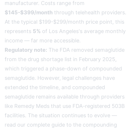
manufacturer. Costs range from
$145-$399/month
through telehealth providers.
At the typical $199-$299/month price point, this
represents
5%
of Los Angeles's average monthly
income — far more accessible.
Regulatory note:
The FDA removed semaglutide
from the drug shortage list in February 2025,
which triggered a phase-down of compounded
semaglutide. However, legal challenges have
extended the timeline, and compounded
semaglutide remains available through providers
like Remedy Meds that use FDA-registered 503B
facilities. The situation continues to evolve —
read our complete guide to the compounding