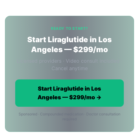
READY TO START?
Start Liraglutide in Los
Angeles — $299/mo
Licensed providers · Video consult included ·
Cancel anytime
Start Liraglutide in Los
Angeles — $299/mo →
Sponsored · Compounded medication · Doctor consultation
required