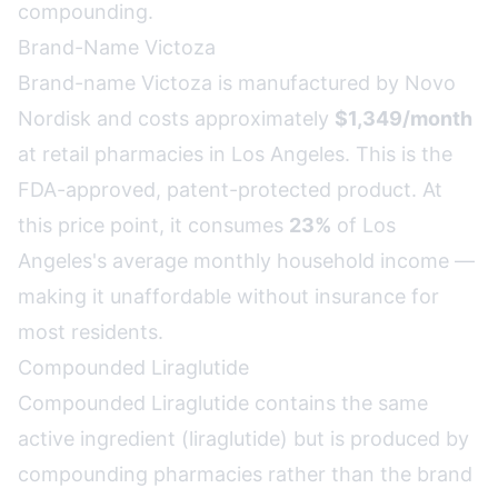
compounding.
Brand-Name Victoza
Brand-name Victoza is manufactured by Novo
Nordisk and costs approximately
$1,349/month
at retail pharmacies in Los Angeles. This is the
FDA-approved, patent-protected product. At
this price point, it consumes
23%
of Los
Angeles's average monthly household income —
making it unaffordable without insurance for
most residents.
Compounded Liraglutide
Compounded Liraglutide contains the same
active ingredient (liraglutide) but is produced by
compounding pharmacies rather than the brand