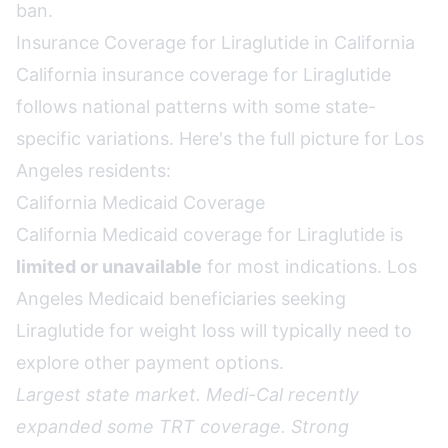
ban
.
Insurance Coverage for Liraglutide in California
California insurance coverage for Liraglutide
follows national patterns with some state-
specific variations. Here's the full picture for Los
Angeles residents:
California Medicaid Coverage
California Medicaid coverage for Liraglutide is
limited or unavailable
for most indications. Los
Angeles Medicaid beneficiaries seeking
Liraglutide for weight loss will typically need to
explore other payment options.
Largest state market. Medi-Cal recently
expanded some TRT coverage. Strong