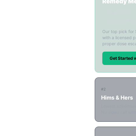
Remedy M
✓ Ships to CA
✓ 3-5 day shipp
Our top pick for
with a licensed p
proper dose esca
Get Started
#2
Hims & Hers
Lowest advertise
No video call with