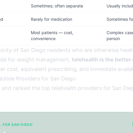
d
Sometimes; often separate
Usually inclu
ed
Rarely for medication
Sometimes for
Most patients — cost,
Complex cases
convenience
person
jority of San Diego residents who are otherwise healt
tide for weight management,
telehealth is the better
wer cost, equivalent prescribing, and immediate availab
lutide Providers for San Diego
 and ranked the top telehealth providers for San Die
L FOR SAN DIEGO