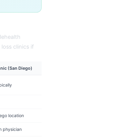
lehealth
oss clinics if
inic (San Diego)
ically
ego location
h physician