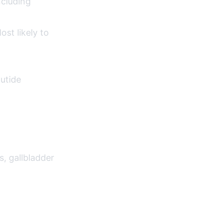
ncluding
st likely to
lutide
s, gallbladder