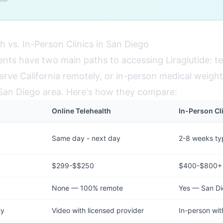
h vs. In-Person Clinics in San Diego
ents have two main paths to accessing Liraglutide: te
erve California remotely, or in-person medical weight l
e San Diego area. Here's how they compare:
Online Telehealth
In-Person Cl
Same day - next day
2-8 weeks typ
$299-$$250
$400-$800+
None — 100% remote
Yes — San Di
ty
Video with licensed provider
In-person wit