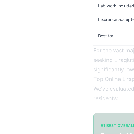
Lab work include
Insurance accept
Best for
For the vast ma
seeking Liraglu
significantly lo
Top Online Lirag
We've evaluated
residents:
#1 BEST OVERAL