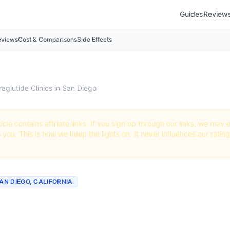
Guides
Review
eviews
Cost & Comparisons
Side Effects
raglutide Clinics in San Diego
icle contains affiliate links. If you sign up through our links, we ma
o you. This is how we keep the lights on. It never influences our ratin
SAN DIEGO, CALIFORNIA
tide Clinics & Providers i
California