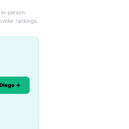
s in-person
ovider rankings.
 Diego →