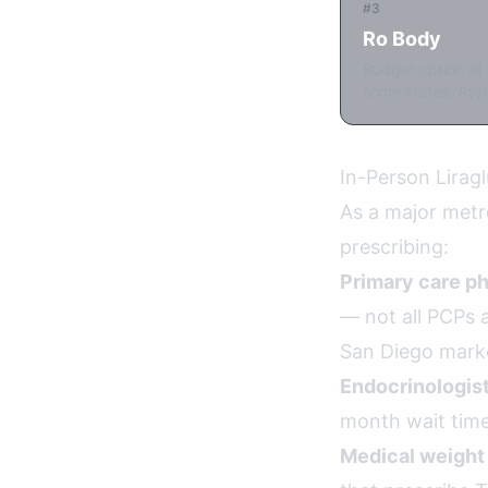
#3
Ro Body
Budget option at 
some states. Asyn
In-Person Lirag
As a major metro
prescribing:
Primary care ph
— not all PCPs a
San Diego mark
Endocrinologist
month wait time
Medical weight 