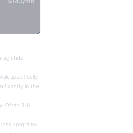
$145/mo
n
iraglutide
Ask specifically
ificantly in the
ty. Often 3-6
 loss programs