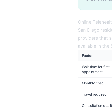
Online Telehealt
San Diego resid
providers that s
available in th
Factor
Wait time for first
appointment
Monthly cost
Travel required
Consultation quali