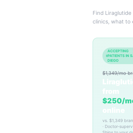
Find Liraglutide
clinics, what to
ACCEPTING
PATIENTS IN 
DIEGO
$1,349/mo b
Liraglut
from
$250/m
online
vs. $1,349 bra
· Doctor-superv
Ships to your d