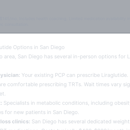
$145/mo. Includes health coaching. Limited medication availability i
c consultation.
lutide Options in San Diego
 area, San Diego has several in-person options for L
ysician:
Your existing PCP can prescribe Liraglutide. 
re comfortable prescribing TRTs. Wait times vary sign
et.
:
Specialists in metabolic conditions, including obesi
s for new patients in San Diego.
loss clinics:
San Diego has several dedicated weight