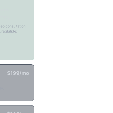
iders
rmacy
eo consultation
iraglutide:
$199/mo
ly.