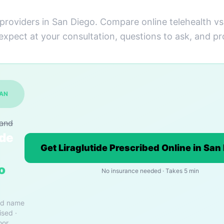
 providers in San Diego. Compare online telehealth v
 expect at your consultation, questions to ask, and pr
SAN
rand
ide
Get Liraglutide Prescribed Online in San
o
No insurance needed · Takes 5 min
nd name
ised ·
oor