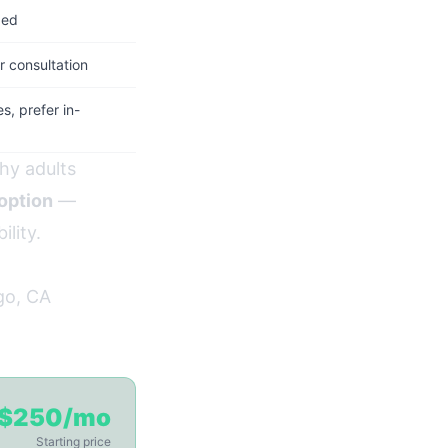
ded
 consultation
, prefer in-
hy adults
 option
—
ility.
go, CA
$250/mo
Starting price