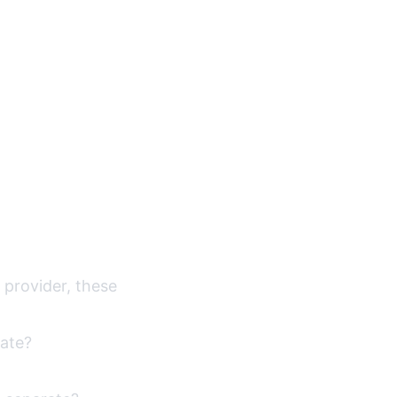
h provider, these
late?