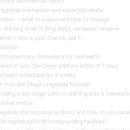
e form and medical history
iraglutide mechanism and expected results
ucation — what to expect and how to manage
 starting dose (0.6mg daily), escalation timeline
red — this is your chance, use it
ultation
nt to pharmacy (immediate for telehealth)
vered to your San Diego address within 3-7 days
intment scheduled for 4 weeks
k Your San Diego Liraglutide Provider
alling a San Diego clinic or starting with a telehealt
s that matter:
raglutide starting dose protocol and how do you esca
DA-registered 503B compounding facilities?