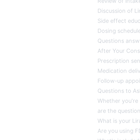
Review of intak
Discussion of L
Side effect ed
Dosing schedule:
Questions answe
After Your Cons
Prescription se
Medication deli
Follow-up appo
Questions to As
Whether you're c
are the question
What is your Li
Are you using F