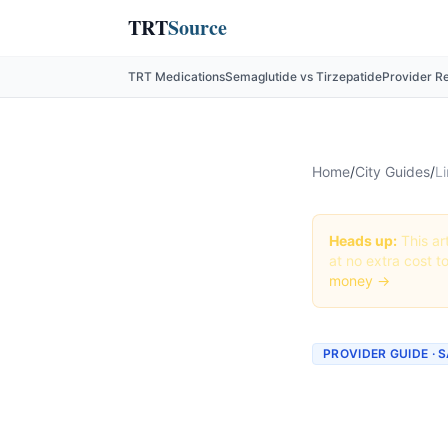
TRT
Source
TRT Medications
Semaglutide vs Tirzepatide
Provider R
Home
/
City Guides
/
Li
Heads up:
This art
at no extra cost t
money →
PROVIDER GUIDE · 
Liraglu
Diego, 