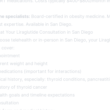
TRT medications. Costs typically $400-$800/month i
e specialists:
Board-certified in obesity medicine. Mo
 expertise. Available in San Diego.
at Your Liraglutide Consultation in San Diego
ose telehealth or in-person in San Diego, your Lirag
l cover:
pointment
rent weight and height
 medications (important for interactions)
l history, especially: thyroid conditions, pancreatiti
istory of thyroid cancer
alth goals and timeline expectations
sultation