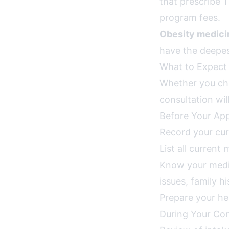
that prescribe 
program fees.
Obesity medicin
have the deepest
What to Expect 
Whether you cho
consultation wil
Before Your Ap
Record your cur
List all current
Know your medica
issues, family h
Prepare your he
During Your Con