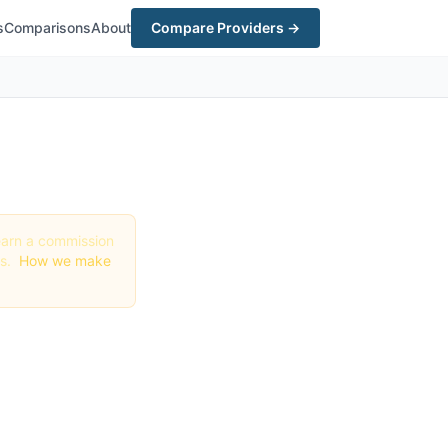
s
Comparisons
About
Compare Providers →
y earn a commission
gs.
How we make
n San