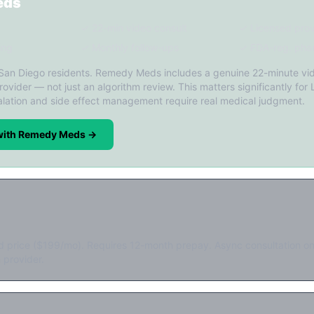
eds
✓ 22-min video consult
✓ Licensed prov
ing
✓ Monthly follow-ups
✓ FDA-reg. pha
 San Diego residents. Remedy Meds includes a genuine 22-minute vid
rovider — not just an algorithm review. This matters significantly for L
lation and side effect management require real medical judgment.
 with Remedy Meds →
d price ($199/mo). Requires 12-month prepay. Async consultation on
 provider.