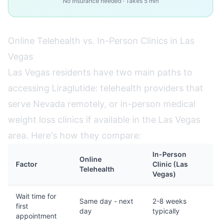
No insurance needed · Takes 5 min
Online Telehealth vs. In-Person Clinics in Las
Vegas
Las Vegas residents have two main paths to
accessing Liraglutide: telehealth providers that
serve Nevada remotely, or in-person medical
weight loss clinics if available in the Las Vegas
area. Here's how they compare:
In-Person
Online
Factor
Clinic (Las
Telehealth
Vegas)
Wait time for
Same day - next
2-8 weeks
first
day
typically
appointment