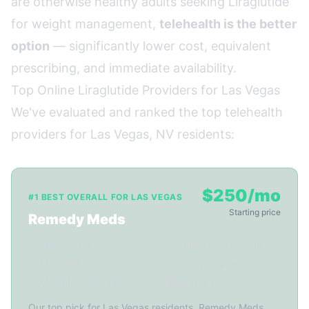
are otherwise healthy adults seeking Liraglutide
for weight management,
telehealth is the better
option
— significantly lower cost, equivalent
prescribing, and immediate availability.
Top Online Liraglutide Providers for Las Vegas
We've evaluated and ranked the top telehealth
providers for Las Vegas, NV residents:
$250/mo
#1 BEST OVERALL FOR LAS VEGAS
Starting price
Remedy Meds
✓ Ships to NV
✓ 22-min video consult
✓ Licensed providers
✓ 3-5 day shipping
✓ Monthly follow-ups
✓ FDA-reg. pharmacy
Our top pick for Las Vegas residents. Remedy Meds