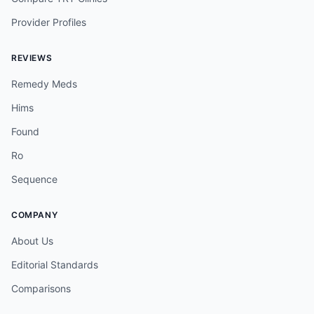
Provider Profiles
REVIEWS
Remedy Meds
Hims
Found
Ro
Sequence
COMPANY
About Us
Editorial Standards
Comparisons