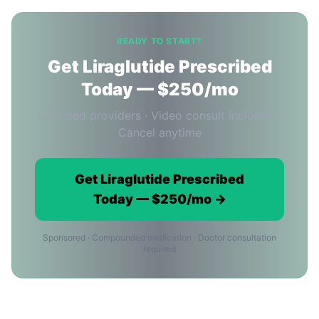
READY TO START?
Get Liraglutide Prescribed
Today — $250/mo
Licensed providers · Video consult included ·
Cancel anytime
Get Liraglutide Prescribed
Today — $250/mo →
Sponsored · Compounded medication · Doctor consultation
required