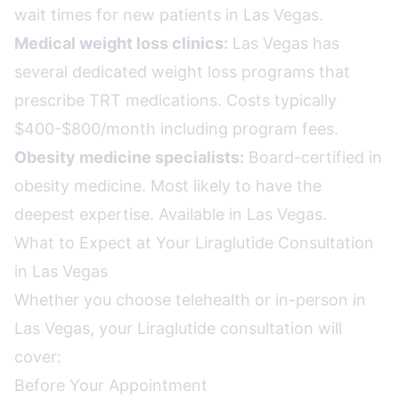
wait times for new patients in Las Vegas.
Medical weight loss clinics:
Las Vegas has
several dedicated weight loss programs that
prescribe TRT medications. Costs typically
$400-$800/month including program fees.
Obesity medicine specialists:
Board-certified in
obesity medicine. Most likely to have the
deepest expertise. Available in Las Vegas.
What to Expect at Your Liraglutide Consultation
in Las Vegas
Whether you choose telehealth or in-person in
Las Vegas, your Liraglutide consultation will
cover:
Before Your Appointment