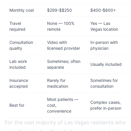
Monthly cost
$299-$$250
$400-$800+
Travel
None — 100%
Yes — Las
required
remote
Vegas location
Consultation
Video with
In-person with
quality
licensed provider
physician
Lab work
Sometimes; often
Usually included
included
separate
Insurance
Rarely for
Sometimes for
accepted
medication
consultation
Most patients —
Complex cases,
Best for
cost,
prefer in-person
convenience
For the vast majority of Las Vegas residents who