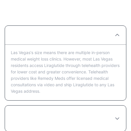
Liraglutide Providers in Las Vegas:
FAQ
Are there Liraglutide clinics in Las Vegas?
Las Vegas's size means there are multiple in-person
medical weight loss clinics. However, most Las Vegas
residents access Liraglutide through telehealth providers
for lower cost and greater convenience. Telehealth
providers like Remedy Meds offer licensed medical
consultations via video and ship Liraglutide to any Las
Vegas address.
Is telehealth or in-person better for getting
Liraglutide in Las Vegas?