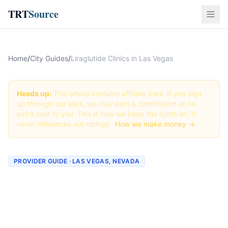
TRT
Source
Home
/
City Guides
/
Liraglutide Clinics in Las Vegas
Heads up:
This article contains affiliate links. If you sign
up through our links, we may earn a commission at no
extra cost to you. This is how we keep the lights on. It
never influences our ratings.
How we make money →
PROVIDER GUIDE · LAS VEGAS, NEVADA
Liraglutide Clinics &
Providers in Las Vegas,
Nevada