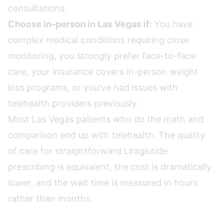
consultations.
Choose in-person in Las Vegas if:
You have
complex medical conditions requiring close
monitoring, you strongly prefer face-to-face
care, your insurance covers in-person weight
loss programs, or you've had issues with
telehealth providers previously.
Most Las Vegas patients who do the math and
comparison end up with telehealth. The quality
of care for straightforward Liraglutide
prescribing is equivalent, the cost is dramatically
lower, and the wait time is measured in hours
rather than months.