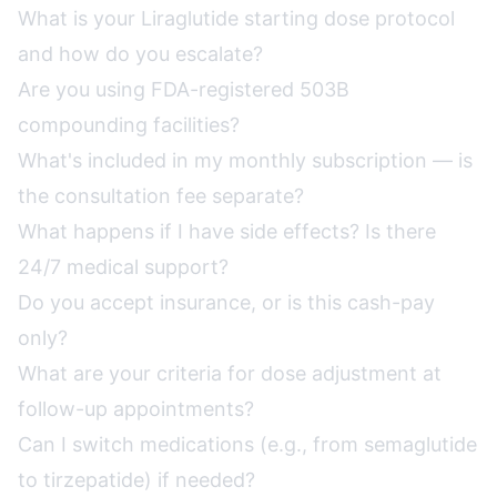
What is your Liraglutide starting dose protocol
and how do you escalate?
Are you using FDA-registered 503B
compounding facilities?
What's included in my monthly subscription — is
the consultation fee separate?
What happens if I have side effects? Is there
24/7 medical support?
Do you accept insurance, or is this cash-pay
only?
What are your criteria for dose adjustment at
follow-up appointments?
Can I switch medications (e.g., from semaglutide
to tirzepatide) if needed?