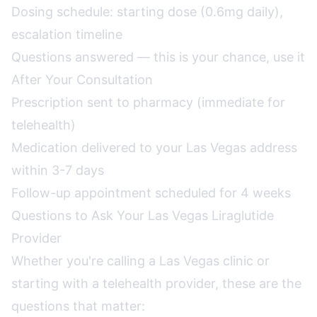
Dosing schedule: starting dose (0.6mg daily),
escalation timeline
Questions answered — this is your chance, use it
After Your Consultation
Prescription sent to pharmacy (immediate for
telehealth)
Medication delivered to your Las Vegas address
within 3-7 days
Follow-up appointment scheduled for 4 weeks
Questions to Ask Your Las Vegas Liraglutide
Provider
Whether you're calling a Las Vegas clinic or
starting with a telehealth provider, these are the
questions that matter: