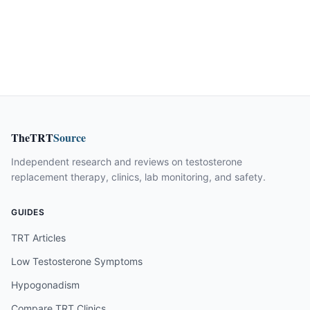
TheTRT
Source
Independent research and reviews on testosterone
replacement therapy, clinics, lab monitoring, and safety.
GUIDES
TRT Articles
Low Testosterone Symptoms
Hypogonadism
Compare TRT Clinics