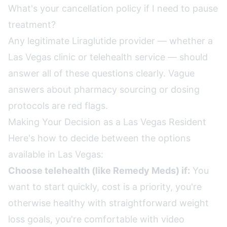
What's your cancellation policy if I need to pause
treatment?
Any legitimate Liraglutide provider — whether a
Las Vegas clinic or telehealth service — should
answer all of these questions clearly. Vague
answers about pharmacy sourcing or dosing
protocols are red flags.
Making Your Decision as a Las Vegas Resident
Here's how to decide between the options
available in Las Vegas:
Choose telehealth (like Remedy Meds) if:
You
want to start quickly, cost is a priority, you're
otherwise healthy with straightforward weight
loss goals, you're comfortable with video