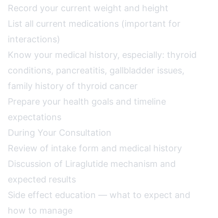
Record your current weight and height
List all current medications (important for
interactions)
Know your medical history, especially: thyroid
conditions, pancreatitis, gallbladder issues,
family history of thyroid cancer
Prepare your health goals and timeline
expectations
During Your Consultation
Review of intake form and medical history
Discussion of Liraglutide mechanism and
expected results
Side effect education — what to expect and
how to manage