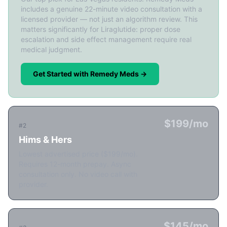
includes a genuine 22-minute video consultation with a
licensed provider — not just an algorithm review. This
matters significantly for Liraglutide: proper dose
escalation and side effect management require real
medical judgment.
Get Started with Remedy Meds →
$199/mo
#2
Hims & Hers
Lowest advertised price ($199/mo).
Requires 12-month prepay. Async
consultation only. No video call with
provider.
$145/mo