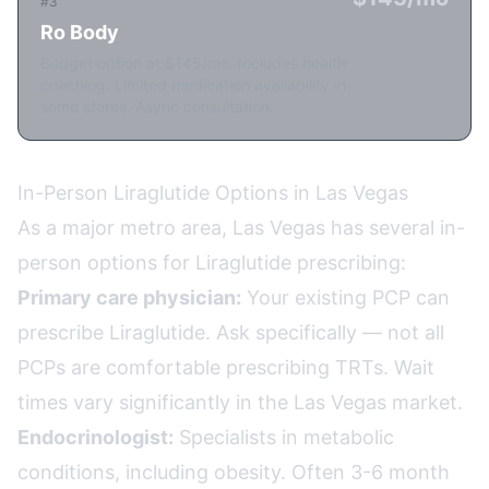
#3
Ro Body
Budget option at $145/mo. Includes health
coaching. Limited medication availability in
some states. Async consultation.
In-Person Liraglutide Options in Las Vegas
As a major metro area, Las Vegas has several in-
person options for Liraglutide prescribing:
Primary care physician:
Your existing PCP can
prescribe Liraglutide. Ask specifically — not all
PCPs are comfortable prescribing TRTs. Wait
times vary significantly in the Las Vegas market.
Endocrinologist:
Specialists in metabolic
conditions, including obesity. Often 3-6 month