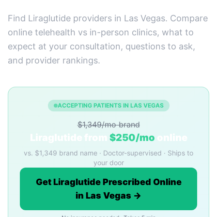
Find Liraglutide providers in Las Vegas. Compare
online telehealth vs in-person clinics, what to
expect at your consultation, questions to ask,
and provider rankings.
ACCEPTING PATIENTS IN LAS VEGAS
$1,349/mo brand
Liraglutide from
$250/mo
online
vs. $1,349 brand name · Doctor-supervised · Ships to
your door
Get Liraglutide Prescribed Online
in Las Vegas →